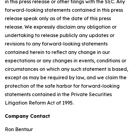
in this press release or other filings with the SEC. Any
forward-looking statements contained in this press
release speak only as of the date of this press
release. We expressly disclaim any obligation or
undertaking to release publicly any updates or
revisions to any forward-looking statements
contained herein to reflect any change in our
expectations or any changes in events, conditions or
circumstances on which any such statement is based,
except as may be required by law, and we claim the
protection of the safe harbor for forward-looking
statements contained in the Private Securities
Litigation Reform Act of 1995.
Company Contact
Ron Bentsur