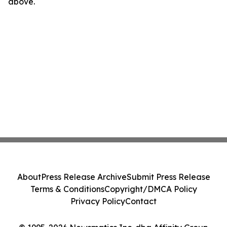
above.
About
Press Release Archive
Submit Press Release
Terms & Conditions
Copyright/DMCA Policy
Privacy Policy
Contact