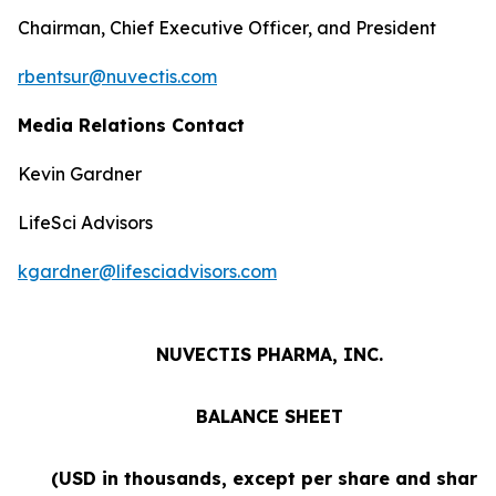
Chairman, Chief Executive Officer, and President
rbentsur@nuvectis.com
Media Relations Contact
Kevin Gardner
LifeSci Advisors
kgardner@lifesciadvisors.com
NUVECTIS PHARMA, INC.
BALANCE SHEET
(USD in thousands, except per share and share