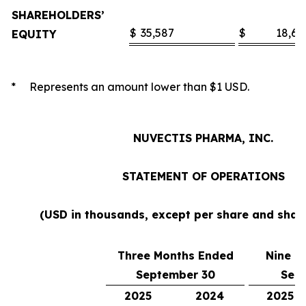
SHAREHOLDERS’
$
35,587
$
18,60
EQUITY
* Represents an amount lower than $1 USD.
NUVECTIS PHARMA, INC.
STATEMENT OF OPERATIONS
(USD in thousands, except per share and sha
Three Months Ended
Nine M
September 30
Sep
2025
2024
2025