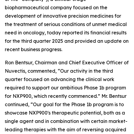
biopharmaceutical company focused on the
development of innovative precision medicines for
the treatment of serious conditions of unmet medical
need in oncology, today reported its financial results
for the third quarter 2025 and provided an update on
recent business progress.
Ron Bentsur, Chairman and Chief Executive Officer of
Nuvectis, commented, “Our activity in the third
quarter focused on advancing the clinical work
required to support our ambitious Phase 1b program
for NXP900, which recently commenced.” Mr. Bentsur
continued, “Our goal for the Phase 1b program is to
showcase NXP900's therapeutic potential, both as a
single agent and in combination with certain market-
leading therapies with the aim of reversing acquired