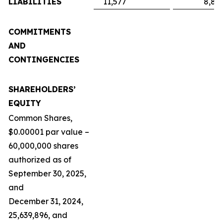
LIABILITIES
11,577
8,89
COMMITMENTS
AND
CONTINGENCIES
SHAREHOLDERS’
EQUITY
Common Shares,
$0.00001 par value –
60,000,000 shares
authorized as of
September 30, 2025,
and
December 31, 2024,
25,639,896, and