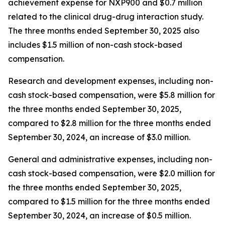
achievement expense for NXP900 and $0.7 million
related to the clinical drug-drug interaction study.
The three months ended September 30, 2025 also
includes $1.5 million of non-cash stock-based
compensation.
Research and development expenses, including non-
cash stock-based compensation, were $5.8 million for
the three months ended September 30, 2025,
compared to $2.8 million for the three months ended
September 30, 2024, an increase of $3.0 million.
General and administrative expenses, including non-
cash stock-based compensation, were $2.0 million for
the three months ended September 30, 2025,
compared to $1.5 million for the three months ended
September 30, 2024, an increase of $0.5 million.