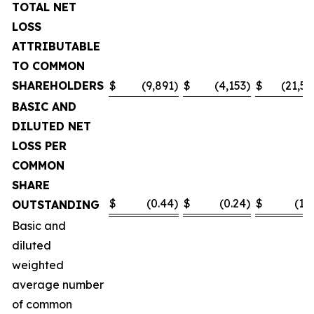
TOTAL NET
LOSS
ATTRIBUTABLE
TO COMMON
SHAREHOLDERS
$
(9,891
)
$
(4,153
)
$
(21,55
BASIC AND
DILUTED NET
LOSS PER
COMMON
SHARE
$
(0.44
)
$
(0.24
)
$
(1.0
OUTSTANDING
Basic and
diluted
weighted
average number
of common