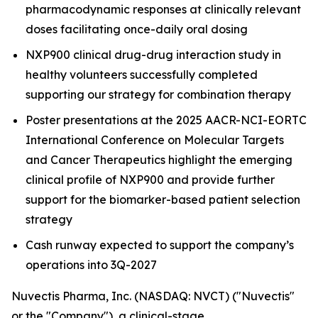
pharmacodynamic responses at clinically relevant
doses facilitating once-daily oral dosing
NXP900 clinical drug-drug interaction study in
healthy volunteers successfully completed
supporting our strategy for combination therapy
Poster presentations at the 2025 AACR-NCI-EORTC
International Conference on Molecular Targets
and Cancer Therapeutics highlight the emerging
clinical profile of NXP900 and provide further
support for the biomarker-based patient selection
strategy
Cash runway expected to support the company’s
operations into 3Q-2027
Nuvectis Pharma, Inc. (NASDAQ: NVCT) ("Nuvectis"
or the "Company"), a clinical-stage