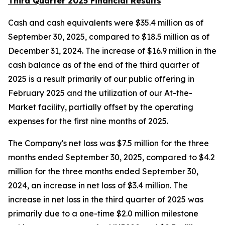
Third Quarter 2025 Financial Results
Cash and cash equivalents were $35.4 million as of
September 30, 2025, compared to $18.5 million as of
December 31, 2024. The increase of $16.9 million in the
cash balance as of the end of the third quarter of
2025 is a result primarily of our public offering in
February 2025 and the utilization of our At-the-
Market facility, partially offset by the operating
expenses for the first nine months of 2025.
The Company's net loss was $7.5 million for the three
months ended September 30, 2025, compared to $4.2
million for the three months ended September 30,
2024, an increase in net loss of $3.4 million. The
increase in net loss in the third quarter of 2025 was
primarily due to a one-time $2.0 million milestone