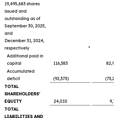
19,495,683 shares
issued and
outstanding as of
September 30, 2025,
and
December 31, 2024,
respectively
*
Additional paid in
capital
116,383
82,95
Accumulated
deficit
(92,373
)
(73,24
TOTAL
SHAREHOLDERS’
EQUITY
24,010
9,71
TOTAL
LIABILITIES AND