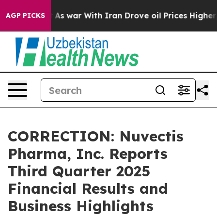
’t
As war With Iran Drove oil Prices Higher, Trump Ga
AGP PICKS
CORRECTION: Nuvectis
Pharma, Inc. Reports
Third Quarter 2025
Financial Results and
Business Highlights