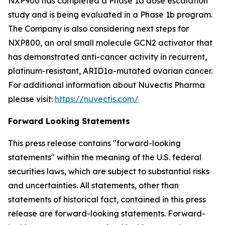
NXP900 has completed a Phase 1a dose escalation
study and is being evaluated in a Phase 1b program.
The Company is also considering next steps for
NXP800, an oral small molecule GCN2 activator that
has demonstrated anti-cancer activity in recurrent,
platinum-resistant, ARID1a-mutated ovarian cancer.
For additional information about Nuvectis Pharma
please visit:
https://nuvectis.com/
Forward Looking Statements
This press release contains "forward-looking
statements" within the meaning of the U.S. federal
securities laws, which are subject to substantial risks
and uncertainties. All statements, other than
statements of historical fact, contained in this press
release are forward-looking statements. Forward-