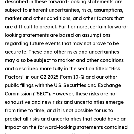
described in these forward-looking statements are
subject to inherent uncertainties, risks, assumptions,
market and other conditions, and other factors that
are difficult to predict. Furthermore, certain forward-
looking statements are based on assumptions
regarding future events that may not prove to be
accurate. These and other risks and uncertainties
may also be subject to market and other conditions
and described more fully in the section titled "Risk
Factors" in our Q2 2025 Form 10-Q and our other
public filings with the U.S. Securities and Exchange
Commission ("SEC"). However, these risks are not
exhaustive and new risks and uncertainties emerge
from time to time, and it is not possible for us to
predict all risks and uncertainties that could have an
impact on the forward-looking statements contained