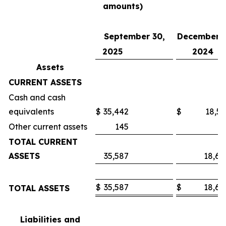
amounts)
September 30,
December 3
2025
2024
Assets
CURRENT ASSETS
Cash and cash
equivalents
$
35,442
$
18,53
Other current assets
145
7
TOTAL CURRENT
ASSETS
35,587
18,60
$
35,587
$
18,60
TOTAL ASSETS
Liabilities and