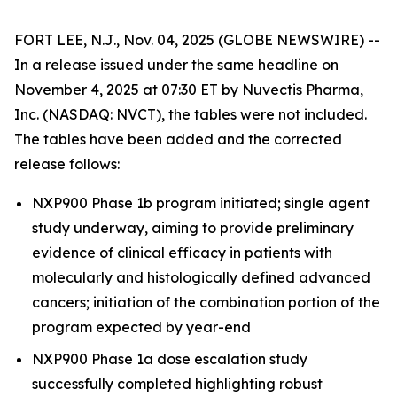
FORT LEE, N.J., Nov. 04, 2025 (GLOBE NEWSWIRE) --
In a release issued under the same headline on
November 4, 2025 at 07:30 ET by Nuvectis Pharma,
Inc. (NASDAQ: NVCT), the tables were not included.
The tables have been added and the corrected
release follows:
NXP900 Phase 1b program initiated; single agent
study underway, aiming to provide preliminary
evidence of clinical efficacy in patients with
molecularly and histologically defined advanced
cancers; initiation of the combination portion of the
program expected by year-end
NXP900 Phase 1a dose escalation study
successfully completed highlighting robust