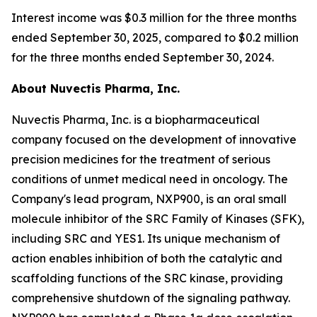
Interest income was $0.3 million for the three months
ended September 30, 2025, compared to $0.2 million
for the three months ended September 30, 2024.
About Nuvectis Pharma, Inc.
Nuvectis Pharma, Inc. is a biopharmaceutical
company focused on the development of innovative
precision medicines for the treatment of serious
conditions of unmet medical need in oncology. The
Company's lead program, NXP900, is an oral small
molecule inhibitor of the SRC Family of Kinases (SFK),
including SRC and YES1. Its unique mechanism of
action enables inhibition of both the catalytic and
scaffolding functions of the SRC kinase, providing
comprehensive shutdown of the signaling pathway.