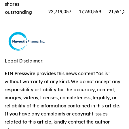
shares
22,719,057
17,230,559
21,351,22
outstanding
Legal Disclaimer:
EIN Presswire provides this news content "as is"
without warranty of any kind. We do not accept any
responsibility or liability for the accuracy, content,
images, videos, licenses, completeness, legality, or
reliability of the information contained in this article.
If you have any complaints or copyright issues
related to this article, kindly contact the author