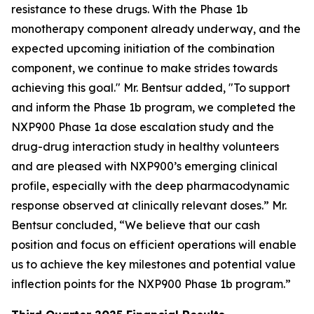
resistance to these drugs. With the Phase 1b
monotherapy component already underway, and the
expected upcoming initiation of the combination
component, we continue to make strides towards
achieving this goal." Mr. Bentsur added, "To support
and inform the Phase 1b program, we completed the
NXP900 Phase 1a dose escalation study and the
drug-drug interaction study in healthy volunteers
and are pleased with NXP900’s emerging clinical
profile, especially with the deep pharmacodynamic
response observed at clinically relevant doses.” Mr.
Bentsur concluded, “We believe that our cash
position and focus on efficient operations will enable
us to achieve the key milestones and potential value
inflection points for the NXP900 Phase 1b program.”