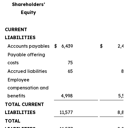
Shareholders’
Equity
CURRENT
LIABILITIES
Accounts payables
$
6,439
$
2,49
Payable offering
costs
75
Accrued liabilities
65
84
Employee
compensation and
benefits
4,998
5,55
TOTAL CURRENT
LIABILITIES
11,577
8,89
TOTAL