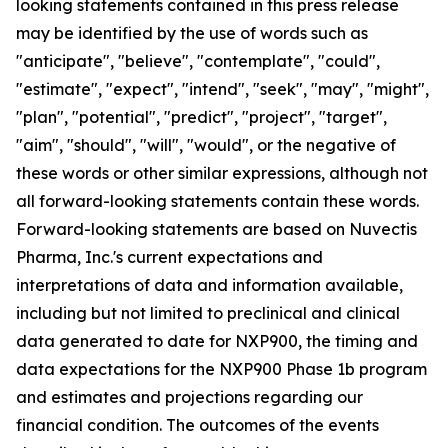
looking statements contained in this press release
may be identified by the use of words such as
"anticipate", "believe", "contemplate", "could",
"estimate", "expect", "intend", "seek", "may", "might",
"plan", "potential", "predict", "project", "target",
"aim", "should", "will", "would", or the negative of
these words or other similar expressions, although not
all forward-looking statements contain these words.
Forward-looking statements are based on Nuvectis
Pharma, Inc.'s current expectations and
interpretations of data and information available,
including but not limited to preclinical and clinical
data generated to date for NXP900, the timing and
data expectations for the NXP900 Phase 1b program
and estimates and projections regarding our
financial condition. The outcomes of the events