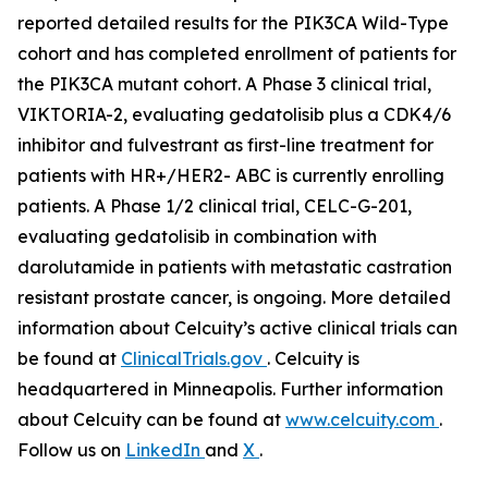
reported detailed results for the
PIK3CA
Wild-Type
cohort and has completed enrollment of patients for
the
PIK3CA
mutant cohort. A Phase 3 clinical trial,
VIKTORIA-2, evaluating gedatolisib plus a CDK4/6
inhibitor and fulvestrant as first-line treatment for
patients with HR+/HER2- ABC is currently enrolling
patients. A Phase 1/2 clinical trial, CELC-G-201,
evaluating gedatolisib in combination with
darolutamide in patients with metastatic castration
resistant prostate cancer, is ongoing. More detailed
information about Celcuity’s active clinical trials can
be found at
ClinicalTrials.gov
. Celcuity is
headquartered in Minneapolis. Further information
about Celcuity can be found at
www.celcuity.com
.
Follow us on
LinkedIn
and
X
.