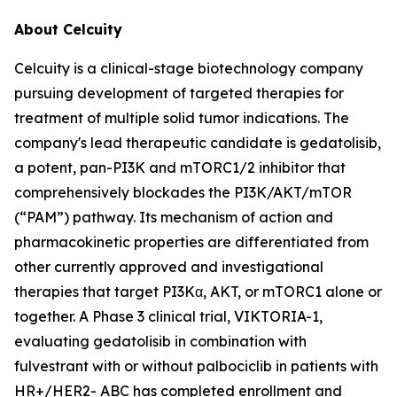
About Celcuity
Celcuity is a clinical-stage biotechnology company
pursuing development of targeted therapies for
treatment of multiple solid tumor indications. The
company's lead therapeutic candidate is gedatolisib,
a potent, pan-PI3K and mTORC1/2 inhibitor that
comprehensively blockades the PI3K/AKT/mTOR
(“PAM”) pathway. Its mechanism of action and
pharmacokinetic properties are differentiated from
other currently approved and investigational
therapies that target PI3Kα, AKT, or mTORC1 alone or
together. A Phase 3 clinical trial, VIKTORIA-1,
evaluating gedatolisib in combination with
fulvestrant with or without palbociclib in patients with
HR+/HER2- ABC has completed enrollment and