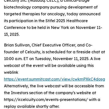
Celcuity Inc. (Nasdaq: CELC), a clinical-stage
biotechnology company pursuing development of
targeted therapies for oncology, today announced
its participation in the Stifel 2025 Healthcare
Conference to be held in New York on November 11-
13, 2025.
Brian Sullivan, Chief Executive Officer, and Co-
founder of Celcuity, is scheduled for a fireside chat at
10:00 a.m. ET on Tuesday, November 11, 2025. A live
webcast of the event will be available using this
weblink
https://event.summitcast.com/view/cwkmPXkC4dos
Alternatively, the live webcast will be accessible from
the Investors section of the company's website at
https://ir.celcuity.com/events-presentations/ with a
replay available shortly after.