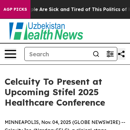
Win: “People Are Sick and Tired of This Politics of Ha
AGP PICKS
Celcuity To Present at
Upcoming Stifel 2025
Healthcare Conference
MINNEAPOLIS, Nov. 04, 2025 (GLOBE NEWSWIRE) --