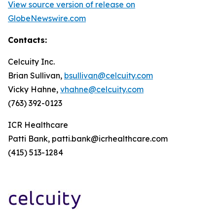
View source version of release on
GlobeNewswire.com
Contacts:
Celcuity Inc.
Brian Sullivan,
bsullivan@celcuity.com
Vicky Hahne,
vhahne@celcuity.com
(763) 392-0123
ICR Healthcare
Patti Bank, patti.bank@icrhealthcare.com
(415) 513-1284