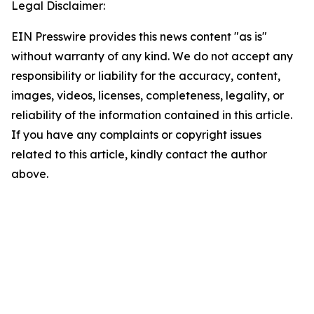
Legal Disclaimer:
EIN Presswire provides this news content "as is"
without warranty of any kind. We do not accept any
responsibility or liability for the accuracy, content,
images, videos, licenses, completeness, legality, or
reliability of the information contained in this article.
If you have any complaints or copyright issues
related to this article, kindly contact the author
above.