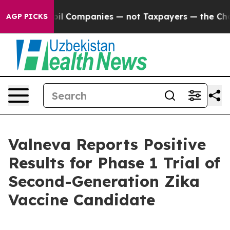
ected oil Companies — not Taxpayers — the Chance to C
AGP PICKS
Valneva Reports Positive
Results for Phase 1 Trial of
Second-Generation Zika
Vaccine Candidate