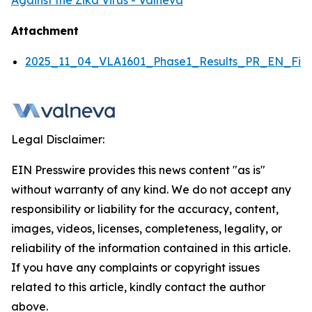
Against the Zika Virus - Valneva
Attachment
2025_11_04_VLA1601_Phase1_Results_PR_EN_Fina
Legal Disclaimer:
EIN Presswire provides this news content "as is"
without warranty of any kind. We do not accept any
responsibility or liability for the accuracy, content,
images, videos, licenses, completeness, legality, or
reliability of the information contained in this article.
If you have any complaints or copyright issues
related to this article, kindly contact the author
above.