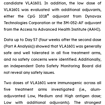
candidate VLA1601. In addition, the low dose of
VLA1601 was evaluated with additional adjuvants,
®
either the CpG 1018
adjuvant from Dynavax
Technologies Corporation or the 3M-052-AF adjuvant
from the Access to Advanced Health Institute (AAHI).
Data up to Day 57 (four weeks after the second dose
(Part A Analysis)) showed that VLA1601 was generally
safe and well tolerated in all five treatment arms,
and no safety concerns were identified. Additionally,
an independent Data Safety Monitoring Board did
not reveal any safety issues.
Two doses of VLA1601 were immunogenic across all
five treatment arms investigated (i.e., alum-
adjuvanted Low, Medium and High antigen dose;
Low with additional adjuvants). The strongest