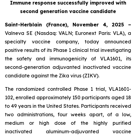
Immune response successfully improved with
second generation vaccine candidate
Saint-Herblain (France), November 4, 2025 –
Valneva SE (Nasdaq: VALN; Euronext Paris: VLA), a
specialty vaccine company, today announced
positive results of its Phase 1 clinical trial investigating
the safety and immunogenicity of VLA1601, its
second-generation adjuvanted inactivated vaccine
candidate against the Zika virus (ZIKV).
The randomized controlled Phase 1 trial, VLA1601-
102, enrolled approximately 150 participants aged 18
to 49 years in the United States. Participants received
two administrations, four weeks apart, of a low,
medium or high dose of the highly purified
inactivated aluminum-adjuvanted vaccine