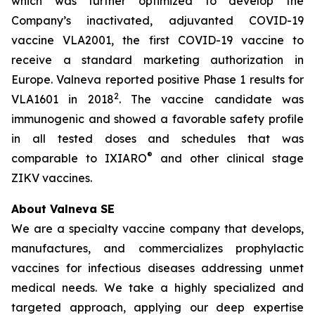
which was further optimized to develop the
Company’s inactivated, adjuvanted COVID-19
vaccine VLA2001, the first COVID-19 vaccine to
receive a standard marketing authorization in
Europe. Valneva reported positive Phase 1 results for
2
VLA1601 in 2018
. The vaccine candidate was
immunogenic and showed a favorable safety profile
in all tested doses and schedules that was
®
comparable to IXIARO
and other clinical stage
ZIKV vaccines.
About Valneva SE
We are a specialty vaccine company that develops,
manufactures, and commercializes prophylactic
vaccines for infectious diseases addressing unmet
medical needs. We take a highly specialized and
targeted approach, applying our deep expertise