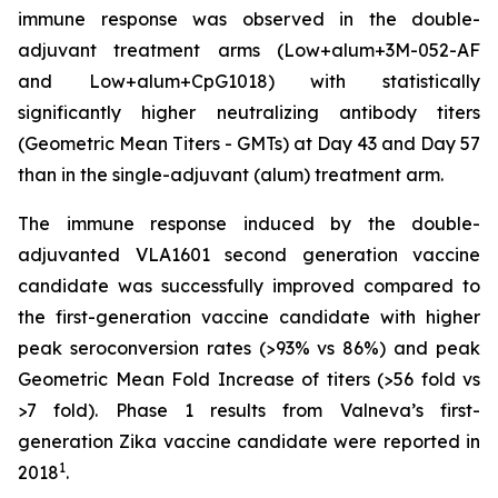
immune response was observed in the double-
adjuvant treatment arms (Low+alum+3M-052-AF
and Low+alum+CpG1018) with statistically
significantly higher neutralizing antibody titers
(Geometric Mean Titers - GMTs) at Day 43 and Day 57
than in the single-adjuvant (alum) treatment arm.
The immune response induced by the double-
adjuvanted VLA1601 second generation vaccine
candidate was successfully improved compared to
the first-generation vaccine candidate with higher
peak seroconversion rates (>93% vs 86%) and peak
Geometric Mean Fold Increase of titers (>56 fold vs
>7 fold). Phase 1 results from Valneva’s first-
generation Zika vaccine candidate were reported in
1
2018
.