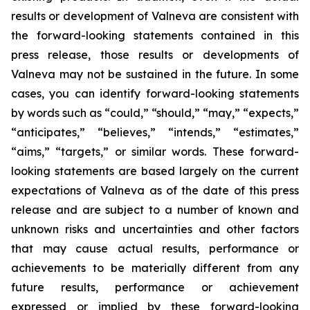
results or development of Valneva are consistent with
the forward-looking statements contained in this
press release, those results or developments of
Valneva may not be sustained in the future. In some
cases, you can identify forward-looking statements
by words such as “could,” “should,” “may,” “expects,”
“anticipates,” “believes,” “intends,” “estimates,”
“aims,” “targets,” or similar words. These forward-
looking statements are based largely on the current
expectations of Valneva as of the date of this press
release and are subject to a number of known and
unknown risks and uncertainties and other factors
that may cause actual results, performance or
achievements to be materially different from any
future results, performance or achievement
expressed or implied by these forward-looking