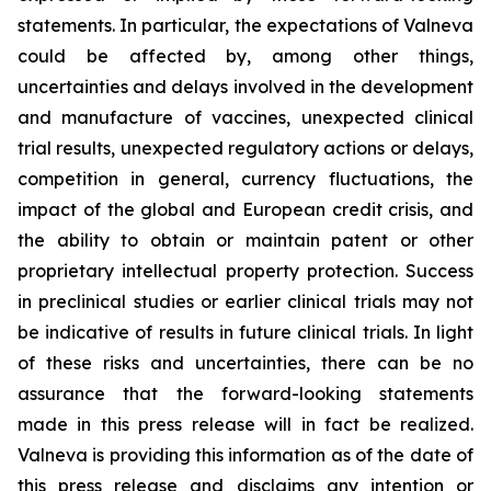
statements. In particular, the expectations of Valneva
could be affected by, among other things,
uncertainties and delays involved in the development
and manufacture of vaccines, unexpected clinical
trial results, unexpected regulatory actions or delays,
competition in general, currency fluctuations, the
impact of the global and European credit crisis, and
the ability to obtain or maintain patent or other
proprietary intellectual property protection. Success
in preclinical studies or earlier clinical trials may not
be indicative of results in future clinical trials. In light
of these risks and uncertainties, there can be no
assurance that the forward-looking statements
made in this press release will in fact be realized.
Valneva is providing this information as of the date of
this press release and disclaims any intention or