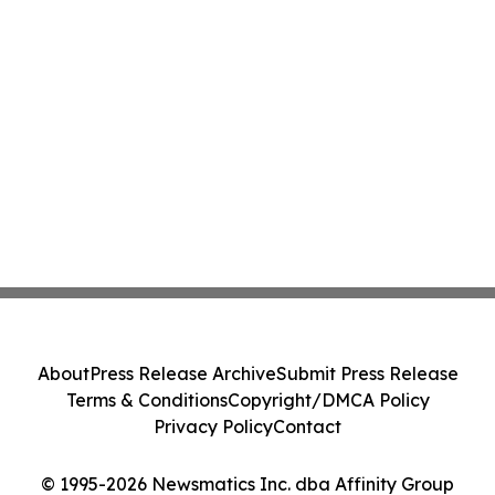
About
Press Release Archive
Submit Press Release
Terms & Conditions
Copyright/DMCA Policy
Privacy Policy
Contact
© 1995-2026 Newsmatics Inc. dba Affinity Group