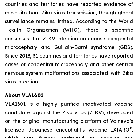
countries and territories have reported evidence of
mosquito-born Zika virus transmission, though global
surveillance remains limited. According to the World
Health Organization (WHO), there is scientific
consensus that ZIKV infection can cause congenital
microcephaly and Guillain-Barré syndrome (GBS).
Since 2013, 31 countries and territories have reported
cases of congenital microcephaly and other central
nervous system malformations associated with Zika
virus infection.
About VLA1601
VLA1601 is a highly purified inactivated vaccine
candidate against the Zika virus (ZIKV), developed
on the original manufacturing platform of Valneva’s
®
licensed Japanese encephalitis vaccine IXIARO
,