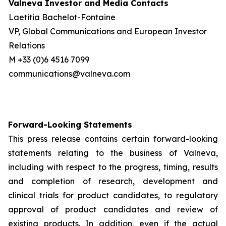
Valneva Investor and Media Contacts
Laetitia Bachelot-Fontaine
VP, Global Communications and European Investor
Relations
M +33 (0)6 4516 7099
communications@valneva.com
Forward-Looking Statements
This press release contains certain forward-looking
statements relating to the business of Valneva,
including with respect to the progress, timing, results
and completion of research, development and
clinical trials for product candidates, to regulatory
approval of product candidates and review of
existing products. In addition, even if the actual