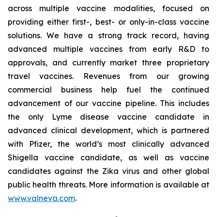
across multiple vaccine modalities, focused on
providing either first-, best- or only-in-class vaccine
solutions. We have a strong track record, having
advanced multiple vaccines from early R&D to
approvals, and currently market three proprietary
travel vaccines. Revenues from our growing
commercial business help fuel the continued
advancement of our vaccine pipeline. This includes
the only Lyme disease vaccine candidate in
advanced clinical development, which is partnered
with Pfizer, the world’s most clinically advanced
Shigella vaccine candidate, as well as vaccine
candidates against the Zika virus and other global
public health threats. More information is available at
www.valneva.com
.