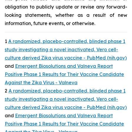
obligation to publicly update or revise any forward-
looking statements, whether as a result of new
information, future events, or otherwise.
1
A randomized, placebo-controlled, blinded phase 1
study investigating a novel inactivated, Vero cell-
culture derived Zika virus vaccine - PubMed (nih.gov)
and
Emergent Biosolutions and Valneva Report
Positive Phase 1 Results for Their Vaccine Candidate
Against the Zika Virus - Valneva
2
A randomized, placebo-controlled, blinded phase 1
study investigating a novel inactivated, Vero cell-
culture derived Zika virus vaccine - PubMed (nih.gov)
and
Emergent Biosolutions and Valneva Report
Positive Phase 1 Results for Their Vaccine Candidate