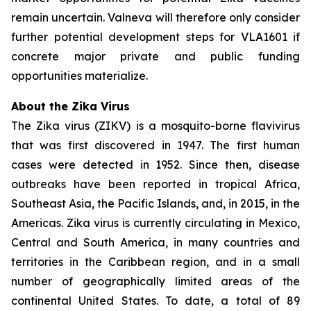
remain uncertain. Valneva will therefore only consider
further potential development steps for VLA1601 if
concrete major private and public funding
opportunities materialize.
About the Zika Virus
The Zika virus (ZIKV) is a mosquito-borne flavivirus
that was first discovered in 1947. The first human
cases were detected in 1952. Since then, disease
outbreaks have been reported in tropical Africa,
Southeast Asia, the Pacific Islands, and, in 2015, in the
Americas. Zika virus is currently circulating in Mexico,
Central and South America, in many countries and
territories in the Caribbean region, and in a small
number of geographically limited areas of the
continental United States. To date, a total of 89