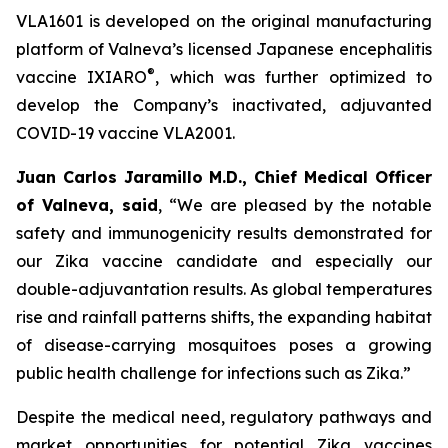
VLA1601 is developed on the original manufacturing
platform of Valneva’s licensed Japanese encephalitis
®
vaccine IXIARO
, which was further optimized to
develop the Company’s inactivated, adjuvanted
COVID-19 vaccine VLA2001.
Juan Carlos Jaramillo M.D., Chief Medical Officer
of Valneva, said
, “We are pleased by the notable
safety and immunogenicity results demonstrated for
our Zika vaccine candidate and especially our
double-adjuvantation results. As global temperatures
rise and rainfall patterns shifts, the expanding habitat
of disease-carrying mosquitoes poses a growing
public health challenge for infections such as Zika.”
Despite the medical need, regulatory pathways and
market opportunities for potential Zika vaccines