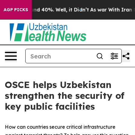
or Around 40%. Well, it Didn’t
As war With Iran Drov
AGP PICKS
OSCE helps Uzbekistan
strengthen the security of
key public facilities
How can countries secure critical infrastructure