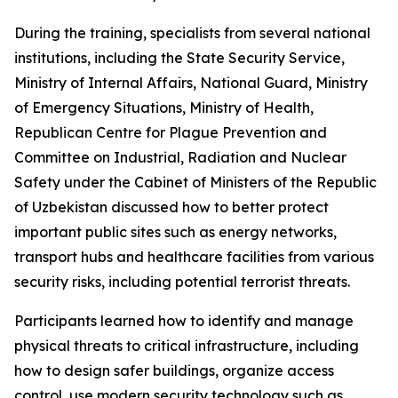
During the training, specialists from several national
institutions, including the State Security Service,
Ministry of Internal Affairs, National Guard, Ministry
of Emergency Situations, Ministry of Health,
Republican Centre for Plague Prevention and
Committee on Industrial, Radiation and Nuclear
Safety under the Cabinet of Ministers of the Republic
of Uzbekistan discussed how to better protect
important public sites such as energy networks,
transport hubs and healthcare facilities from various
security risks, including potential terrorist threats.
Participants learned how to identify and manage
physical threats to critical infrastructure, including
how to design safer buildings, organize access
control, use modern security technology such as