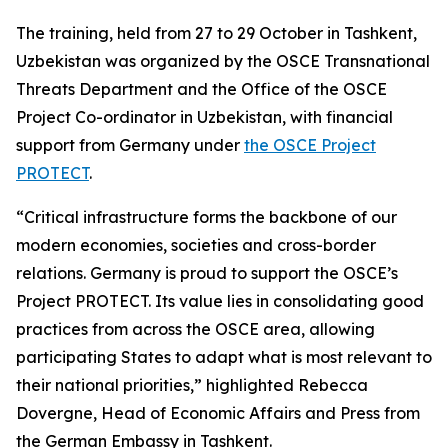
The training, held from 27 to 29 October in Tashkent,
Uzbekistan was organized by the OSCE Transnational
Threats Department and the Office of the OSCE
Project Co-ordinator in Uzbekistan, with financial
support from Germany under
the OSCE Project
PROTECT
.
“Critical infrastructure forms the backbone of our
modern economies, societies and cross-border
relations. Germany is proud to support the OSCE’s
Project PROTECT. Its value lies in consolidating good
practices from across the OSCE area, allowing
participating States to adapt what is most relevant to
their national priorities,”
highlighted Rebecca
Dovergne, Head of Economic Affairs and Press from
the German Embassy in Tashkent.