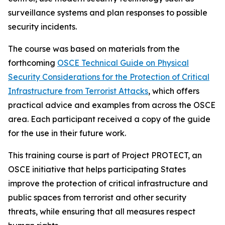
surveillance systems and plan responses to possible
security incidents.
The course was based on materials from the
forthcoming
OSCE Technical Guide on Physical
Security Considerations for the Protection of Critical
Infrastructure from Terrorist Attacks
, which offers
practical advice and examples from across the OSCE
area. Each participant received a copy of the guide
for the use in their future work.
This training course is part of Project PROTECT, an
OSCE initiative that helps participating States
improve the protection of critical infrastructure and
public spaces from terrorist and other security
threats, while ensuring that all measures respect