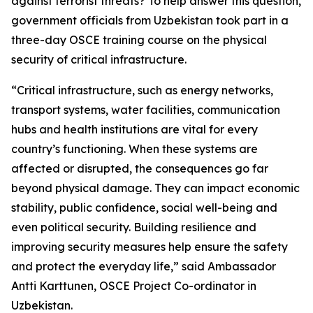
against terrorist threats? To help answer this question,
government officials from Uzbekistan took part in a
three-day OSCE training course on the physical
security of critical infrastructure.
“Critical infrastructure, such as energy networks,
transport systems, water facilities, communication
hubs and health institutions are vital for every
country’s functioning. When these systems are
affected or disrupted, the consequences go far
beyond physical damage. They can impact economic
stability, public confidence, social well-being and
even political security. Building resilience and
improving security measures help ensure the safety
and protect the everyday life,”
said Ambassador
Antti Karttunen, OSCE Project Co-ordinator in
Uzbekistan.