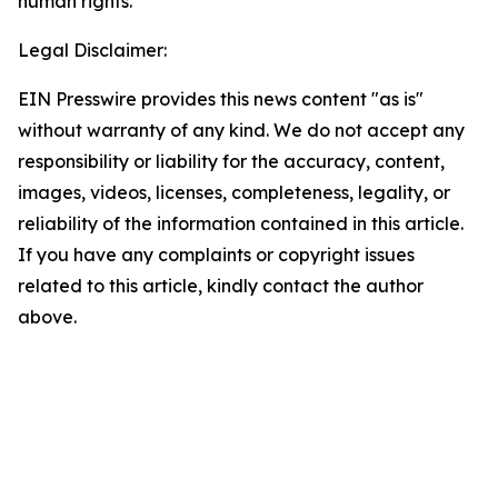
human rights.
Legal Disclaimer:
EIN Presswire provides this news content "as is"
without warranty of any kind. We do not accept any
responsibility or liability for the accuracy, content,
images, videos, licenses, completeness, legality, or
reliability of the information contained in this article.
If you have any complaints or copyright issues
related to this article, kindly contact the author
above.