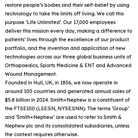
restore people’s bodies and their self-belief by using
technology to take the limits off living. We call this
purpose ‘Life Unlimited’. Our 17,000 employees
deliver this mission every day, making a difference to
patients’ lives through the excellence of our product
portfolio, and the invention and application of new
technologies across our three global business units of
Orthopaedics, Sports Medicine & ENT and Advanced
Wound Management.
Founded in Hull, UK, in 1856, we now operate in
around 100 countries and generated annual sales of
$5.8 billion in 2024. Smith+Nephew is a constituent of
the FTSE100 (LSE:SN, NYSE:SNN). The terms ‘Group’
and ‘Smith+Nephew’ are used to refer to Smith &
Nephew plc and its consolidated subsidiaries, unless
the context requires otherwise.