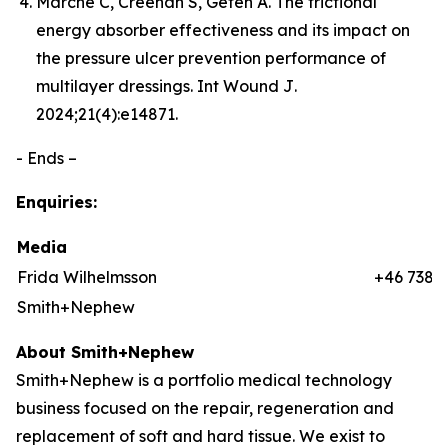
Marché C, Creehan S, Gefen A. The frictional
energy absorber effectiveness and its impact on
the pressure ulcer prevention performance of
multilayer dressings.
Int Wound J
.
2024;21(4):e14871.
- Ends –
Enquiries:
Media
Frida Wilhelmsson
+46 7384
Smith+Nephew
About Smith+Nephew
Smith+Nephew is a portfolio medical technology
business focused on the repair, regeneration and
replacement of soft and hard tissue. We exist to