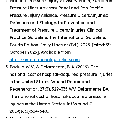
National Pressure Injury Advisory Panel, European
Pressure Ulcer Advisory Panel and Pan Pacific
Pressure Injury Alliance. Pressure Ulcers/Injuries:
Definition and Etiology. In: Prevention and
Treatment of Pressure Ulcers/Injuries: Clinical
Practice Guideline. The International Guideline:
rd
Fourth Edition. Emily Haesler (Ed.). 2025. [cited: 3
October 2025]. Available from:
https://internationalguideline.com.
Padula W V., & Delarmente, B. A. (2019). The
national cost of hospital-acquired pressure injuries
in the United States.
Wound Repair and
Regeneration, 27
(3), 329–335 WV, Delarmente BA.
The national cost of hospital-acquired pressure
injuries in the United States.
Int Wound J
.
2019;16(3):634-640..