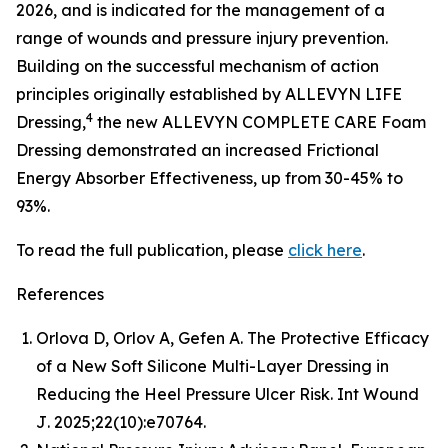
2026, and is indicated for the management of a
range of wounds and pressure injury prevention.
Building on the successful mechanism of action
principles originally established by ALLEVYN LIFE
4
Dressing,
the new ALLEVYN COMPLETE CARE Foam
Dressing demonstrated an increased Frictional
Energy Absorber Effectiveness, up from 30-45% to
93%.
To read the full publication, please
click here
.
References
Orlova D, Orlov A, Gefen A. The Protective Efficacy
of a New Soft Silicone Multi-Layer Dressing in
Reducing the Heel Pressure Ulcer Risk.
Int Wound
J
. 2025;22(10):e70764.