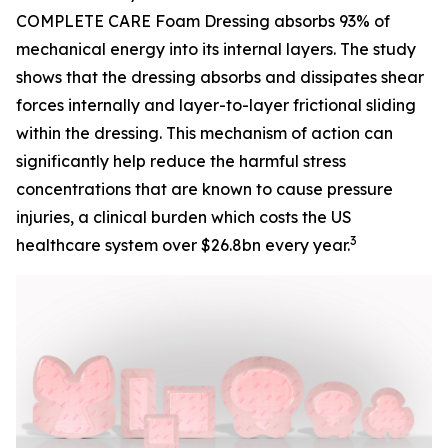
COMPLETE CARE Foam Dressing absorbs 93% of
mechanical energy into its internal layers. The study
shows that the dressing absorbs and dissipates shear
forces internally and layer-to-layer frictional sliding
within the dressing. This mechanism of action can
significantly help reduce the harmful stress
concentrations that are known to cause pressure
injuries, a clinical burden which costs the US
3
healthcare system over $26.8bn every year.