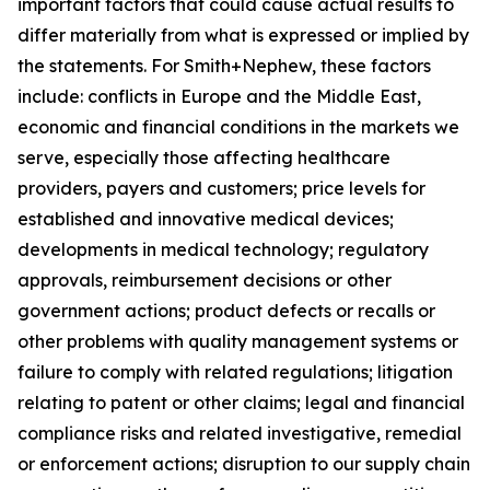
important factors that could cause actual results to
differ materially from what is expressed or implied by
the statements. For Smith+Nephew, these factors
include: conflicts in Europe and the Middle East,
economic and financial conditions in the markets we
serve, especially those affecting healthcare
providers, payers and customers; price levels for
established and innovative medical devices;
developments in medical technology; regulatory
approvals, reimbursement decisions or other
government actions; product defects or recalls or
other problems with quality management systems or
failure to comply with related regulations; litigation
relating to patent or other claims; legal and financial
compliance risks and related investigative, remedial
or enforcement actions; disruption to our supply chain