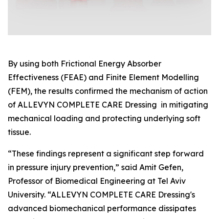
By using both Frictional Energy Absorber
Effectiveness (FEAE) and Finite Element Modelling
(FEM), the results confirmed the mechanism of action
of ALLEVYN COMPLETE CARE Dressing in mitigating
mechanical loading and protecting underlying soft
tissue.
“These findings represent a significant step forward
in pressure injury prevention,” said Amit Gefen,
Professor of Biomedical Engineering at Tel Aviv
University. “ALLEVYN COMPLETE CARE Dressing's
advanced biomechanical performance dissipates