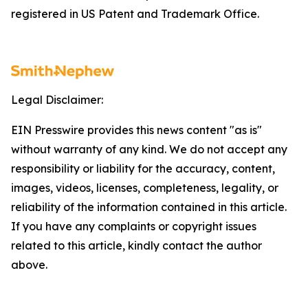
registered in US Patent and Trademark Office.
Legal Disclaimer:
EIN Presswire provides this news content "as is"
without warranty of any kind. We do not accept any
responsibility or liability for the accuracy, content,
images, videos, licenses, completeness, legality, or
reliability of the information contained in this article.
If you have any complaints or copyright issues
related to this article, kindly contact the author
above.