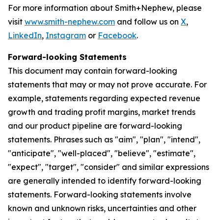
For more information about Smith+Nephew, please
visit
www.smith-nephew.com
and follow us on
X
,
LinkedIn
,
Instagram
or
Facebook
.
Forward-looking Statements
This document may contain forward-looking
statements that may or may not prove accurate. For
example, statements regarding expected revenue
growth and trading profit margins, market trends
and our product pipeline are forward-looking
statements. Phrases such as "aim", "plan", "intend",
"anticipate", "well-placed", "believe", "estimate",
"expect", "target", "consider" and similar expressions
are generally intended to identify forward-looking
statements. Forward-looking statements involve
known and unknown risks, uncertainties and other