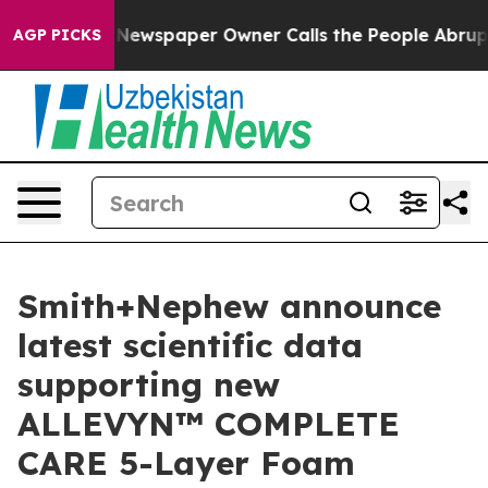
oga. Newspaper Owner Calls the People Abruptly Laid
AGP PICKS
Smith+Nephew announce
latest scientific data
supporting new
ALLEVYN™ COMPLETE
CARE 5-Layer Foam