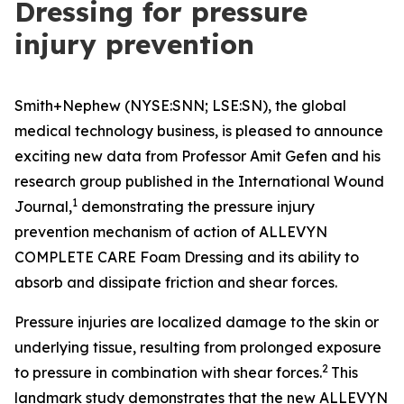
Dressing for pressure
injury prevention
Smith+Nephew (NYSE:SNN; LSE:SN), the global
medical technology business, is pleased to announce
exciting new data from Professor Amit Gefen and his
research group published in the
International Wound
1
Journal
,
demonstrating the pressure injury
prevention mechanism of action of ALLEVYN
COMPLETE CARE Foam Dressing and its ability to
absorb and dissipate friction and shear forces.
Pressure injuries are localized damage to the skin or
underlying tissue, resulting from prolonged exposure
2
to pressure in combination with shear forces.
This
landmark study demonstrates that the new ALLEVYN