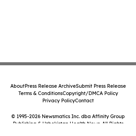
About
Press Release Archive
Submit Press Release
Terms & Conditions
Copyright/DMCA Policy
Privacy Policy
Contact
© 1995-2026 Newsmatics Inc. dba Affinity Group
Publishing & Uzbekistan Health News. All Rights
Reserved.