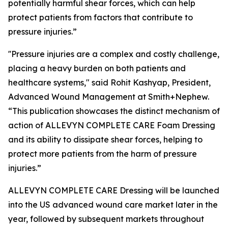
potentially harmful shear forces, which can help
protect patients from factors that contribute to
pressure injuries.”
''Pressure injuries are a complex and costly challenge,
placing a heavy burden on both patients and
healthcare systems," said Rohit Kashyap, President,
Advanced Wound Management at Smith+Nephew.
“This publication showcases the distinct mechanism of
action of ALLEVYN COMPLETE CARE Foam Dressing
and its ability to dissipate shear forces, helping to
protect more patients from the harm of pressure
injuries.”
ALLEVYN COMPLETE CARE Dressing will be launched
into the US advanced wound care market later in the
year, followed by subsequent markets throughout