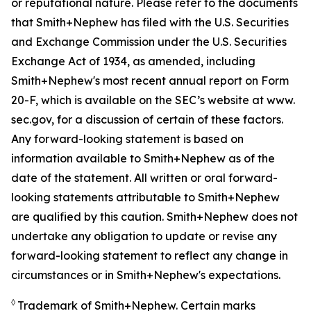
or reputational nature. Please refer to the documents
that Smith+Nephew has filed with the U.S. Securities
and Exchange Commission under the U.S. Securities
Exchange Act of 1934, as amended, including
Smith+Nephew's most recent annual report on Form
20-F, which is available on the SEC’s website at www.
sec.gov, for a discussion of certain of these factors.
Any forward-looking statement is based on
information available to Smith+Nephew as of the
date of the statement. All written or oral forward-
looking statements attributable to Smith+Nephew
are qualified by this caution. Smith+Nephew does not
undertake any obligation to update or revise any
forward-looking statement to reflect any change in
circumstances or in Smith+Nephew's expectations.
◊
Trademark of Smith+Nephew. Certain marks