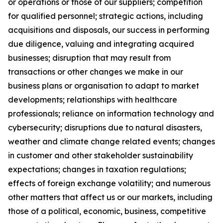
or operations or those of our suppliers; competition
for qualified personnel; strategic actions, including
acquisitions and disposals, our success in performing
due diligence, valuing and integrating acquired
businesses; disruption that may result from
transactions or other changes we make in our
business plans or organisation to adapt to market
developments; relationships with healthcare
professionals; reliance on information technology and
cybersecurity; disruptions due to natural disasters,
weather and climate change related events; changes
in customer and other stakeholder sustainability
expectations; changes in taxation regulations;
effects of foreign exchange volatility; and numerous
other matters that affect us or our markets, including
those of a political, economic, business, competitive