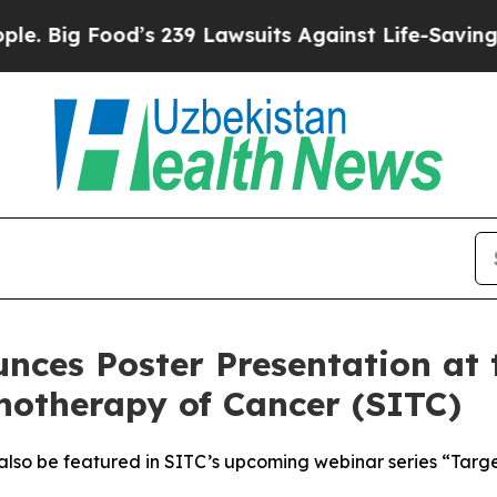
ood’s 239 Lawsuits Against Life-Saving Policies
H
nces Poster Presentation at 
notherapy of Cancer (SITC)
 also be featured in SITC’s upcoming webinar series “Targ