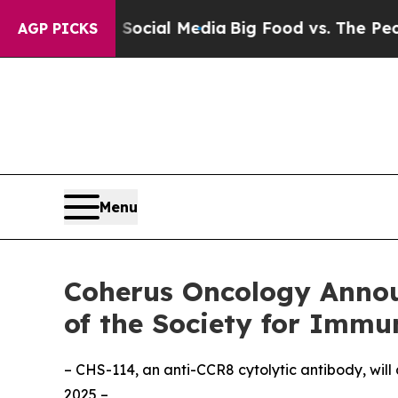
es on Social Media
Big Food vs. The People. Big F
AGP PICKS
Menu
Coherus Oncology Annou
of the Society for Immu
– CHS-114, an anti-CCR8 cytolytic antibody, will
2025 –