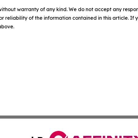
without warranty of any kind. We do not accept any responsib
r reliability of the information contained in this article. I
 above.