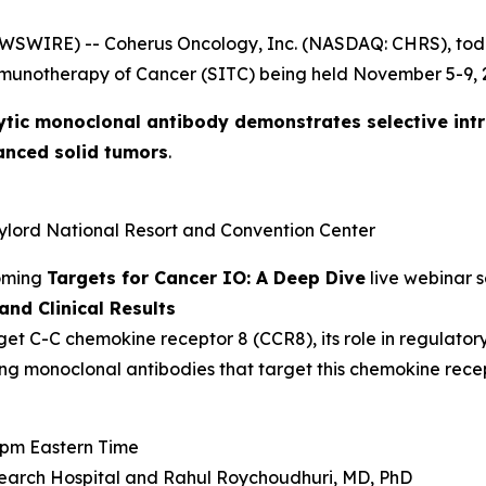
EWSWIRE) -- Coherus Oncology, Inc. (NASDAQ: CHRS), to
mmunotherapy of Cancer (SITC) being held November 5-9, 2
ytic monoclonal antibody demonstrates selective int
anced solid tumors
.
aylord National Resort and Convention Center
coming
Targets for Cancer IO: A Deep Dive
live webinar s
nd Clinical Results
get C-C chemokine receptor 8 (CCR8), its role in regulator
ing monoclonal antibodies that target this chemokine recep
0 pm Eastern Time
earch Hospital and
Rahul Roychoudhuri, MD, PhD