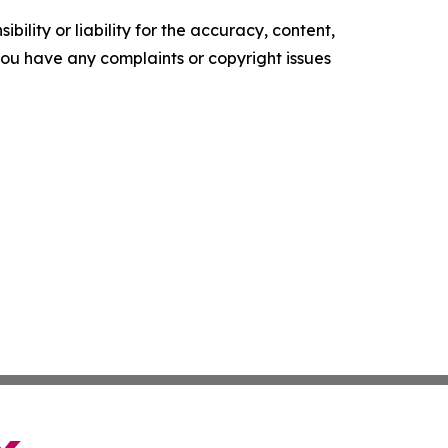
ility or liability for the accuracy, content,
f you have any complaints or copyright issues