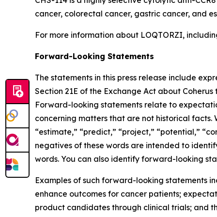
cancer, colorectal cancer, gastric cancer, and 
For more information about LOQTORZI, including 
Forward-Looking Statements
The statements in this press release include exp
Section 21E of the Exchange Act about Coherus th
Forward-looking statements relate to expectations
concerning matters that are not historical facts. 
“estimate,” “predict,” “project,” “potential,” “co
negatives of these words are intended to identif
words. You can also identify forward-looking stat
Examples of such forward-looking statements inclu
enhance outcomes for cancer patients; expectati
product candidates through clinical trials; and t