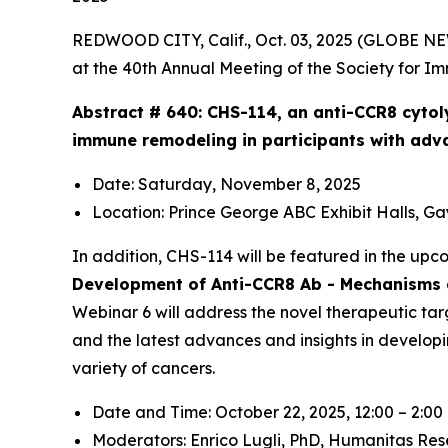
REDWOOD CITY, Calif., Oct. 03, 2025 (GLOBE N
at the 40th Annual Meeting of the Society for I
Abstract # 640:
CHS-114, an anti-CCR8 cytol
immune remodeling in participants with adv
Date: Saturday, November 8, 2025
Location: Prince George ABC Exhibit Halls, G
In addition, CHS-114 will be featured in the up
Development of Anti-CCR8 Ab - Mechanisms a
Webinar 6 will address the novel therapeutic tar
and the latest advances and insights in develop
variety of cancers.
Date and Time: October 22, 2025, 12:00 – 2:0
Moderators: Enrico Lugli, PhD,
Humanitas Res