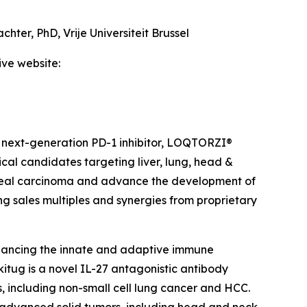
achter, PhD,
Vrije Universiteit Brussel
ive website:
 next-generation PD-1 inhibitor, LOQTORZI®
ical candidates targeting liver, lung, head &
ngeal carcinoma and advance the development of
ing sales multiples and synergies from proprietary
hancing the innate and adaptive immune
itug is a novel IL-27 antagonistic antibody
, including non-small cell lung cancer and HCC.
th advanced solid tumors, including head and neck