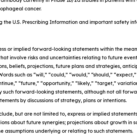
esophageal cancer.
the U.S. Prescribing Information and important safety inf
ress or implied forward-looking statements within the mean
at involve risks and uncertainties relating to future eve
, beliefs, projections, future plans and strategies, antic
Words such as “will,” “could,” “would,” “should,” “expect,” 
ntinue,” “future,” “opportunity,” “likely,” “target,” variati
y such forward-looking statements, although not all forwa
ements by discussions of strategy, plans or intentions.
de, but are not limited to, express or implied statements 
ons about future synergies; projections about growth in 
he assumptions underlying or relating to such statements.