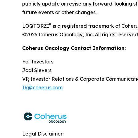
publicly update or revise any forward-looking st
future events or other changes.
®
LOQTORZI
is a registered trademark of Coheru
©2025 Coherus Oncology, Inc. All rights reserved
Coherus Oncology Contact Information:
For Investors:
Jodi Sievers
VP, Investor Relations & Corporate Communicati
IR@coherus.com
Legal Disclaimer: