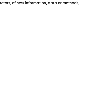
actors, of new information, data or methods,