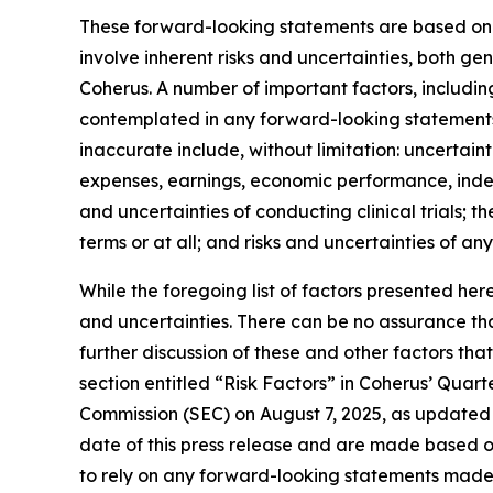
These forward-looking statements are based on C
involve inherent risks and uncertainties, both g
Coherus. A number of important factors, including
contemplated in any forward-looking statements
inaccurate include, without limitation: uncertaint
expenses, earnings, economic performance, indebt
and uncertainties of conducting clinical trials; 
terms or at all; and risks and uncertainties of an
While the foregoing list of factors presented her
and uncertainties. There can be no assurance tha
further discussion of these and other factors tha
section entitled “Risk Factors” in Coherus’ Quar
Commission (SEC) on August 7, 2025, as updated 
date of this press release and are made based o
to rely on any forward-looking statements made 