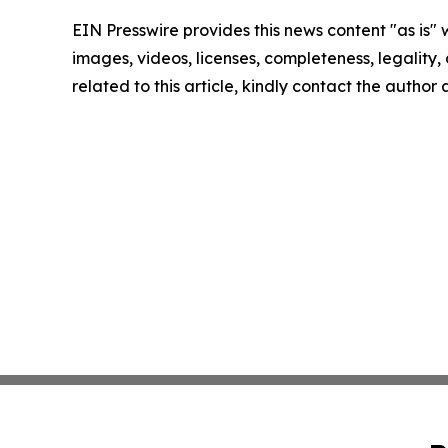
EIN Presswire provides this news content "as is" 
images, videos, licenses, completeness, legality, o
related to this article, kindly contact the author