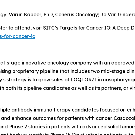
ogy;
Varun Kapoor, PhD,
Coherus Oncology;
Jo Van Ginder
er to attend, visit SITC’s Targets for Cancer IO: A Deep D
s-for-cancer-io
cial-stage innovative oncology company with an approved
sing proprietary pipeline that includes two mid-stage clin
ny’s strategy is to grow sales of LOQTORZI in nasophary
both its pipeline candidates as well as its partners, driv
ltiple antibody immunotherapy candidates focused on en
 and enhance outcomes for patients with cancer. Casdozok
and Phase 2 studies in patients with advanced solid tumors
8 antibody currently in Phase 1b/2a studies in patients wi