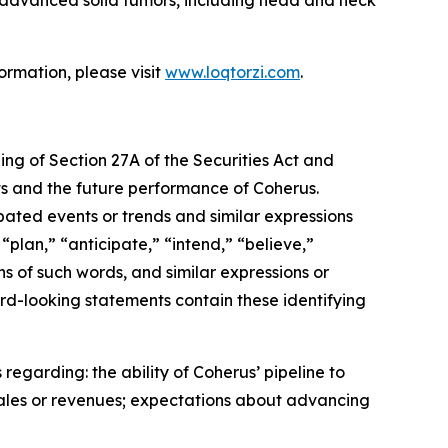
ormation, please visit
www.loqtorzi.com
.
ing of Section 27A of the Securities Act and
nts and the future performance of Coherus.
ipated events or trends and similar expressions
“plan,” “anticipate,” “intend,” “believe,”
ons of such words, and similar expressions or
rd-looking statements contain these identifying
regarding: the ability of Coherus’ pipeline to
sales or revenues; expectations about advancing