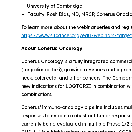
University of Cambridge
Faculty: Rosh Dias, MD, MRCP,
Coherus Oncol
To learn more about the webinar series and regist
https://www.sitcancer.org/edu/webinars/target
About Coherus Oncology
Coherus Oncology is a fully integrated commer
(toripalimab-tpzi), growing revenues and a promi
neck, colorectal and other cancers. The Compa
new indications for LOQTORZI in combination with 
combinations.
Coherus’ immuno-oncology pipeline includes mu
responses to enable a robust antitumor response
currently being evaluated in multiple Phase 1/2 
CHS-114 is a highly selective cytolytic anti-CCR