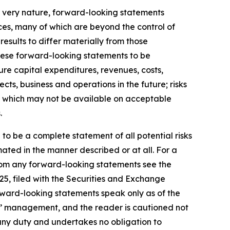
r very nature, forward-looking statements
ces, many of which are beyond the control of
results to differ materially from those
hese forward-looking statements to be
ture capital expenditures, revenues, costs,
ts, business and operations in the future; risks
ds, which may not be available on acceptable
.
 to be a complete statement of all potential risks
ated in the manner described or at all. For a
 from any forward-looking statements see the
25, filed with the Securities and Exchange
rward-looking statements speak only as of the
s’ management, and the reader is cautioned not
any duty and undertakes no obligation to