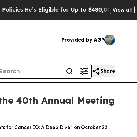
e’s Eligible for Up to $480,000 After Being Wro
View all
Provided by AGP
Share
the 40th Annual Meeting
ets for Cancer IO: A Deep Dive” on October 22,