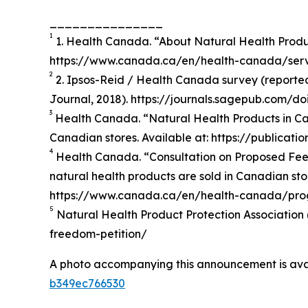
_______________
1
1. Health Canada. “About Natural Health Produ
https://www.canada.ca/en/health-canada/servi
2
2. Ipsos-Reid / Health Canada survey (reported 
Journal, 2018). https://journals.sagepub.com/d
3
Health Canada. “Natural Health Products in Can
Canadian stores. Available at: https://publicat
4
Health Canada. “Consultation on Proposed Fees
natural health products are sold in Canadian stor
https://www.canada.ca/en/health-canada/progr
5
Natural Health Product Protection Association 
freedom-petition/
A photo accompanying this announcement is ava
b349ec766530