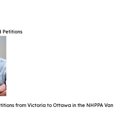
Petitions
titions from Victoria to Ottawa in the NHPPA Van