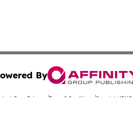
owered By
ubmit Press Release
Terms & Conditions
Copyright/DMCA
Inc. dba Affinity Group Publishing & Uzbekistan Health Ne
Cookie Settings / Your Privacy Choices