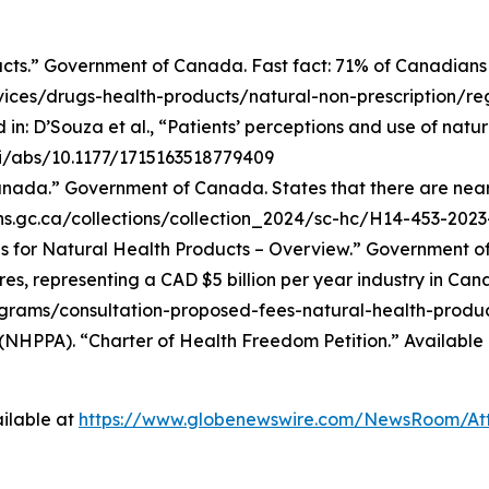
cts.” Government of Canada. Fast fact: 71% of Canadians
ces/drugs-health-products/natural-non-prescription/reg
in: D’Souza et al., “Patients’ perceptions and use of nat
oi/abs/10.1177/1715163518779409
ada.” Government of Canada. States that there are nearly
ions.gc.ca/collections/collection_2024/sc-hc/H14-453-202
 for Natural Health Products – Overview.” Government of 
es, representing a CAD $5 billion per year industry in Can
ams/consultation-proposed-fees-natural-health-produc
(NHPPA). “Charter of Health Freedom Petition.” Available 
ilable at
https://www.globenewswire.com/NewsRoom/At