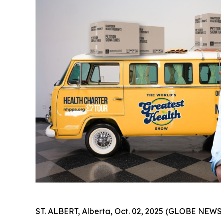
ST. ALBERT, Alberta, Oct. 02, 2025 (GLOBE NEWS