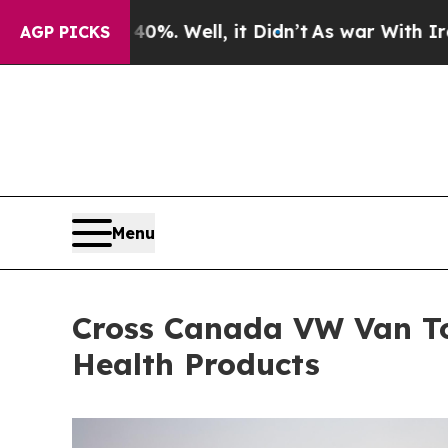
 40%. Well, it Didn’t
As war With Iran Drove oi
AGP PICKS
Menu
Cross Canada VW Van To
Health Products