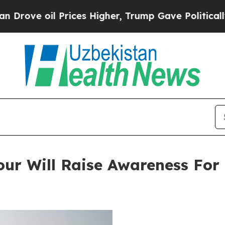
l Prices Higher, Trump Gave Politically Connect
ur Will Raise Awareness For