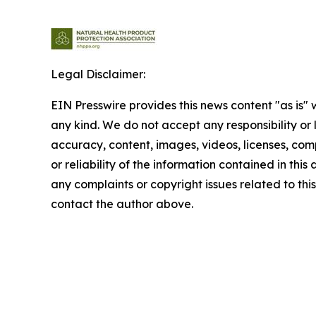
Legal Disclaimer:
EIN Presswire provides this news content "as is"
any kind. We do not accept any responsibility or li
accuracy, content, images, videos, licenses, comp
or reliability of the information contained in this 
any complaints or copyright issues related to this 
contact the author above.