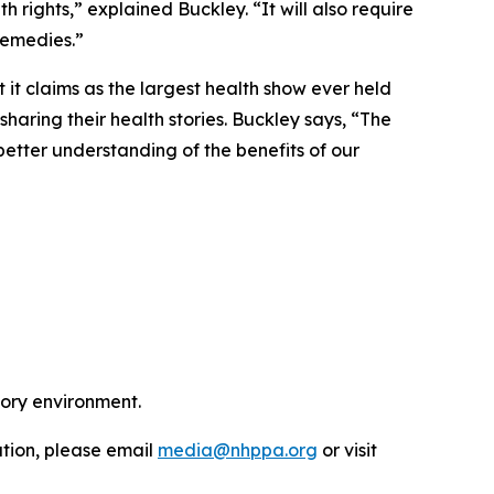
th rights,” explained Buckley. “It will also require
remedies.”
t it claims as the largest health show ever held
haring their health stories. Buckley says, “The
etter understanding of the benefits of our
tory environment.
ation, please email
media@nhppa.org
or visit