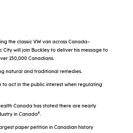
iving the classic VW van across Canada–
City will join Buckley to deliver his message to
 over 150,000 Canadians.
ng natural and traditional remedies.
to act in the public interest when regulating
Health Canada has stated there are nearly
4
ndustry in Canada
.
largest paper petition in Canadian history