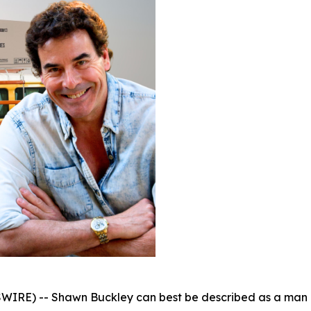
WIRE) -- Shawn Buckley can best be described as a man o