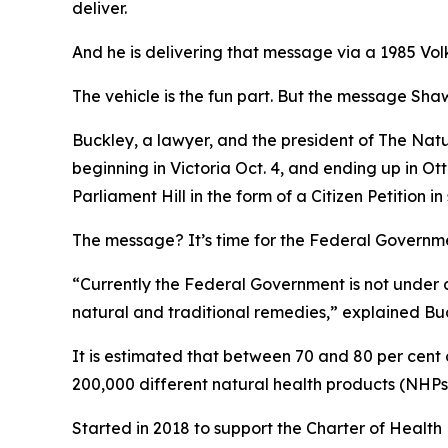
deliver.
And he is delivering that message via a 1985 Vo
The vehicle is the fun part. But the message Shawn
Buckley, a lawyer, and the president of The Nat
beginning in Victoria Oct. 4, and ending up in Ot
Parliament Hill in the form of a Citizen Petition
The message? It’s time for the Federal Governmen
“Currently the Federal Government is not under a
natural and traditional remedies,” explained Bu
It is estimated that between 70 and 80 per cent
200,000 different natural health products (NHPs
Started in 2018 to support the Charter of Health 