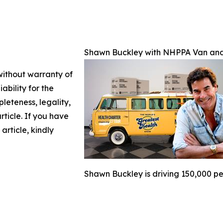
Shawn Buckley with NHPPA Van and 
 without warranty of
ability for the
leteness, legality,
article. If you have
article, kindly
Shawn Buckley is driving 150,000 pe