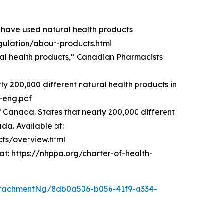
 have used natural health products
ulation/about-products.html
ural health products,” Canadian Pharmacists
 200,000 different natural health products in
3-eng.pdf
Canada. States that nearly 200,000 different
ada. Available at:
ts/overview.html
at: https://nhppa.org/charter-of-health-
tachmentNg/8db0a506-b056-41f9-a334-