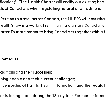
5
fication)
. “The Health Charter will codify our existing heal
sts of Canadians when regulating natural and traditional 
n Petition to travel across Canada, the NHPPA will host wha
alth Show is a world’s first in having ordinary Canadians s
rter Tour are meant to bring Canadians together with a b
l remedies;
raditions and their successes;
ping people and their current challenges;
 censorship of truthful health information, and the regula
vents taking place during the 18-city tour. For more inform