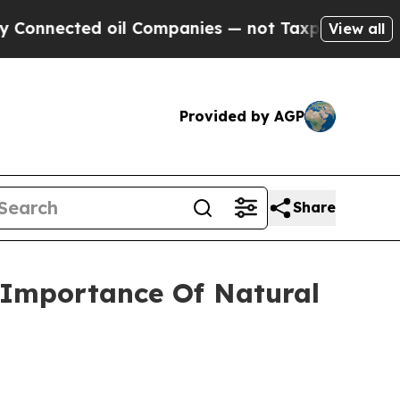
ed oil Companies — not Taxpayers — the Chance t
View all
Provided by AGP
Share
 Importance Of Natural