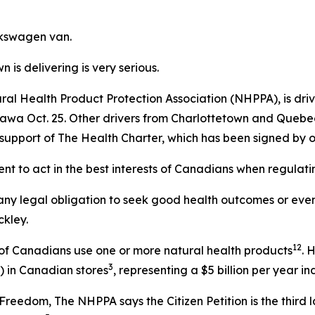
lkswagen van.
 is delivering is very serious.
ural Health Product Protection Association (NHPPA), is dr
tawa Oct. 25. Other drivers from Charlottetown and Quebec 
 in support of The Health Charter, which has been signed by
t to act in the best interests of Canadians when regulati
ny legal obligation to seek good health outcomes or even 
ckley.
1
2
 of Canadians use one or more natural health products
. 
3
) in Canadian stores
, representing a $5 billion per year i
Freedom, The NHPPA says the Citizen Petition is the third 