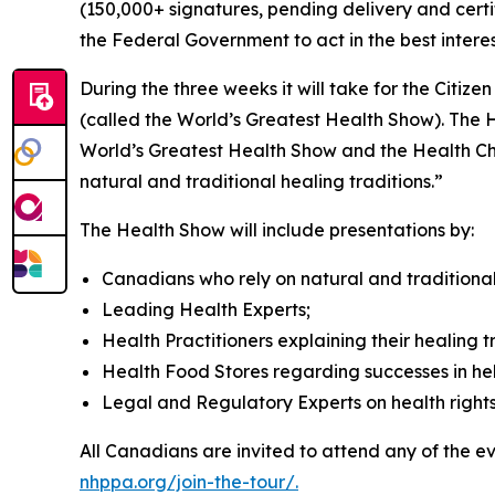
(150,000+ signatures, pending delivery and certi
the Federal Government to act in the best intere
During the three weeks it will take for the Citize
(called the World’s Greatest Health Show). The He
World’s Greatest Health Show and the Health Cha
natural and traditional healing traditions.”
The Health Show will include presentations by:
Canadians who rely on natural and traditiona
Leading Health Experts;
Health Practitioners explaining their healing t
Health Food Stores regarding successes in hel
Legal and Regulatory Experts on health rights,
All Canadians are invited to attend any of the e
nhppa.org/join-the-tour/.