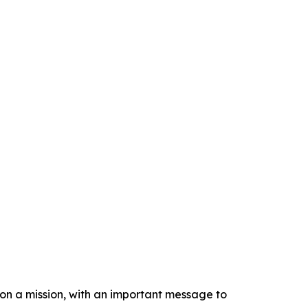
n a mission, with an important message to