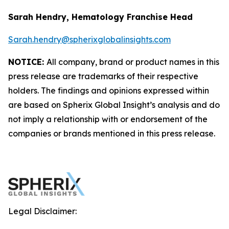
Sarah Hendry, Hematology Franchise Head
Sarah.hendry@spherixglobalinsights.com
NOTICE:
All company, brand or product names in this
press release are trademarks of their respective
holders. The findings and opinions expressed within
are based on Spherix Global Insight’s analysis and do
not imply a relationship with or endorsement of the
companies or brands mentioned in this press release.
Legal Disclaimer: