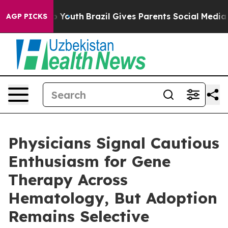
 Harms to Youth
Brazil Gives Parents Social Media Cont
AGP PICKS
Physicians Signal Cautious
Enthusiasm for Gene
Therapy Across
Hematology, But Adoption
Remains Selective