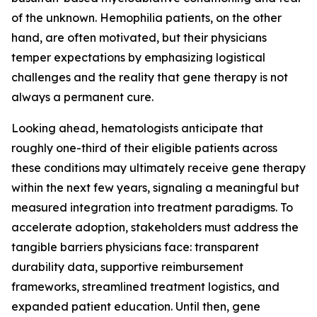
of the unknown. Hemophilia patients, on the other
hand, are often motivated, but their physicians
temper expectations by emphasizing logistical
challenges and the reality that gene therapy is not
always a permanent cure.
Looking ahead, hematologists anticipate that
roughly one-third of their eligible patients across
these conditions may ultimately receive gene therapy
within the next few years, signaling a meaningful but
measured integration into treatment paradigms. To
accelerate adoption, stakeholders must address the
tangible barriers physicians face: transparent
durability data, supportive reimbursement
frameworks, streamlined treatment logistics, and
expanded patient education. Until then, gene