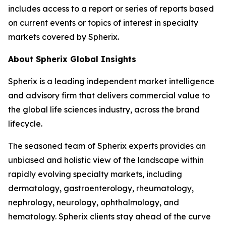
includes access to a report or series of reports based
on current events or topics of interest in specialty
markets covered by Spherix.
About Spherix Global Insights
Spherix is a leading independent market intelligence
and advisory firm that delivers commercial value to
the global life sciences industry, across the brand
lifecycle.
The seasoned team of Spherix experts provides an
unbiased and holistic view of the landscape within
rapidly evolving specialty markets, including
dermatology, gastroenterology, rheumatology,
nephrology, neurology, ophthalmology, and
hematology. Spherix clients stay ahead of the curve