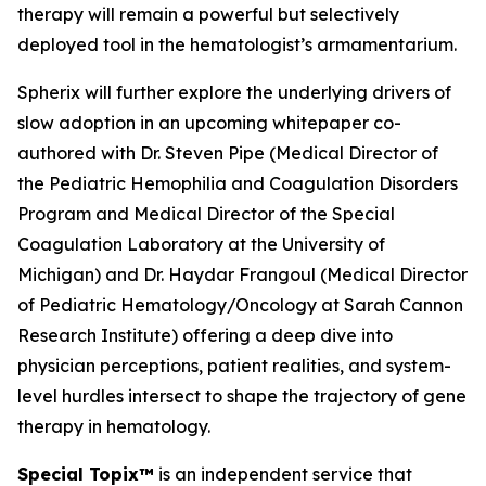
therapy will remain a powerful but selectively
deployed tool in the hematologist’s armamentarium.
Spherix will further explore the underlying drivers of
slow adoption in an upcoming whitepaper co-
authored with Dr. Steven Pipe (Medical Director of
the Pediatric Hemophilia and Coagulation Disorders
Program and Medical Director of the Special
Coagulation Laboratory at the University of
Michigan) and Dr. Haydar Frangoul (Medical Director
of Pediatric Hematology/Oncology at Sarah Cannon
Research Institute) offering a deep dive into
physician perceptions, patient realities, and system-
level hurdles intersect to shape the trajectory of gene
therapy in hematology.
Special Topix™
is an independent service that