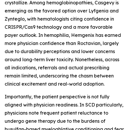
crystallize. Among hemoglobinopathies, Casgevy is
emerging as the favored option over Lyfgenia and
Zynteglo, with hematologists citing confidence in
CRISPR/Cas9 technology and a more favorable
payer outlook. In hemophilia, Hemgenix has earned
more physician confidence than Roctavian, largely
due to durability perceptions and lower concerns
around long-term liver toxicity. Nonetheless, across
all indications, referrals and actual prescribing
remain limited, underscoring the chasm between
clinical excitement and real-world adoption.
Importantly, the patient perspective is not fully
aligned with physician readiness. In SCD particularly,
physicians note frequent patient reluctance to
undergo gene therapy due to the burdens of
busulfan-based myeloablative conditioning and fear