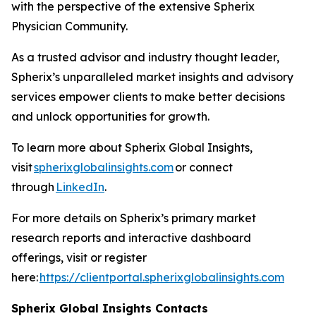
with the perspective of the extensive Spherix
Physician Community.
As a trusted advisor and industry thought leader,
Spherix’s unparalleled market insights and advisory
services empower clients to make better decisions
and unlock opportunities for growth.
To learn more about Spherix Global Insights,
visit
spherixglobalinsights.com
or connect
through
LinkedIn
.
For more details on Spherix’s primary market
research reports and interactive dashboard
offerings, visit or register
here:
https://clientportal.spherixglobalinsights.com
Spherix Global Insights Contacts