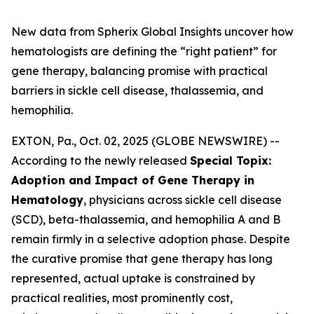
New data from Spherix Global Insights uncover how
hematologists are defining the “right patient” for
gene therapy, balancing promise with practical
barriers in sickle cell disease, thalassemia, and
hemophilia.
EXTON, Pa., Oct. 02, 2025 (GLOBE NEWSWIRE) --
According to the newly released
Special Topix:
Adoption and Impact of Gene Therapy in
Hematology
, physicians across sickle cell disease
(SCD), beta-thalassemia, and hemophilia A and B
remain firmly in a selective adoption phase. Despite
the curative promise that gene therapy has long
represented, actual uptake is constrained by
practical realities, most prominently cost,