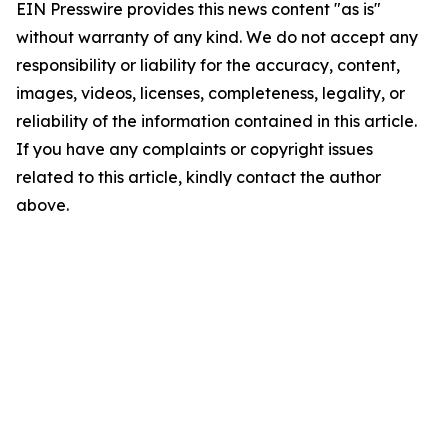
EIN Presswire provides this news content "as is"
without warranty of any kind. We do not accept any
responsibility or liability for the accuracy, content,
images, videos, licenses, completeness, legality, or
reliability of the information contained in this article.
If you have any complaints or copyright issues
related to this article, kindly contact the author
above.