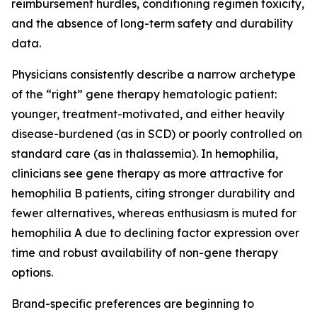
reimbursement hurdles, conditioning regimen toxicity,
and the absence of long-term safety and durability
data.
Physicians consistently describe a narrow archetype
of the “right” gene therapy hematologic patient:
younger, treatment-motivated, and either heavily
disease-burdened (as in SCD) or poorly controlled on
standard care (as in thalassemia). In hemophilia,
clinicians see gene therapy as more attractive for
hemophilia B patients, citing stronger durability and
fewer alternatives, whereas enthusiasm is muted for
hemophilia A due to declining factor expression over
time and robust availability of non-gene therapy
options.
Brand-specific preferences are beginning to