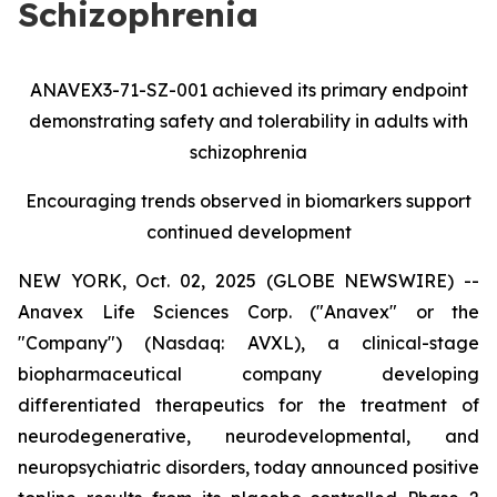
Schizophrenia
ANAVEX3-71-SZ-001 achieved its primary endpoint
demonstrating safety and tolerability in adults with
schizophrenia
Encouraging trends observed in biomarkers support
continued development
NEW YORK, Oct. 02, 2025 (GLOBE NEWSWIRE) --
Anavex Life Sciences Corp. ("Anavex" or the
"Company") (Nasdaq: AVXL), a clinical-stage
biopharmaceutical company developing
differentiated therapeutics for the treatment of
neurodegenerative, neurodevelopmental, and
neuropsychiatric disorders, today announced positive