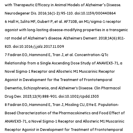
with Therapeutic Efficacy in Animal Models of Alzheimer’s Disease.
Neurodegener Dis
. 2016;16(1-2):95-110. doi:10.1159/000440864
6 Hall H, Iulita MF, Gubert P, et al. AF710B, an M1/sigma-1 receptor
agonist with long-lasting disease-modifying properties in a transgenic
rat model of Alzheimer's disease.
Alzheimers Dement
. 2018;14(6):811-
823. doi:10.1016/j.jalz.2017.11.009
7 Fadiran EO, Hammond E, Tran J, et al. Concentration-QTc
Relationship from a Single Ascending Dose Study of ANAVEX3-71, a
Novel Sigma-1 Receptor and Allosteric M1 Muscarinic Receptor
Agonist in Development for the Treatment of Frontotemporal
Dementia, Schizophrenia, and Alzheimer's Disease.
Clin Pharmacol
Drug Dev
. 2023;12(9):888-901. doi:10.1002/cpdd.1303
8 Fadiran EO, Hammond E, Tran J, Missling CU, Ette E. Population-
Based Characterization of the Pharmacokinetics and Food Effect of
ANAVEX3-71, a Novel Sigma-1 Receptor and Allosteric M1 Muscarinic
Receptor Agonist in Development for Treatment of Frontotemporal