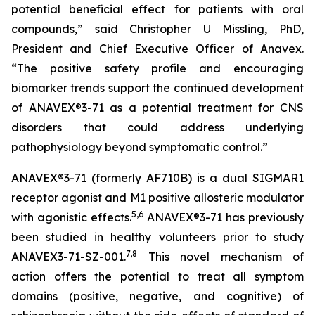
potential beneficial effect for patients with oral
compounds,” said Christopher U Missling, PhD,
President and Chief Executive Officer of Anavex.
“The positive safety profile and encouraging
biomarker trends support the continued development
of ANAVEX®3-71 as a potential treatment for CNS
disorders that could address underlying
pathophysiology beyond symptomatic control.”
ANAVEX®3-71 (formerly AF710B) is a dual SIGMAR1
receptor agonist and M1 positive allosteric modulator
5
,
6
with agonistic effects.
ANAVEX®3-71 has previously
been studied in healthy volunteers prior to study
7
,
8
ANAVEX3-71-SZ-001.
This novel mechanism of
action offers the potential to treat all symptom
domains (positive, negative, and cognitive) of