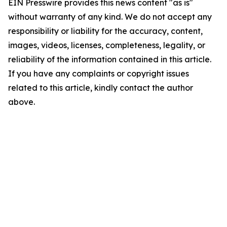
EIN Presswire provides this news content "as is"
without warranty of any kind. We do not accept any
responsibility or liability for the accuracy, content,
images, videos, licenses, completeness, legality, or
reliability of the information contained in this article.
If you have any complaints or copyright issues
related to this article, kindly contact the author
above.