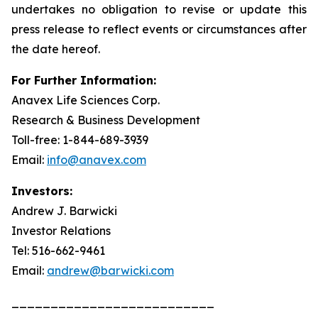
undertakes no obligation to revise or update this
press release to reflect events or circumstances after
the date hereof.
For Further Information:
Anavex Life Sciences Corp.
Research & Business Development
Toll-free: 1-844-689-3939
Email:
info@anavex.com
Investors:
Andrew J. Barwicki
Investor Relations
Tel: 516-662-9461
Email:
andrew@barwicki.com
__________________________