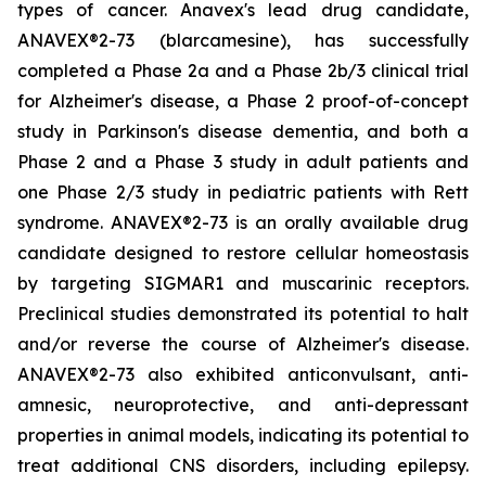
types of cancer. Anavex's lead drug candidate,
ANAVEX®2-73 (
blarcamesine
), has successfully
completed a Phase 2a and a Phase 2b/3 clinical trial
for Alzheimer's disease, a Phase 2 proof-of-concept
study in Parkinson's disease dementia, and both a
Phase 2 and a Phase 3 study in adult patients and
one Phase 2/3 study in pediatric patients with Rett
syndrome. ANAVEX®2-73 is an orally available drug
candidate designed to restore cellular homeostasis
by targeting SIGMAR1 and muscarinic receptors.
Preclinical studies demonstrated its potential to halt
and/or reverse the course of Alzheimer's disease.
ANAVEX®2-73 also exhibited anticonvulsant, anti-
amnesic, neuroprotective, and anti-depressant
properties in animal models, indicating its potential to
treat additional CNS disorders, including epilepsy.