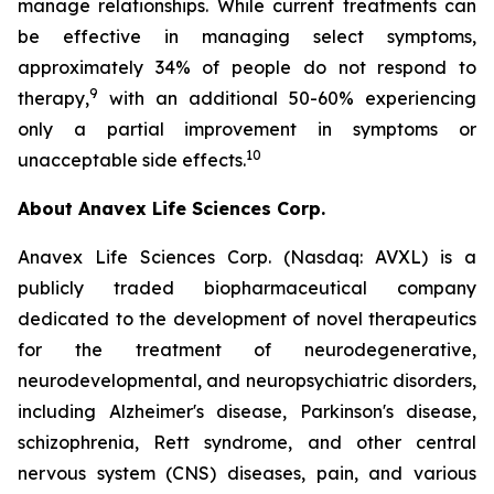
manage relationships. While current treatments can
be effective in managing select symptoms,
approximately 34% of people do not respond to
9
therapy,
with an additional 50-60% experiencing
only a partial improvement in symptoms or
10
unacceptable side effects.
About Anavex Life Sciences Corp.
Anavex Life Sciences Corp. (Nasdaq: AVXL) is a
publicly traded biopharmaceutical company
dedicated to the development of novel therapeutics
for the treatment of neurodegenerative,
neurodevelopmental, and neuropsychiatric disorders,
including Alzheimer's disease, Parkinson's disease,
schizophrenia, Rett syndrome, and other central
nervous system (CNS) diseases, pain, and various