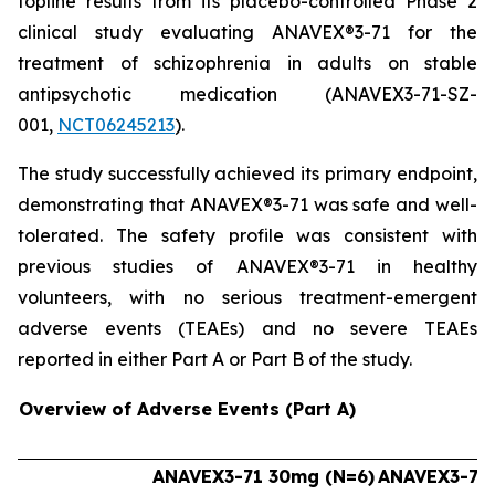
topline results from its placebo-controlled Phase 2
clinical study evaluating ANAVEX®3-71 for the
treatment of schizophrenia in adults on stable
antipsychotic medication (ANAVEX3-71-SZ-
001,
NCT06245213
).
The study successfully achieved its primary endpoint,
demonstrating that ANAVEX®3-71 was safe and well-
tolerated. The safety profile was consistent with
previous studies of ANAVEX®3-71 in healthy
volunteers, with no serious treatment-emergent
adverse events (TEAEs) and no severe TEAEs
reported in either Part A or Part B of the study.
Overview of Adverse Events (Part A)
ANAVEX3-71 30mg (N=6)
ANAVEX3-71 