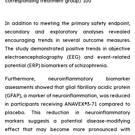
corresponding treatment group)*100
In addition to meeting the primary safety endpoint,
secondary and exploratory analyses revealed
encouraging trends in several outcome measures.
The study demonstrated positive trends in objective
electroencephalography (EEG) and event-related
potential (ERP) biomarkers of schizophrenia.
Furthermore, neuroinflammatory biomarker
assessments showed that glial fibrillary acidic protein
(GFAP), a marker of neuroinflammation, was reduced
in participants receiving ANAVEX®3-71 compared to
placebo. This reduction in neuroinflammatory
markers suggests a potential disease-modifying
effect that may become more pronounced with