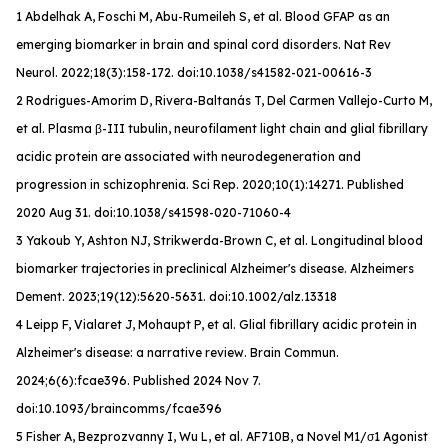
1 Abdelhak A, Foschi M, Abu-Rumeileh S, et al. Blood GFAP as an
emerging biomarker in brain and spinal cord disorders.
Nat Rev
Neurol
. 2022;18(3):158-172. doi:10.1038/s41582-021-00616-3
2 Rodrigues-Amorim D, Rivera-Baltanás T, Del Carmen Vallejo-Curto M,
et al. Plasma β-III tubulin, neurofilament light chain and glial fibrillary
acidic protein are associated with neurodegeneration and
progression in schizophrenia. Sci Rep. 2020;10(1):14271. Published
2020 Aug 31. doi:10.1038/s41598-020-71060-4
3 Yakoub Y, Ashton NJ, Strikwerda-Brown C, et al. Longitudinal blood
biomarker trajectories in preclinical Alzheimer's disease.
Alzheimers
Dement
. 2023;19(12):5620-5631. doi:10.1002/alz.13318
4 Leipp F, Vialaret J, Mohaupt P, et al. Glial fibrillary acidic protein in
Alzheimer's disease: a narrative review.
Brain Commun
.
2024;6(6):fcae396. Published 2024 Nov 7.
doi:10.1093/braincomms/fcae396
5 Fisher A, Bezprozvanny I, Wu L, et al. AF710B, a Novel M1/σ1 Agonist