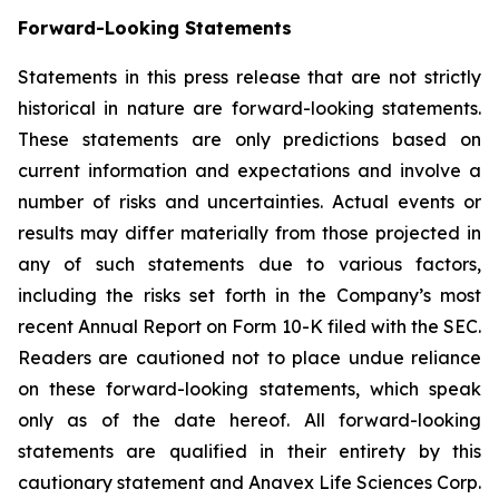
Forward-Looking Statements
Statements in this press release that are not strictly
historical in nature are forward-looking statements.
These statements are only predictions based on
current information and expectations and involve a
number of risks and uncertainties. Actual events or
results may differ materially from those projected in
any of such statements due to various factors,
including the risks set forth in the Company’s most
recent Annual Report on Form 10-K filed with the SEC.
Readers are cautioned not to place undue reliance
on these forward-looking statements, which speak
only as of the date hereof. All forward-looking
statements are qualified in their entirety by this
cautionary statement and Anavex Life Sciences Corp.