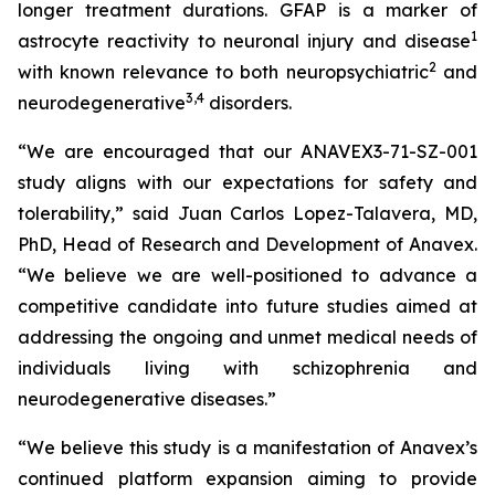
longer treatment durations. GFAP is a marker of
1
astrocyte reactivity to neuronal injury and disease
2
with known relevance to both neuropsychiatric
and
3
,
4
neurodegenerative
disorders.
“We are encouraged that our ANAVEX3-71-SZ-001
study aligns with our expectations for safety and
tolerability,” said Juan Carlos Lopez-Talavera, MD,
PhD, Head of Research and Development of Anavex.
“We believe we are well-positioned to advance a
competitive candidate into future studies aimed at
addressing the ongoing and unmet medical needs of
individuals living with schizophrenia and
neurodegenerative diseases.”
“We believe this study is a manifestation of Anavex’s
continued platform expansion aiming to provide