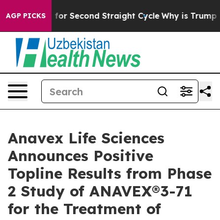
ding for Second Straight Cycle
Why is Trump Paying t
AGP PICKS
Anavex Life Sciences
Announces Positive
Topline Results from Phase
2 Study of ANAVEX®3-71
for the Treatment of