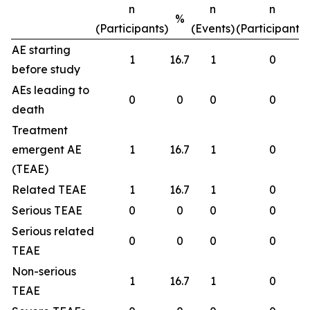
n
n
n
%
(Participants)
(Events)
(Participants)
AE starting
1
16.7
1
0
before study
AEs leading to
0
0
0
0
death
Treatment
emergent AE
1
16.7
1
0
(TEAE)
Related TEAE
1
16.7
1
0
Serious TEAE
0
0
0
0
Serious related
0
0
0
0
TEAE
Non-serious
1
16.7
1
0
TEAE