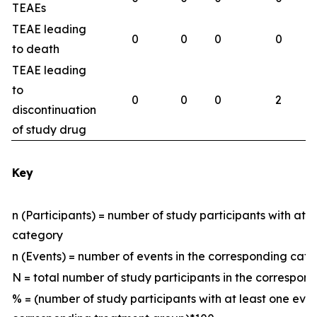
TEAEs
TEAE leading
0
0
0
0
to death
TEAE leading
to
0
0
0
2
discontinuation
of study drug
Key
n (Participants) = number of study participants with at 
category
n (Events) = number of events in the corresponding ca
N = total number of study participants in the correspo
% = (number of study participants with at least one eve