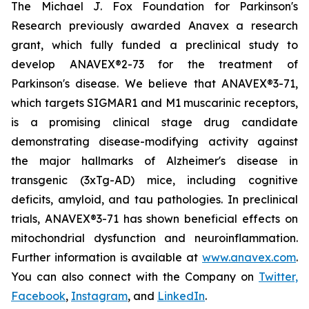
The Michael J. Fox Foundation for Parkinson's
Research previously awarded Anavex a research
grant, which fully funded a preclinical study to
develop ANAVEX®2-73 for the treatment of
Parkinson's disease. We believe that ANAVEX®3-71,
which targets SIGMAR1 and M1 muscarinic receptors,
is a promising clinical stage drug candidate
demonstrating disease-modifying activity against
the major hallmarks of Alzheimer's disease in
transgenic (3xTg-AD) mice, including cognitive
deficits, amyloid, and tau pathologies. In preclinical
trials, ANAVEX®3-71 has shown beneficial effects on
mitochondrial dysfunction and neuroinflammation.
Further information is available at
www.anavex.com
.
You can also connect with the Company on
Twitter,
Facebook
,
Instagram
, and
LinkedIn
.