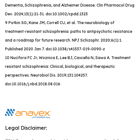
Dementia, Schizophrenia, and Alzheimer Disease.
Clin Pharmacol Drug
Dev
. 2024;13(1):21-31. doi:10.1002/cpdd.1323
9 Potkin SG, Kane JM, Correll CU, et al. The neurobiology of
treatment-resistant schizophrenia: paths to antipsychotic resistance
and a roadmap for future research. NPJ Schizophr. 2020;6(1):1.
Published 2020 Jan 7. doi:10.1038/s41537-019-0090-z
10 Nucifora FC Jr, Woznica E, Lee BJ, Cascella N, Sawa A. Treatment
resistant schizophrenia: Clinical, biological, and therapeutic
perspectives. Neurobiol Dis. 2019;131:104257.
doi:10.1016/j.nbd.2018.08.016
Legal Disclaimer: