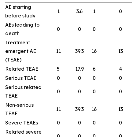
AE starting
1
3.6
1
0
before study
AEs leading to
0
0
0
0
death
Treatment
emergent AE
11
39.3
16
13
(TEAE)
Related TEAE
5
17.9
6
4
Serious TEAE
0
0
0
0
Serious related
0
0
0
0
TEAE
Non-serious
11
39.3
16
13
TEAE
Severe TEAEs
0
0
0
0
Related severe
0
0
0
0