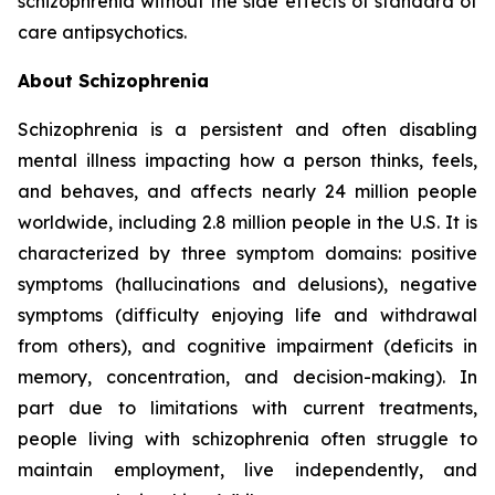
schizophrenia without the side effects of standard of
care antipsychotics.
About Schizophrenia
Schizophrenia is a persistent and often disabling
mental illness impacting how a person thinks, feels,
and behaves, and affects nearly 24 million people
worldwide, including 2.8 million people in the U.S. It is
characterized by three symptom domains: positive
symptoms (hallucinations and delusions), negative
symptoms (difficulty enjoying life and withdrawal
from others), and cognitive impairment (deficits in
memory, concentration, and decision-making). In
part due to limitations with current treatments,
people living with schizophrenia often struggle to
maintain employment, live independently, and