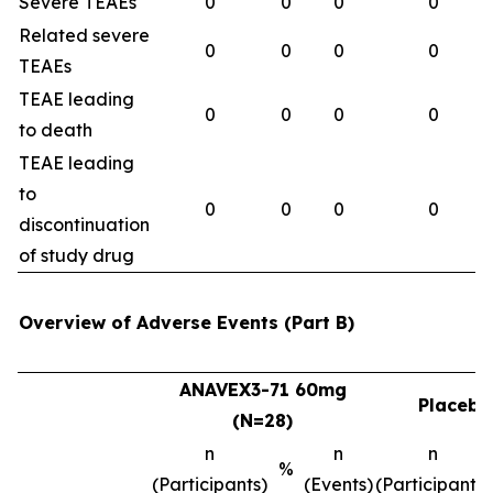
Severe TEAEs
0
0
0
0
Related severe
0
0
0
0
TEAEs
TEAE leading
0
0
0
0
to death
TEAE leading
to
0
0
0
0
discontinuation
of study drug
Overview of Adverse Events (Part B)
ANAVEX3-71 60mg
Placebo
(N=28)
n
n
n
%
(Participants)
(Events)
(Participants)