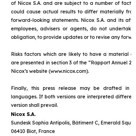
of Nicox S.A. and are subject to a number of factor
could cause actual results to differ materially fro
forward-looking statements. Nicox S.A. and its affilia
employees, advisers or agents, do not undertake
obligation, to provide updates or to revise any forw
Risks factors which are likely to have a material ef
are presented in section 3 of the “
Rapport Annuel 20
Nicox’s website (www.nicox.com).
Finally, this press release may be drafted in 
languages. If both versions are interpreted differen
version shall prevail.
Nicox S.A.
Sundesk Sophia Antipolis, Bâtiment C, Emerald Square
06410 Biot, France