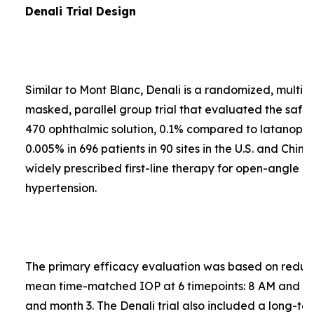
Denali Trial Design
Similar to Mont Blanc, Denali is a randomized, multi-
masked, parallel group trial that evaluated the safe
470 ophthalmic solution, 0.1% compared to latanopros
0.005% in 696 patients in 90 sites in the U.S. and Chin
widely prescribed first-line therapy for open-angle 
hypertension.
The primary efficacy evaluation was based on reduct
mean time-matched IOP at 6 timepoints: 8 AM and 4
and month 3. The Denali trial also included a long-te