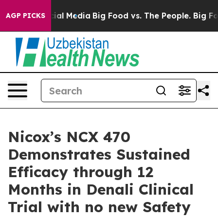
s on Social Media
Big Food vs. The People. Big Food’s 
AGP PICKS
Nicox’s NCX 470
Demonstrates Sustained
Efficacy through 12
Months in Denali Clinical
Trial with no new Safety