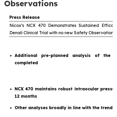
Observations
Press Release
Nicox’s NCX 470 Demonstrates Sustained Efficac
Denali Clinical Trial with no new Safety Observations
Additional pre-planned analysis of the 
completed
NCX 470 maintains robust intraocular pressur
12 months
Other analyses broadly in line with the trends