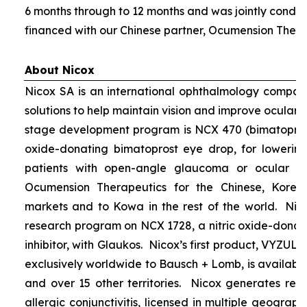
6 months through to 12 months and was jointly condu
financed with our Chinese partner, Ocumension Thera
About Nicox
Nicox SA is an international ophthalmology compan
solutions to help maintain vision and improve ocular h
stage development program is NCX 470 (bimatoprost 
oxide-donating bimatoprost eye drop, for lowering 
patients with open-angle glaucoma or ocular hyp
Ocumension Therapeutics for the Chinese, Kore
markets and to Kowa in the rest of the world. Nico
research program on NCX 1728, a nitric oxide-donat
inhibitor, with Glaukos. Nicox’s first product, VYZUL
exclusively worldwide to Bausch + Lomb, is available
and over 15 other territories. Nicox generates re
allergic conjunctivitis, licensed in multiple geograph