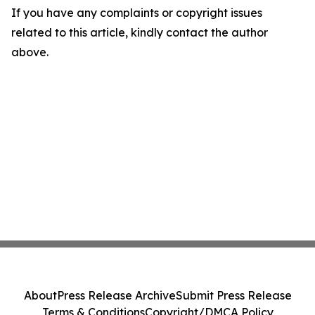
If you have any complaints or copyright issues
related to this article, kindly contact the author
above.
About
Press Release Archive
Submit Press Release
Terms & Conditions
Copyright/DMCA Policy