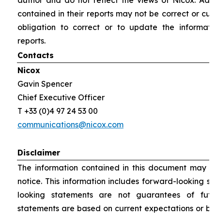
author and do not reflect the views of Nicox. Addit
contained in their reports may not be correct or cur
obligation to correct or to update the informati
reports.
Contacts
Nicox
Gavin Spencer
Chief Executive Officer
T +33 (0)4 97 24 53 00
communications@nicox.com
Disclaimer
The information contained in this document may be
notice. This information includes forward-looking s
looking statements are not guarantees of futu
statements are based on current expectations or be