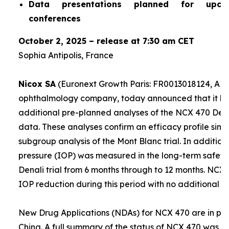
Data presentations planned for upco
conferences
October 2, 2025 – release at 7:30 am CET
Sophia Antipolis, France
Nicox SA
(Euronext Growth Paris: FR0013018124, ALC
ophthalmology company, today announced that it ha
additional pre-planned analyses of the NCX 470 Denali
data. These analyses confirm an efficacy profile simil
subgroup analysis of the Mont Blanc trial. In addition,
pressure (IOP) was measured in the long-term safety 
Denali trial from 6 months through to 12 months. NCX
IOP reduction during this period with no additional sa
New Drug Applications (NDAs) for NCX 470 are in prep
China. A full summary of the status of NCX 470 was g