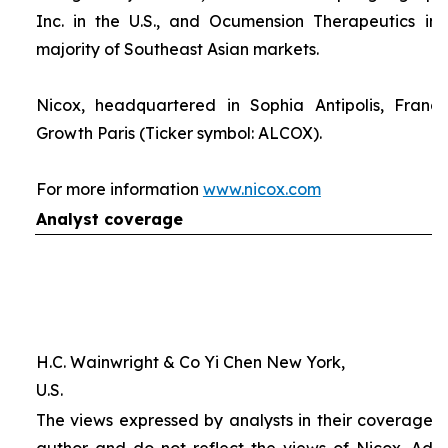
Inc. in the U.S., and Ocumension Therapeutics in
majority of Southeast Asian markets.
Nicox, headquartered in Sophia Antipolis, France
Growth Paris (Ticker symbol: ALCOX).
For more information
www.nicox.com
Analyst coverage
H.C. Wainwright & Co Yi Chen New York,
U.S.
The views expressed by analysts in their coverage o