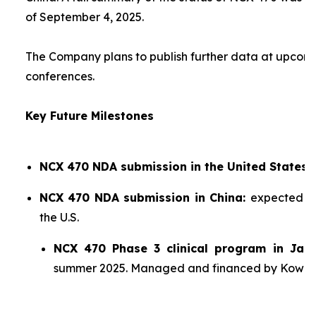
of September 4, 2025.
The Company plans to publish further data at upco
conferences.
Key Future Milestones
NCX 470 NDA submission in the United States:
NCX 470 NDA submission in China:
expected sh
the U.S.
NCX 470 Phase 3 clinical program in Jap
summer 2025. Managed and financed by Kowa.