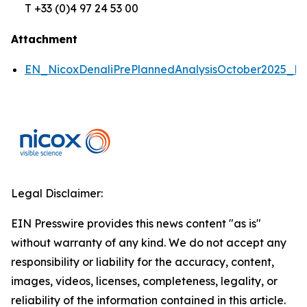
T +33 (0)4 97 24 53 00
Attachment
EN_NicoxDenaliPrePlannedAnalysisOctober2025_P
Legal Disclaimer:
EIN Presswire provides this news content "as is"
without warranty of any kind. We do not accept any
responsibility or liability for the accuracy, content,
images, videos, licenses, completeness, legality, or
reliability of the information contained in this article.