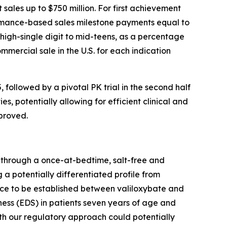
sales up to $750 million. For first achievement
formance-based sales milestone payments equal to
 high-single digit to mid-teens, as a percentage
mmercial sale in the U.S. for each indication
, followed by a pivotal PK trial in the second half
s, potentially allowing for efficient clinical and
proved.
y through a once-at-bedtime, salt-free and
 a potentially differentiated profile from
ence to be established between valiloxybate and
ess (EDS) in patients seven years of age and
th our regulatory approach could potentially