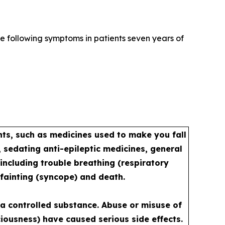
e following symptoms in patients seven years of
s, such as medicines used to make you fall
 sedating anti-epileptic medicines, general
including trouble breathing (respiratory
 fainting (syncope) and death.
a controlled substance. Abuse or misuse of
iousness) have caused serious side effects.