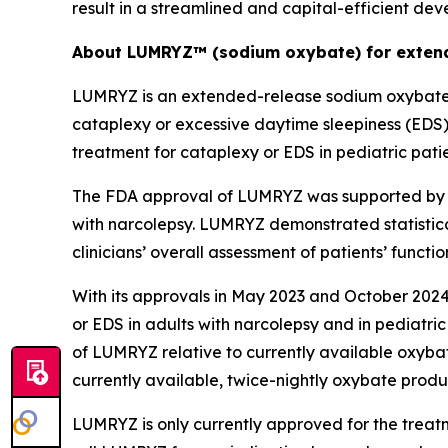
result in a streamlined and capital-efficient de
About LUMRYZ™ (sodium oxybate) for extend
LUMRYZ is an extended-release sodium oxybate m
cataplexy or excessive daytime sleepiness (EDS
treatment for cataplexy or EDS in pediatric pati
The FDA approval of LUMRYZ was supported by re
with narcolepsy. LUMRYZ demonstrated statistica
clinicians’ overall assessment of patients’ func
With its approvals in May 2023 and October 2024
or EDS in adults with narcolepsy and in pediatric
of LUMRYZ relative to currently available oxyba
currently available, twice-nightly oxybate prod
LUMRYZ is only currently approved for the treat