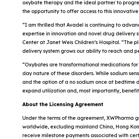
oxybate therapy and the ideal partner to progr
the opportunity to offer access to this innovative
“I am thrilled that Avadel is continuing to advan
expertise in innovation and novel drug delivery
Center at Janet Weis Children’s Hospital. “The p
delivery system grows our ability to reach and pe
“Oxybates are transformational medications for 
day nature of these disorders. While sodium sensi
and the option of a no sodium once at bedtime do
expand utilization and, most importantly, benefit
About the Licensing Agreement
Under the terms of the agreement, XWPharma gra
worldwide, excluding mainland China, Hong Kong
receive milestone payments associated with cer