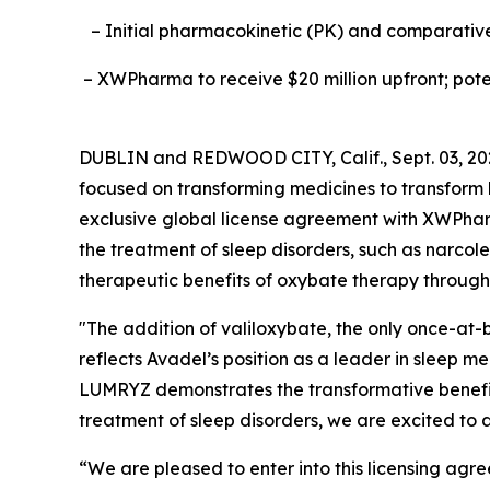
– Initial pharmacokinetic (PK) and comparative 
– XWPharma to receive $20 million upfront; poten
DUBLIN and REDWOOD CITY, Calif., Sept. 03, 2
focused on transforming medicines to transfor
exclusive global license agreement with XWPha
the treatment of sleep disorders, such as narcol
therapeutic benefits of oxybate therapy through 
"The addition of valiloxybate, the only once-at-b
reflects Avadel’s position as a leader in sleep 
LUMRYZ demonstrates the transformative benefits
treatment of sleep disorders, we are excited to a
“We are pleased to enter into this licensing ag