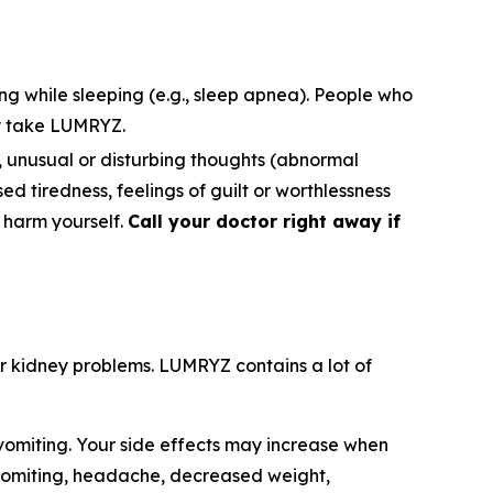
ng while sleeping (e.g., sleep apnea). People who
y take LUMRYZ.
s), unusual or disturbing thoughts (abnormal
ased tiredness, feelings of guilt or worthlessness
o harm yourself.
Call your doctor right away if
e or kidney problems. LUMRYZ contains a lot of
omiting. Your side effects may increase when
 vomiting, headache, decreased weight,