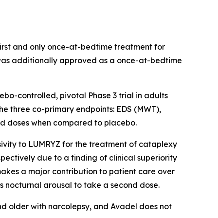
rst and only once-at-bedtime treatment for
 was additionally approved as a once-at-bedtime
-controlled, pivotal Phase 3 trial in adults
 the three co-primary endpoints: EDS (MWT),
uated doses when compared to placebo.
ivity to LUMRYZ for the treatment of cataplexy
ectively due to a finding of clinical superiority
akes a major contribution to patient care over
s nocturnal arousal to take a second dose.
nd older with narcolepsy, and Avadel does not