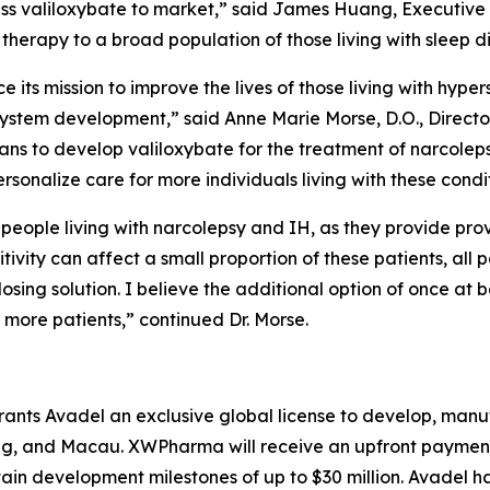
ess valiloxybate to market,” said James Huang, Executiv
 therapy to a broad population of those living with sleep d
ce its mission to improve the lives of those living with hyp
 system development,” said Anne Marie Morse, D.O., Directo
lans to develop valiloxybate for the treatment of narcole
rsonalize care for more individuals living with these condit
people living with narcolepsy and IH, as they provide pr
tivity can affect a small proportion of these patients, all
sing solution. I believe the additional option of once at b
 more patients,” continued Dr. Morse.
nts Avadel an exclusive global license to develop, manu
, and Macau. XWPharma will receive an upfront payment of
tain development milestones of up to $30 million. Avadel