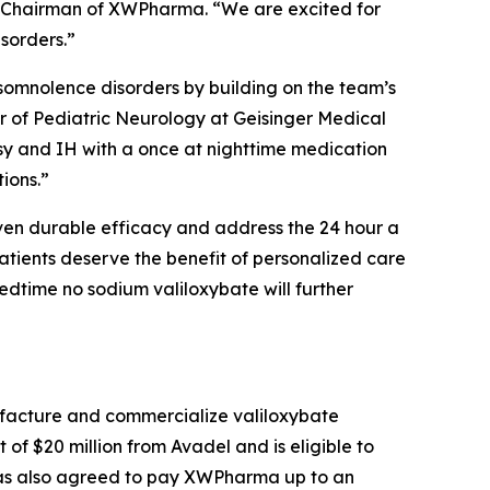
e Chairman of XWPharma. “We are excited for
isorders.”
ersomnolence disorders by building on the team’s
r of Pediatric Neurology at Geisinger Medical
psy and IH with a once at nighttime medication
ions.”
oven durable efficacy and address the 24 hour a
 patients deserve the benefit of personalized care
edtime no sodium valiloxybate will further
facture and commercialize valiloxybate
 $20 million from Avadel and is eligible to
 has also agreed to pay XWPharma up to an