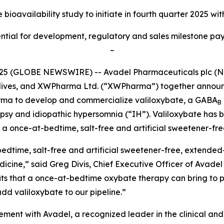
bioavailability study to initiate
in fourth quarter 2025 wit
tial for development, regulatory and sales milestone paym
–
025 (GLOBE NEWSWIRE) -- Avadel Pharmaceuticals plc (
m lives, and XWPharma Ltd. (“XWPharma”) together announ
rma to develop and commercialize valiloxybate, a GABA
B
epsy and idiopathic hypersomnia (“IH”). Valiloxybate has 
a once-at-bedtime, salt-free and artificial sweetener-fre
edtime, salt-free and artificial sweetener-free, extended-
medicine,” said Greg Divis, Chief Executive Officer of Avad
 that a once-at-bedtime oxybate therapy can bring to pati
dd valiloxybate to our pipeline.”
reement with Avadel, a recognized leader in the clinical