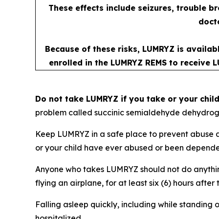
These effects include seizures, trouble b
docto
Because of these risks, LUMRYZ is availab
enrolled in the LUMRYZ REMS to receive L
Do not take LUMRYZ if you take or your chil
problem called succinic semialdehyde dehydrog
Keep LUMRYZ in a safe place to prevent abuse an
or your child have ever abused or been dependent
Anyone who takes LUMRYZ should not do anything 
flying an airplane, for at least six (6) hours af
Falling asleep quickly, including while standing o
hospitalized.