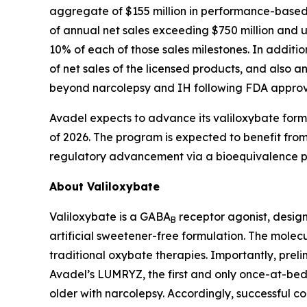
aggregate of $155 million in performance-based ti
of annual net sales exceeding $750 million and 
10% of each of those sales milestones. In additi
of net sales of the licensed products, and also an
beyond narcolepsy and IH following FDA approv
Avadel expects to advance its valiloxybate formula
of 2026. The program is expected to benefit from 
regulatory advancement via a bioequivalence pa
About Valiloxybate
Valiloxybate is a GABA
receptor agonist, design
B
artificial sweetener-free formulation. The molecu
traditional oxybate therapies. Importantly, prel
Avadel’s LUMRYZ, the first and only once-at-bed
older with narcolepsy. Accordingly, successful 