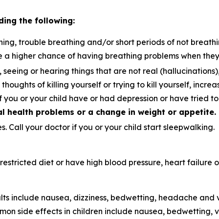
ding the following:
ing, trouble breathing and/or short periods of not breathi
e a higher chance of having breathing problems when the
, seeing or hearing things that are not real (hallucination
thoughts of killing yourself or trying to kill yourself, incre
if you or your child have or had depression or have tried t
 health problems or a change in weight or appetite.
. Call your doctor if you or your child start sleepwalking.
t-restricted diet or have high blood pressure, heart failur
ts include nausea, dizziness, bedwetting, headache and v
on side effects in children include nausea, bedwetting,