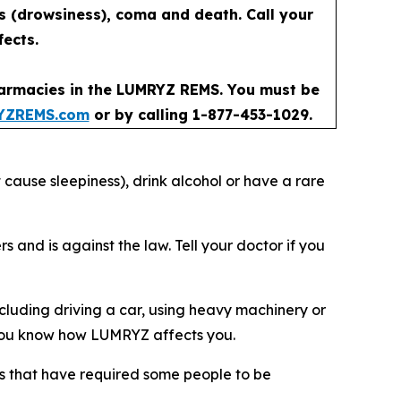
ss (drowsiness), coma and death. Call your
fects.
pharmacies in the LUMRYZ REMS. You must be
YZREMS.com
or by calling 1-877-453-1029.
 cause sleepiness), drink alcohol or have a rare
nd is against the law. Tell your doctor if you
luding driving a car, using heavy machinery or
il you know how LUMRYZ affects you.
ries that have required some people to be