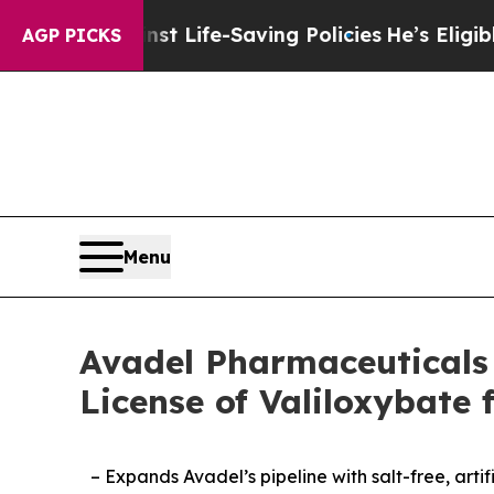
inst Life-Saving Policies
He’s Eligible for Up to
AGP PICKS
Menu
Avadel Pharmaceuticals 
License of Valiloxybat
– Expands Avadel’s pipeline with salt-free, ar