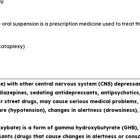
y.
al suspension is a prescription medicine used to treat th
cataplexy)
with other central nervous system (CNS) depressant
diazepines, sedating antidepressants, antipsychotics,
or street drugs, may cause serious medical problems, 
re (hypotension), changes in alertness (drowsiness),
xybate) is a form of gamma hydroxybutyrate (GHB), 
sants (drugs that cause changes in alertness or consc