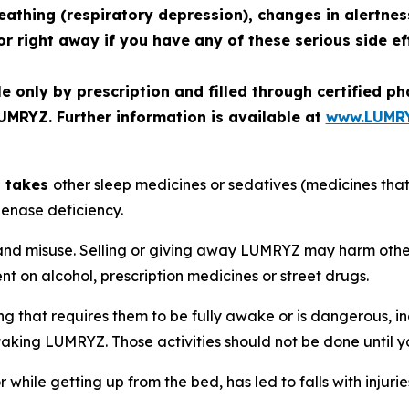
reathing (respiratory depression), changes in alertne
r right away if you have any of these serious side ef
le only by prescription and filled through certified 
UMRYZ. Further information is available at
www.LUMR
d takes
other sleep medicines or sedatives (medicines that
enase deficiency.
d misuse. Selling or giving away LUMRYZ may harm others a
 on alcohol, prescription medicines or street drugs.
that requires them to be fully awake or is dangerous, inc
ter taking LUMRYZ. Those activities should not be done unt
r while getting up from the bed, has led to falls with inju