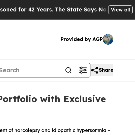
Years. The State Says No.
At the Command of Jef
View all
Provided by AGP
Share
ortfolio with Exclusive
ment of narcolepsy and idiopathic hypersomnia –