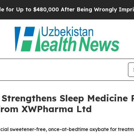
 $480,000 After Being Wrongly Imprisoned for 42 
Strengthens Sleep Medicine P
e from XWPharma Ltd
tificial sweetener-free, once-at-bedtime oxybate for treat