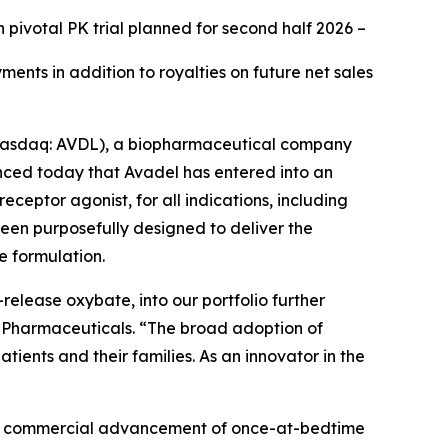
h pivotal PK trial planned for second half 2026
–
ents in addition to royalties on future net sales
Nasdaq: AVDL), a biopharmaceutical company
ced today that Avadel has entered into an
receptor agonist, for all indications, including
been purposefully designed to deliver the
e formulation.
release oxybate, into our portfolio further
el Pharmaceuticals. “The broad adoption of
ents and their families. As an innovator in the
 and commercial advancement of once-at-bedtime