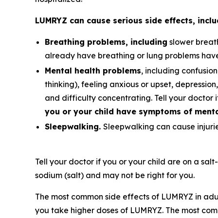
LUMRYZ can cause serious side effects, inclu
Breathing problems, including
slower breath
already have breathing or lung problems hav
Mental health problems
, including confusion
thinking), feeling anxious or upset, depression, 
and difficulty concentrating. Tell your doctor 
you or your child have symptoms of mental
Sleepwalking.
Sleepwalking can cause injuries
Tell your doctor if you or your child are on a sal
sodium (salt) and may not be right for you.
The most common side effects of LUMRYZ in adul
you take higher doses of LUMRYZ. The most comm