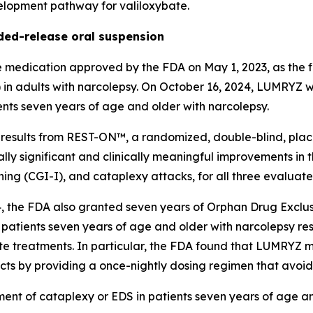
velopment pathway for valiloxybate.
ed-release oral suspension
edication approved by the FDA on May 1, 2023, as the fi
) in adults with narcolepsy. On October 16, 2024, LUMRYZ
ents seven years of age and older with narcolepsy.
sults from REST-ON™, a randomized, double-blind, placebo
lly significant and clinically meaningful improvements in
tioning (CGI-I), and cataplexy attacks, for all three eval
, the FDA also granted seven years of Orphan Drug Exclus
 patients seven years of age and older with narcolepsy resp
te treatments. In particular, the FDA found that LUMRYZ m
ucts by providing a once-nightly dosing regimen that avoid
ment of cataplexy or EDS in patients seven years of age a