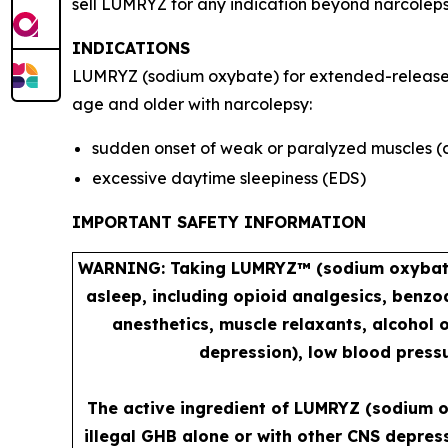
sell LUMRYZ for any indication beyond narcoleps
INDICATIONS
LUMRYZ (sodium oxybate) for extended-release or
age and older with narcolepsy:
sudden onset of weak or paralyzed muscles (
excessive daytime sleepiness (EDS)
IMPORTANT SAFETY INFORMATION
WARNING: Taking LUMRYZ™ (sodium oxybate) 
asleep, including opioid analgesics, benzo
anesthetics, muscle relaxants, alcohol 
depression), low blood pressu
The active ingredient of LUMRYZ (sodium o
illegal GHB alone or with other CNS depres