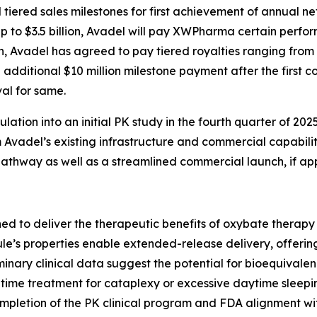
ered sales milestones for first achievement of annual net 
up to $3.5 billion, Avadel will pay XWPharma certain per
on, Avadel has agreed to pay tiered royalties ranging from
 additional $10 million milestone payment after the first co
al for same.
tion into an initial PK study in the fourth quarter of 2025
Avadel’s existing infrastructure and commercial capabilitie
thway as well as a streamlined commercial launch, if ap
ed to deliver the therapeutic benefits of oxybate therap
le’s properties enable extended-release delivery, offering
iminary clinical data suggest the potential for bioequival
time treatment for cataplexy or excessive daytime sleepin
completion of the PK clinical program and FDA alignment wi