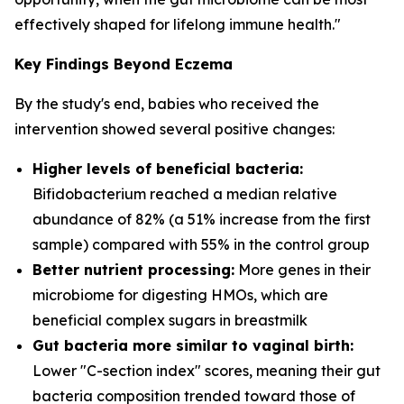
effectively shaped for lifelong immune health."
Key Findings Beyond Eczema
By the study's end, babies who received the
intervention showed several positive changes:
Higher levels of beneficial bacteria:
Bifidobacterium
reached a median relative
abundance of 82% (a 51% increase from the first
sample) compared with 55% in the control group
Better nutrient processing:
More genes in their
microbiome for digesting HMOs, which are
beneficial complex sugars in breastmilk
Gut bacteria more similar to vaginal birth:
Lower "C-section index" scores, meaning their gut
bacteria composition trended toward those of