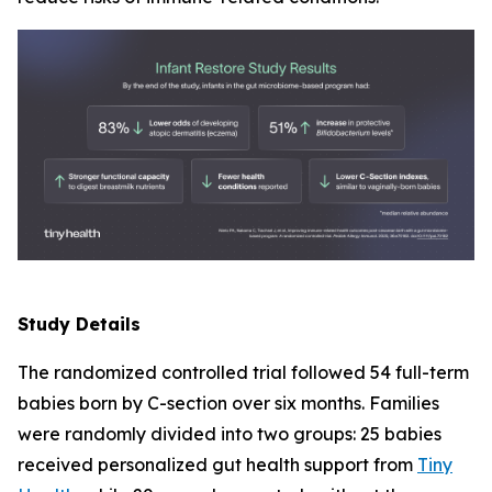
Study Details
The randomized controlled trial followed 54 full-term
babies born by C-section over six months. Families
were randomly divided into two groups: 25 babies
received personalized gut health support from
Tiny