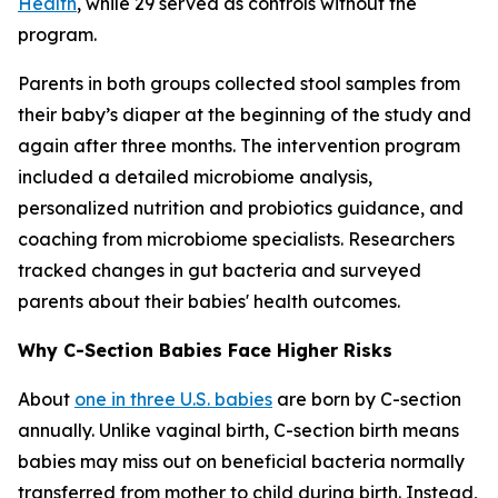
Health
, while 29 served as controls without the
program.
Parents in both groups collected stool samples from
their baby’s diaper at the beginning of the study and
again after three months. The intervention program
included a detailed microbiome analysis,
personalized nutrition and probiotics guidance, and
coaching from microbiome specialists. Researchers
tracked changes in gut bacteria and surveyed
parents about their babies' health outcomes.
Why C-Section Babies Face Higher Risks
About
one in three U.S. babies
are born by C-section
annually. Unlike vaginal birth, C-section birth means
babies may miss out on beneficial bacteria normally
transferred from mother to child during birth. Instead,