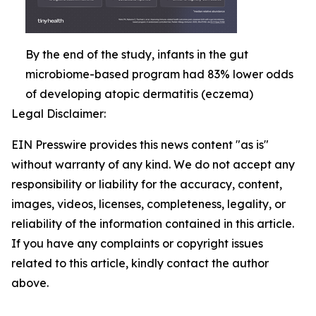
By the end of the study, infants in the gut
microbiome-based program had 83% lower odds
of developing atopic dermatitis (eczema)
Legal Disclaimer:
EIN Presswire provides this news content "as is"
without warranty of any kind. We do not accept any
responsibility or liability for the accuracy, content,
images, videos, licenses, completeness, legality, or
reliability of the information contained in this article.
If you have any complaints or copyright issues
related to this article, kindly contact the author
above.