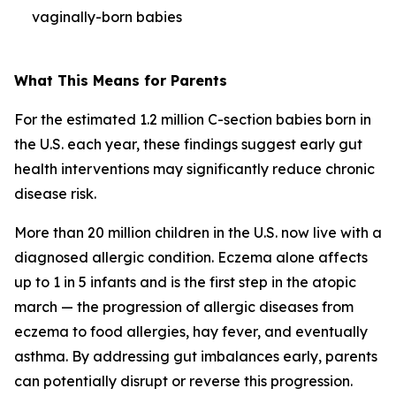
vaginally-born babies
What This Means for Parents
For the estimated 1.2 million C-section babies born in
the U.S. each year, these findings suggest early gut
health interventions may significantly reduce chronic
disease risk.
More than 20 million children in the U.S. now live with a
diagnosed allergic condition. Eczema alone affects
up to 1 in 5 infants and is the first step in the
atopic
march
— the progression of allergic diseases from
eczema to food allergies, hay fever, and eventually
asthma. By addressing gut imbalances early, parents
can potentially disrupt or reverse this progression.