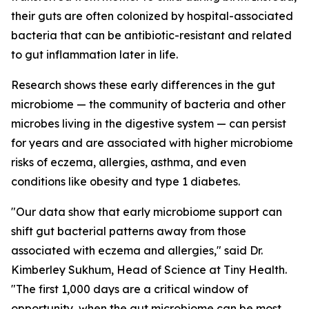
their guts are often colonized by hospital-associated
bacteria that can be antibiotic-resistant and related
to gut inflammation later in life.
Research shows these early differences in the gut
microbiome — the community of bacteria and other
microbes living in the digestive system — can persist
for years and are associated with higher microbiome
risks of eczema, allergies, asthma, and even
conditions like obesity and type 1 diabetes.
"Our data show that early microbiome support can
shift gut bacterial patterns away from those
associated with eczema and allergies," said Dr.
Kimberley Sukhum, Head of Science at Tiny Health.
"The first 1,000 days are a critical window of
opportunity, when the gut microbiome can be most