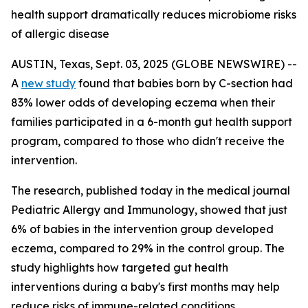
health support dramatically reduces microbiome risks
of allergic disease
AUSTIN, Texas, Sept. 03, 2025 (GLOBE NEWSWIRE) --
A
new study
found that babies born by C-section had
83% lower odds of developing eczema when their
families participated in a 6-month gut health support
program, compared to those who didn't receive the
intervention.
The research, published today in the medical journal
Pediatric Allergy and Immunology
, showed that just
6% of babies in the intervention group developed
eczema, compared to 29% in the control group. The
study highlights how targeted gut health
interventions during a baby's first months may help
reduce risks of immune-related conditions.