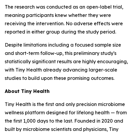
The research was conducted as an open-label trial,
meaning participants knew whether they were
receiving the intervention. No adverse effects were
reported in either group during the study period.
Despite limitations including a focused sample size
and short-term follow-up, this preliminary study's
statistically significant results are highly encouraging,
with Tiny Health already advancing larger-scale
studies to build upon these promising outcomes.
About Tiny Health
Tiny Health is the first and only precision microbiome
wellness platform designed for lifelong health — from
the first 1,000 days to the last. Founded in 2020 and
built by microbiome scientists and physicians, Tiny