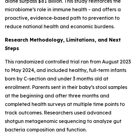
alone surpass $81 Billion. This study reinforces the
microbiome’s role in immune health - and offers a
proactive, evidence-based path to prevention to
reduce national health and economic burdens.
Research Methodology, Limitations, and Next
Steps
This randomized controlled trial ran from August 2023
to May 2024, and included healthy, full-term infants
born by C-section and under 3 months old at
enrollment. Parents sent in their baby’s stool samples
at the beginning and after three months and
completed health surveys at multiple time points to
track outcomes. Researchers used advanced
shotgun metagenomic sequencing to analyze gut
bacteria composition and function.