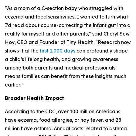
"As a mom of a C-section baby who struggled with
eczema and food sensitivities, I wanted to turn what
I’d read about course-correcting the infant gut into a
reality for myself and other parents," said Cheryl Sew
Hoy, CEO and Founder of Tiny Health. "Research now
shows that the
first 1,000 days
can profoundly shape
a child’s lifelong health, and growing awareness
among both parents and medical professionals
means families can benefit from these insights much
earlier."
Broader Health Impact
According to the CDC, over 100 million Americans
have eczema, food allergies, or hay fever, and 28
million have asthma. Annual costs related to asthma