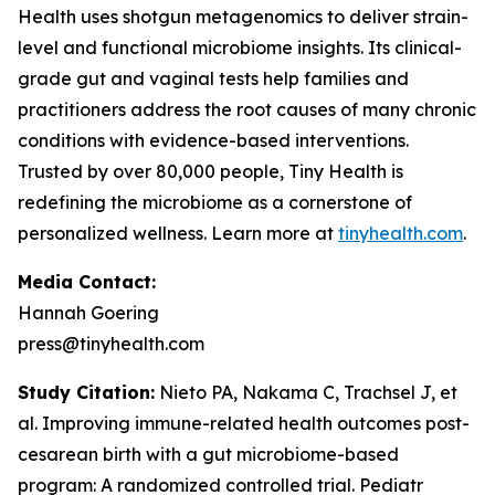
Health uses shotgun metagenomics to deliver strain-
level and functional microbiome insights. Its clinical-
grade gut and vaginal tests help families and
practitioners address the root causes of many chronic
conditions with evidence-based interventions.
Trusted by over 80,000 people, Tiny Health is
redefining the microbiome as a cornerstone of
personalized wellness. Learn more at
tinyhealth.com
.
Media Contact:
Hannah Goering
press@tinyhealth.com
Study Citation:
Nieto PA, Nakama C, Trachsel J, et
al. Improving immune-related health outcomes post-
cesarean birth with a gut microbiome-based
program: A randomized controlled trial.
Pediatr