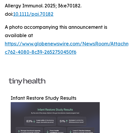
Allergy Immunol
. 2025; 36:e70182.
doi:
10.1111/pai.70182
A photo accompanying this announcement is
available at
https://www.globenewswire.com/NewsRoom/Attachm
c762-4080-8c39-2652750450f6
Infant Restore Study Results