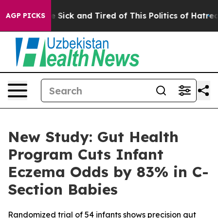
ple Are Sick and Tired of This Politics of Hatred”
The 
AGP PICKS
New Study: Gut Health
Program Cuts Infant
Eczema Odds by 83% in C-
Section Babies
Randomized trial of 54 infants shows precision gut