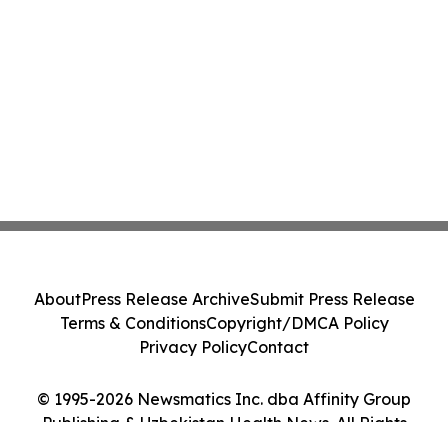
About
Press Release Archive
Submit Press Release
Terms & Conditions
Copyright/DMCA Policy
Privacy Policy
Contact
© 1995-2026 Newsmatics Inc. dba Affinity Group
Publishing & Uzbekistan Health News. All Rights
Reserved.