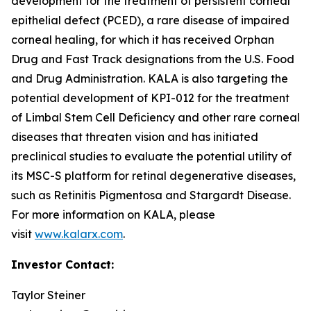
development for the treatment of persistent corneal
epithelial defect (PCED), a rare disease of impaired
corneal healing, for which it has received Orphan
Drug and Fast Track designations from the U.S. Food
and Drug Administration. KALA is also targeting the
potential development of KPI-012 for the treatment
of Limbal Stem Cell Deficiency and other rare corneal
diseases that threaten vision and has initiated
preclinical studies to evaluate the potential utility of
its MSC-S platform for retinal degenerative diseases,
such as Retinitis Pigmentosa and Stargardt Disease.
For more information on KALA, please
visit
www.kalarx.com
.
Investor Contact:
Taylor Steiner