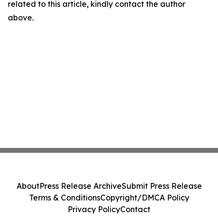
related to this article, kindly contact the author
above.
About
Press Release Archive
Submit Press Release
Terms & Conditions
Copyright/DMCA Policy
Privacy Policy
Contact