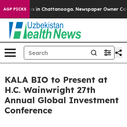
lapse
Chaos in Chattanooga. Newspaper Owner Calls t
AGP PICKS
KALA BIO to Present at
H.C. Wainwright 27th
Annual Global Investment
Conference