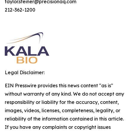
taylor.steiner@precisionaq.com
212-362-1200
Legal Disclaimer:
EIN Presswire provides this news content "as is"
without warranty of any kind. We do not accept any
responsibility or liability for the accuracy, content,
images, videos, licenses, completeness, legality, or
reliability of the information contained in this article.
If you have any complaints or copyright issues