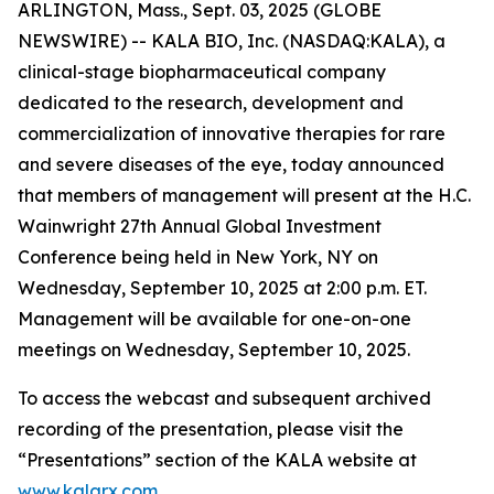
ARLINGTON, Mass., Sept. 03, 2025 (GLOBE
NEWSWIRE) -- KALA BIO, Inc. (NASDAQ:KALA), a
clinical-stage biopharmaceutical company
dedicated to the research, development and
commercialization of innovative therapies for rare
and severe diseases of the eye, today announced
that members of management will present at the H.C.
Wainwright 27th Annual Global Investment
Conference being held in New York, NY on
Wednesday, September 10, 2025 at 2:00 p.m. ET.
Management will be available for one-on-one
meetings on Wednesday, September 10, 2025.
To access the webcast and subsequent archived
recording of the presentation, please visit the
“Presentations” section of the KALA website at
www.kalarx.com
.