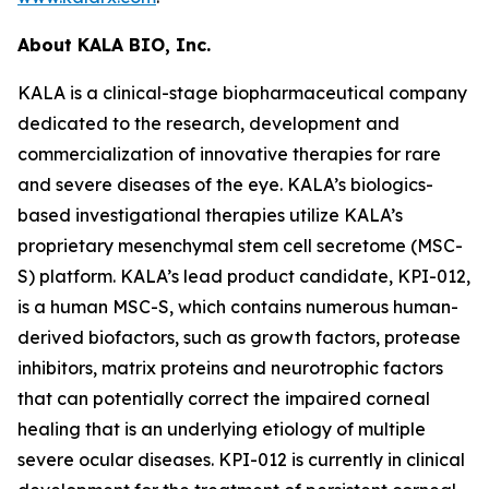
About KALA BIO, Inc.
KALA is a clinical-stage biopharmaceutical company
dedicated to the research, development and
commercialization of innovative therapies for rare
and severe diseases of the eye. KALA’s biologics-
based investigational therapies utilize KALA’s
proprietary mesenchymal stem cell secretome (MSC-
S) platform. KALA’s lead product candidate, KPI-012,
is a human MSC-S, which contains numerous human-
derived biofactors, such as growth factors, protease
inhibitors, matrix proteins and neurotrophic factors
that can potentially correct the impaired corneal
healing that is an underlying etiology of multiple
severe ocular diseases. KPI-012 is currently in clinical