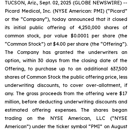
TUCSON, Ariz., Sept. 02, 2025 (GLOBE NEWSWIRE) --
Picard Medical, Inc. (NYSE American: PMI) (“Picard”
or the “Company”), today announced that it closed
its initial public offering of 4,250,000 shares of
common stock, par value $0.0001 per share (the
“Common Stock”) at $4.00 per share (the “Offering”).
The Company has granted the underwriters an
option, within 30 days from the closing date of the
Offering, to purchase up to an additional 637,500
shares of Common Stock the public offering price, less
underwriting discounts, to cover over-allotment, if
any. The gross proceeds from the offering were $17
million, before deducting underwriting discounts and
estimated offering expenses. The shares began
trading on the NYSE American, LLC (“NYSE
American”) under the ticker symbol “PMI” on August