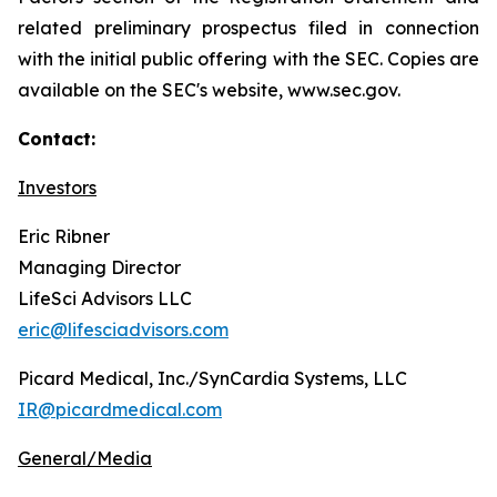
related preliminary prospectus filed in connection
with the initial public offering with the SEC. Copies are
available on the SEC's website, www.sec.gov.
Contact:
Investors
Eric Ribner
Managing Director
LifeSci Advisors LLC
eric@lifesciadvisors.com
Picard Medical, Inc./SynCardia Systems, LLC
IR@picardmedical.com
General/Media