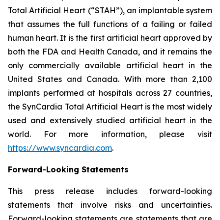
Total Artificial Heart (“STAH”), an implantable system
that assumes the full functions of a failing or failed
human heart. It is the first artificial heart approved by
both the FDA and Health Canada, and it remains the
only commercially available artificial heart in the
United States and Canada. With more than 2,100
implants performed at hospitals across 27 countries,
the SynCardia Total Artificial Heart is the most widely
used and extensively studied artificial heart in the
world. For more information, please visit
https://www.syncardia.com
.
Forward-Looking Statements
This press release includes forward-looking
statements that involve risks and uncertainties.
Forward-looking statements are statements that are