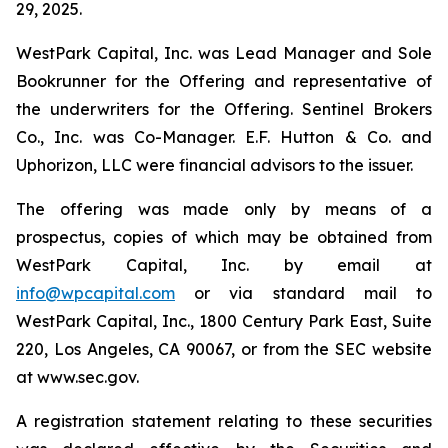
29, 2025.
WestPark Capital, Inc. was Lead Manager and Sole
Bookrunner for the Offering and representative of
the underwriters for the Offering. Sentinel Brokers
Co., Inc. was Co-Manager. E.F. Hutton & Co. and
Uphorizon, LLC were financial advisors to the issuer.
The offering was made only by means of a
prospectus, copies of which may be obtained from
WestPark Capital, Inc. by email at
info@wpcapital.com
or via standard mail to
WestPark Capital, Inc., 1800 Century Park East, Suite
220, Los Angeles, CA 90067, or from the SEC website
at www.sec.gov.
A registration statement relating to these securities