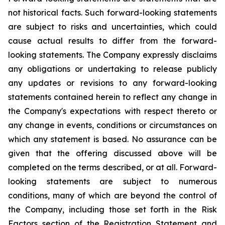
not historical facts. Such forward-looking statements
are subject to risks and uncertainties, which could
cause actual results to differ from the forward-
looking statements. The Company expressly disclaims
any obligations or undertaking to release publicly
any updates or revisions to any forward-looking
statements contained herein to reflect any change in
the Company's expectations with respect thereto or
any change in events, conditions or circumstances on
which any statement is based. No assurance can be
given that the offering discussed above will be
completed on the terms described, or at all. Forward-
looking statements are subject to numerous
conditions, many of which are beyond the control of
the Company, including those set forth in the Risk
Factors section of the Registration Statement and