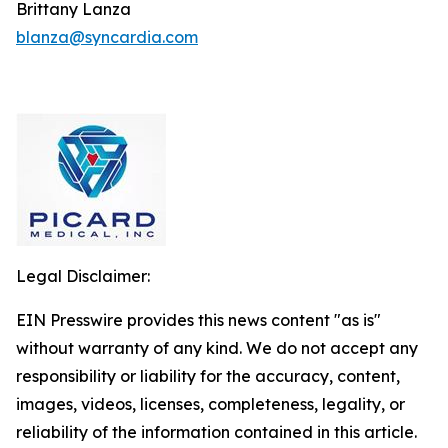
Brittany Lanza
blanza@syncardia.com
Legal Disclaimer:
EIN Presswire provides this news content "as is"
without warranty of any kind. We do not accept any
responsibility or liability for the accuracy, content,
images, videos, licenses, completeness, legality, or
reliability of the information contained in this article.