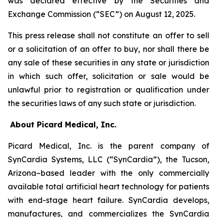
was declared effective by the Securities and
Exchange Commission (“SEC”) on August 12, 2025.
This press release shall not constitute an offer to sell
or a solicitation of an offer to buy, nor shall there be
any sale of these securities in any state or jurisdiction
in which such offer, solicitation or sale would be
unlawful prior to registration or qualification under
the securities laws of any such state or jurisdiction.
About Picard Medical, Inc.
Picard Medical, Inc. is the parent company of
SynCardia Systems, LLC (“SynCardia”), the Tucson,
Arizona–based leader with the only commercially
available total artificial heart technology for patients
with end-stage heart failure. SynCardia develops,
manufactures, and commercializes the SynCardia