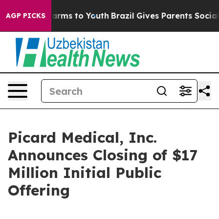
o Abate Harms to Youth
Brazil Gives Parents Social Med
AGP PICKS
Picard Medical, Inc.
Announces Closing of $17
Million Initial Public
Offering