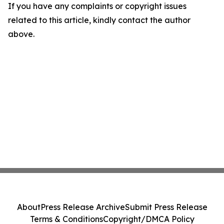
If you have any complaints or copyright issues
related to this article, kindly contact the author
above.
About
Press Release Archive
Submit Press Release
Terms & Conditions
Copyright/DMCA Policy