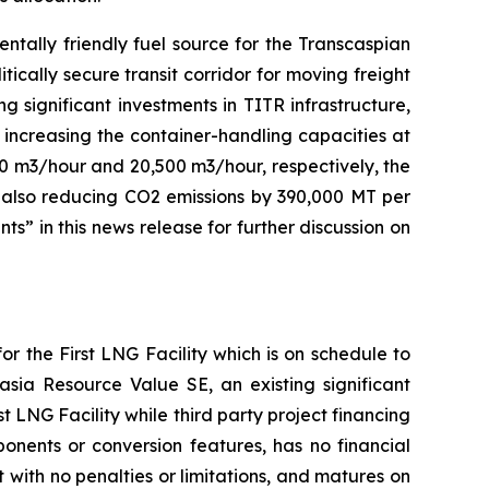
ntally friendly fuel source for the Transcaspian
tically secure transit corridor for moving freight
significant investments in TITR infrastructure,
 increasing the container-handling capacities at
10 m3/hour and 20,500 m3/hour, respectively, the
le also reducing CO2 emissions by 390,000 MT per
” in this news release for further discussion on
r the First LNG Facility which is on schedule to
sia Resource Value SE, an existing significant
 LNG Facility while third party project financing
onents or conversion features, has no financial
 with no penalties or limitations, and matures on