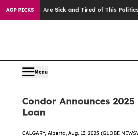
 Are Sick and Tired of This Politics of Hatred”
T
AGP PICKS
Menu
Condor Announces 2025 
Loan
CALGARY, Alberta, Aug. 13, 2025 (GLOBE NEWSWI