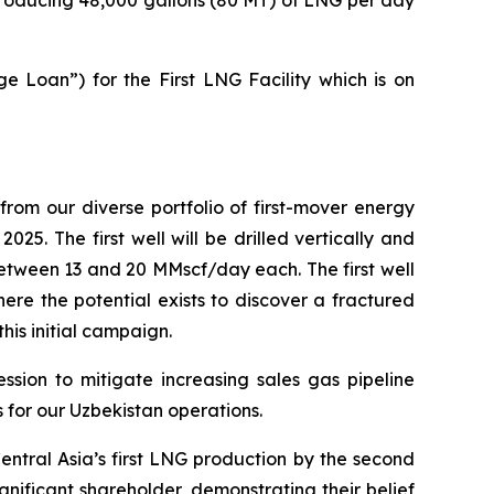
e Loan”) for the First LNG Facility which is on
om our diverse portfolio of first-mover energy
025. The first well will be drilled vertically and
between 13 and 20 MMscf/day each. The first well
ere the potential exists to discover a fractured
this initial campaign.
ssion to mitigate increasing sales gas pipeline
 for our Uzbekistan operations.
Central Asia’s first LNG production by the second
nificant shareholder, demonstrating their belief