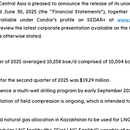
ntral Asia is pleased to announce the release of its una
d June 30, 2025 (the “Financial Statements”), together
vailable under Condor’s profile on SEDAR+ at
www.
 review the latest corporate presentation available on the 
s otherwise stated.
ter of 2025 averaged 10,258 boe/d comprised of 10,004 b
or the second quarter of 2025 was $19.29 million.
nce a multi-well drilling program by early September 20
lation of field compression is ongoing, which is intended t
ird natural gas allocation in Kazakhstan to be used for LN
lar LNG facility (the “First LNG Facility”) capable of 