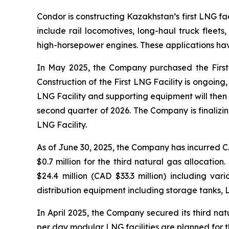
Condor is constructing Kazakhstan’s first LNG faci
include rail locomotives, long-haul truck fleet
high-horsepower engines. These applications have
In May 2025, the Company purchased the First 
Construction of the First LNG Facility is ongoin
LNG Facility and supporting equipment will the
second quarter of 2026. The Company is finalizi
LNG Facility.
As of June 30, 2025, the Company has incurred CAD
$0.7 million for the third natural gas allocatio
$24.4 million (CAD $33.3 million) including va
distribution equipment including storage tanks, L
In April 2025, the Company secured its third nat
per day modular LNG facilities are planned for the 