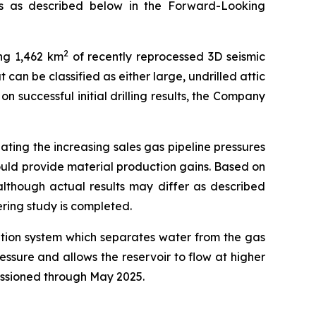
ns as described below in the Forward-Looking
2
ng 1,462 km
of recently reprocessed 3D seismic
 can be classified as either large, undrilled attic
 successful initial drilling results, the Company
gating the increasing sales gas pipeline pressures
hould provide material production gains. Based on
 although actual results may differ as described
ring study is completed.
ration system which separates water from the gas
ressure and allows the reservoir to flow at higher
issioned through May 2025.