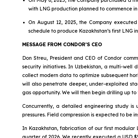
with LNG production planned to commence in 
On August 12, 2025, the Company executed a U
schedule to produce Kazakhstan’s first LNG in
MESSAGE FROM CONDOR’S CEO
Don Streu, President and CEO of Condor commen
security initiatives. In Uzbekistan, a multi-well
collect modern data to optimize subsequent hori
will also penetrate deeper, under-exploited sta
gas opportunity. We will then begin drilling up to 
Concurrently, a detailed engineering study is 
pressures. Field compression is expected to be i
In Kazakhstan, fabrication of our first modular 
quarter of 2026. We recently executed a USD $5.