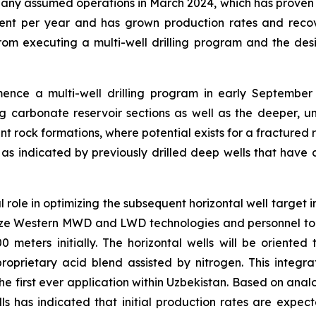
ny assumed operations in March 2024, which has proven to
cent per year and has grown production rates and reco
om executing a multi-well drilling program and the desig
e a multi-well drilling program in early September 2025
 carbonate reservoir sections as well as the deeper, un
nt rock formations, where potential exists for a fractured r
 as indicated by previously drilled deep wells that have 
ical role in optimizing the subsequent horizontal well target
utilize Western MWD and LWD technologies and personnel to 
500 meters initially. The horizontal wells will be oriented
prietary acid blend assisted by nitrogen. This integrati
the first ever application within Uzbekistan. Based on ana
lls has indicated that initial production rates are expe