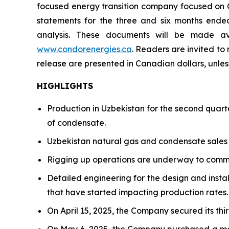
focused energy transition company focused on Ce
statements for the three and six months ende
analysis. These documents will be made a
www.condorenergies.ca
. Readers are invited to
release are presented in Canadian dollars, unles
HIGHLIGHTS
Production in Uzbekistan for the second quar
of condensate.
Uzbekistan natural gas and condensate sales f
Rigging up operations are underway to comme
Detailed engineering for the design and instal
that have started impacting production rates.
On April 15, 2025, the Company secured its th
On May 6, 2025, the Company purchased a modu