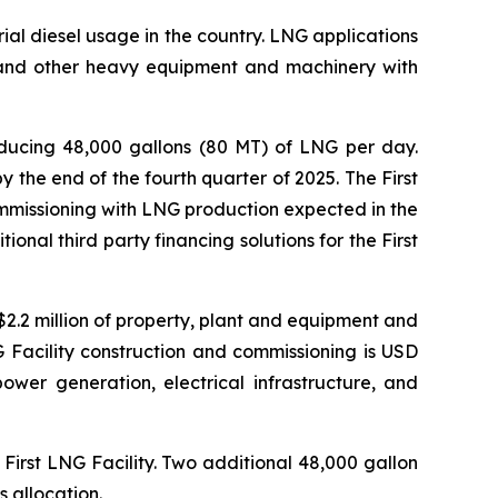
trial diesel usage in the country. LNG applications
s, and other heavy equipment and machinery with
oducing 48,000 gallons (80 MT) of LNG per day.
 the end of the fourth quarter of 2025. The First
mmissioning with LNG production expected in the
al third party financing solutions for the First
 $2.2 million of property, plant and equipment and
NG Facility construction and commissioning is USD
ower generation, electrical infrastructure, and
 First LNG Facility. Two additional 48,000 gallon
s allocation.