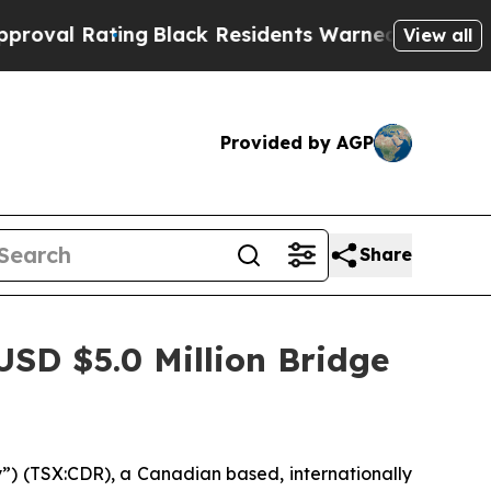
ng
Black Residents Warned of Abusive Cops for Ye
View all
Provided by AGP
Share
SD $5.0 Million Bridge
) (TSX:CDR), a Canadian based, internationally