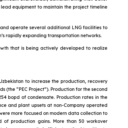
 lead equipment to maintain the project timeline
and operate several additional LNG facilities to
an’s rapidly expanding transportation networks.
wth that is being actively developed to realize
bekistan to increase the production, recovery
ds (the “PEC Project”). Production for the second
54 bopd of condensate. Production rates in the
nance and plant upsets at non-Company operated
rs were more focused on modern data collection to
ad of production gains. More than 50 workover