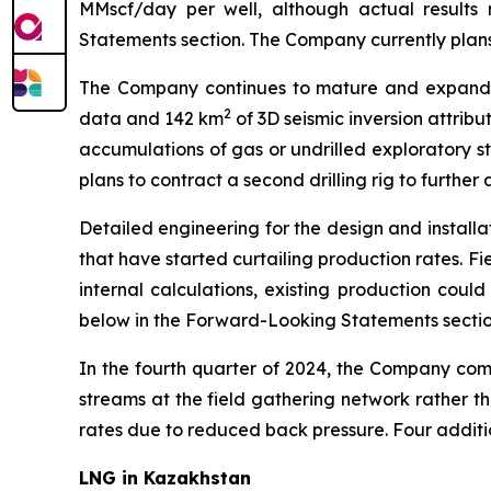
MMscf/day per well, although actual results
Statements section. The Company currently plans t
The Company continues to mature and expand it
2
data and 142 km
of 3D seismic inversion attribu
accumulations of gas or undrilled exploratory st
plans to contract a second drilling rig to further
Detailed engineering for the design and installat
that have started curtailing production rates. F
internal calculations, existing production coul
below in the Forward-Looking Statements section
In the fourth quarter of 2024, the Company comm
streams at the field gathering network rather tha
rates due to reduced back pressure. Four additi
LNG in Kazakhstan