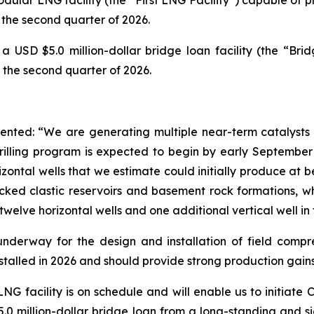
the second quarter of 2026.
SD $5.0 million-dollar bridge loan facility (the “Bridg
 the second quarter of 2026.
ted: “We are generating multiple near-term catalysts fr
 drilling program is expected to begin by early September 2
zontal wells that we estimate could initially produce at 
cked clastic reservoirs and basement rock formations, wh
twelve horizontal wells and one additional vertical well in 
underway for the design and installation of field compre
nstalled in 2026 and should provide strong production gains
LNG facility is on schedule and will enable us to initiate 
0 million-dollar bridge loan from a long-standing and sig