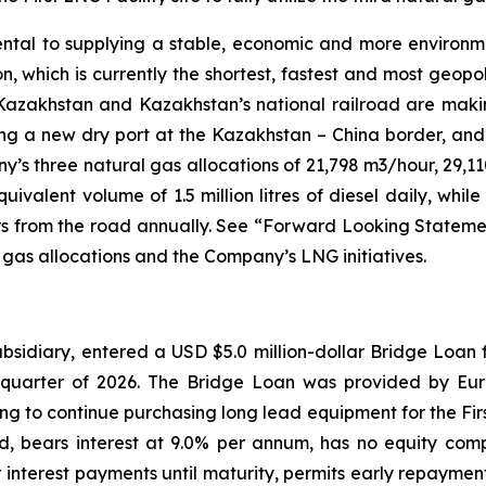
ental to supplying a stable, economic and more environme
 which is currently the shortest, fastest and most geopoli
akhstan and Kazakhstan’s national railroad are making 
ing a new dry port at the Kazakhstan – China border, and
’s three natural gas allocations of 21,798 m3/hour, 29,1
ivalent volume of 1.5 million litres of diesel daily, whi
rs from the road annually. See “Forward Looking Statements
l gas allocations and the Company’s LNG initiatives.
bsidiary, entered a USD $5.0 million-dollar Bridge Loan fo
quarter of 2026. The Bridge Loan was provided by Eura
 to continue purchasing long lead equipment for the First
ed, bears interest at 9.0% per annum, has no equity comp
 interest payments until maturity, permits early repayment