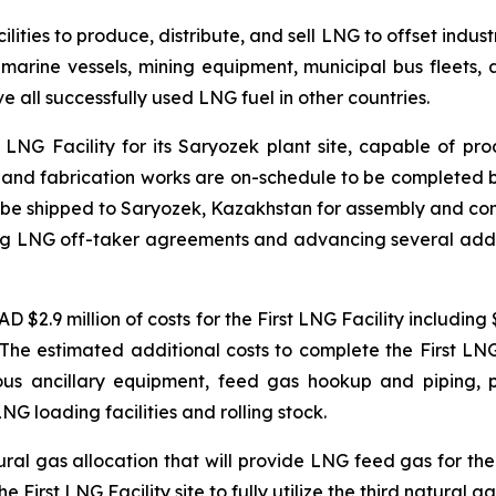
lities to produce, distribute, and sell LNG to offset indus
s, marine vessels, mining equipment, municipal bus fleet
 all successfully used LNG fuel in other countries.
LNG Facility for its Saryozek plant site, capable of pr
g, and fabrication works are on-schedule to be completed by
n be shipped to Saryozek, Kazakhstan for assembly and co
ng LNG off-taker agreements and advancing several addition
 $2.9 million of costs for the First LNG Facility including
n. The estimated additional costs to complete the First L
rious ancillary equipment, feed gas hookup and piping, p
NG loading facilities and rolling stock.
ural gas allocation that will provide LNG feed gas for the
First LNG Facility site to fully utilize the third natural ga