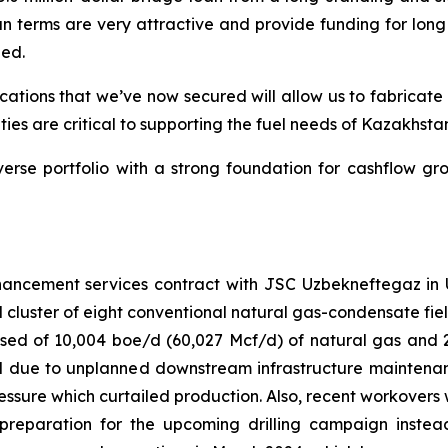
oan terms are very attractive and provide funding for long
zed.
cations that we’ve now secured will allow us to fabricate 
ties are critical to supporting the fuel needs of Kazakhst
se portfolio with a strong foundation for cashflow gro
ncement services contract with JSC Uzbekneftegaz in Uz
 cluster of eight conventional natural gas-condensate fiel
ed of 10,004 boe/d (60,027 Mcf/d) of natural gas and 2
ted due to unplanned downstream infrastructure mainte
 pressure which curtailed production. Also, recent workove
preparation for the upcoming drilling campaign inste