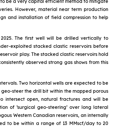
 be a very capital efficient method to mitigate
veries. However, material near term production
n and installation of field compression to help
. The first well will be drilled vertically to
der-exploited stacked clastic reservoirs before
eservoir play. The stacked clastic reservoirs hold
consistently observed strong gas shows from this
 intervals. Two horizontal wells are expected to be
geo-steer the drill bit within the mapped porous
 to intersect open, natural fractures and will be
on of ‘surgical geo-steering’ over long lateral
logous Western Canadian reservoirs, an internally
cted to be within a range of 13 MMscf/day to 20