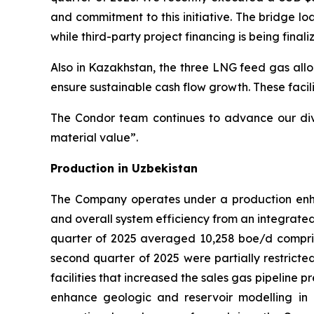
and commitment to this initiative. The bridge l
while third-party project financing is being finali
Also in Kazakhstan, the three LNG feed gas allo
ensure sustainable cash flow growth. These facili
The Condor team continues to advance our diver
material value”.
Production in Uzbekistan
The Company operates under a production enha
and overall system efficiency from an integrated
quarter of 2025 averaged 10,258 boe/d compris
second quarter of 2025 were partially restric
facilities that increased the sales gas pipeline
enhance geologic and reservoir modelling in 