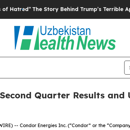
he Story Behind Trump’s Terrible Approval Rati
Second Quarter Results and U
RE) -- Condor Energies Inc. (“Condor” or the “Company”