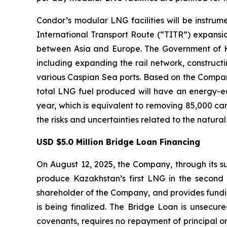
Condor’s modular LNG facilities will be instrum
International Transport Route (“TITR”) expansion,
between Asia and Europe. The Government of Kaz
including expanding the rail network, construct
various Caspian Sea ports. Based on the Company
total LNG fuel produced will have an energy-equ
year, which is equivalent to removing 85,000 ca
the risks and uncertainties related to the natura
USD $5.0 Million Bridge Loan Financing
On August 12, 2025, the Company, through its su
produce Kazakhstan’s first LNG in the second 
shareholder of the Company, and provides funding
is being finalized. The Bridge Loan is unsecur
covenants, requires no repayment of principal or