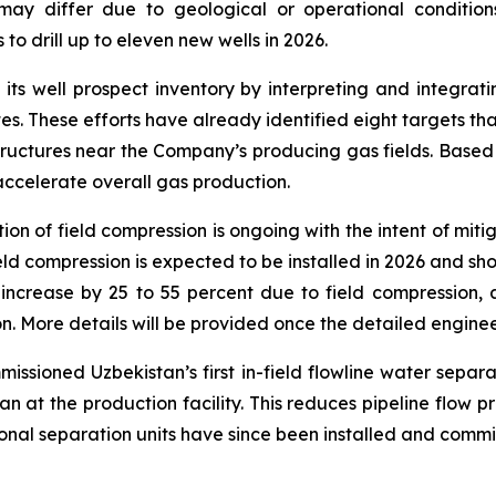
 may differ due to geological or operational conditio
o drill up to eleven new wells in 2026.
s well prospect inventory by interpreting and integrati
tes. These efforts have already identified eight targets that
ructures near the Company’s producing gas fields. Based on
 accelerate overall gas production.
ion of field compression is ongoing with the intent of miti
ield compression is expected to be installed in 2026 and s
d increase by 25 to 55 percent due to field compression,
. More details will be provided once the detailed enginee
issioned Uzbekistan’s first in-field flowline water sepa
n at the production facility. This reduces pipeline flow p
onal separation units have since been installed and comm