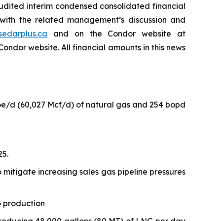
udited interim condensed consolidated financial
 with the related management’s discussion and
sedarplus.ca
and on the Condor website at
Condor website. All financial amounts in this news
oe/d (60,027 Mcf/d) of natural gas and 254 bopd
25.
o mitigate increasing sales gas pipeline pressures
G production
producing 48,000 gallons (80 MT) of LNG per day