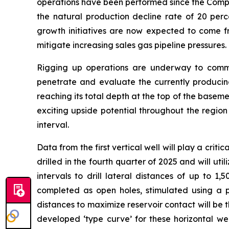
operations have been performed since the Compa
the natural production decline rate of 20 per
growth initiatives are now expected to come fr
mitigate increasing sales gas pipeline pressures.
Rigging up operations are underway to commenc
penetrate and evaluate the currently producing
reaching its total depth at the top of the baseme
exciting upside potential throughout the region
interval.
Data from the first vertical well will play a crit
drilled in the fourth quarter of 2025 and will 
intervals to drill lateral distances of up to 1,
completed as open holes, stimulated using a pro
distances to maximize reservoir contact will be 
developed ‘type curve’ for these horizontal we