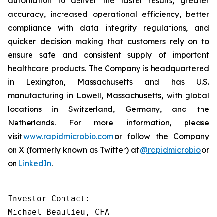
automation to deliver the faster results, greater
accuracy, increased operational efficiency, better
compliance with data integrity regulations, and
quicker decision making that customers rely on to
ensure safe and consistent supply of important
healthcare products. The Company is headquartered
in Lexington, Massachusetts and has U.S.
manufacturing in Lowell, Massachusetts, with global
locations in Switzerland, Germany, and the
Netherlands. For more information, please
visit
www.rapidmicrobio.com
or follow the Company
on X (formerly known as Twitter) at
@rapidmicrobio
or
on
LinkedIn
.
Investor Contact:

Michael Beaulieu, CFA
