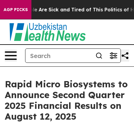
Win: “People Are Sick and Tired of This Politics of Hat
AGP PICKS
Rapid Micro Biosystems to
Announce Second Quarter
2025 Financial Results on
August 12, 2025