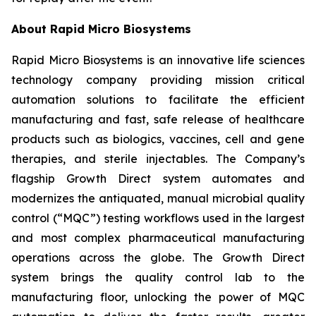
About Rapid Micro Biosystems
Rapid Micro Biosystems is an innovative life sciences
technology company providing mission critical
automation solutions to facilitate the efficient
manufacturing and fast, safe release of healthcare
products such as biologics, vaccines, cell and gene
therapies, and sterile injectables. The Company’s
flagship Growth Direct system automates and
modernizes the antiquated, manual microbial quality
control (“MQC”) testing workflows used in the largest
and most complex pharmaceutical manufacturing
operations across the globe. The Growth Direct
system brings the quality control lab to the
manufacturing floor, unlocking the power of MQC