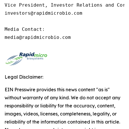
Vice President, Investor Relations and Corp
investors@rapidmicrobio.com

Media Contact:

media@rapidmicrobio.com
Legal Disclaimer:
EIN Presswire provides this news content "as is"
without warranty of any kind. We do not accept any
responsibility or liability for the accuracy, content,
images, videos, licenses, completeness, legality, or
reliability of the information contained in this article.