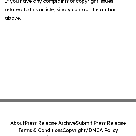
If you have any complaints or copyright issues
related to this article, kindly contact the author
above.
About
Press Release Archive
Submit Press Release
Terms & Conditions
Copyright/DMCA Policy