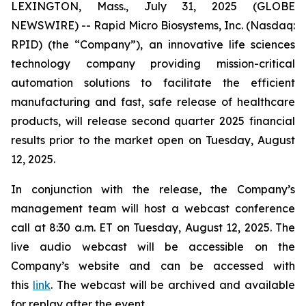
LEXINGTON, Mass., July 31, 2025 (GLOBE
NEWSWIRE) -- Rapid Micro Biosystems, Inc. (Nasdaq:
RPID) (the “Company”), an innovative life sciences
technology company providing mission-critical
automation solutions to facilitate the efficient
manufacturing and fast, safe release of healthcare
products, will release second quarter 2025 financial
results prior to the market open on Tuesday, August
12, 2025.
In conjunction with the release, the Company’s
management team will host a webcast conference
call at 8:30 a.m. ET on Tuesday, August 12, 2025. The
live audio webcast will be accessible on the
Company’s website and can be accessed with
this
link
. The webcast will be archived and available
for replay after the event.