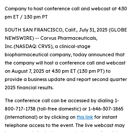
Company to host conference call and webcast at 4:30
pm ET / 1:30 pm PT
SOUTH SAN FRANCISCO, Calif., July 31, 2025 (GLOBE
NEWSWIRE) -- Corvus Pharmaceuticals,
Inc. (NASDAQ: CRVS), a clinical-stage
biopharmaceutical company, today announced that
the company will host a conference call and webcast
on August 7, 2025 at 4:30 pm ET (1:30 pm PT) to
provide a business update and report second quarter
2025 financial results.
The conference call can be accessed by dialing 1-
800-717-1738 (toll-free domestic) or 1-646-307-1865
(international) or by clicking on
this link
for instant
telephone access to the event. The live webcast may