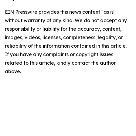
EIN Presswire provides this news content "as is"
without warranty of any kind. We do not accept any
responsibility or liability for the accuracy, content,
images, videos, licenses, completeness, legality, or
reliability of the information contained in this article.
If you have any complaints or copyright issues
related to this article, kindly contact the author
above.