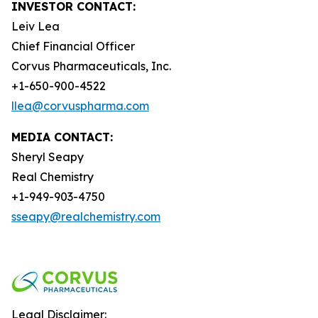
INVESTOR CONTACT:
Leiv Lea
Chief Financial Officer
Corvus Pharmaceuticals, Inc.
+1-650-900-4522
llea@corvuspharma.com
MEDIA CONTACT:
Sheryl Seapy
Real Chemistry
+1-949-903-4750
sseapy@realchemistry.com
Legal Disclaimer: