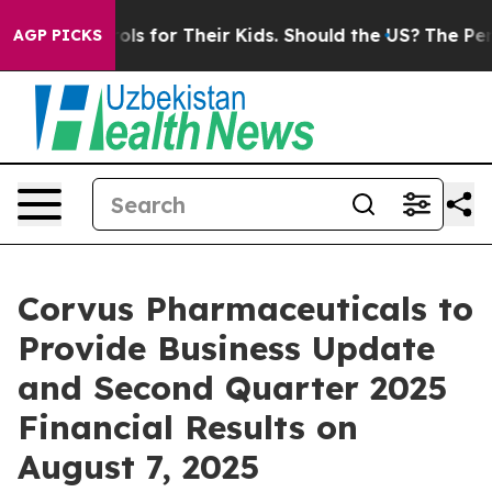
edia Controls for Their Kids. Should the US?
The Penta
AGP PICKS
Corvus Pharmaceuticals to
Provide Business Update
and Second Quarter 2025
Financial Results on
August 7, 2025