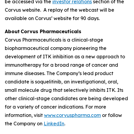
be accessed via the
investor relations
section of the
Corvus website. A replay of the webcast will be
available on Corvus’ website for 90 days.
About Corvus Pharmaceuticals
Corvus Pharmaceuticals is a clinical-stage
biopharmaceutical company pioneering the
development of ITK inhibition as a new approach to
immunotherapy for a broad range of cancer and
immune diseases. The Company’s lead product
candidate is soquelitinib, an investigational, oral,
small molecule drug that selectively inhibits ITK. Its
other clinical-stage candidates are being developed
for a variety of cancer indications. For more
information, visit
www.corvuspharma.com
or follow
the Company on
LinkedIn
.