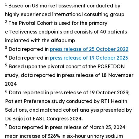
1
Based on US market assessment conducted by
highly experienced international consulting group
2
The Pivotal Cohort is used for the primary
effectiveness endpoints and consists of 40 patients
implanted with the
alfa
pump
3
Data reported in
press release of 25 October 2022
4
Data reported in
press release of 19 October 2023
5
Based upon the pivotal cohort of the POSEIDON
study, data reported in press release of 18 November
2024
6
Data reported in press release of 19 October 2023;
Patient Preference study conducted by RTI Health
Solutions, and matched cohort analysis presented by
Dr. Bajaj at EASL Congress 2024.
7
Data reported in press release of March 25, 2024;
mean increase of 326% in six-hour urinary sodium