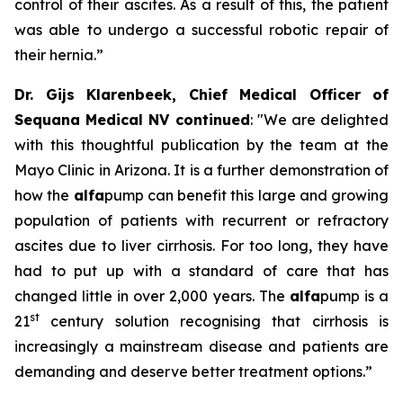
control of their ascites. As a result of this, the patient
was able to undergo a successful robotic repair of
their hernia.”
Dr. Gijs Klarenbeek, Chief Medical Officer of
Sequana Medical NV continued
:
"We are delighted
with this thoughtful publication by the team at the
Mayo Clinic in Arizona. It is a further demonstration of
how the
alfa
pump can benefit this large and growing
population of patients with recurrent or refractory
ascites due to liver cirrhosis. For too long, they have
had to put up with a standard of care that has
changed little in over 2,000 years. The
alfa
pump is a
st
21
century solution recognising that cirrhosis is
increasingly a mainstream disease and patients are
demanding and deserve better treatment options.”