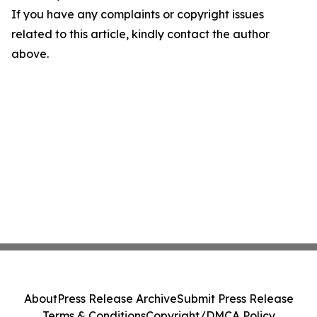
If you have any complaints or copyright issues
related to this article, kindly contact the author
above.
About
Press Release Archive
Submit Press Release
Terms & Conditions
Copyright/DMCA Policy