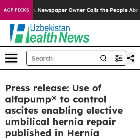
oga. Newspaper Owner Calls the People Abruptly Laid
AGP PICKS
Press release: Use of
alfapump® to control
ascites enabling elective
umbilical hernia repair
published in Hernia