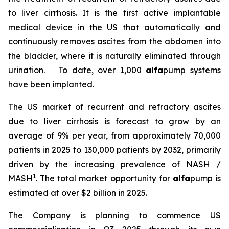
to liver cirrhosis. It is the first active implantable
medical device in the US that automatically and
continuously removes ascites from the abdomen into
the bladder, where it is naturally eliminated through
urination. To date, over 1,000
alfa
pump systems
have been implanted.
The US market of recurrent and refractory ascites
due to liver cirrhosis is forecast to grow by an
average of 9% per year, from approximately 70,000
patients in 2025 to 130,000 patients by 2032, primarily
driven by the increasing prevalence of NASH /
1
MASH
. The total market opportunity for
alfa
pump is
estimated at over $2 billion in 2025.
The Company is planning to commence US