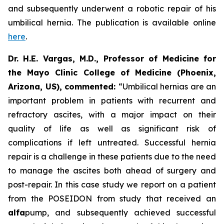
and subsequently underwent a robotic repair of his
umbilical hernia. The publication is available online
here
.
Dr. H.E. Vargas, M.D., Professor of Medicine for
the Mayo Clinic College of Medicine (Phoenix,
Arizona, US), commented:
“Umbilical hernias are an
important problem in patients with recurrent and
refractory ascites, with a major impact on their
quality of life as well as significant risk of
complications if left untreated. Successful hernia
repair is a challenge in these patients due to the need
to manage the ascites both ahead of surgery and
post-repair. In this case study we report on a patient
from the POSEIDON from study that received an
alfa
pump, and subsequently achieved successful