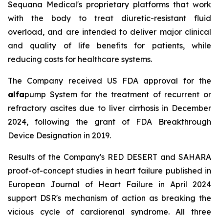
Sequana Medical's proprietary platforms that work
with the body to treat diuretic-resistant fluid
overload, and are intended to deliver major clinical
and quality of life benefits for patients, while
reducing costs for healthcare systems.
The Company received US FDA approval for the
alfa
pump System for the treatment of recurrent or
refractory ascites due to liver cirrhosis in December
2024, following the grant of FDA Breakthrough
Device Designation in 2019.
Results of the Company's RED DESERT and SAHARA
proof-of-concept studies in heart failure published in
European Journal of Heart Failure in April 2024
support DSR's mechanism of action as breaking the
vicious cycle of cardiorenal syndrome. All three