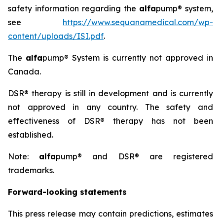
safety information regarding the
alfa
pump® system,
see
https://www.sequanamedical.com/wp-
content/uploads/ISI.pdf
.
The
alfa
pump® System is currently not approved in
Canada.
DSR® therapy is still in development and is currently
not approved in any country. The safety and
effectiveness of DSR® therapy has not been
established.
Note:
alfa
pump® and DSR® are registered
trademarks.
Forward-looking statements
This press release may contain predictions, estimates