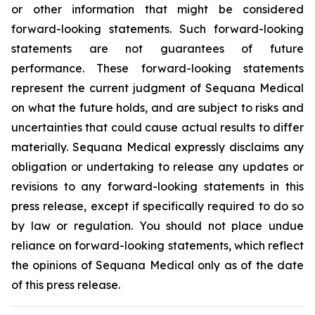
or other information that might be considered
forward-looking statements. Such forward-looking
statements are not guarantees of future
performance. These forward-looking statements
represent the current judgment of Sequana Medical
on what the future holds, and are subject to risks and
uncertainties that could cause actual results to differ
materially. Sequana Medical expressly disclaims any
obligation or undertaking to release any updates or
revisions to any forward-looking statements in this
press release, except if specifically required to do so
by law or regulation. You should not place undue
reliance on forward-looking statements, which reflect
the opinions of Sequana Medical only as of the date
of this press release.