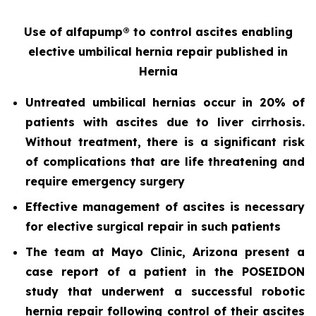
Use of alfapump® to control ascites enabling
elective umbilical hernia repair
published in
Hernia
Untreated umbilical hernias occur in 20% of
patients with ascites due to liver cirrhosis.
Without treatment, there is a significant risk
of complications that are life threatening and
require emergency surgery
Effective management of ascites is necessary
for elective surgical repair in such patients
The team at Mayo Clinic, Arizona present a
case report of a patient in the POSEIDON
study that underwent a successful robotic
hernia repair following control of their ascites