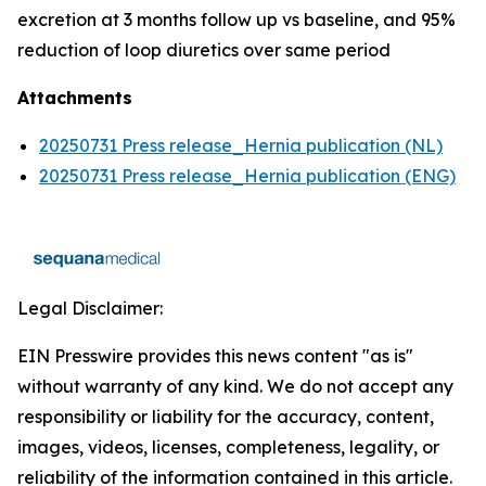
excretion at 3 months follow up vs baseline, and 95%
reduction of loop diuretics over same period
Attachments
20250731 Press release_Hernia publication (NL)
20250731 Press release_Hernia publication (ENG)
Legal Disclaimer:
EIN Presswire provides this news content "as is"
without warranty of any kind. We do not accept any
responsibility or liability for the accuracy, content,
images, videos, licenses, completeness, legality, or
reliability of the information contained in this article.