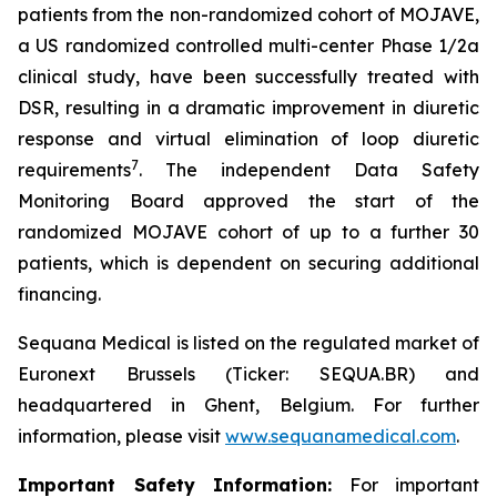
patients from the non-randomized cohort of MOJAVE,
a US randomized controlled multi-center Phase 1/2a
clinical study, have been successfully treated with
DSR, resulting in a dramatic improvement in diuretic
response and virtual elimination of loop diuretic
7
requirements
. The independent Data Safety
Monitoring Board approved the start of the
randomized MOJAVE cohort of up to a further 30
patients, which is dependent on securing additional
financing.
Sequana Medical is listed on the regulated market of
Euronext Brussels (Ticker: SEQUA.BR) and
headquartered in Ghent, Belgium. For further
information, please visit
www.sequanamedical.com
.
Important Safety Information:
For important