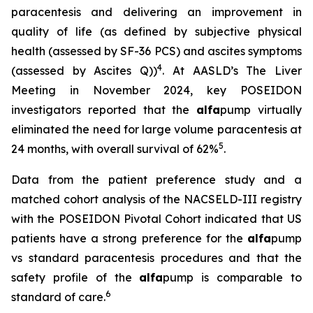
paracentesis and delivering an improvement in
quality of life (as defined by subjective physical
health (assessed by SF-36 PCS) and ascites symptoms
4
(assessed by Ascites Q))
. At AASLD’s The Liver
Meeting in November 2024, key POSEIDON
investigators reported that the
alfa
pump virtually
eliminated the need for large volume paracentesis at
5
24 months, with overall survival of 62%
.
Data from the patient preference study and a
matched cohort analysis of the NACSELD-III registry
with the POSEIDON Pivotal Cohort indicated that US
patients have a strong preference for the
alfa
pump
vs standard paracentesis procedures and that the
safety profile of the
alfa
pump is comparable to
6
standard of care.