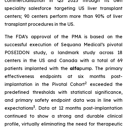
commercialisation in Q3 2025 through its own
speciality salesforce targeting US liver transplant
centers; 90 centers perform more than 90% of liver
transplant procedures in the US.
The FDA’s approval of the PMA is based on the
successful execution of Sequana Medical’s pivotal
POSEIDON study, a landmark study across 18
centers in the US and Canada with a total of 69
patients implanted with the
alfa
pump. The primary
effectiveness endpoints at six months post-
2
implantation in the Pivotal Cohort
exceeded the
predefined thresholds with statistical significance,
and primary safety endpoint data was in line with
3
expectations
. Data at 12 months post-implantation
continued to show a strong and durable clinical
profile, virtually eliminating the need for therapeutic