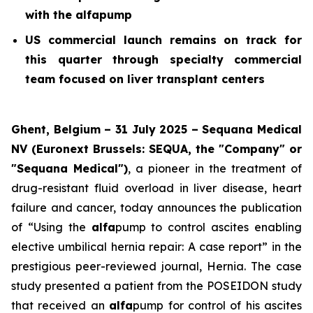
with the alfapump
US commercial launch remains on track for
this quarter through specialty commercial
team focused on liver transplant centers
Ghent, Belgium – 31 July 2025 – Sequana Medical
NV (Euronext Brussels: SEQUA, the "Company" or
"Sequana Medical")
, a pioneer in the treatment of
drug-resistant fluid overload in liver disease, heart
failure and cancer, today announces the publication
of “Using the
alfa
pump to control ascites enabling
elective umbilical hernia repair: A case report” in the
prestigious peer-reviewed journal,
Hernia
. The case
study presented a patient from the POSEIDON study
that received an
alfa
pump for control of his ascites