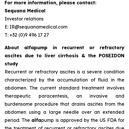
For more information, please contact:
Sequana Medical
Investor relations
E: IR@sequanamedical.com
T: +32 (0)9 496 17 27
About alfapump in recurrent or refractory
ascites due to liver cirrhosis & the POSEIDON
study
Recurrent or refractory ascites is a severe condition
characterized by the accumulation of fluid in the
abdomen. The current standard treatment involves
therapeutic paracentesis, an invasive and
burdensome procedure that drains ascites from the
abdomen using a large needle over an extended
period. The
alfa
pump is approved by the US FDA for
the treatment of recurrent or refractory ascites due