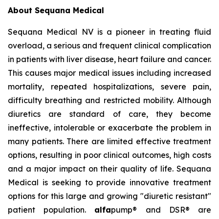
About Sequana Medical
Sequana Medical NV is a pioneer in treating fluid
overload, a serious and frequent clinical complication
in patients with liver disease, heart failure and cancer.
This causes major medical issues including increased
mortality, repeated hospitalizations, severe pain,
difficulty breathing and restricted mobility. Although
diuretics are standard of care, they become
ineffective, intolerable or exacerbate the problem in
many patients. There are limited effective treatment
options, resulting in poor clinical outcomes, high costs
and a major impact on their quality of life. Sequana
Medical is seeking to provide innovative treatment
options for this large and growing "diuretic resistant"
patient population.
alfa
pump® and DSR® are