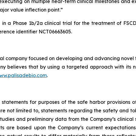
y executing on multiple near-term clinical milestones and 
jor value inflection point.”
in a Phase 1b/2a clinical trial for the treatment of FS
rence identifier NCT06663605.
cal company focused on developing and advancing novel th
y believes that by using a targeted approach with its no
ww.palisadebio.com
.
tatements for purposes of the safe harbor provisions of 
e not limited to, statements regarding the safety and tol
udies and preliminary data from the Company’s clinical s
ts are based upon the Company’s current expectations.
se actual results to differ materially from those reflec