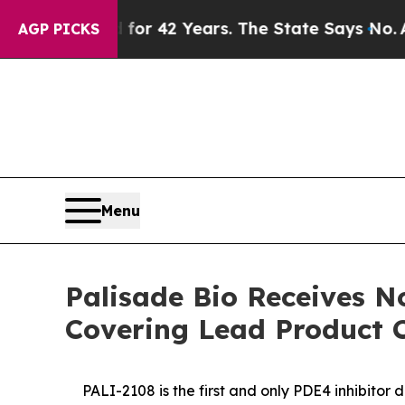
risoned for 42 Years. The State Says No.
At the 
AGP PICKS
Menu
Palisade Bio Receives N
Covering Lead Product 
PALI-2108 is the first and only PDE4 inhibitor 