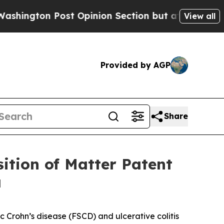
n Post Opinion Section but at Least he's out...
View all
Provided by AGP
Share
ition of Matter Patent
a
ic Crohn’s disease (FSCD) and ulcerative colitis