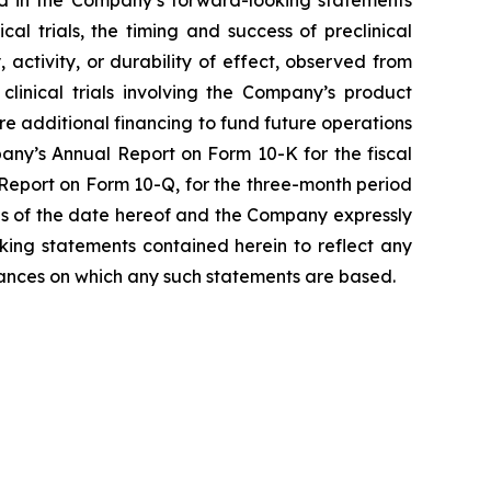
l trials, the timing and success of preclinical
, activity, or durability of effect, observed from
r clinical trials involving the Company’s product
ure additional financing to fund future operations
any’s Annual Report on Form 10-K for the fiscal
Report on Form 10-Q, for the three-month period
as of the date hereof and the Company expressly
king statements contained herein to reflect any
tances on which any such statements are based.