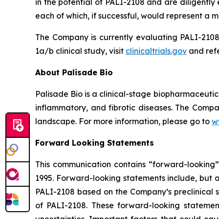
in the potential of PALI-2108 and are diligentl
each of which, if successful, would represent a ma
The Company is currently evaluating PALI-2108 
1a/b clinical study, visit
clinicaltrials.gov
and refe
About Palisade Bio
Palisade Bio is a clinical-stage biopharmaceuti
inflammatory, and fibrotic diseases. The Compan
landscape. For more information, please go to
w
Forward Looking Statements
This communication contains “forward-looking” s
1995. Forward-looking statements include, but ar
PALI-2108 based on the Company’s preclinical st
of PALI-2108. These forward-looking statemen
uncertainties. Important factors that could cau