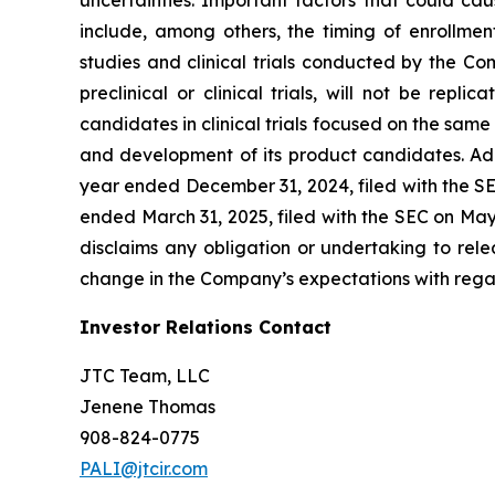
include, among others, the timing of enrollmen
studies and clinical trials conducted by the Comp
preclinical or clinical trials, will not be repl
candidates in clinical trials focused on the same
and development of its product candidates. Add
year ended December 31, 2024, filed with the SE
ended March 31, 2025, filed with the SEC on Ma
disclaims any obligation or undertaking to rele
change in the Company’s expectations with regar
Investor Relations Contact
JTC Team, LLC
Jenene Thomas
908-824-0775
PALI@jtcir.com