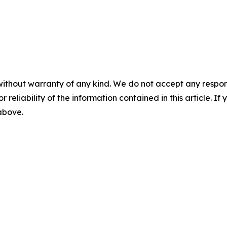
without warranty of any kind. We do not accept any responsib
r reliability of the information contained in this article. I
 above.