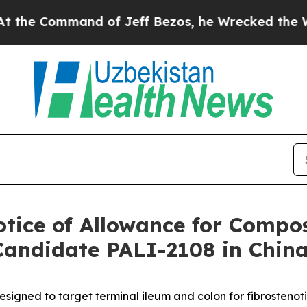
Command of Jeff Bezos, he Wrecked the Washingto
otice of Allowance for Compos
Candidate PALI-2108 in Chin
designed to target terminal ileum and colon for fibrostenot