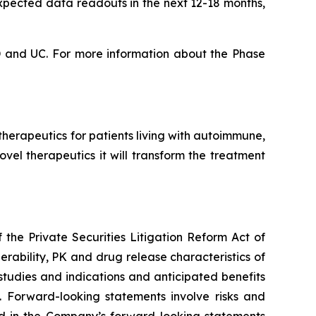
expected data readouts in the next 12-18 months,
CD and UC. For more information about the Phase
erapeutics for patients living with autoimmune,
vel therapeutics it will transform the treatment
the Private Securities Litigation Reform Act of
erability, PK and drug release characteristics of
tudies and indications and anticipated benefits
 Forward-looking statements involve risks and
ted in the Company’s forward-looking statements