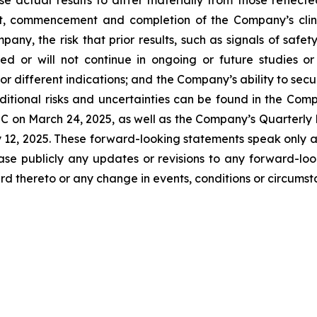
t, commencement and completion of the Company’s clinica
any, the risk that prior results, such as signals of safety
icated or will not continue in ongoing or future studies o
 or different indications; and the Company’s ability to sec
itional risks and uncertainties can be found in the Comp
C on March 24, 2025, as well as the Company’s Quarterly 
y 12, 2025. These forward-looking statements speak only 
ase publicly any updates or revisions to any forward-loo
d thereto or any change in events, conditions or circums