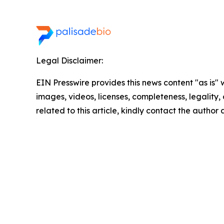
Legal Disclaimer:
EIN Presswire provides this news content "as is" 
images, videos, licenses, completeness, legality, o
related to this article, kindly contact the author