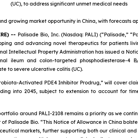
(UC),
to address significant unmet medical needs
nd growing market opportunity in China, with forecasts a
IRE) --
Palisade Bio, Inc. (Nasdaq: PALI) (“Palisade,” “P
ng and advancing novel therapeutics for patients livi
al Intellectual Property Administration has issued a Noti
minal ileum and colon-targeted phosphodiesterase-4 
e to severe ulcerative colitis (UC).
robiota-Activated PDE4 Inhibitor Prodrug
,” will cover cl
ing into 2045, subject to extension to account for time 
portfolio around PALI-2108 remains a priority as we contin
 of Palisade Bio. “This Notice of Allowance in China bolste
eutical markets, further supporting both our clinical and 