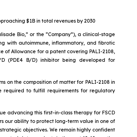
pproaching $1B in total revenues by 2030
alisade Bio,” or the “Company”), a clinical-stage
ng with autoimmune, inflammatory, and fibrotic
ce of Allowance for a patent covering PALI-2108,
B/D (PDE4 B/D) inhibitor being developed for
aims on the composition of matter for PALI-2108 in
required to fulfill requirements for regulatory
ue advancing this first-in-class therapy for FSCD
rs our ability to protect long-term value in one of
strategic objectives. We remain highly confident