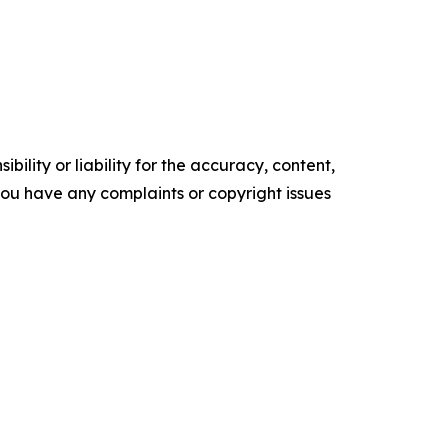
ility or liability for the accuracy, content,
f you have any complaints or copyright issues