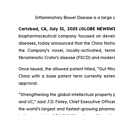
Inflammatory Bowel Disease is a large a
Carlsbad, CA, July 31, 2025 (GLOBE NEWSW
biopharmaceutical company focused on developi
diseases, today announced that the China Nation
the Company’s novel, locally-activated, ter
fibrostenotic Crohn’s disease (FSCD) and moderat
Once issued, the allowed patent titled, “
Gut Mic
China with a base patent term currently extend
approval.
“Strengthening the global intellectual property 
and UC,” said J.D. Finley, Chief Executive Officer
the world’s largest and fastest-growing pharmac