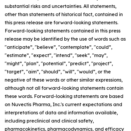
substantial risks and uncertainties. All statements,
other than statements of historical fact, contained in
this press release are forward-looking statements.
Forward-looking statements contained in this press
release may be identified by the use of words such as
"anticipate”, "believe”, "contemplate”, "could”,
"estimate”, "expect”, "intend”, "seek”, "may”,
"might”, "plan”, "potential”, "predict”, "project”,
"target”, "aim”, "should”, "will”, "would”, or the
negative of these words or other similar expressions,
although not all forward-looking statements contain
these words. Forward-looking statements are based
on Nuvectis Pharma, Inc.'s current expectations and
interpretations of data and information available,
including preclinical and clinical safety,
pharmacokinetics, pharmacodynamics, and efficacy