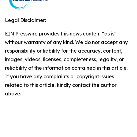
Legal Disclaimer:
EIN Presswire provides this news content "as is"
without warranty of any kind. We do not accept any
responsibility or liability for the accuracy, content,
images, videos, licenses, completeness, legality, or
reliability of the information contained in this article.
If you have any complaints or copyright issues
related to this article, kindly contact the author
above.