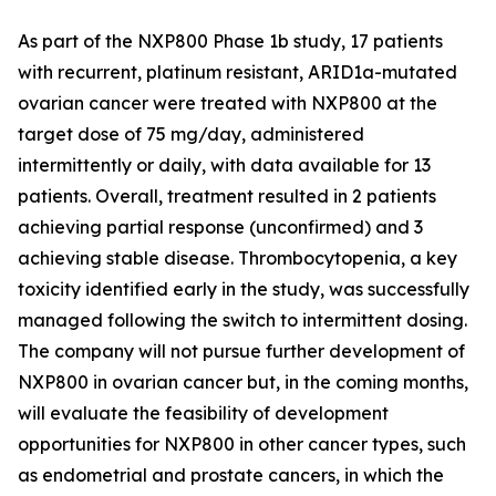
As part of the NXP800 Phase 1b study, 17 patients
with recurrent, platinum resistant, ARID1a-mutated
ovarian cancer were treated with NXP800 at the
target dose of 75 mg/day, administered
intermittently or daily, with data available for 13
patients. Overall, treatment resulted in 2 patients
achieving partial response (unconfirmed) and 3
achieving stable disease. Thrombocytopenia, a key
toxicity identified early in the study, was successfully
managed following the switch to intermittent dosing.
The company will not pursue further development of
NXP800 in ovarian cancer but, in the coming months,
will evaluate the feasibility of development
opportunities for NXP800 in other cancer types, such
as endometrial and prostate cancers, in which the