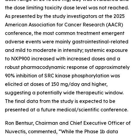
the dose limiting toxicity dose level was not reached.
As presented by the study investigators at the 2025
American Association for Cancer Research (AACR)
conference, the most common treatment emergent
adverse events were mainly gastrointestinal-related
and mild to moderate in intensity; systemic exposure
to NXP900 increased with increased doses and a
robust pharmacodynamic response of approximately
90% inhibition of SRC kinase phosphorylation was
elicited at doses of 150 mg/day and higher,
suggesting a potentially wide therapeutic window.
The final data from the study is expected to be
presented at a future medical/scientific conference.
Ron Bentsur, Chairman and Chief Executive Officer of
Nuvectis, commented, “While the Phase 1b data