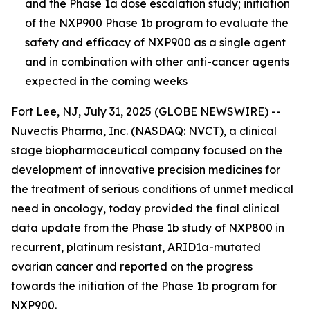
and the Phase 1a dose escalation study; initiation
of the NXP900 Phase 1b program to evaluate the
safety and efficacy of NXP900 as a single agent
and in combination with other anti-cancer agents
expected in the coming week
s
Fort Lee, NJ, July 31, 2025 (GLOBE NEWSWIRE) --
Nuvectis Pharma, Inc. (NASDAQ: NVCT), a clinical
stage biopharmaceutical company focused on the
development of innovative precision medicines for
the treatment of serious conditions of unmet medical
need in oncology, today provided the final clinical
data update from the Phase 1b study of NXP800 in
recurrent, platinum resistant, ARID1a-mutated
ovarian cancer and reported on the progress
towards the initiation of the Phase 1b program for
NXP900.