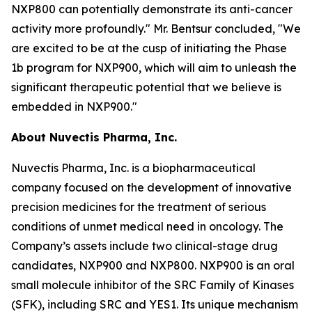
NXP800 can potentially demonstrate its anti-cancer
activity more profoundly." Mr. Bentsur concluded, "We
are excited to be at the cusp of initiating the Phase
1b program for NXP900, which will aim to unleash the
significant therapeutic potential that we believe is
embedded in NXP900."
About Nuvectis Pharma, Inc.
Nuvectis Pharma, Inc. is a biopharmaceutical
company focused on the development of innovative
precision medicines for the treatment of serious
conditions of unmet medical need in oncology. The
Company’s assets include two clinical-stage drug
candidates, NXP900 and NXP800. NXP900 is an oral
small molecule inhibitor of the SRC Family of Kinases
(SFK), including SRC and YES1. Its unique mechanism