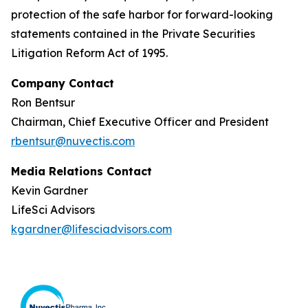
protection of the safe harbor for forward-looking
statements contained in the Private Securities
Litigation Reform Act of 1995.
Company Contact
Ron Bentsur
Chairman, Chief Executive Officer and President
rbentsur@nuvectis.com
Media Relations Contact
Kevin Gardner
LifeSci Advisors
kgardner@lifesciadvisors.com