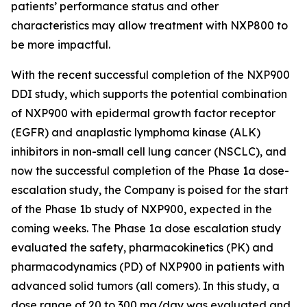
patients’ performance status and other
characteristics may allow treatment with NXP800 to
be more impactful.
With the recent successful completion of the NXP900
DDI study, which supports the potential combination
of NXP900 with epidermal growth factor receptor
(EGFR) and anaplastic lymphoma kinase (ALK)
inhibitors in non-small cell lung cancer (NSCLC), and
now the successful completion of the Phase 1a dose-
escalation study, the Company is poised for the start
of the Phase 1b study of NXP900, expected in the
coming weeks. The Phase 1a dose escalation study
evaluated the safety, pharmacokinetics (PK) and
pharmacodynamics (PD) of NXP900 in patients with
advanced solid tumors (all comers). In this study, a
dose range of 20 to 300 mg/day was evaluated and