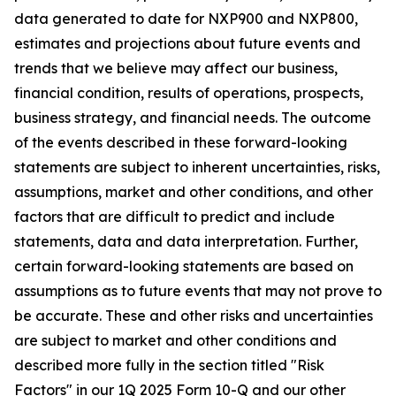
data generated to date for NXP900 and NXP800,
estimates and projections about future events and
trends that we believe may affect our business,
financial condition, results of operations, prospects,
business strategy, and financial needs. The outcome
of the events described in these forward-looking
statements are subject to inherent uncertainties, risks,
assumptions, market and other conditions, and other
factors that are difficult to predict and include
statements, data and data interpretation. Further,
certain forward-looking statements are based on
assumptions as to future events that may not prove to
be accurate. These and other risks and uncertainties
are subject to market and other conditions and
described more fully in the section titled "Risk
Factors" in our 1Q 2025 Form 10-Q and our other