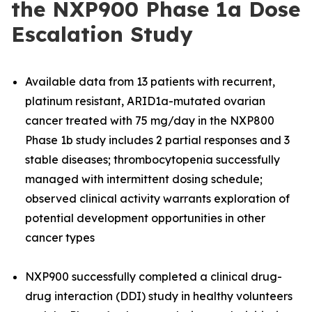
the NXP900 Phase 1a Dose
Escalation Study
Available data from 13 patients with recurrent,
platinum resistant, ARID1a-mutated ovarian
cancer treated with 75 mg/day in the NXP800
Phase 1b study includes 2 partial responses and 3
stable diseases; thrombocytopenia successfully
managed with intermittent dosing schedule;
observed clinical activity warrants exploration of
potential development opportunities in other
cancer types
NXP900 successfully completed a clinical drug-
drug interaction (DDI) study in healthy volunteers