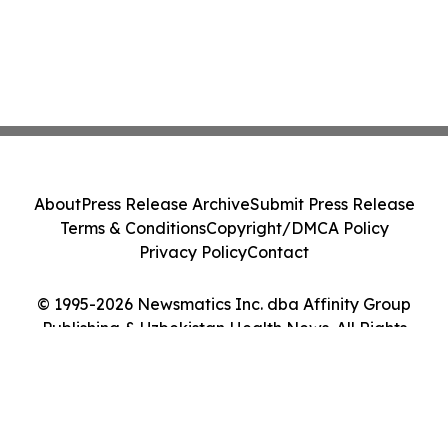
About
Press Release Archive
Submit Press Release
Terms & Conditions
Copyright/DMCA Policy
Privacy Policy
Contact
© 1995-2026 Newsmatics Inc. dba Affinity Group
Publishing & Uzbekistan Health News. All Rights
Reserved.
Cookie Settings / Your Privacy Choices