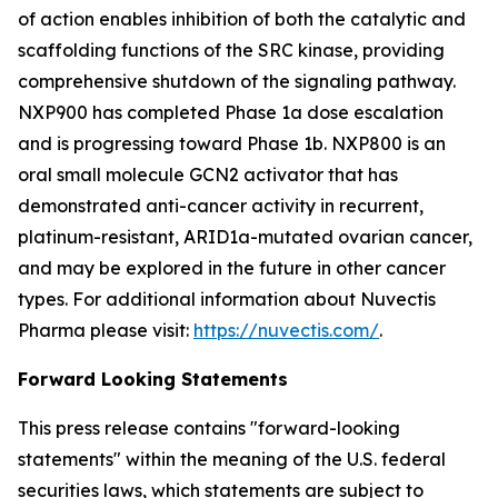
of action enables inhibition of both the catalytic and
scaffolding functions of the SRC kinase, providing
comprehensive shutdown of the signaling pathway.
NXP900 has completed Phase 1a dose escalation
and is progressing toward Phase 1b. NXP800 is an
oral small molecule GCN2 activator that has
demonstrated anti-cancer activity in recurrent,
platinum-resistant, ARID1a-mutated ovarian cancer,
and may be explored in the future in other cancer
types. For additional information about Nuvectis
Pharma please visit:
https://nuvectis.com/
.
Forward Looking Statements
This press release contains "forward-looking
statements" within the meaning of the U.S. federal
securities laws, which statements are subject to