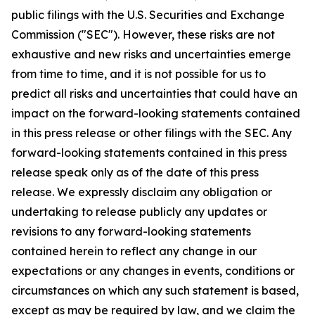
public filings with the U.S. Securities and Exchange
Commission ("SEC"). However, these risks are not
exhaustive and new risks and uncertainties emerge
from time to time, and it is not possible for us to
predict all risks and uncertainties that could have an
impact on the forward-looking statements contained
in this press release or other filings with the SEC. Any
forward-looking statements contained in this press
release speak only as of the date of this press
release. We expressly disclaim any obligation or
undertaking to release publicly any updates or
revisions to any forward-looking statements
contained herein to reflect any change in our
expectations or any changes in events, conditions or
circumstances on which any such statement is based,
except as may be required by law, and we claim the