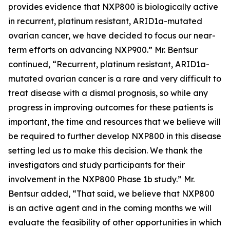
provides evidence that NXP800 is biologically active
in recurrent, platinum resistant, ARID1a-mutated
ovarian cancer, we have decided to focus our near-
term efforts on advancing NXP900.” Mr. Bentsur
continued, “Recurrent, platinum resistant, ARID1a-
mutated ovarian cancer is a rare and very difficult to
treat disease with a dismal prognosis, so while any
progress in improving outcomes for these patients is
important, the time and resources that we believe will
be required to further develop NXP800 in this disease
setting led us to make this decision. We thank the
investigators and study participants for their
involvement in the NXP800 Phase 1b study.” Mr.
Bentsur added, “That said, we believe that NXP800
is an active agent and in the coming months we will
evaluate the feasibility of other opportunities in which