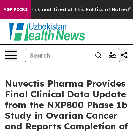
 Are Sick and Tired of This Politics of Hatred”
The Sto
AGP PICKS
Nuvectis Pharma Provides
Final Clinical Data Update
from the NXP800 Phase 1b
Study in Ovarian Cancer
and Reports Completion of