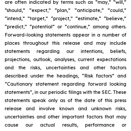
are often indicated by terms such as “may,” “will,”
“should,” “expect,” “plan,” “anticipate,” “could,”
“intend,” “target,” “project,” “estimate,” “believe,”
“predict,” “potential” or “continue,” among others.
Forward-looking statements appear in a number of
places throughout this release and may include
statements regarding our intentions, beliefs,
projections, outlook, analyses, current expectations
and the risks, uncertainties and other factors
described under the headings, “Risk factors” and
“Cautionary statement regarding forward looking
statements”, in our periodic filings with the SEC. These
statements speak only as of the date of this press
release and involve known and unknown risks,
uncertainties and other important factors that may
cause our actual results, performance or