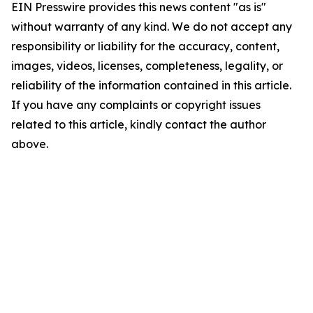
EIN Presswire provides this news content "as is"
without warranty of any kind. We do not accept any
responsibility or liability for the accuracy, content,
images, videos, licenses, completeness, legality, or
reliability of the information contained in this article.
If you have any complaints or copyright issues
related to this article, kindly contact the author
above.