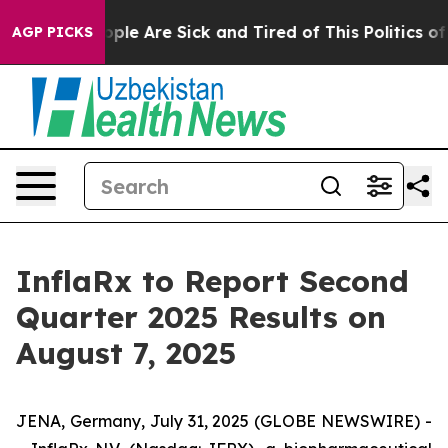
Win: “People Are Sick and Tired of This Politics of Ha
AGP PICKS
InflaRx to Report Second
Quarter 2025 Results on
August 7, 2025
JENA, Germany, July 31, 2025 (GLOBE NEWSWIRE) -