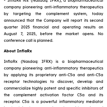
- InflaRx N.V. (Nasdaq: IFRX), a biopharmaceutical
company pioneering anti-inflammatory therapeutics
by targeting the complement system, today
announced that the Company will report its second
quarter 2025 financial and operating results on
August 7, 2025, before the market opens. No
conference call is planned.
About InflaRx
InflaRx (Nasdaq: IFRX) is a biopharmaceutical
company pioneering anti-inflammatory therapeutics
by applying its proprietary anti-C5a and anti-C5a
receptor technologies to discover, develop and
commercialize highly potent and specific inhibitors of
the complement activation factor C5a and its
receptor. C5a is a powerful inflammatory mediator