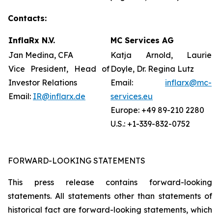
Contacts:
InflaRx N.V.
MC Services AG
Jan Medina, CFA
Katja Arnold, Laurie
Vice President, Head of
Doyle, Dr. Regina Lutz
Investor Relations
Email:
inflarx@mc-
Email:
IR@inflarx.de
services.eu
Europe: +49 89-210 2280
U.S.: +1-339-832-0752
FORWARD-LOOKING STATEMENTS
This press release contains forward-looking
statements. All statements other than statements of
historical fact are forward-looking statements, which