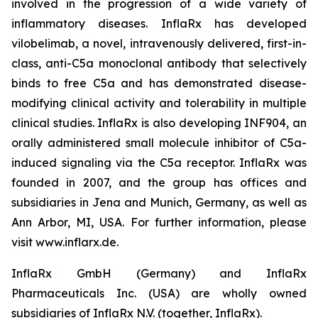
involved in the progression of a wide variety of
inflammatory diseases. InflaRx has developed
vilobelimab, a novel, intravenously delivered, first-in-
class, anti-C5a monoclonal antibody that selectively
binds to free C5a and has demonstrated disease-
modifying clinical activity and tolerability in multiple
clinical studies. InflaRx is also developing INF904, an
orally administered small molecule inhibitor of C5a-
induced signaling via the C5a receptor. InflaRx was
founded in 2007, and the group has offices and
subsidiaries in Jena and Munich, Germany, as well as
Ann Arbor, MI, USA. For further information, please
visit www.inflarx.de.
InflaRx GmbH (Germany) and InflaRx
Pharmaceuticals Inc. (USA) are wholly owned
subsidiaries of InflaRx N.V. (together, InflaRx).