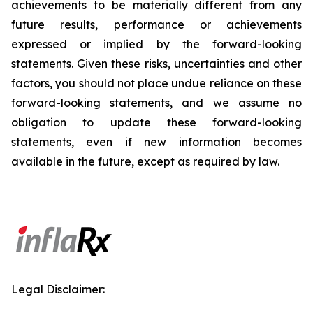
achievements to be materially different from any
future results, performance or achievements
expressed or implied by the forward-looking
statements. Given these risks, uncertainties and other
factors, you should not place undue reliance on these
forward-looking statements, and we assume no
obligation to update these forward-looking
statements, even if new information becomes
available in the future, except as required by law.
Legal Disclaimer: