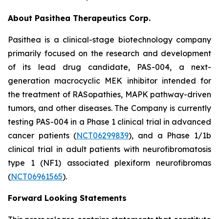
About Pasithea Therapeutics Corp.
Pasithea is a clinical-stage biotechnology company
primarily focused on the research and development
of its lead drug candidate, PAS-004, a next-
generation macrocyclic MEK inhibitor intended for
the treatment of RASopathies, MAPK pathway-driven
tumors, and other diseases. The Company is currently
testing PAS-004 in a Phase 1 clinical trial in advanced
cancer patients (
NCT06299839
), and a Phase 1/1b
clinical trial in adult patients with neurofibromatosis
type 1 (NF1) associated plexiform neurofibromas
(
NCT06961565
).
Forward Looking Statements