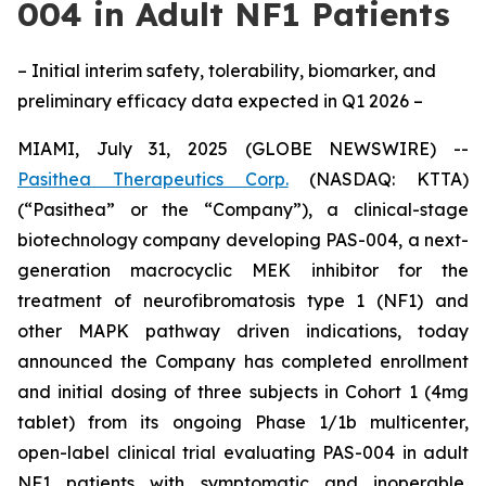
004 in Adult NF1 Patients
– Initial interim safety, tolerability, biomarker, and
preliminary efficacy data expected in Q1 2026 –
MIAMI, July 31, 2025 (GLOBE NEWSWIRE) --
Pasithea Therapeutics Corp.
(NASDAQ: KTTA)
(“Pasithea” or the “Company”), a clinical-stage
biotechnology company developing PAS-004, a next-
generation macrocyclic MEK inhibitor for the
treatment of neurofibromatosis type 1 (NF1) and
other MAPK pathway driven indications, today
announced the Company has completed enrollment
and initial dosing of three subjects in Cohort 1 (4mg
tablet) from its ongoing Phase 1/1b multicenter,
open-label clinical trial evaluating PAS-004 in adult
NF1 patients with symptomatic and inoperable,