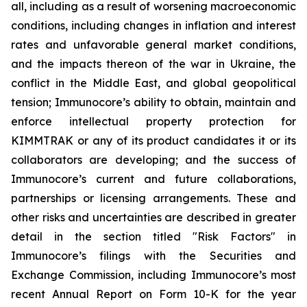
all, including as a result of worsening macroeconomic
conditions, including changes in inflation and interest
rates and unfavorable general market conditions,
and the impacts thereon of the war in Ukraine, the
conflict in the Middle East, and global geopolitical
tension; Immunocore’s ability to obtain, maintain and
enforce intellectual property protection for
KIMMTRAK or any of its product candidates it or its
collaborators are developing; and the success of
Immunocore’s current and future collaborations,
partnerships or licensing arrangements. These and
other risks and uncertainties are described in greater
detail in the section titled "Risk Factors" in
Immunocore’s filings with the Securities and
Exchange Commission, including Immunocore’s most
recent Annual Report on Form 10-K for the year