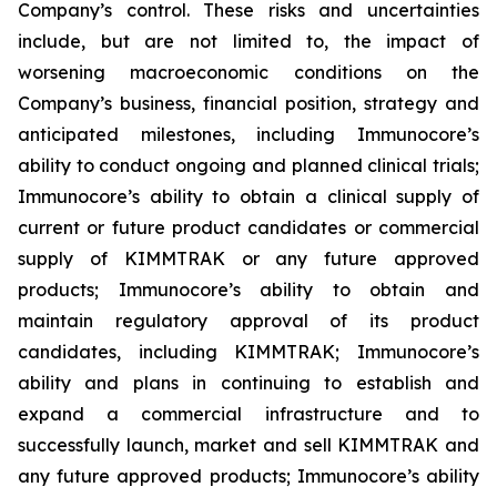
Company’s control. These risks and uncertainties
include, but are not limited to, the impact of
worsening macroeconomic conditions on the
Company’s business, financial position, strategy and
anticipated milestones, including Immunocore’s
ability to conduct ongoing and planned clinical trials;
Immunocore’s ability to obtain a clinical supply of
current or future product candidates or commercial
supply of KIMMTRAK or any future approved
products; Immunocore’s ability to obtain and
maintain regulatory approval of its product
candidates, including KIMMTRAK; Immunocore’s
ability and plans in continuing to establish and
expand a commercial infrastructure and to
successfully launch, market and sell KIMMTRAK and
any future approved products; Immunocore’s ability