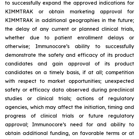
to successfully expand the approved indications for
KIMMTRAK or obtain marketing approval for
KIMMTRAK in additional geographies in the future;
the delay of any current or planned clinical trials,
whether due to patient enrollment delays or
otherwise; Immunocore’s ability to successfully
demonstrate the safety and efficacy of its product
candidates and gain approval of its product
candidates on a timely basis, if at all; competition
with respect to market opportunities; unexpected
safety or efficacy data observed during preclinical
studies or clinical trials; actions of regulatory
agencies, which may affect the initiation, timing and
progress of clinical trials or future regulatory
approval; Immunocore’s need for and ability to
obtain additional funding, on favorable terms or at