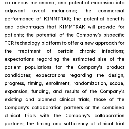
cutaneous melanoma, and potential expansion into
adjuvant uveal melanoma; the commercial
performance of KIMMTRAK; the potential benefits
and advantages that KIMMTRAK will provide for
patients; the potential of the Company’s bispecific
TCR technology platform to offer a new approach for
the treatment of certain chronic infections;
expectations regarding the estimated size of the
patient populations for the Company’s product
candidates; expectations regarding the design,
progress, timing, enrollment, randomization, scope,
expansion, funding, and results of the Company’s
existing and planned clinical trials, those of the
Company’s collaboration partners or the combined
clinical trials with the Company’s collaboration
partners; the timing and sufficiency of clinical trial