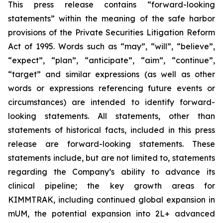
This press release contains “forward-looking
statements” within the meaning of the safe harbor
provisions of the Private Securities Litigation Reform
Act of 1995. Words such as “may”, “will”, “believe”,
“expect”, “plan”, “anticipate”, “aim”, “continue”,
“target” and similar expressions (as well as other
words or expressions referencing future events or
circumstances) are intended to identify forward-
looking statements. All statements, other than
statements of historical facts, included in this press
release are forward-looking statements. These
statements include, but are not limited to, statements
regarding the Company’s ability to advance its
clinical pipeline; the key growth areas for
KIMMTRAK, including continued global expansion in
mUM, the potential expansion into 2L+ advanced