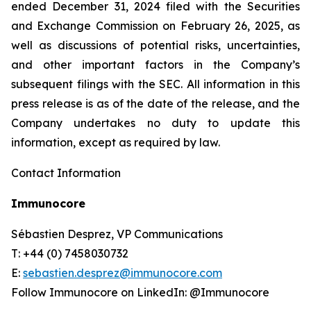
ended December 31, 2024 filed with the Securities
and Exchange Commission on February 26, 2025, as
well as discussions of potential risks, uncertainties,
and other important factors in the Company’s
subsequent filings with the SEC. All information in this
press release is as of the date of the release, and the
Company undertakes no duty to update this
information, except as required by law.
Contact Information
Immunocore
Sébastien Desprez, VP Communications
T: +44 (0) 7458030732
E:
sebastien.desprez@immunocore.com
Follow Immunocore on LinkedIn: @Immunocore