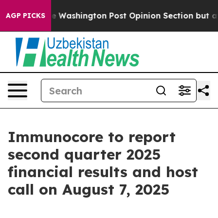
ed the Washington Post Opinion Section but at Least h
AGP PICKS
Immunocore to report
second quarter 2025
financial results and host
call on August 7, 2025