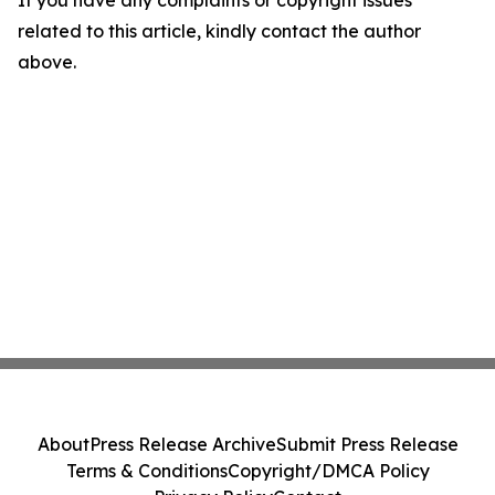
If you have any complaints or copyright issues
related to this article, kindly contact the author
above.
About
Press Release Archive
Submit Press Release
Terms & Conditions
Copyright/DMCA Policy