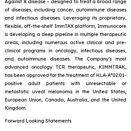
Against X disease – designed to treat a broad range
of diseases, including cancer, autoimmune diseases
and infectious diseases. Leveraging its proprietary,
flexible, off-the-shelf ImmTAX platform, Immunocore
is developing a deep pipeline in multiple therapeutic
areas, including numerous active clinical and pre-
clinical programs​ in oncology, infectious diseases,
and autoimmune diseases. The Company’s most
advanced oncology TCR therapeutic, KIMMTRAK,
has been approved for the treatment of HLA-A*02:01-
positive adult patients with unresectable or
metastatic uveal melanoma in the United States,
European Union, Canada, Australia, and the United
Kingdom.
Forward Looking Statements