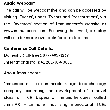
Audio Webcast
The call will be webcast live and can be accessed by
visiting ‘Events’, under ‘Events and Presentations’, via
the ‘Investors’ section of Immunocore’s website at
www.immunocore.com. Following the event, a replay
will also be made available for a limited time.
Conference Call Details:
Domestic (toll-free): 877-405-1239
International (toll): +1 201-389-0851
About Immunocore
Immunocore is a commercial-stage biotechnology
company pioneering the development of a novel
class of TCR bispecific immunotherapies called
ImmTAX – Immune mobilizing monoclonal TCRs