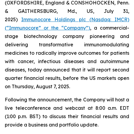
(OXFORDSHIRE, England & CONSHOHOCKEN, Penn.
& GAITHERSBURG, Md., US, July 31,
2025)
Immunocore Holdings plc (Nasdaq: IMCR)
(“Immunocore” or the “Company”)
, a commercial-
stage biotechnology company pioneering and
delivering transformative immunomodulating
medicines to radically improve outcomes for patients
with cancer, infectious diseases and autoimmune
diseases, today announced that it will report second
quarter financial results, before the US markets open
on Thursday, August 7, 2025.
Following the announcement, the Company will host a
live teleconference and webcast at 8:00 a.m. EDT
(1:00 p.m. BST) to discuss their financial results and
provide a business and portfolio update.