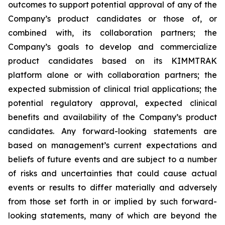
outcomes to support potential approval of any of the
Company’s product candidates or those of, or
combined with, its collaboration partners; the
Company’s goals to develop and commercialize
product candidates based on its KIMMTRAK
platform alone or with collaboration partners; the
expected submission of clinical trial applications; the
potential regulatory approval, expected clinical
benefits and availability of the Company’s product
candidates. Any forward-looking statements are
based on management’s current expectations and
beliefs of future events and are subject to a number
of risks and uncertainties that could cause actual
events or results to differ materially and adversely
from those set forth in or implied by such forward-
looking statements, many of which are beyond the