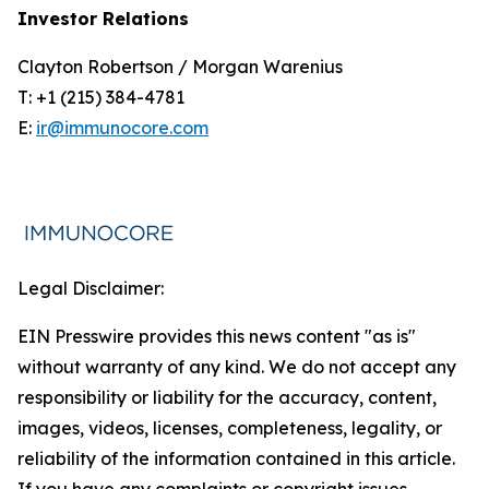
Investor Relations
Clayton Robertson / Morgan Warenius
T: +1 (215) 384-4781
E:
ir@immunocore.com
Legal Disclaimer:
EIN Presswire provides this news content "as is"
without warranty of any kind. We do not accept any
responsibility or liability for the accuracy, content,
images, videos, licenses, completeness, legality, or
reliability of the information contained in this article.