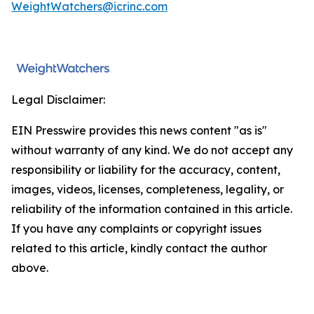
WeightWatchers@icrinc.com
Legal Disclaimer:
EIN Presswire provides this news content "as is"
without warranty of any kind. We do not accept any
responsibility or liability for the accuracy, content,
images, videos, licenses, completeness, legality, or
reliability of the information contained in this article.
If you have any complaints or copyright issues
related to this article, kindly contact the author
above.