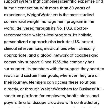
support system that combines scientific expertise and
human connection. With more than 60 years of
experience, WeightWatchers is the most studied
commercial weight management program in the
world, delivered through its No. 1 U.S. doctor-
recommended weight-loss program. Its holistic,
personalized approach also includes U.S.-based
clinical interventions, medications when clinically
appropriate, and a global network of coaches and
community support. Since 1963, the company has
surrounded its members with the support they need to
reach and sustain their goals, wherever they are on
their journey. Members can access these solutions
directly, or through WeightWatchers for Business’ full-
spectrum platform for employers, health plans, and
payers. In a landscape crowded with contradictory