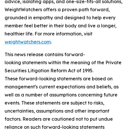
advice, isolating apps, and one-size-fits-all solutions,
WeightWatchers offers a proven path forward,
grounded in empathy and designed to help every
member feel better in their body and live a longer,
healthier life. For more information, visit
weightwatchers.com
.
This news release contains forward-
looking statements within the meaning of the Private
Securities Litigation Reform Act of 1995.
These forward-looking statements are based on
management's current expectations and beliefs, as
well as a number of assumptions concerning future
events. These statements are subject to risks,
uncertainties, assumptions and other important
factors. Readers are cautioned not to put undue
reliance on such forward-looking statements