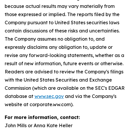
because actual results may vary materially from
those expressed or implied. The reports filed by the
Company pursuant to United States securities laws
contain discussions of these risks and uncertainties.
The Company assumes no obligation to, and
expressly disclaims any obligation to, update or
revise any forward-looking statements, whether as a
result of new information, future events or otherwise.
Readers are advised to review the Company's filings
with the United States Securities and Exchange
Commission (which are available on the SEC's EDGAR
database at
www.sec.gov
and via the Company's
website at corporate.ww.com).
For more information, contact:
John Mills or Anna Kate Heller