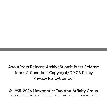
About
Press Release Archive
Submit Press Release
Terms & Conditions
Copyright/DMCA Policy
Privacy Policy
Contact
© 1995-2026 Newsmatics Inc. dba Affinity Group
Publishing & Uzbekistan Health News. All Rights
Reserved.