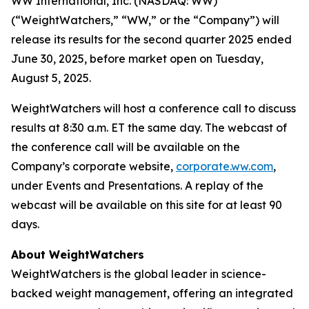
WW International, Inc. (NASDAQ: WW)
(“WeightWatchers,” “WW,” or the “Company”) will
release its results for the second quarter 2025 ended
June 30, 2025, before market open on Tuesday,
August 5, 2025.
WeightWatchers will host a conference call to discuss
results at 8:30 a.m. ET the same day. The webcast of
the conference call will be available on the
Company’s corporate website,
corporate.ww.com
,
under Events and Presentations. A replay of the
webcast will be available on this site for at least 90
days.
About WeightWatchers
WeightWatchers is the global leader in science-
backed weight management, offering an integrated