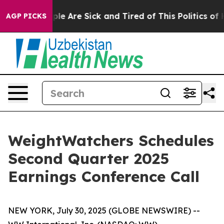
Win: “People Are Sick and Tired of This Politics of Ha
AGP PICKS
WeightWatchers Schedules
Second Quarter 2025
Earnings Conference Call
NEW YORK, July 30, 2025 (GLOBE NEWSWIRE) --