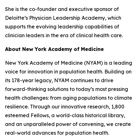
She is the co-founder and executive sponsor of
Deloitte’s Physician Leadership Academy, which
supports the evolving leadership capabilities of
clinician leaders in the era of clinical health care.
About New York Academy of Medicine
New York Academy of Medicine (NYAM) is a leading
voice for innovation in population health. Building on
its 178-year legacy, NYAM continues to drive
forward-thinking solutions to today’s most pressing
health challenges: from aging populations to climate
resilience. Through our innovative research, 1,800
esteemed Fellows, a world-class historical library,
and an unparalleled power of convening, we create
real-world advances for population health.