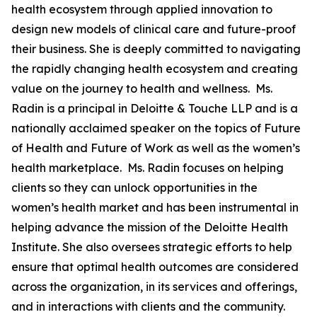
health ecosystem through applied innovation to
design new models of clinical care and future-proof
their business. She is deeply committed to navigating
the rapidly changing health ecosystem and creating
value on the journey to health and wellness. Ms.
Radin is a principal in Deloitte & Touche LLP and is a
nationally acclaimed speaker on the topics of Future
of Health and Future of Work as well as the women’s
health marketplace. Ms. Radin focuses on helping
clients so they can unlock opportunities in the
women’s health market and has been instrumental in
helping advance the mission of the Deloitte Health
Institute. She also oversees strategic efforts to help
ensure that optimal health outcomes are considered
across the organization, in its services and offerings,
and in interactions with clients and the community.