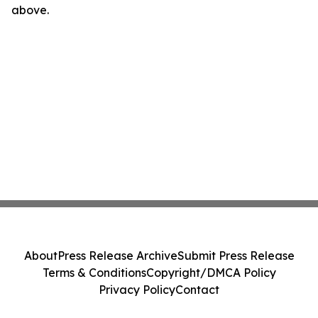
above.
About
Press Release Archive
Submit Press Release
Terms & Conditions
Copyright/DMCA Policy
Privacy Policy
Contact