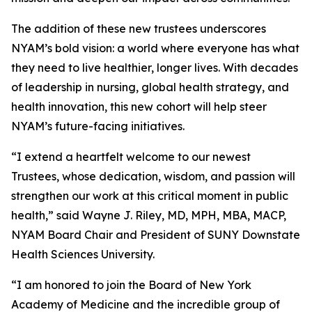
The addition of these new trustees underscores
NYAM’s bold vision: a world where everyone has what
they need to live healthier, longer lives. With decades
of leadership in nursing, global health strategy, and
health innovation, this new cohort will help steer
NYAM’s future-facing initiatives.
“I extend a heartfelt welcome to our newest
Trustees, whose dedication, wisdom, and passion will
strengthen our work at this critical moment in public
health,” said Wayne J. Riley, MD, MPH, MBA, MACP,
NYAM Board Chair and President of SUNY Downstate
Health Sciences University.
“I am honored to join the Board of New York
Academy of Medicine and the incredible group of