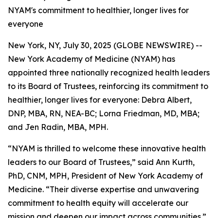
NYAM's commitment to healthier, longer lives for
everyone
New York, NY, July 30, 2025 (GLOBE NEWSWIRE) --
New York Academy of Medicine (NYAM) has
appointed three nationally recognized health leaders
to its Board of Trustees, reinforcing its commitment to
healthier, longer lives for everyone: Debra Albert,
DNP, MBA, RN, NEA-BC; Lorna Friedman, MD, MBA;
and Jen Radin, MBA, MPH.
“NYAM is thrilled to welcome these innovative health
leaders to our Board of Trustees,” said Ann Kurth,
PhD, CNM, MPH, President of New York Academy of
Medicine. “Their diverse expertise and unwavering
commitment to health equity will accelerate our
mission and deepen our impact across communities.”