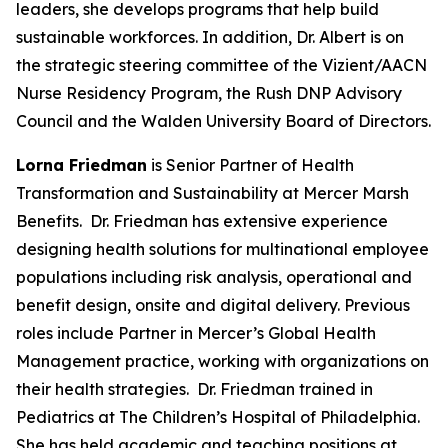
leaders, she develops programs that help build
sustainable workforces. In addition, Dr. Albert is on
the strategic steering committee of the Vizient/AACN
Nurse Residency Program, the Rush DNP Advisory
Council and the Walden University Board of Directors.
Lorna Friedman
is Senior Partner of Health
Transformation and Sustainability at Mercer Marsh
Benefits. Dr. Friedman has extensive experience
designing health solutions for multinational employee
populations including risk analysis, operational and
benefit design, onsite and digital delivery. Previous
roles include Partner in Mercer’s Global Health
Management practice, working with organizations on
their health strategies. Dr. Friedman trained in
Pediatrics at The Children’s Hospital of Philadelphia.
She has held academic and teaching positions at