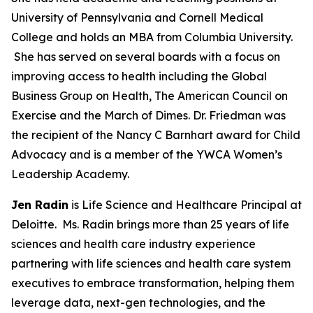
University of Pennsylvania and Cornell Medical
College and holds an MBA from Columbia University.
She has served on several boards with a focus on
improving access to health including the Global
Business Group on Health, The American Council on
Exercise and the March of Dimes. Dr. Friedman was
the recipient of the Nancy C Barnhart award for Child
Advocacy and is a member of the YWCA Women’s
Leadership Academy.
Jen Radin
is Life Science and Healthcare Principal at
Deloitte. Ms. Radin brings more than 25 years of life
sciences and health care industry experience
partnering with life sciences and health care system
executives to embrace transformation, helping them
leverage data, next-gen technologies, and the