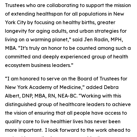
Trustees who are collaborating to support the mission
of extending healthspan for all populations in New
York City by focusing on healthy births, greater
longevity for aging adults, and urban strategies for
living on a warming planet,” said Jen Radin, MPH,
MBA. “It’s truly an honor to be counted among such a
committed and deeply experienced group of health
ecosystem business leaders.”
“I am honored to serve on the Board of Trustees for
New York Academy of Medicine,” added Debra
Albert, DNP, MBA, RN, NEA-BC. “Working with this
distinguished group of healthcare leaders to achieve
the vision of ensuring that all people have access to
quality care to live healthier lives has never been
more important. I look forward to the work ahead to