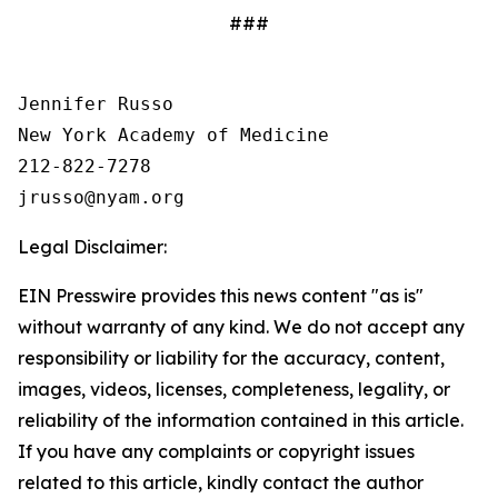
###
Jennifer Russo

New York Academy of Medicine

212-822-7278

Legal Disclaimer:
EIN Presswire provides this news content "as is"
without warranty of any kind. We do not accept any
responsibility or liability for the accuracy, content,
images, videos, licenses, completeness, legality, or
reliability of the information contained in this article.
If you have any complaints or copyright issues
related to this article, kindly contact the author