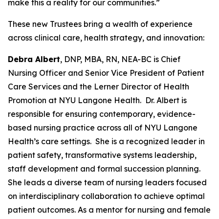
make this a reality for our communities.”
These new Trustees bring a wealth of experience
across clinical care, health strategy, and innovation:
Debra Albert
, DNP, MBA, RN, NEA-BC is Chief
Nursing Officer and Senior Vice President of Patient
Care Services and the Lerner Director of Health
Promotion at NYU Langone Health. Dr. Albert is
responsible for ensuring contemporary, evidence-
based nursing practice across all of NYU Langone
Health’s care settings. She is a recognized leader in
patient safety, transformative systems leadership,
staff development and formal succession planning.
She leads a diverse team of nursing leaders focused
on interdisciplinary collaboration to achieve optimal
patient outcomes. As a mentor for nursing and female