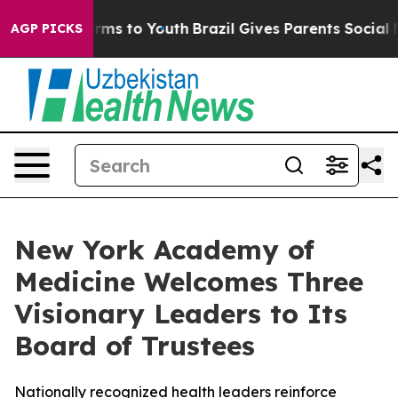
 Abate Harms to Youth
Brazil Gives Parents Social Medi
AGP PICKS
New York Academy of
Medicine Welcomes Three
Visionary Leaders to Its
Board of Trustees
Nationally recognized health leaders reinforce