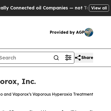
Connected oil Companies — not Taxpayers — the Ch
View all
Provided by AGP
Share
rox, Inc.
olio and Vaporox’s Vaporous Hyperoxia Treatment