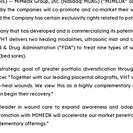
E) -- MiMedx Group, Inc. (Nasdaq: MDXG) (“MIMEDX” or 
eby the companies will co-promote and co-market their w
e Company has certain exclusivity rights related to poten
pany that has developed and is commercializing its pate
HT delivers two healing modalities, ultrasonic mist and 
 & Drug Administration (“FDA”) to treat nine types of w
(bed sores).
strategic goal of greater portfolio diversification thro
. “Together with our leading placental allografts, VHT wi
o-heal wounds. We view this as a highly complementary ad
n begin their recovery.”
t leader in wound care to expand awareness and adopti
romotion with MIMEDX will accelerate our market penetra
lementary offerings.”