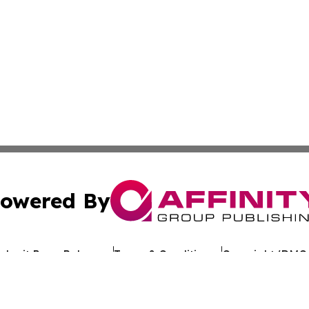
owered By
ubmit Press Release
Terms & Conditions
Copyright/DMCA
Inc. dba Affinity Group Publishing & Uzbekistan Health Ne