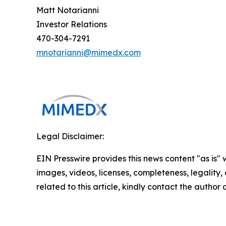
Matt Notarianni
Investor Relations
470-304-7291
mnotarianni@mimedx.com
Legal Disclaimer:
EIN Presswire provides this news content "as is" 
images, videos, licenses, completeness, legality, o
related to this article, kindly contact the author