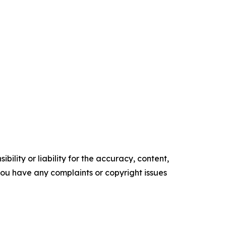
ility or liability for the accuracy, content,
f you have any complaints or copyright issues