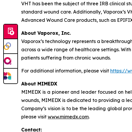
VHT has been the subject of three IRB clinical
standard wound care. Additionally, Vaporox’s VH
Advanced Wound Care products, such as EPIFIX
About Vaporox, Inc.
Vaporox’s technology represents a breakthrough 
across a wide range of healthcare settings. With
patients suffering from chronic wounds.
For additional information, please visit
https://
About MIMEDX
MIMEDX is a pioneer and leader focused on hel
wounds, MIMEDX is dedicated to providing a leadi
Company’s vision is to be the leading global provi
please visit
www.mimedx.com
.
Contact: