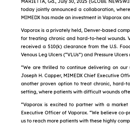
MARIETTA, Ga., July 30, 2025 (GLOBE NEWSWIR
today jointly announced a collaboration, wher
MIMEDX has made an investment in Vaporox and th
Vaporox is a privately held, Denver-based com
for treating chronic and hard-to-heal wounds. V
received a 510(k) clearance from the U.S. Food
Venous Leg Ulcers (“VLUs”) and Pressure Ulcers 
“We are thrilled to continue delivering on our 
Joseph H. Capper, MIMEDX Chief Executive Officer
another proven option to treat chronic, hard-t
setting, where patients with difficult wounds ofte
“Vaporox is excited to partner with a marke
Executive Officer of Vaporox. “We believe co-p
us to reach more patients with these highly comp