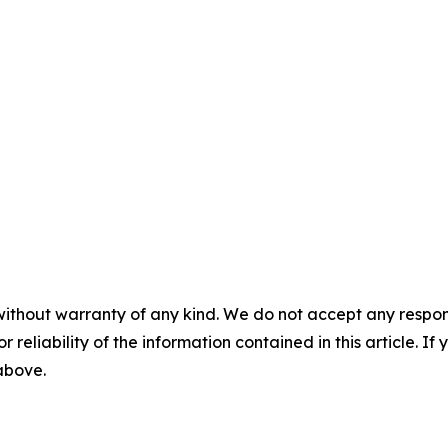
without warranty of any kind. We do not accept any responsib
r reliability of the information contained in this article. I
 above.