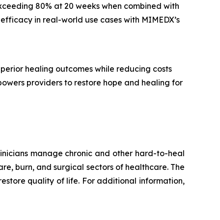
s exceeding 80% at 20 weeks when combined with
 efficacy in real-world use cases with MIMEDX’s
perior healing outcomes while reducing costs
powers providers to restore hope and healing for
inicians manage chronic and other hard-to-heal
re, burn, and surgical sectors of healthcare. The
estore quality of life. For additional information,