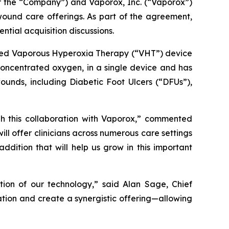
the “Company”) and Vaporox, Inc. (“Vaporox”)
ound care offerings. As part of the agreement,
tial acquisition discussions.
nted Vaporous Hyperoxia Therapy (“VHT”) device
concentrated oxygen, in a single device and has
ounds, including Diabetic Foot Ulcers (“DFUs”),
ugh this collaboration with Vaporox,” commented
ll offer clinicians across numerous care settings
dition that will help us grow in this important
on of our technology,” said Alan Sage, Chief
tion and create a synergistic offering—allowing