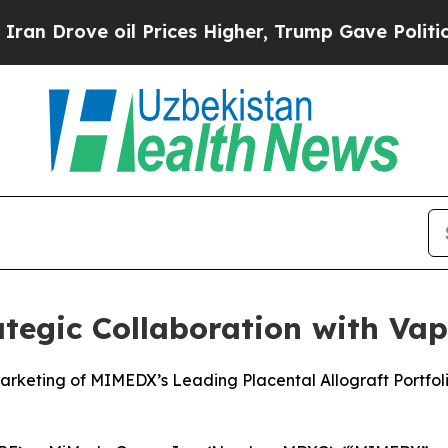
rove oil Prices Higher, Trump Gave Politically 
egic Collaboration with Vapo
arketing of MIMEDX’s Leading Placental Allograft Portf