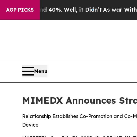
Around 40%. Well, it Didn’t
As war With Iran D
AGP PICKS
Menu
MIMEDX Announces Strat
Relationship Establishes Co-Promotion and Co-M
Device