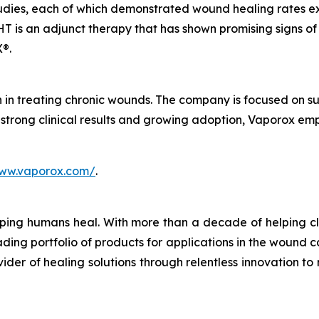
 studies, each of which demonstrated wound healing rate
T is an adjunct therapy that has shown promising signs of
®.
in treating chronic wounds. The company is focused on su
 strong clinical results and growing adoption, Vaporox em
www.vaporox.com/
.
ping humans heal. With more than a decade of helping cl
ng portfolio of products for applications in the wound ca
der of healing solutions through relentless innovation to r