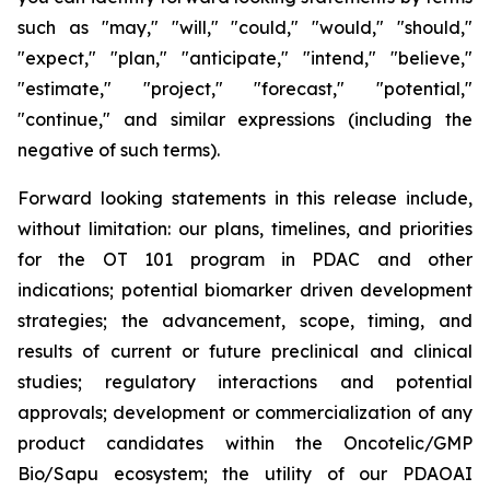
such as "may," "will," "could," "would," "should,"
"expect," "plan," "anticipate," "intend," "believe,"
"estimate," "project," "forecast," "potential,"
"continue," and similar expressions (including the
negative of such terms).
Forward looking statements in this release include,
without limitation: our plans, timelines, and priorities
for the OT 101 program in PDAC and other
indications; potential biomarker driven development
strategies; the advancement, scope, timing, and
results of current or future preclinical and clinical
studies; regulatory interactions and potential
approvals; development or commercialization of any
product candidates within the Oncotelic/GMP
Bio/Sapu ecosystem; the utility of our PDAOAI