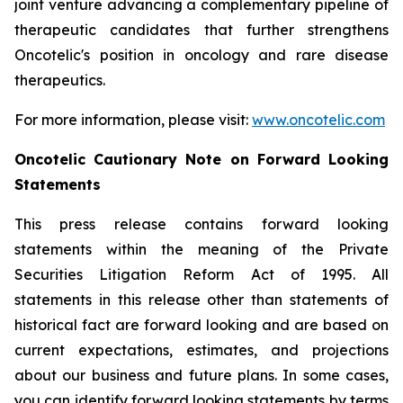
joint venture advancing a complementary pipeline of
therapeutic candidates that further strengthens
Oncotelic's position in oncology and rare disease
therapeutics.
For more information, please visit:
www.oncotelic.com
Oncotelic Cautionary Note on Forward Looking
Statements
This press release contains forward looking
statements within the meaning of the Private
Securities Litigation Reform Act of 1995. All
statements in this release other than statements of
historical fact are forward looking and are based on
current expectations, estimates, and projections
about our business and future plans. In some cases,
you can identify forward looking statements by terms