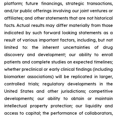
platform; future financings, strategic transactions,
and/or public offerings involving our joint ventures or
affiliates; and other statements that are not historical
facts. Actual results may differ materially from those
indicated by such forward looking statements as a
result of various important factors, including, but not
limited to: the inherent uncertainties of drug
discovery and development; our ability to enroll
patients and complete studies on expected timelines;
whether preclinical or early clinical findings (including
biomarker associations) will be replicated in larger,
controlled trials; regulatory developments in the
United States and other jurisdictions; competitive
developments; our ability to obtain or maintain
intellectual property protection; our liquidity and
access to capital; the performance of collaborators,