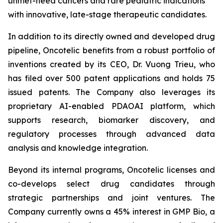
unmet-need cancers and rare pediatric indications
with innovative, late-stage therapeutic candidates.
In addition to its directly owned and developed drug
pipeline, Oncotelic benefits from a robust portfolio of
inventions created by its CEO, Dr. Vuong Trieu, who
has filed over 500 patent applications and holds 75
issued patents. The Company also leverages its
proprietary AI-enabled PDAOAI platform, which
supports research, biomarker discovery, and
regulatory processes through advanced data
analysis and knowledge integration.
Beyond its internal programs, Oncotelic licenses and
co-develops select drug candidates through
strategic partnerships and joint ventures. The
Company currently owns a 45% interest in GMP Bio, a