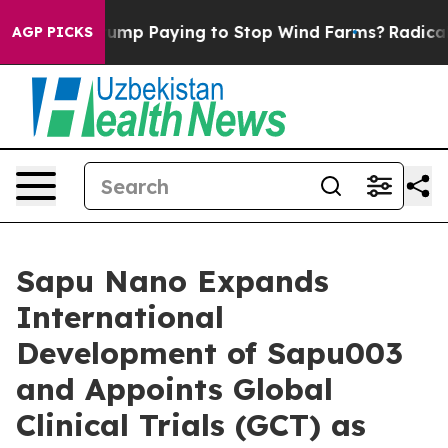
y is Trump Paying to Stop Wind Farms?
Radical Refor
AGP PICKS
Sapu Nano Expands
International
Development of Sapu003
and Appoints Global
Clinical Trials (GCT) as