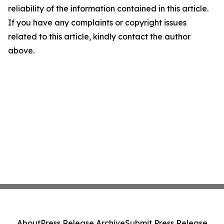
reliability of the information contained in this article.
If you have any complaints or copyright issues
related to this article, kindly contact the author
above.
About
Press Release Archive
Submit Press Release