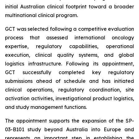
initial Australian clinical footprint toward a broader
multinational clinical program.
GCT was selected following a competitive evaluation
process that assessed international oncology
expertise, regulatory capabilities, operational
execution, clinical quality systems, and global
logistics infrastructure. Following its appointment,
GCT successfully completed key regulatory
submissions ahead of schedule and has initiated
clinical operations, regulatory coordination, site
activation activities, investigational product logistics,
and study management functions.
The appointment supports the expansion of the SP-
03-B101 study beyond Australia into Europe and
represents an important step in establishing the