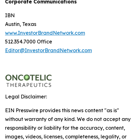
Corporate Communications
IBN
Austin, Texas
www.InvestorBrandNetwork.com
512.354.7000 Office
Editor@InvestorBrandNetwork.com
Legal Disclaimer:
EIN Presswire provides this news content "as is"
without warranty of any kind. We do not accept any
responsibility or liability for the accuracy, content,
images, videos, licenses, completeness, legality, or