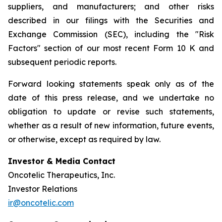
suppliers, and manufacturers; and other risks
described in our filings with the Securities and
Exchange Commission (SEC), including the "Risk
Factors" section of our most recent Form 10 K and
subsequent periodic reports.
Forward looking statements speak only as of the
date of this press release, and we undertake no
obligation to update or revise such statements,
whether as a result of new information, future events,
or otherwise, except as required by law.
Investor & Media Contact
Oncotelic Therapeutics, Inc.
Investor Relations
ir@oncotelic.com