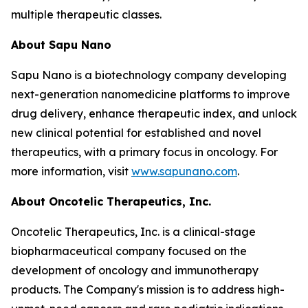
multiple therapeutic classes.
About Sapu Nano
Sapu Nano is a biotechnology company developing
next-generation nanomedicine platforms to improve
drug delivery, enhance therapeutic index, and unlock
new clinical potential for established and novel
therapeutics, with a primary focus in oncology. For
more information, visit
www.sapunano.com
.
About Oncotelic Therapeutics, Inc.
Oncotelic Therapeutics, Inc. is a clinical-stage
biopharmaceutical company focused on the
development of oncology and immunotherapy
products. The Company's mission is to address high-