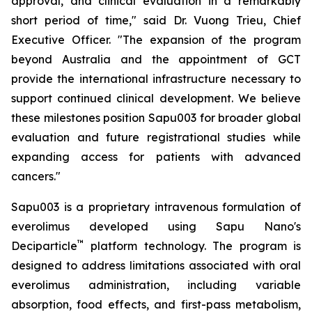
approval, and clinical evaluation in a remarkably
short period of time," said Dr. Vuong Trieu, Chief
Executive Officer. "The expansion of the program
beyond Australia and the appointment of GCT
provide the international infrastructure necessary to
support continued clinical development. We believe
these milestones position Sapu003 for broader global
evaluation and future registrational studies while
expanding access for patients with advanced
cancers."
Sapu003 is a proprietary intravenous formulation of
everolimus developed using Sapu Nano's
™
Deciparticle
platform technology. The program is
designed to address limitations associated with oral
everolimus administration, including variable
absorption, food effects, and first-pass metabolism,