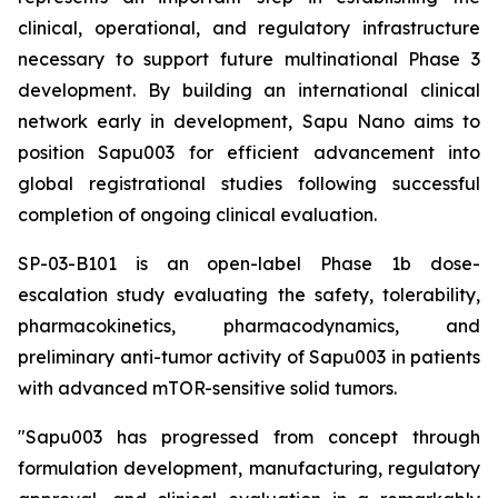
clinical, operational, and regulatory infrastructure
necessary to support future multinational Phase 3
development. By building an international clinical
network early in development, Sapu Nano aims to
position Sapu003 for efficient advancement into
global registrational studies following successful
completion of ongoing clinical evaluation.
SP-03-B101 is an open-label Phase 1b dose-
escalation study evaluating the safety, tolerability,
pharmacokinetics, pharmacodynamics, and
preliminary anti-tumor activity of Sapu003 in patients
with advanced mTOR-sensitive solid tumors.
"Sapu003 has progressed from concept through
formulation development, manufacturing, regulatory