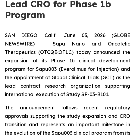
Lead CRO for Phase 1b
Program
SAN DIEGO, Calif., June 03, 2026 (GLOBE
NEWSWIRE) -- Sapu Nano and Oncotelic
Therapeutics (OTCQB:OTLC) today announced the
expansion of its Phase 1b clinical development
program for Sapu003 (Everolimus for Injection) and
the appointment of Global Clinical Trials (GCT) as the
lead contract research organization supporting
international execution of Study SP-03-B101.
The announcement follows recent regulatory
approvals supporting the study expansion and CRO
transition and represents an important milestone in
the evolution of the Sapu003 clinical program from its