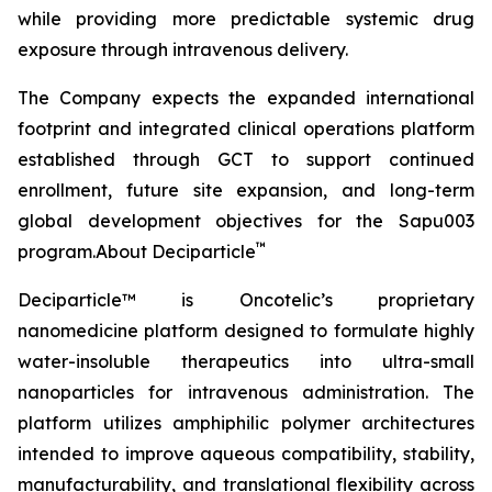
while providing more predictable systemic drug
exposure through intravenous delivery.
The Company expects the expanded international
footprint and integrated clinical operations platform
established through GCT to support continued
enrollment, future site expansion, and long-term
global development objectives for the Sapu003
™
program.About Deciparticle
Deciparticle™ is Oncotelic’s proprietary
nanomedicine platform designed to formulate highly
water-insoluble therapeutics into ultra-small
nanoparticles for intravenous administration. The
platform utilizes amphiphilic polymer architectures
intended to improve aqueous compatibility, stability,
manufacturability, and translational flexibility across