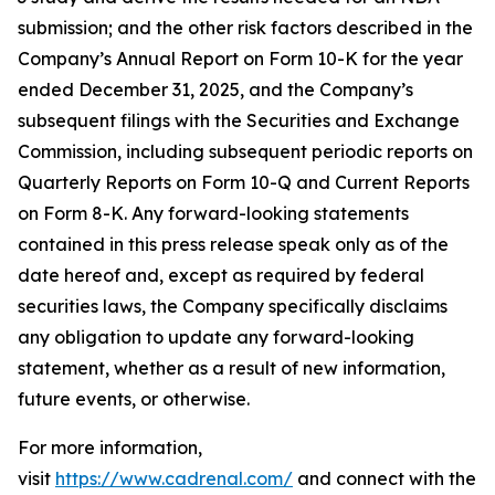
submission; and the other risk factors described in the
Company’s Annual Report on Form 10-K for the year
ended December 31, 2025, and the Company’s
subsequent filings with the Securities and Exchange
Commission, including subsequent periodic reports on
Quarterly Reports on Form 10-Q and Current Reports
on Form 8-K. Any forward-looking statements
contained in this press release speak only as of the
date hereof and, except as required by federal
securities laws, the Company specifically disclaims
any obligation to update any forward-looking
statement, whether as a result of new information,
future events, or otherwise.
For more information,
visit
https://www.cadrenal.com/
and connect with the