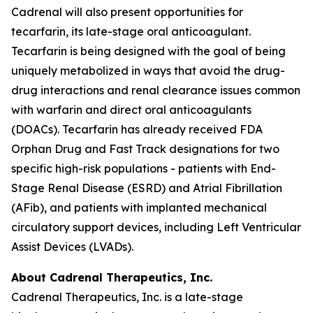
Cadrenal will also present opportunities for
tecarfarin, its late-stage oral anticoagulant.
Tecarfarin is being designed with the goal of being
uniquely metabolized in ways that avoid the drug-
drug interactions and renal clearance issues common
with warfarin and direct oral anticoagulants
(DOACs). Tecarfarin has already received FDA
Orphan Drug and Fast Track designations for two
specific high-risk populations - patients with End-
Stage Renal Disease (ESRD) and Atrial Fibrillation
(AFib), and patients with implanted mechanical
circulatory support devices, including Left Ventricular
Assist Devices (LVADs).
About Cadrenal Therapeutics, Inc.
Cadrenal Therapeutics, Inc. is a late-stage