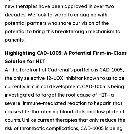
new therapies have been approved in over two
decades. We look forward to engaging with
potential partners who share our vision of the
potential to bring this breakthrough mechanism to
patients."
Highlighting CAD-1005: A Potential First-in-Class
Solution for HIT
At the forefront of Cadrenal’s portfolio is CAD-1005,
the only selective 12-LOX inhibitor known to us to be
currently in clinical development. CAD-1005 is being
investigated to target the root cause of HIT—a
severe, immune-mediated reaction to heparin that
causes life-threatening blood clots and low platelet
counts. Unlike current therapies that only reduce the
risk of thrombotic complications, CAD-1005 is being