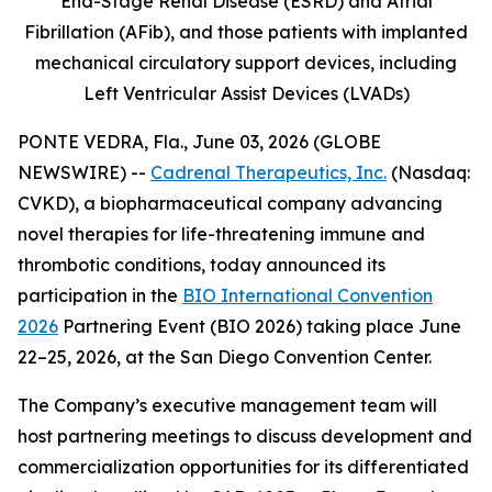
End-Stage Renal Disease (ESRD) and Atrial
Fibrillation (AFib), and those patients with implanted
mechanical circulatory support devices, including
Left Ventricular Assist Devices (LVADs)
PONTE VEDRA, Fla., June 03, 2026 (GLOBE
NEWSWIRE) --
Cadrenal Therapeutics, Inc.
(Nasdaq:
CVKD), a biopharmaceutical company advancing
novel therapies for life-threatening immune and
thrombotic conditions, today announced its
participation in the
BIO International Convention
2026
Partnering Event (BIO 2026) taking place June
22–25, 2026, at the San Diego Convention Center.
The Company’s executive management team will
host partnering meetings to discuss development and
commercialization opportunities for its differentiated