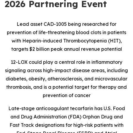
2026 Partnering Event
Lead asset CAD-1005 being researched for
prevention of life-threatening blood clots in patients
with Heparin-induced Thrombocytopenia (HIT),
targets $2 billion peak annual revenue potential
12-LOX could play a central role in inflammatory
signaling across high-impact disease areas, including
diabetes, obesity, atherosclerosis, and microvascular
thrombosis, and is
a potential target for therapy and
prevention of cancer
Late-stage anticoagulant tecarfarin has U.S. Food
and Drug Administration (FDA) Orphan Drug and
Fast Track designations for high-risk patients with