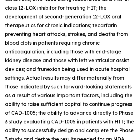
class 12-LOX inhibitor for treating HIT; the
development of second-generation 12-LOX oral
therapeutics for chronic indications; tecarfarin
preventing heart attacks, strokes, and deaths from
blood clots in patients requiring chronic
anticoagulation, including those with end-stage
kidney disease and those with left ventricular assist
devices; and frunexian being used in acute hospital
settings. Actual results may differ materially from
those indicated by such forward-looking statements
as a result of various important factors, including the
ability to raise sufficient capital to continue progress
of CAD-1005; the ability to advance directly to Phase
3 study evaluating CAD-1005 in patients with HIT; the
ability to successfully design and complete the Phase
3 study and derive the results needed for an NDA