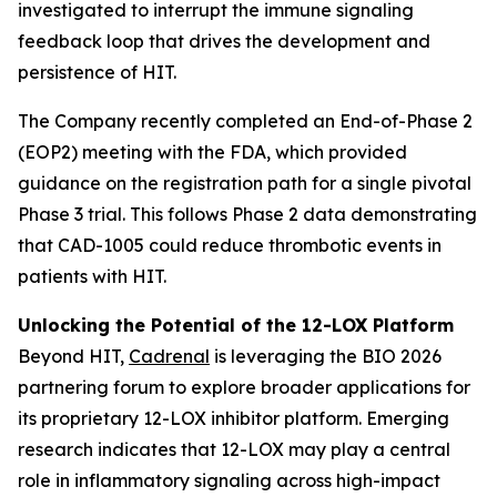
investigated to interrupt the immune signaling
feedback loop that drives the development and
persistence of HIT.
The Company recently completed an End-of-Phase 2
(EOP2) meeting with the FDA, which provided
guidance on the registration path for a single pivotal
Phase 3 trial. This follows Phase 2 data demonstrating
that CAD-1005 could reduce thrombotic events in
patients with HIT.
Unlocking the Potential of the 12-LOX Platform
Beyond HIT,
Cadrenal
is leveraging the BIO 2026
partnering forum to explore broader applications for
its proprietary 12-LOX inhibitor platform. Emerging
research indicates that 12-LOX may play a central
role in inflammatory signaling across high-impact