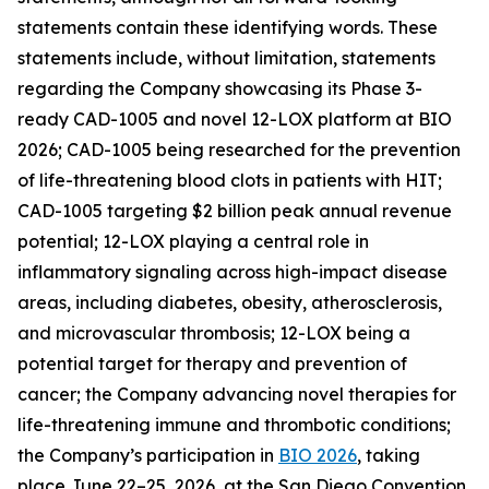
statements contain these identifying words. These
statements include, without limitation, statements
regarding the Company showcasing its Phase 3-
ready CAD-1005 and novel 12-LOX platform at BIO
2026; CAD-1005 being researched for the prevention
of life-threatening blood clots in patients with HIT;
CAD-1005 targeting $2 billion peak annual revenue
potential; 12-LOX playing a central role in
inflammatory signaling across high-impact disease
areas, including diabetes, obesity, atherosclerosis,
and microvascular thrombosis; 12-LOX being a
potential target for therapy and prevention of
cancer; the Company advancing novel therapies for
life-threatening immune and thrombotic conditions;
the Company’s participation in
BIO 2026
, taking
place June 22–25, 2026, at the San Diego Convention