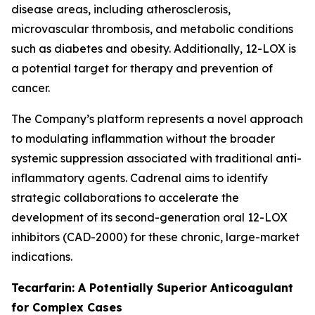
disease areas, including atherosclerosis,
microvascular thrombosis, and metabolic conditions
such as diabetes and obesity. Additionally, 12-LOX is
a potential target for therapy and prevention of
cancer.
The Company’s platform represents a novel approach
to modulating inflammation without the broader
systemic suppression associated with traditional anti-
inflammatory agents. Cadrenal aims to identify
strategic collaborations to accelerate the
development of its second-generation oral 12-LOX
inhibitors (CAD-2000) for these chronic, large-market
indications.
Tecarfarin: A Potentially Superior Anticoagulant
for Complex Cases