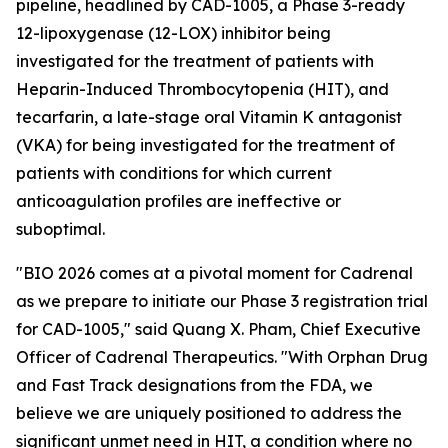
pipeline, headlined by CAD-1005, a Phase 3-ready
12-lipoxygenase (12-LOX) inhibitor being
investigated for the treatment of patients with
Heparin-Induced Thrombocytopenia (HIT), and
tecarfarin, a late-stage oral Vitamin K antagonist
(VKA) for being investigated for the treatment of
patients with conditions for which current
anticoagulation profiles are ineffective or
suboptimal.
"BIO 2026 comes at a pivotal moment for Cadrenal
as we prepare to initiate our Phase 3 registration trial
for CAD-1005," said Quang X. Pham, Chief Executive
Officer of Cadrenal Therapeutics. "With Orphan Drug
and Fast Track designations from the FDA, we
believe we are uniquely positioned to address the
significant unmet need in HIT, a condition where no