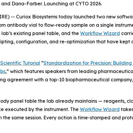
C and Dana-Farber. Launching at CYTO 2026.
-- Curiox Biosystems today launched two new software ca
m antibody vial to flow-ready sample on a single instrum
lab’s existing panel table, and the
Workflow Wizard
carri
ripting, configuration, and re-optimization that have kept
cientific Tutorial
“
Standardization
for
Precision:
Building
bs
,
”
which features speakers from leading pharmaceutical
nsing agreement with a top-10 biopharmaceutical company, a
ody panel table the lab already maintains — reagents, cl
e executed by the instrument. The
Workflow Wizard
takes
n the same session. Every action is time-stamped and prot