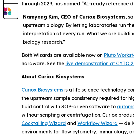
through 2029, has named “AI-ready reference dat
Namyong Kim, CEO of Curiox Biosystems
, s
upstream biology. By letting laboratories run th
interpretation at every run. What we are buildin
biology research.”
Both Wizards are available now on
Pluto Workst
hardware. See the
live demonstration at CYTO 
About Curiox Biosystems
Curiox Biosystems
is a life science technology 
the upstream sample consistency required for hi
fluid control with SOP-driven software to
automa
without scripting or centrifugation. Curiox produ
Cocktailing Wizard
and
Workflow Wizard
— deli
environments for flow cytometry, immunology, a