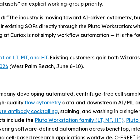
asets” an explicit working-group priority.
aid: “The industry is moving toward AI-driven cytometry, 
eir existing SOPs directly through the Pluto Workstation: 
g at Curiox is not simply workflow automation — it is the fo
ation LT, MT, and HT
. Existing customers gain both Wizar
2026
(West Palm Beach, June 6–10).
company developing automated, centrifuge-free cell samp
gh-quality
flow cytometry
data and downstream AI/ML ana
te antibody cocktailing
, staining, and washing in a singl
cts include the
Pluto Workstation family (LT, MT, HT)
,
Pluto
vering software-defined automation across benchtop, inte
™
nd cell-based research applications worldwide. C-FREE
i