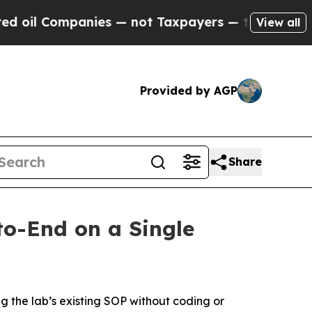
Companies — not Taxpayers — the Chance to Cash 
View all
Provided by AGP
Share
o-End on a Single
g the lab’s existing SOP without coding or