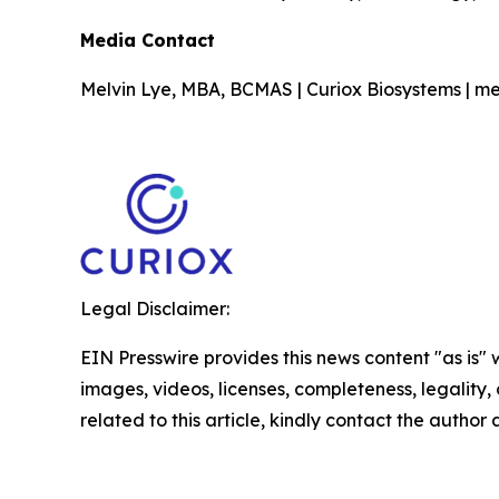
Media Contact
Melvin Lye, MBA, BCMAS | Curiox Biosystems | me
Legal Disclaimer:
EIN Presswire provides this news content "as is" 
images, videos, licenses, completeness, legality, o
related to this article, kindly contact the author