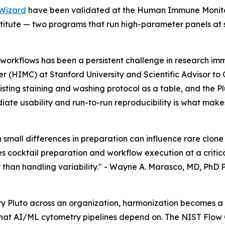
Wizard
have been validated at the Human Immune Monitori
tute — two programs that run high-parameter panels at s
workflows has been a persistent challenge in research im
 (HIMC) at Stanford University and Scientific Advisor to
xisting staining and washing protocol as a table, and the 
ate usability and run-to-run reproducibility is what makes
en small differences in preparation can influence rare clo
 cocktail preparation and workflow execution at a critica
than handling variability." -
Wayne A. Marasco, MD, PhD P
y Pluto across an organization, harmonization becomes a 
that AI/ML cytometry pipelines depend on. The NIST Flo