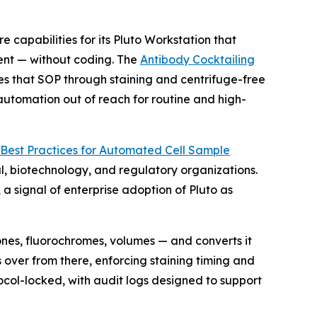
pabilities for its Pluto Workstation that
ent — without coding. The
Antibody Cocktailing
es that SOP through staining and centrifuge-free
 automation out of reach for routine and high-
Best
Practices
for
Automated
Cell
Sample
, biotechnology, and regulatory organizations.
 signal of enterprise adoption of Pluto as
ones, fluorochromes, volumes — and converts it
 over from there, enforcing staining timing and
ocol-locked, with audit logs designed to support