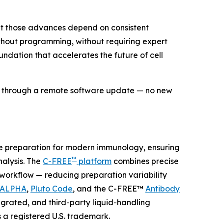
but those advances depend on consistent
without programming, without requiring expert
undation that accelerates the future of cell
ds through a remote software update — no new
le preparation for modern immunology, ensuring
™
lysis. The
C-FREE
platform
combines precise
e workflow — reducing preparation variability
 ALPHA
,
Pluto Code
, and the C-FREE™
Antibody
grated, and third-party liquid-handling
s a registered U.S. trademark.