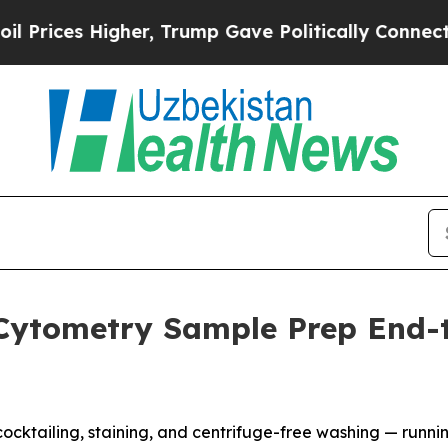
s Higher, Trump Gave Politically Connected oil 
Cytometry Sample Prep End-t
cktailing, staining, and centrifuge-free washing — runnin