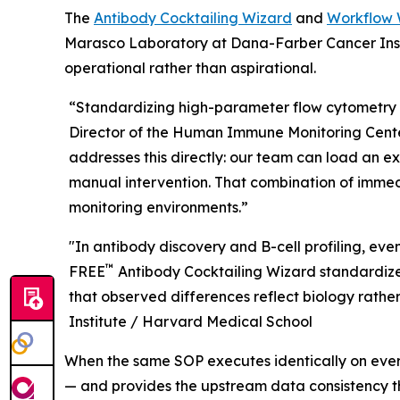
The
Antibody Cocktailing Wizard
and
Workflow 
Marasco Laboratory at Dana-Farber Cancer Insti
operational rather than aspirational.
“Standardizing high-parameter flow cytometry 
Director of the Human Immune Monitoring Center
addresses this directly: our team can load an e
manual intervention. That combination of immedi
monitoring environments.”
"In antibody discovery and B-cell profiling, ev
™
FREE
Antibody Cocktailing Wizard standardizes
that observed differences reflect biology rather 
Institute / Harvard Medical School
When the same SOP executes identically on ever
— and provides the upstream data consistency 