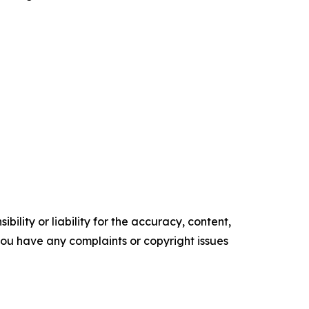
ility or liability for the accuracy, content,
f you have any complaints or copyright issues