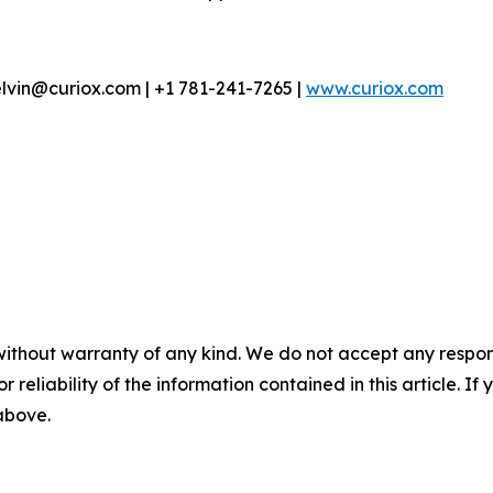
lvin@curiox.com | +1 781-241-7265 |
www.curiox.com
without warranty of any kind. We do not accept any responsib
r reliability of the information contained in this article. I
 above.