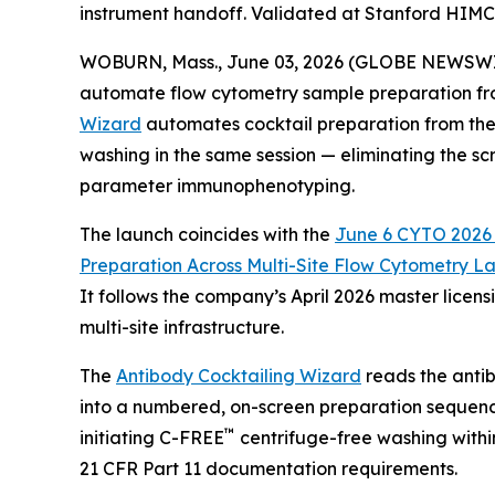
instrument handoff. Validated at Stanford HIM
WOBURN, Mass., June 03, 2026 (GLOBE NEWSWIRE) 
automate flow cytometry sample preparation fro
Wizard
automates cocktail preparation from the 
washing in the same session — eliminating the sc
parameter immunophenotyping.
The launch coincides with the
June 6 CYTO 2026 S
Preparation
Across
Multi-Site
Flow
Cytometry
La
It follows the company’s April 2026 master lice
multi-site infrastructure.
The
Antibody Cocktailing Wizard
reads the antib
into a numbered, on-screen preparation sequenc
™
initiating C-FREE
centrifuge-free washing withi
21 CFR Part 11 documentation requirements.