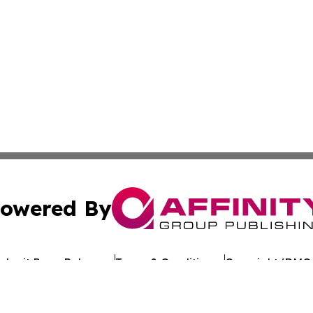
owered By
ubmit Press Release
Terms & Conditions
Copyright/DMCA
Inc. dba Affinity Group Publishing & Uzbekistan Health Ne