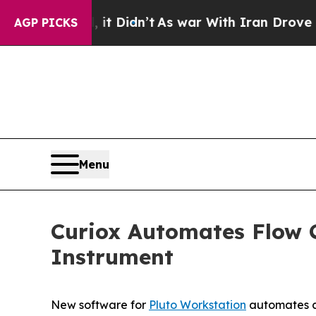
ell, it Didn’t
As war With Iran Drove oil Price
AGP PICKS
Menu
Curiox Automates Flow 
Instrument
New software for
Pluto Workstation
automates co