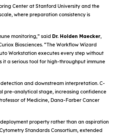
ng Center at Stanford University and the
cale, where preparation consistency is
mune monitoring,” said
Dr. Holden Maecker
,
 Curiox Biosciences. “The Workflow Wizard
Pluto Workstation executes every step without
 it a serious tool for high-throughput immune
ne detection and downstream interpretation. C-
l pre-analytical stage, increasing confidence
rofessor of Medicine, Dana-Farber Cancer
deployment property rather than an aspiration
w Cytometry Standards Consortium, extended