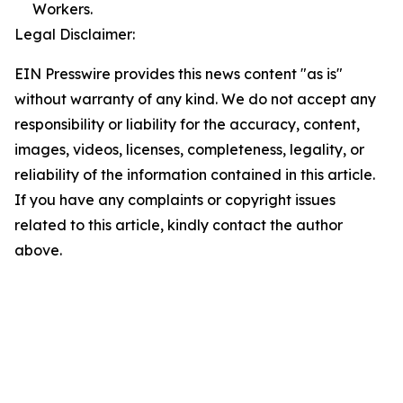
Workers.
Legal Disclaimer:
EIN Presswire provides this news content "as is"
without warranty of any kind. We do not accept any
responsibility or liability for the accuracy, content,
images, videos, licenses, completeness, legality, or
reliability of the information contained in this article.
If you have any complaints or copyright issues
related to this article, kindly contact the author
above.