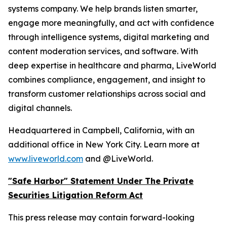
systems company. We help brands listen smarter,
engage more meaningfully, and act with confidence
through intelligence systems, digital marketing and
content moderation services, and software. With
deep expertise in healthcare and pharma, LiveWorld
combines compliance, engagement, and insight to
transform customer relationships across social and
digital channels.
Headquartered in Campbell, California, with an
additional office in New York City. Learn more at
www.liveworld.com
and @LiveWorld.
"Safe Harbor" Statement Under The Private
Securities Litigation Reform Act
This press release may contain forward-looking