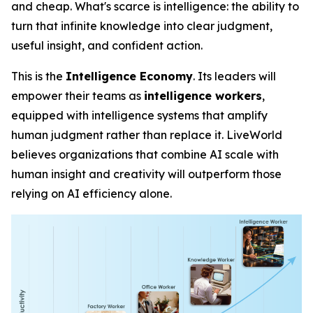
and cheap. What's scarce is
intelligence
: the ability to
turn that infinite knowledge into clear judgment,
useful insight, and confident action.
This is the
Intelligence Economy
. Its leaders will
empower their teams as
intelligence workers
,
equipped with intelligence systems that amplify
human judgment rather than replace it. LiveWorld
believes organizations that combine AI scale with
human insight and creativity will outperform those
relying on AI efficiency alone.