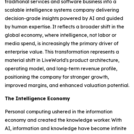
traditional services and software business into a
scalable intelligence systems company delivering
decision-grade insights powered by AI and guided
by human expertise. It reflects a broader shift in the
global economy, where
intelligence
, not labor or
media spend, is increasingly the primary driver of
enterprise value. This transformation represents a
material shift in LiveWorld's product architecture,
operating model, and long-term revenue profile,
positioning the company for stronger growth,
improved margins, and enhanced valuation potential.
The Intelligence Economy
Personal computing ushered in the information
economy and created the knowledge worker. With
AI, information and knowledge have become infinite