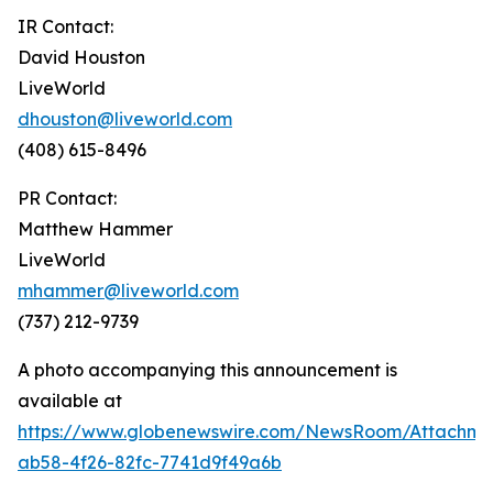
IR Contact:
David Houston
LiveWorld
dhouston@liveworld.com
(408) 615-8496
PR Contact:
Matthew Hammer
LiveWorld
mhammer@liveworld.com
(737) 212-9739
A photo accompanying this announcement is
available at
https://www.globenewswire.com/NewsRoom/Attachm
ab58-4f26-82fc-7741d9f49a6b