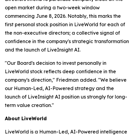
open market during a two-week window
commencing June 8, 2026. Notably, this marks the
first personal stock position in LiveWorld for each of
the non-executive directors; a collective signal of
confidence in the company's strategic transformation
and the launch of LiveInsight AI.
"Our Board's decision to invest personally in
LiveWorld stock reflects deep confidence in the
company's direction," Friedman added. "We believe
our Human-Led, AI-Powered strategy and the
launch of LiveInsight AI position us strongly for long-
term value creation."
About LiveWorld
LiveWorld is a Human-Led, AI-Powered intelligence