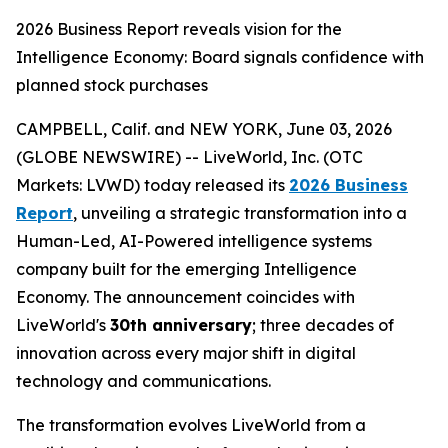
2026 Business Report reveals vision for the
Intelligence Economy: Board signals confidence with
planned stock purchases
CAMPBELL, Calif. and NEW YORK, June 03, 2026
(GLOBE NEWSWIRE) -- LiveWorld, Inc. (OTC
Markets: LVWD) today released its
2026 Business
Report
, unveiling a strategic transformation into a
Human-Led, AI-Powered intelligence systems
company built for the emerging Intelligence
Economy. The announcement coincides with
LiveWorld's
30th anniversary
; three decades of
innovation across every major shift in digital
technology and communications.
The transformation evolves LiveWorld from a