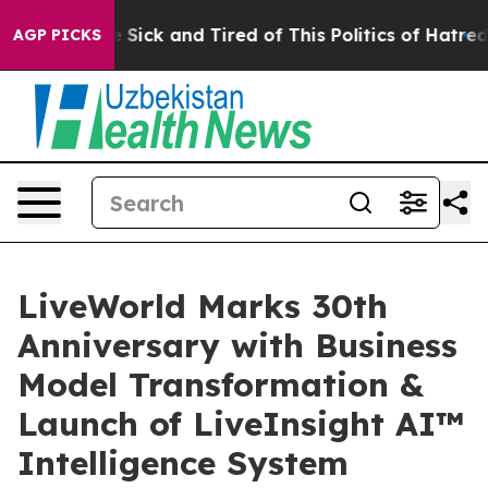
ple Are Sick and Tired of This Politics of Hatred”
The 
AGP PICKS
LiveWorld Marks 30th
Anniversary with Business
Model Transformation &
Launch of LiveInsight AI™
Intelligence System