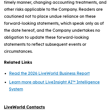
timely manner, changing accounting treatments, and
other risks applicable to the Company. Readers are
cautioned not to place undue reliance on these
forward-looking statements, which speak only as of
the date hereof, and the Company undertakes no
obligation to update these forward-looking
statements to reflect subsequent events or
circumstances.
Related Links
Read the 2026 LiveWorld Business Report
Learn more about LiveInsight AI™ Intelligence
System
LiveWorld Contacts