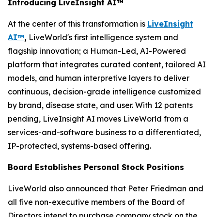
Introducing LiveInsight AI™
At the center of this transformation is
LiveInsight
AI™
,
LiveWorld's first intelligence system and
flagship innovation; a Human-Led, AI-Powered
platform that integrates curated content, tailored AI
models, and human interpretive layers to deliver
continuous, decision-grade intelligence customized
by brand, disease state, and user. With 12 patents
pending, LiveInsight AI moves LiveWorld from a
services-and-software business to a differentiated,
IP-protected, systems-based offering.
Board Establishes Personal Stock Positions
LiveWorld also announced that Peter Friedman and
all five non-executive members of the Board of
Directors intend to purchase company stock on the