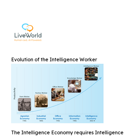
Evolution of the Intelligence Worker
The Intelligence Economy requires Intelligence