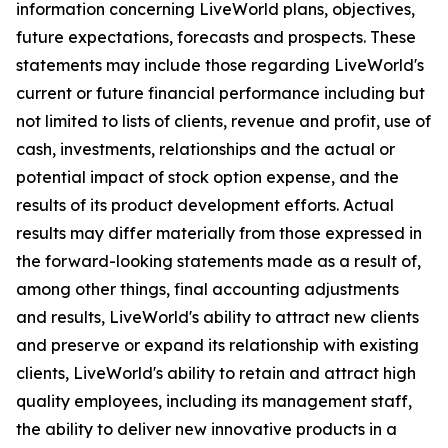
information concerning LiveWorld plans, objectives,
future expectations, forecasts and prospects. These
statements may include those regarding LiveWorld's
current or future financial performance including but
not limited to lists of clients, revenue and profit, use of
cash, investments, relationships and the actual or
potential impact of stock option expense, and the
results of its product development efforts. Actual
results may differ materially from those expressed in
the forward-looking statements made as a result of,
among other things, final accounting adjustments
and results, LiveWorld's ability to attract new clients
and preserve or expand its relationship with existing
clients, LiveWorld's ability to retain and attract high
quality employees, including its management staff,
the ability to deliver new innovative products in a