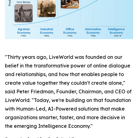
"Thirty years ago, LiveWorld was founded on our
belief in the transformative power of online dialogue
and relationships, and how that enables people to
create value together they couldn't create alone,"
said Peter Friedman, Founder, Chairman, and CEO of
LiveWorld. "Today, we're building on that foundation
with Human-Led, AI-Powered solutions that make
organizations smarter, faster, and more decisive in
the emerging Intelligence Economy."