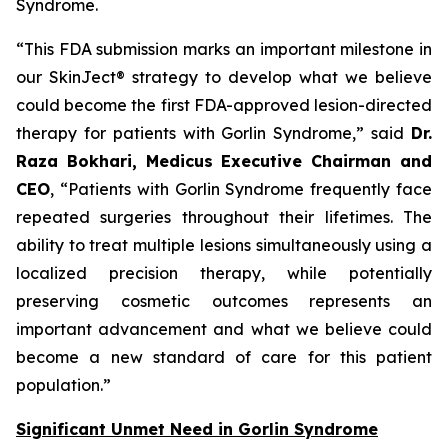
Syndrome.
“This FDA submission marks an important milestone in
our SkinJect® strategy to develop what we believe
could become the first FDA-approved lesion-directed
therapy for patients with Gorlin Syndrome,” said
Dr.
Raza Bokhari, Medicus Executive Chairman and
CEO
, “Patients with Gorlin Syndrome frequently face
repeated surgeries throughout their lifetimes. The
ability to treat multiple lesions simultaneously using a
localized precision therapy, while potentially
preserving cosmetic outcomes represents an
important advancement and what we believe could
become a new standard of care for this patient
population.”
Significant Unmet Need in Gorlin Syndrome