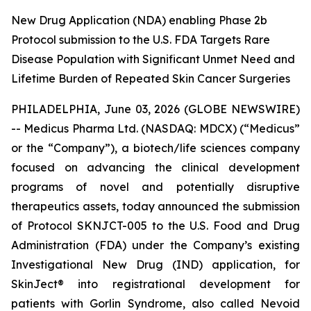
New Drug Application (NDA) enabling Phase 2b
Protocol submission to the U.S. FDA Targets Rare
Disease Population with Significant Unmet Need and
Lifetime Burden of Repeated Skin Cancer Surgeries
PHILADELPHIA, June 03, 2026 (GLOBE NEWSWIRE)
-- Medicus Pharma Ltd. (NASDAQ: MDCX) (“Medicus”
or the “Company”), a biotech/life sciences company
focused on advancing the clinical development
programs of novel and potentially disruptive
therapeutics assets, today announced the submission
of Protocol SKNJCT-005 to the U.S. Food and Drug
Administration (FDA) under the Company’s existing
Investigational New Drug (IND) application, for
SkinJect® into registrational development for
patients with Gorlin Syndrome, also called Nevoid