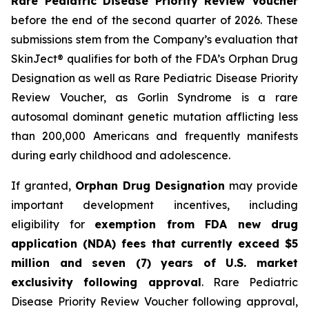
Rare Pediatric Disease Priority Review Voucher
before the end of the second quarter of 2026. These
submissions stem from the Company’s evaluation that
SkinJect® qualifies for both of the FDA’s Orphan Drug
Designation as well as Rare Pediatric Disease Priority
Review Voucher, as Gorlin Syndrome is a rare
autosomal dominant genetic mutation afflicting less
than 200,000 Americans and frequently manifests
during early childhood and adolescence.
If granted,
Orphan Drug Designation
may provide
important development incentives, including
eligibility for
exemption from FDA new drug
application (NDA) fees that currently exceed $5
million and seven (7) years of U.S. market
exclusivity following approval
. Rare Pediatric
Disease Priority Review Voucher following approval,