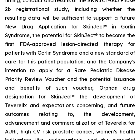
timing, conduct and results of the SKNJCT-005 Phase
2b registrational study, including whether the
resulting data will be sufficient to support a future
New Drug Application for SkinJect® in Gorlin
Syndrome, the potential for SkinJect® to become the
first FDA-approved lesion-directed therapy for
patients with Gorlin Syndrome and a new standard of
care for this patient population; and the Company's
intention to apply for a Rare Pediatric Disease
Priority Review Voucher and the potential issuance
and benefits of such voucher, Orphan drug
designation for SkinJect
®
the development of
Teverelix and expectations concerning, and future
outcomes relating to, the development,
advancement and commercialization of Teverelix for
AURr, high CV risk prostate cancer, women’s health