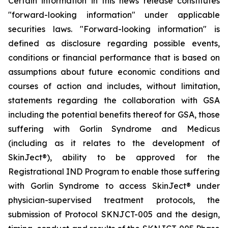
Certain information in this news release constitutes
"forward-looking information" under applicable
securities laws. "Forward-looking information" is
defined as disclosure regarding possible events,
conditions or financial performance that is based on
assumptions about future economic conditions and
courses of action and includes, without limitation,
statements regarding the collaboration with GSA
including the potential benefits thereof for GSA, those
suffering with Gorlin Syndrome and Medicus
(including as it relates to the development of
SkinJect
®
), ability to be approved for the
Registrational IND Program to enable those suffering
with Gorlin Syndrome to access SkinJect
®
under
physician-supervised treatment protocols, the
submission of Protocol SKNJCT-005 and the design,