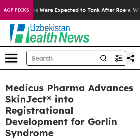
Rates Were Expected to Tank After Roe v. Wade was O
AGP PICKS
Medicus Pharma Advances
SkinJect® into
Registrational
Development for Gorlin
Syndrome