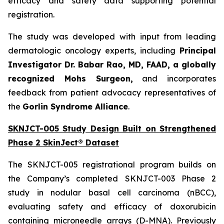
efficacy and safety data supporting potential
registration.
The study was developed with input from leading
dermatologic oncology experts, including
Principal
Investigator Dr. Babar Rao, MD, FAAD, a globally
recognized Mohs Surgeon,
and incorporates
feedback from patient advocacy representatives of
the
Gorlin Syndrome Alliance
.
SKNJCT-005 Study Design Built on Strengthened
Phase 2 SkinJect® Dataset
The SKNJCT-005 registrational program builds on
the Company’s completed SKNJCT-003 Phase 2
study in nodular basal cell carcinoma (nBCC),
evaluating safety and efficacy of doxorubicin
containing microneedle arrays (D-MNA). Previously