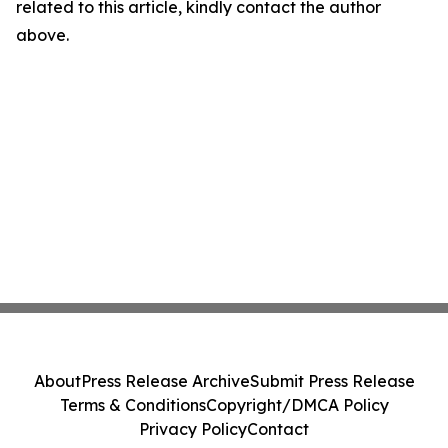
related to this article, kindly contact the author
above.
About
Press Release Archive
Submit Press Release
Terms & Conditions
Copyright/DMCA Policy
Privacy Policy
Contact