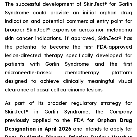
The successful development of SkinJect® for Gorlin
Syndrome could provide an initial orphan drug
indication and potential commercial entry point for
broader SkinJect® expansion across non-melanoma
skin cancer indications. If approved, SkinJect® has
the potential to become the first FDA-approved
lesion-directed therapy specifically developed for
patients with Gorlin Syndrome and the first
microneedle-based chemotherapy platform
designed to achieve clinically meaningful visual
clearance of basal cell carcinoma lesions.
As part of its broader regulatory strategy for
SkinJect® in Gorlin Syndrome, the Company
previously applied to the FDA for
Orphan Drug
Designation in April 2026
and intends to apply for