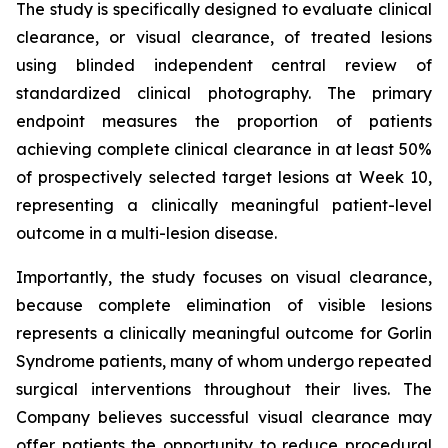
The study is specifically designed to evaluate clinical
clearance, or visual clearance, of treated lesions
using blinded independent central review of
standardized clinical photography. The primary
endpoint measures the proportion of patients
achieving complete clinical clearance in at least 50%
of prospectively selected target lesions at Week 10,
representing a clinically meaningful patient-level
outcome in a multi-lesion disease.
Importantly, the study focuses on visual clearance,
because complete elimination of visible lesions
represents a clinically meaningful outcome for Gorlin
Syndrome patients, many of whom undergo repeated
surgical interventions throughout their lives. The
Company believes successful visual clearance may
offer patients the opportunity to reduce procedural