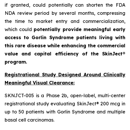
if granted, could potentially can shorten the FDA
NDA review period by several months, compressing
the time to market entry and commercialization,
which could
potentially provide meaningful early
access to Gorlin Syndrome patients living with
this rare disease while enhancing the commercial
value and capital efficiency of the SkinJect®
program.
Registrational Study Designed Around Clinically
Meaningful Visual Clearance:
SKNJCT-005 is a Phase 2b, open-label, multi-center
registrational study evaluating SkinJect® 200 mcg in
up to 50 patients with Gorlin Syndrome and multiple
basal cell carcinomas.