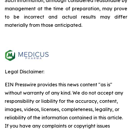
Such information, although considered reasonable by
management at the time of preparation, may prove
to be incorrect and actual results may differ
materially from those anticipated.
Legal Disclaimer:
EIN Presswire provides this news content "as is"
without warranty of any kind. We do not accept any
responsibility or liability for the accuracy, content,
images, videos, licenses, completeness, legality, or
reliability of the information contained in this article.
If you have any complaints or copyright issues