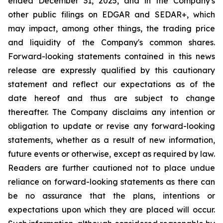
ended December 31, 2025, and in the Company's
other public filings on EDGAR and SEDAR+, which
may impact, among other things, the trading price
and liquidity of the Company's common shares.
Forward-looking statements contained in this news
release are expressly qualified by this cautionary
statement and reflect our expectations as of the
date hereof and thus are subject to change
thereafter. The Company disclaims any intention or
obligation to update or revise any forward-looking
statements, whether as a result of new information,
future events or otherwise, except as required by law.
Readers are further cautioned not to place undue
reliance on forward-looking statements as there can
be no assurance that the plans, intentions or
expectations upon which they are placed will occur.