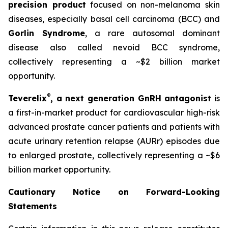
precision product
focused on non-melanoma skin
diseases, especially basal cell carcinoma (BCC) and
Gorlin Syndrome
, a rare autosomal dominant
disease also called nevoid BCC syndrome,
collectively representing a ~$2 billion market
opportunity.
®
Teverelix
, a next generation GnRH antagonist
is
a first-in-market product for cardiovascular high-risk
advanced prostate cancer patients and patients with
acute urinary retention relapse (AURr) episodes due
to enlarged prostate, collectively representing a ~$6
billion market opportunity.
Cautionary Notice on Forward-Looking
Statements