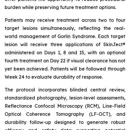
burden while preserving future treatment options.
Patients may receive treatment across two to four
target lesions simultaneously, reflecting the real-
world management of Gorlin Syndrome. Each target
lesion will receive three applications of SkinJect®
administered on Days 1, 8 and 15, with an optional
fourth treatment on Day 22 if visual clearance has not
yet been achieved. Patients will be followed through
Week 24 to evaluate durability of response.
The protocol incorporates blinded central review,
standardized photography, lesion-level assessments,
Reflectance Confocal Microscopy (RCM), Line-Field
Optical Coherence Tomography (LF-OCT), and
durability follow-up designed to generate robust