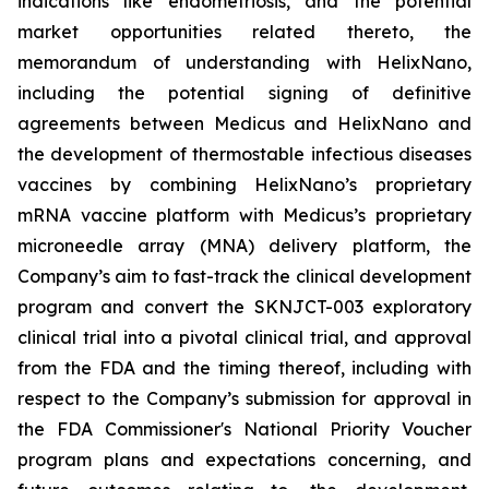
indications like endometriosis, and the potential
market opportunities related thereto, the
memorandum of understanding with HelixNano,
including the potential signing of definitive
agreements between Medicus and HelixNano and
the development of thermostable infectious diseases
vaccines by combining HelixNano’s proprietary
mRNA vaccine platform with Medicus’s proprietary
microneedle array (MNA) delivery platform, the
Company’s aim to fast-track the clinical development
program and convert the SKNJCT-003 exploratory
clinical trial into a pivotal clinical trial, and approval
from the FDA and the timing thereof, including with
respect to the Company’s submission for approval in
the FDA
Commissioner's National Priority Voucher
program
plans and expectations concerning, and