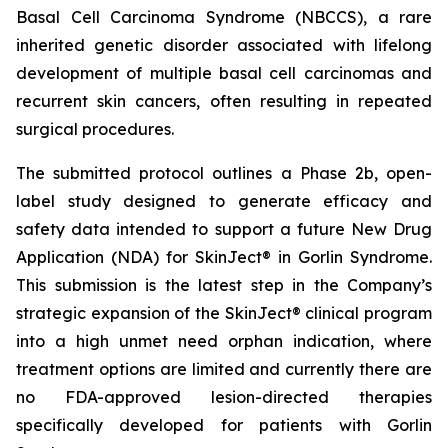
Basal Cell Carcinoma Syndrome (NBCCS), a rare
inherited genetic disorder associated with lifelong
development of multiple basal cell carcinomas and
recurrent skin cancers, often resulting in repeated
surgical procedures.
The submitted protocol outlines a Phase 2b, open-
label study designed to generate efficacy and
safety data intended to support a future New Drug
Application (NDA) for SkinJect® in Gorlin Syndrome.
This submission is the latest step in the Company’s
strategic expansion of the SkinJect® clinical program
into a high unmet need orphan indication, where
treatment options are limited and currently there are
no FDA-approved lesion-directed therapies
specifically developed for patients with Gorlin