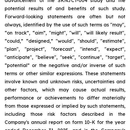
advancement of the SKNJCT-004 study and the
potential results of and benefits of such study.
Forward-looking statements are often but not
always, identified by the use of such terms as "may",
“on track”, “aim”, "might", "will", "will likely result",
“could,” “designed,” "would", "should", "estimate",
"plan", "project", "forecast", "intend", "expect",
"anticipate", "believe", "seek", "continue", "target",
“potential” or the negative and/or inverse of such
terms or other similar expressions. These statements
involve known and unknown risks, uncertainties and
other factors, which may cause actual results,
performance or achievements to differ materially
from those expressed or implied by such statements,
including those risk factors described in the
Company's annual report on form 10-K for the year