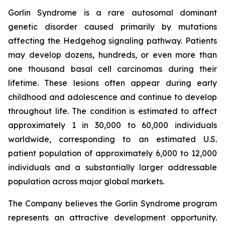
Gorlin Syndrome is a rare autosomal dominant
genetic disorder caused primarily by mutations
affecting the Hedgehog signaling pathway. Patients
may develop dozens, hundreds, or even more than
one thousand basal cell carcinomas during their
lifetime. These lesions often appear during early
childhood and adolescence and continue to develop
throughout life. The condition is estimated to affect
approximately 1 in 30,000 to 60,000 individuals
worldwide, corresponding to an estimated U.S.
patient population of approximately 6,000 to 12,000
individuals and a substantially larger addressable
population across major global markets.
The Company believes the Gorlin Syndrome program
represents an attractive development opportunity.