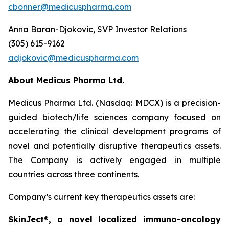
cbonner@medicuspharma.com
Anna Baran-Djokovic, SVP Investor Relations
(305) 615-9162
adjokovic@medicuspharma.com
About Medicus Pharma Ltd.
Medicus Pharma Ltd. (Nasdaq: MDCX) is a precision-
guided biotech/life sciences company focused on
accelerating the clinical development programs of
novel and potentially disruptive therapeutics assets.
The Company is actively engaged in multiple
countries across three continents.
Company’s current key therapeutics assets are:
SkinJect
®
, a novel localized immuno-oncology