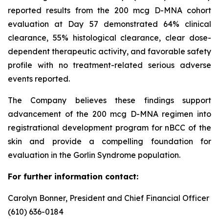
reported results from the 200 mcg D-MNA cohort
evaluation at Day 57 demonstrated 64% clinical
clearance, 55% histological clearance, clear dose-
dependent therapeutic activity, and favorable safety
profile with no treatment-related serious adverse
events reported.
The Company believes these findings support
advancement of the 200 mcg D-MNA regimen into
registrational development program for nBCC of the
skin and provide a compelling foundation for
evaluation in the Gorlin Syndrome population.
For further information contact:
Carolyn Bonner, President and Chief Financial Officer
(610) 636-0184