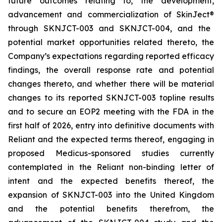
future outcomes relating to, the development,
advancement and commercialization of SkinJect
®
through SKNJCT-003 and SKNJCT-004, and the
potential market opportunities related thereto, the
Company’s expectations regarding reported efficacy
findings, the overall response rate and potential
changes thereto, and whether there will be material
changes to its reported SKNJCT-003 topline results
and to secure an EOP2 meeting with the FDA in the
first half of 2026, entry into definitive documents with
Reliant and the expected terms thereof, engaging in
proposed Medicus-sponsored studies currently
contemplated in the Reliant non-binding letter of
intent and the expected benefits thereof, the
expansion of SKNJCT-003 into the United Kingdom
and the potential benefits therefrom, the