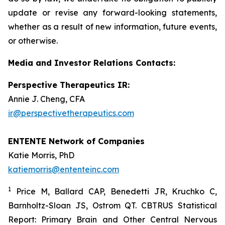
update or revise any forward-looking statements,
whether as a result of new information, future events,
or otherwise.
Media and Investor Relations Contacts:
Perspective Therapeutics IR:
Annie J. Cheng, CFA
ir@perspectivetherapeutics.com
ENTENTE Network of Companies
Katie Morris, PhD
katiemorris@ententeinc.com
1
Price M, Ballard CAP, Benedetti JR, Kruchko C,
Barnholtz-Sloan JS, Ostrom QT. CBTRUS Statistical
Report: Primary Brain and Other Central Nervous