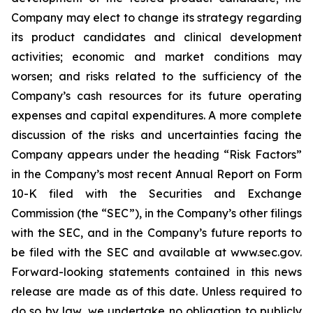
Company may elect to change its strategy regarding
its product candidates and clinical development
activities; economic and market conditions may
worsen; and risks related to the sufficiency of the
Company’s cash resources for its future operating
expenses and capital expenditures. A more complete
discussion of the risks and uncertainties facing the
Company appears under the heading “Risk Factors”
in the Company’s most recent Annual Report on Form
10-K filed with the Securities and Exchange
Commission (the “SEC”), in the Company’s other filings
with the SEC, and in the Company’s future reports to
be filed with the SEC and available at www.sec.gov.
Forward-looking statements contained in this news
release are made as of this date. Unless required to
do so by law, we undertake no obligation to publicly