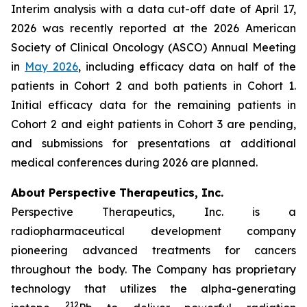
Interim analysis with a data cut-off date of April 17,
2026 was recently reported at the 2026 American
Society of Clinical Oncology (ASCO) Annual Meeting
in
May 2026
, including efficacy data on half of the
patients in Cohort 2 and both patients in Cohort 1.
Initial efficacy data for the remaining patients in
Cohort 2 and eight patients in Cohort 3 are pending,
and submissions for presentations at additional
medical conferences during 2026 are planned.
About Perspective Therapeutics, Inc.
Perspective Therapeutics, Inc. is a
radiopharmaceutical development company
pioneering advanced treatments for cancers
throughout the body. The Company has proprietary
technology that utilizes the alpha-generating
212