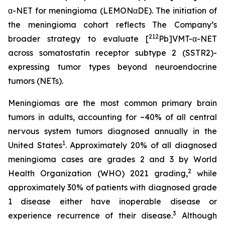
α-NET for meningioma (LEMONαDE). The initiation of
the meningioma cohort reflects The Company’s
212
broader strategy to evaluate [
Pb]VMT-α-NET
across somatostatin receptor subtype 2 (SSTR2)-
expressing tumor types beyond neuroendocrine
tumors (NETs).
Meningiomas are the most common primary brain
tumors in adults, accounting for ~40% of all central
nervous system tumors diagnosed annually in the
1
United States
. Approximately 20% of all diagnosed
meningioma cases are grades 2 and 3 by World
2
Health Organization (WHO) 2021 grading,
while
approximately 30% of patients with diagnosed grade
1 disease either have inoperable disease or
3
experience recurrence of their disease.
Although