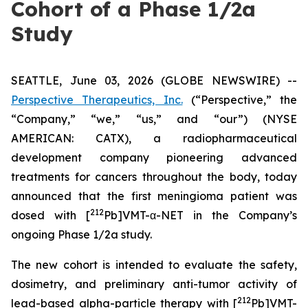
Cohort of a Phase 1/2a
Study
SEATTLE, June 03, 2026 (GLOBE NEWSWIRE) --
Perspective Therapeutics, Inc.
(“Perspective,” the
“Company,” “we,” “us,” and “our”) (NYSE
AMERICAN: CATX), a radiopharmaceutical
development company pioneering advanced
treatments for cancers throughout the body, today
announced that the first meningioma patient was
212
dosed with [
Pb]VMT-α-NET in the Company’s
ongoing Phase 1/2a study.
The new cohort is intended to evaluate the safety,
dosimetry, and preliminary anti-tumor activity of
212
lead-based alpha-particle therapy with [
Pb]VMT-