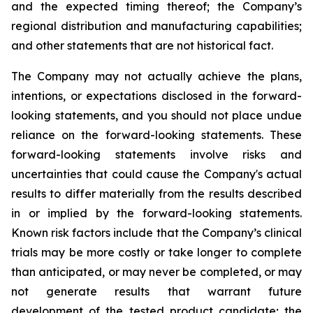
and the expected timing thereof; the Company’s
regional distribution and manufacturing capabilities;
and other statements that are not historical fact.
The Company may not actually achieve the plans,
intentions, or expectations disclosed in the forward-
looking statements, and you should not place undue
reliance on the forward-looking statements. These
forward-looking statements involve risks and
uncertainties that could cause the Company's actual
results to differ materially from the results described
in or implied by the forward-looking statements.
Known risk factors include that the Company’s clinical
trials may be more costly or take longer to complete
than anticipated, or may never be completed, or may
not generate results that warrant future
development of the tested product candidate; the