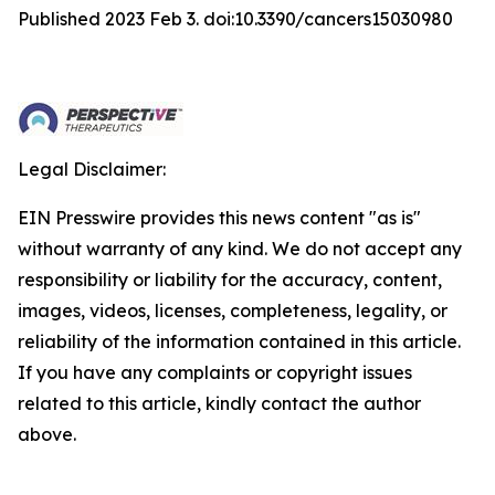
Published 2023 Feb 3. doi:10.3390/cancers15030980
Legal Disclaimer:
EIN Presswire provides this news content "as is"
without warranty of any kind. We do not accept any
responsibility or liability for the accuracy, content,
images, videos, licenses, completeness, legality, or
reliability of the information contained in this article.
If you have any complaints or copyright issues
related to this article, kindly contact the author
above.