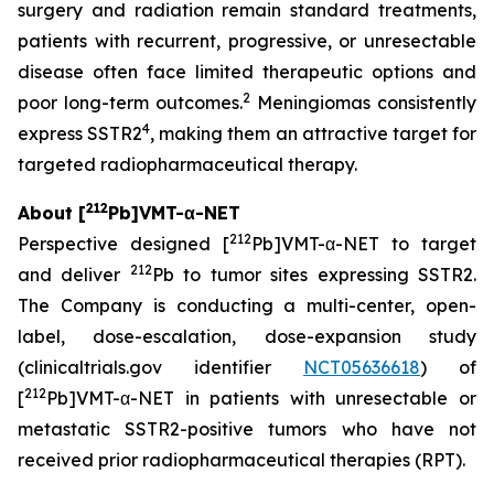
surgery and radiation remain standard treatments,
patients with recurrent, progressive, or unresectable
disease often face limited therapeutic options and
2
poor long-term outcomes.
Meningiomas consistently
4
express SSTR2
, making them an attractive target for
targeted radiopharmaceutical therapy.
212
About [
Pb]VMT-α-NET
212
Perspective designed [
Pb]VMT-α-NET to target
212
and deliver
Pb to tumor sites expressing SSTR2.
The Company is conducting a multi-center, open-
label, dose-escalation, dose-expansion study
(clinicaltrials.gov identifier
NCT05636618
) of
212
[
Pb]VMT-α-NET in patients with unresectable or
metastatic SSTR2-positive tumors who have not
received prior radiopharmaceutical therapies (RPT).