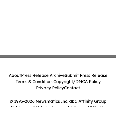
About
Press Release Archive
Submit Press Release
Terms & Conditions
Copyright/DMCA Policy
Privacy Policy
Contact
© 1995-2026 Newsmatics Inc. dba Affinity Group
Publishing & Uzbekistan Health News. All Rights
Reserved.