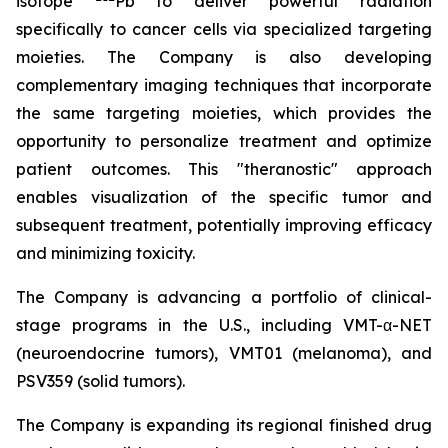
isotope
Pb to deliver powerful radiation
specifically to cancer cells via specialized targeting
moieties. The Company is also developing
complementary imaging techniques that incorporate
the same targeting moieties, which provides the
opportunity to personalize treatment and optimize
patient outcomes. This "theranostic" approach
enables visualization of the specific tumor and
subsequent treatment, potentially improving efficacy
and minimizing toxicity.
The Company is advancing a portfolio of clinical-
stage programs in the U.S., including VMT-α-NET
(neuroendocrine tumors), VMT01 (melanoma), and
PSV359 (solid tumors).
The Company is expanding its regional finished drug