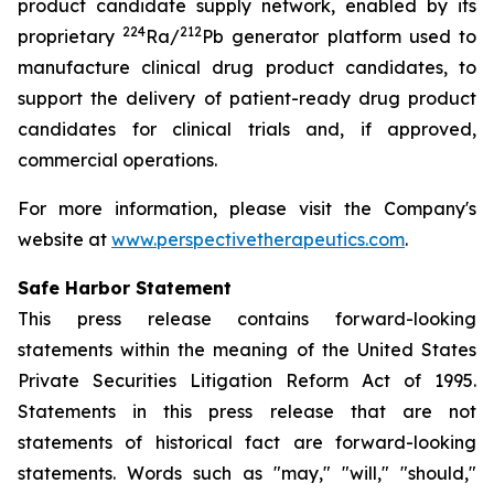
product candidate supply network, enabled by its
224
212
proprietary
Ra/
Pb generator platform used to
manufacture clinical drug product candidates, to
support the delivery of patient-ready drug product
candidates for clinical trials and, if approved,
commercial operations.
For more information, please visit the Company's
website at
www.perspectivetherapeutics.com
.
Safe Harbor Statement
This press release contains forward-looking
statements within the meaning of the United States
Private Securities Litigation Reform Act of 1995.
Statements in this press release that are not
statements of historical fact are forward-looking
statements. Words such as "may," "will," "should,"