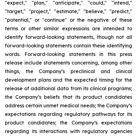
"expect," "plan," "anticipate," "could," "intend,"
"target," "project," "estimate," "believe," "predict,"
"potential," or "continue" or the negative of these
terms or other similar expressions are intended to
identify forward-looking statements, though not all
forward-looking statements contain these identifying
words. Forward-looking statements in this press
release include statements concerning, among other
things, the Company’s preclinical and clinical
development plans and the expected timing for the
release of additional data from its clinical programs;
the Company’s beliefs that its product candidates
address certain unmet medical needs; the Company’s
expectations regarding regulatory pathways for its
product candidates; the Company’s expectations
regarding its interactions with regulatory agencies