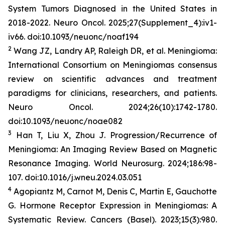
System Tumors Diagnosed in the United States in
2018-2022.
Neuro Oncol
. 2025;27(Supplement_4):iv1-
iv66. doi:10.1093/neuonc/noaf194
2
Wang JZ, Landry AP, Raleigh DR, et al. Meningioma:
International Consortium on Meningiomas consensus
review on scientific advances and treatment
paradigms for clinicians, researchers, and patients.
Neuro Oncol
. 2024;26(10):1742-1780.
doi:10.1093/neuonc/noae082
3
Han T, Liu X, Zhou J. Progression/Recurrence of
Meningioma: An Imaging Review Based on Magnetic
Resonance Imaging.
World
Neurosurg
.
2024;186:98-
107. doi:10.1016/j.wneu.2024.03.051
4
Agopiantz M, Carnot M, Denis C, Martin E, Gauchotte
G. Hormone Receptor Expression in Meningiomas: A
Systematic Review.
Cancers (Basel)
. 2023;15(3):980.