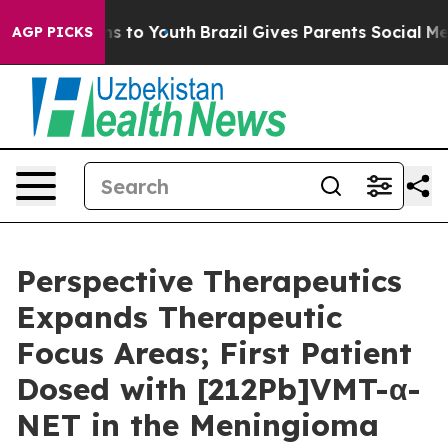
te Harms to Youth
Brazil Gives Parents Social Media Con
AGP PICKS
Perspective Therapeutics
Expands Therapeutic
Focus Areas; First Patient
Dosed with [212Pb]VMT-α-
NET in the Meningioma