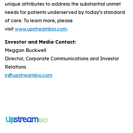
unique attributes to address the substantial unmet
needs for patients underserved by today’s standard
of care. To learn more, please
visit
www.upstreambio.com
.
Investor and Media Contact:
Meggan Buckwell
Director, Corporate Communications and Investor
Relations
ir@upstreambio.com