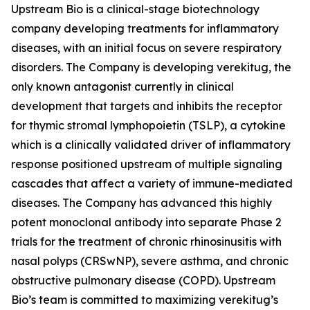
Upstream Bio is a clinical-stage biotechnology
company developing treatments for inflammatory
diseases, with an initial focus on severe respiratory
disorders. The Company is developing verekitug, the
only known antagonist currently in clinical
development that targets and inhibits the receptor
for thymic stromal lymphopoietin (TSLP), a cytokine
which is a clinically validated driver of inflammatory
response positioned upstream of multiple signaling
cascades that affect a variety of immune-mediated
diseases. The Company has advanced this highly
potent monoclonal antibody into separate Phase 2
trials for the treatment of chronic rhinosinusitis with
nasal polyps (CRSwNP), severe asthma, and chronic
obstructive pulmonary disease (COPD). Upstream
Bio’s team is committed to maximizing verekitug’s