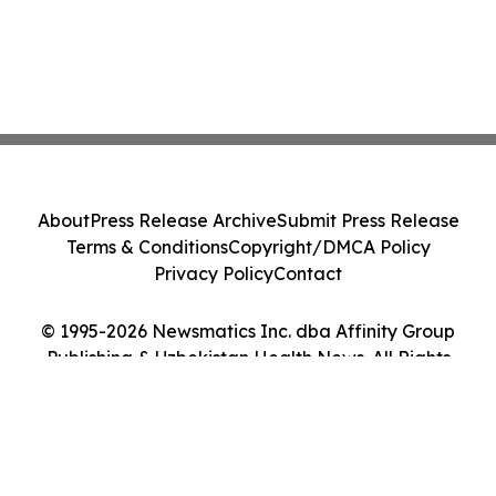
About
Press Release Archive
Submit Press Release
Terms & Conditions
Copyright/DMCA Policy
Privacy Policy
Contact
© 1995-2026 Newsmatics Inc. dba Affinity Group
Publishing & Uzbekistan Health News. All Rights
Reserved.
Cookie Settings / Your Privacy Choices