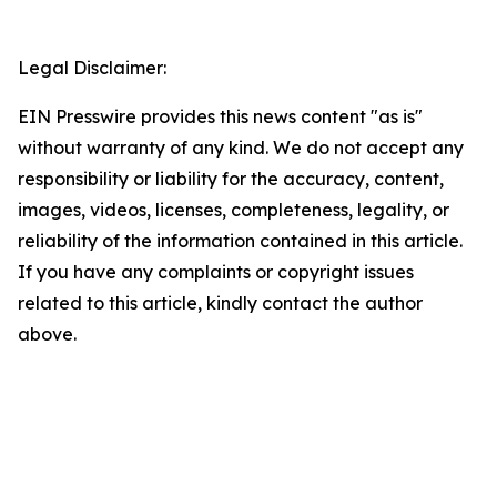
Legal Disclaimer:
EIN Presswire provides this news content "as is"
without warranty of any kind. We do not accept any
responsibility or liability for the accuracy, content,
images, videos, licenses, completeness, legality, or
reliability of the information contained in this article.
If you have any complaints or copyright issues
related to this article, kindly contact the author
above.