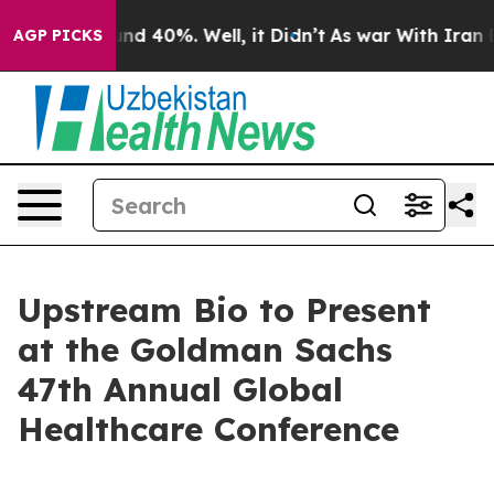
oor Around 40%. Well, it Didn’t
As war With Iran Dro
AGP PICKS
Upstream Bio to Present
at the Goldman Sachs
47th Annual Global
Healthcare Conference