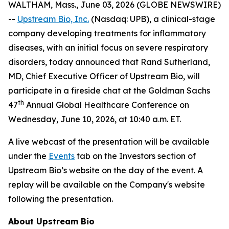
WALTHAM, Mass., June 03, 2026 (GLOBE NEWSWIRE)
--
Upstream Bio, Inc.
(Nasdaq: UPB), a clinical-stage
company developing treatments for inflammatory
diseases, with an initial focus on severe respiratory
disorders, today announced that Rand Sutherland,
MD, Chief Executive Officer of Upstream Bio, will
participate in a fireside chat at the Goldman Sachs
th
47
Annual Global Healthcare Conference on
Wednesday, June 10, 2026, at 10:40 a.m. ET.
A live webcast of the presentation will be available
under the
Events
tab on the Investors section of
Upstream Bio’s website on the day of the event. A
replay will be available on the Company's website
following the presentation.
About Upstream Bio