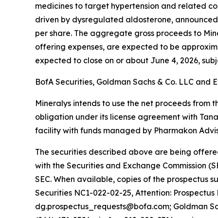
medicines to target hypertension and related co
driven by dysregulated aldosterone, announced to
per share. The aggregate gross proceeds to Min
offering expenses, are expected to be approximatel
expected to close on or about June 4, 2026, subje
BofA Securities, Goldman Sachs & Co. LLC and Ev
Mineralys intends to use the net proceeds from th
obligation under its license agreement with Tan
facility with funds managed by Pharmakon Adviso
The securities described above are being offered
with the Securities and Exchange Commission (SE
SEC. When available, copies of the prospectus 
Securities NC1-022-02-25, Attention: Prospectus
dg.prospectus_requests@bofa.com; Goldman Sachs