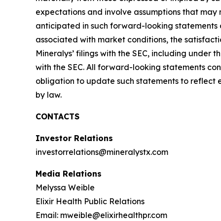
expectations and involve assumptions that may ne
anticipated in such forward-looking statements as 
associated with market conditions, the satisfacti
Mineralys’ filings with the SEC, including under
with the SEC. All forward-looking statements con
obligation to update such statements to reflect 
by law.
CONTACTS
Investor Relations
investorrelations@mineralystx.com
Media Relations
Melyssa Weible
Elixir Health Public Relations
Email: mweible@elixirhealthpr.com