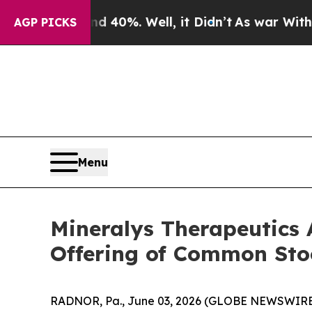
Around 40%. Well, it Didn’t
As war With Iran Dr
AGP PICKS
Menu
Mineralys Therapeutics 
Offering of Common Sto
RADNOR, Pa., June 03, 2026 (GLOBE NEWSWIRE) 