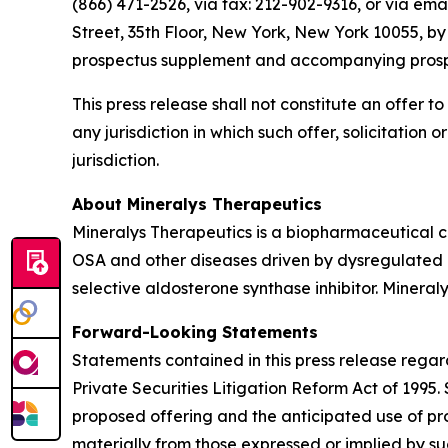
(866) 471-2526, via fax: 212-902-9316, or via ema
Street, 35th Floor, New York, New York 10055, b
prospectus supplement and accompanying prospect
This press release shall not constitute an offer to 
any jurisdiction in which such offer, solicitation 
jurisdiction.
About Mineralys Therapeutics
Mineralys Therapeutics is a biopharmaceutical 
OSA and other diseases driven by dysregulated ald
selective aldosterone synthase inhibitor. Minera
Forward-Looking Statements
Statements contained in this press release regar
Private Securities Litigation Reform Act of 1995
proposed offering and the anticipated use of pro
materially from those expressed or implied by s