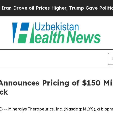
ove oil Prices Higher, Trump Gave Politically C
Announces Pricing of $150 Mi
ck
-- Mineralys Therapeutics, Inc. (Nasdaq: MLYS), a biop