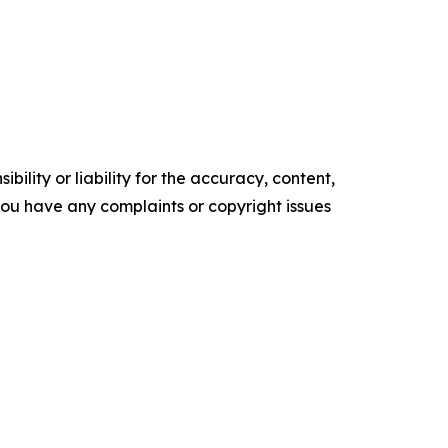
ility or liability for the accuracy, content,
f you have any complaints or copyright issues