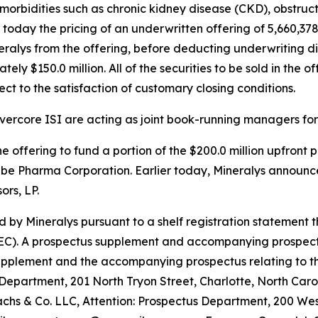
morbidities such as chronic kidney disease (CKD), obstru
day the pricing of an underwritten offering of 5,660,378 
eralys from the offering, before deducting underwriting 
y $150.0 million. All of the securities to be sold in the of
ct to the satisfaction of customary closing conditions.
ercore ISI are acting as joint book-running managers for 
e offering to fund a portion of the $200.0 million upfront
abe Pharma Corporation. Earlier today, Mineralys announc
rs, LP.
 by Mineralys pursuant to a shelf registration statement 
C). A prospectus supplement and accompanying prospectus re
supplement and the accompanying prospectus relating to t
 Department, 201 North Tryon Street, Charlotte, North Caro
 & Co. LLC, Attention: Prospectus Department, 200 West