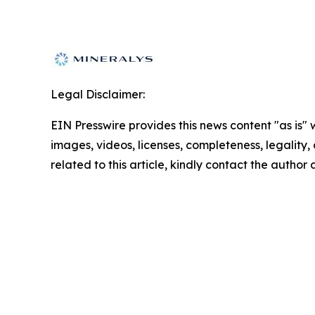
Legal Disclaimer:
EIN Presswire provides this news content "as is" 
images, videos, licenses, completeness, legality, o
related to this article, kindly contact the author