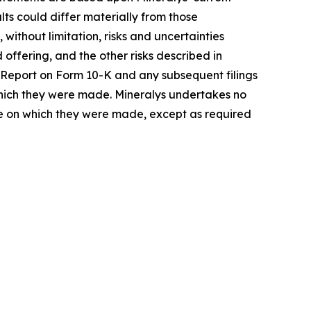
ts could differ materially from those
 without limitation, risks and uncertainties
offering, and the other risks described in
al Report on Form 10-K and any subsequent filings
 which they were made. Mineralys undertakes no
ate on which they were made, except as required