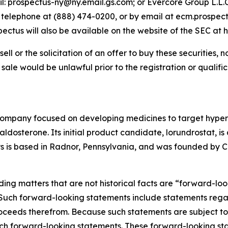
il: prospectus-ny@ny.email.gs.com; or Evercore Group L.L.C
y telephone at (888) 474-0200, or by email at ecm.prospec
us will also be available on the website of the SEC at h
sell or the solicitation of an offer to buy these securities, n
or sale would be unlawful prior to the registration or qualif
company focused on developing medicines to target hyper
osterone. Its initial product candidate, lorundrostat, is 
lys is based in Radnor, Pennsylvania, and was founded by Ca
ding matters that are not historical facts are “forward-lo
. Such forward-looking statements include statements rega
ceeds therefrom. Because such statements are subject to r
uch forward-looking statements. These forward-looking st