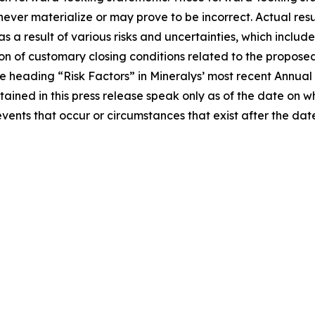
ver materialize or may prove to be incorrect. Actual resul
a result of various risks and uncertainties, which include,
on of customary closing conditions related to the proposed 
 the heading “Risk Factors” in Mineralys’ most recent Annu
tained in this press release speak only as of the date on
events that occur or circumstances that exist after the d