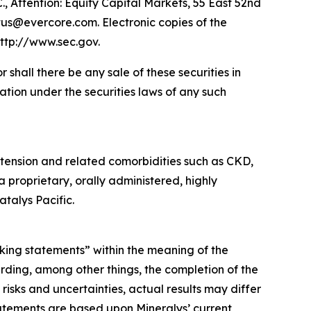
., Attention: Equity Capital Markets, 55 East 52nd
tus@evercore.com. Electronic copies of the
ttp://www.sec.gov.
or shall there be any sale of these securities in
ication under the securities laws of any such
tension and related comorbidities such as CKD,
a proprietary, orally administered, highly
talys Pacific.
oking statements” within the meaning of the
rding, among other things, the completion of the
isks and uncertainties, actual results may differ
atements are based upon Mineralys’ current