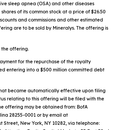
ctive sleep apnea (OSA) and other diseases
shares of its common stock at a price of $26.50
discounts and commissions and other estimated
fering are to be sold by Mineralys. The offering is
the offering.
 payment for the repurchase of the royalty
ed entering into a $500 million committed debt
that became automatically effective upon filing
lating to this offering will be filed with the
he offering may be obtained from: BofA
lina 28255-0001 or by email at
 Street, New York, NY 10282, via telephone: