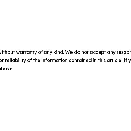
without warranty of any kind. We do not accept any responsib
r reliability of the information contained in this article. I
 above.