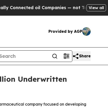
onnected oil Companies — not Taxpayers — the Ch
View all
Provided by AGP
Share
llion Underwritten
harmaceutical company focused on developing