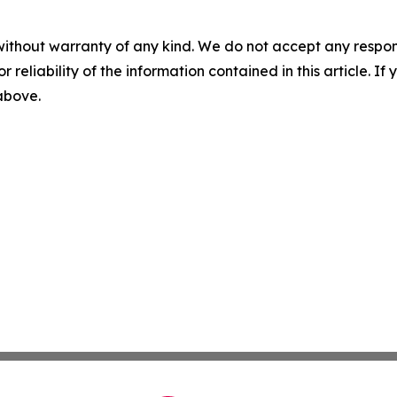
without warranty of any kind. We do not accept any responsib
r reliability of the information contained in this article. I
 above.