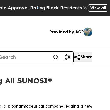
oval Rating
Black Residents Warned of Abusive C
View all
Provided by AGP
Share
g All SUNOSI®
, a biopharmaceutical company leading a new