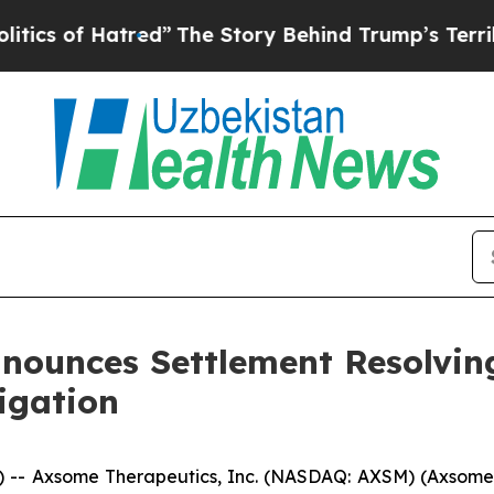
f Hatred”
The Story Behind Trump’s Terrible Appr
nounces Settlement Resolvin
tigation
- Axsome Therapeutics, Inc. (NASDAQ: AXSM) (Axsome)