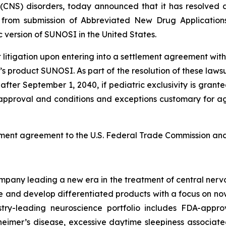
(CNS) disorders, today announced that it has resolved al
ed from submission of Abbreviated New Drug Applicatio
version of SUNOSI in the United States.
tigation upon entering into a settlement agreement with t
s product SUNOSI. As part of the resolution of these lawsu
after September 1, 2040, if pediatric exclusivity is grante
A approval and conditions and exceptions customary for agr
ement agreement to the U.S. Federal Trade Commission and 
any leading a new era in the treatment of central nervou
are and develop differentiated products with a focus on n
ry-leading neuroscience portfolio includes FDA-appro
eimer’s disease, excessive daytime sleepiness associat