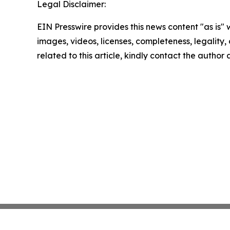
Legal Disclaimer:
EIN Presswire provides this news content "as is" 
images, videos, licenses, completeness, legality, o
related to this article, kindly contact the author