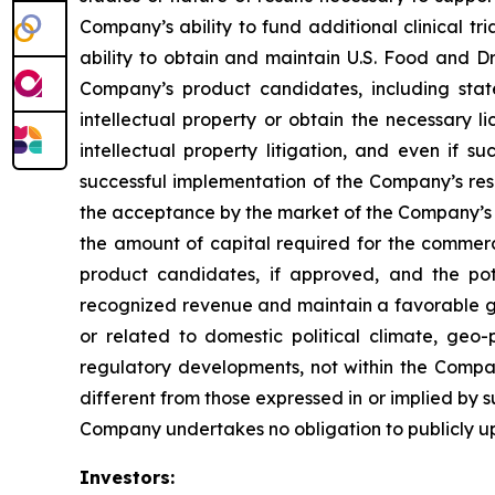
Company’s ability to fund additional clinical 
ability to obtain and maintain U.S. Food and Dr
Company’s product candidates, including stat
intellectual property or obtain the necessary l
intellectual property litigation, and even if s
successful implementation of the Company’s re
the acceptance by the market of the Company’s 
the amount of capital required for the comme
product candidates, if approved, and the pot
recognized revenue and maintain a favorable gro
or related to domestic political climate, geo-
regulatory developments, not within the Compan
different from those expressed in or implied by 
Company undertakes no obligation to publicly u
Investors: