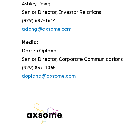
Ashley Dong
Senior Director, Investor Relations
(929) 687-1614
adong@axsome.com
Media:
Darren Opland
Senior Director, Corporate Communications
(929) 837-1065
dopland@axsome.com