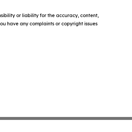
ility or liability for the accuracy, content,
f you have any complaints or copyright issues