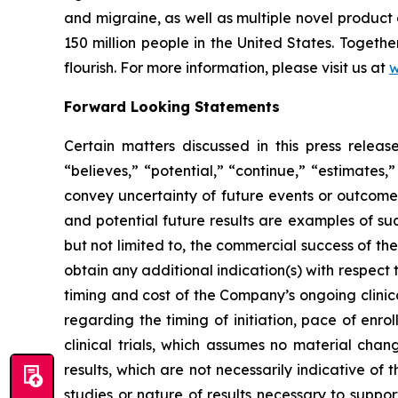
and migraine, as well as multiple novel product
150 million people in the United States. Togeth
flourish. For more information, please visit us at
w
Forward Looking Statements
Certain matters discussed in this press rele
“believes,” “potential,” “continue,” “estimates,”
convey uncertainty of future events or outcomes
and potential future results are examples of su
but not limited to, the commercial success of 
obtain any additional indication(s) with respec
timing and cost of the Company’s ongoing clinica
regarding the timing of initiation, pace of enro
clinical trials, which assumes no material chan
results, which are not necessarily indicative of
studies or nature of results necessary to suppo