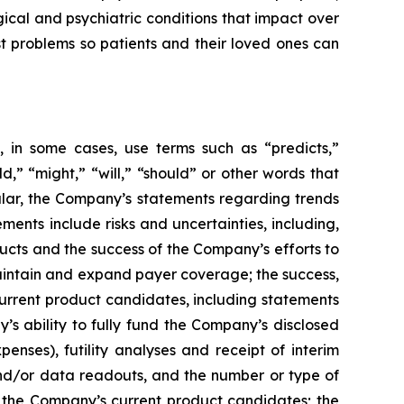
ical and psychiatric conditions that impact over
st problems so patients and their loved ones can
 in some cases, use terms such as “predicts,”
ld,” “might,” “will,” “should” or other words that
ular, the Company’s statements regarding trends
ents include risks and uncertainties, including,
cts and the success of the Company’s efforts to
maintain and expand payer coverage; the success,
 current product candidates, including statements
y’s ability to fully fund the Company’s disclosed
enses), futility analyses and receipt of interim
, and/or data readouts, and the number or type of
of the Company’s current product candidates; the