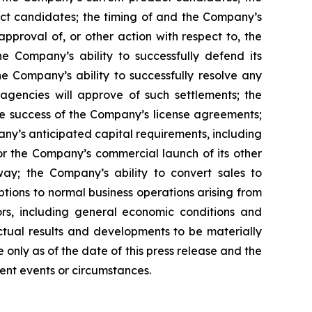
uct candidates; the timing of and the Company’s
pproval of, or other action with respect to, the
 Company’s ability to successfully defend its
he Company’s ability to successfully resolve any
 agencies will approve of such settlements; the
e success of the Company’s license agreements;
y’s anticipated capital requirements, including
 the Company’s commercial launch of its other
ay; the Company’s ability to convert sales to
tions to normal business operations arising from
tors, including general economic conditions and
ctual results and developments to be materially
only as of the date of this press release and the
ent events or circumstances.