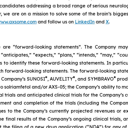
 candidates addressing a broad range of serious neurolog
er, we are on a mission to solve some of the brain’s bigge
ww.axsome.com
and follow us on
LinkedIn
and
X
.
ase are “forward-looking statements”. The Company may,
 “anticipates,” “expects,” “plans,” “intends,” “may,” “cou
 to identify these forward-looking statements. In partic
ch forward-looking statements. The forward-looking statem
®
®
®
the Company’s SUNOSI
, AUVELITY
, and SYMBRAVO
produ
t to solriamfetol and/or AXS-05; the Company’s ability to 
l trials and anticipated clinical trials for the Company’s
llment and completion of the trials (including the Compan
ges to the Company’s currently projected revenues or exp
 the final results of the Company’s ongoing clinical trials
rt the filing of a new drug application (“NDA”) for any 