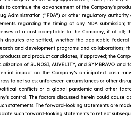
trials to continue the advancement of the Company’s prod
ug Administration (“FDA”) or other regulatory authority a
ements regarding the timing of any NDA submission; the
icenses at a cost acceptable to the Company, if at all; t
uch disputes are settled, whether the applicable federal
search and development programs and collaborations; th
products and product candidates, if approved; the Compan
rcialization of SUNOSI, AUVELITY, and SYMBRAVO and for
ential impact on the Company’s anticipated cash runw
ss to net sales; unforeseen circumstances or other disrup
political conflicts or a global pandemic and other fac
y’s control. The factors discussed herein could cause a
such statements. The forward-looking statements are made 
pdate such forward-looking statements to reflect subsequ