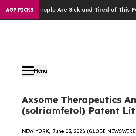
in: “People Are Sick and Tired of This Politics o
AGP PICKS
Menu
Axsome Therapeutics An
(solriamfetol) Patent Li
NEW YORK, June 03, 2026 (GLOBE NEWSWIRE) -