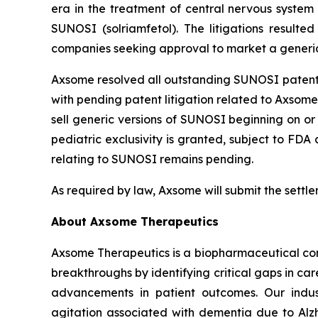
era in the treatment of central nervous system 
SUNOSI (solriamfetol). The litigations result
companies seeking approval to market a generic 
Axsome resolved all outstanding SUNOSI patent li
with pending patent litigation related to Axsome’
sell generic versions of SUNOSI beginning on or 
pediatric exclusivity is granted, subject to FD
relating to SUNOSI remains pending.
As required by law, Axsome will submit the settl
About Axsome Therapeutics
Axsome Therapeutics is a biopharmaceutical comp
breakthroughs by identifying critical gaps in c
advancements in patient outcomes. Our indust
agitation associated with dementia due to Alzh