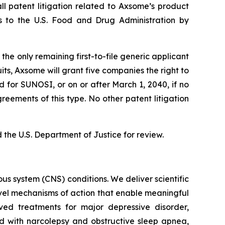
l patent litigation related to Axsome’s product
ns to the U.S. Food and Drug Administration by
he only remaining first-to-file generic applicant
its, Axsome will grant five companies the right to
d for SUNOSI, or on or after March 1, 2040, if no
eements of this type. No other patent litigation
the U.S. Department of Justice for review.
s system (CNS) conditions. We deliver scientific
ovel mechanisms of action that enable meaningful
ved treatments for major depressive disorder,
ed with narcolepsy and obstructive sleep apnea,