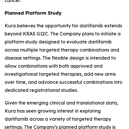
cancer.
Planned Platform Study
Kura believes the opportunity for darlifarnib extends
beyond KRAS G12C. The Company plans to initiate a
platform study designed to evaluate darlifarnib
across multiple targeted therapy combinations and
disease settings. The flexible design is intended to
allow combinations with both approved and
investigational targeted therapies, add new arms
over time, and advance successful combinations into
dedicated registrational studies.
Given the emerging clinical and translational data,
Kura has seen growing interest in exploring
darlifarnib across a variety of targeted therapy
settings. The Company's planned platform study is