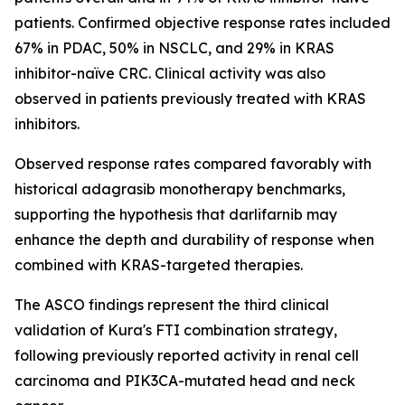
patients. Confirmed objective response rates included
67% in PDAC, 50% in NSCLC, and 29% in KRAS
inhibitor-naïve CRC. Clinical activity was also
observed in patients previously treated with KRAS
inhibitors.
Observed response rates compared favorably with
historical adagrasib monotherapy benchmarks,
supporting the hypothesis that darlifarnib may
enhance the depth and durability of response when
combined with KRAS-targeted therapies.
The ASCO findings represent the third clinical
validation of Kura's FTI combination strategy,
following previously reported activity in renal cell
carcinoma and
PIK3CA
-mutated head and neck