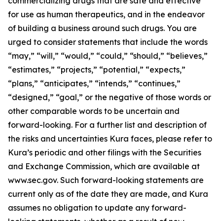
commercializing drugs that are safe and effective
for use as human therapeutics, and in the endeavor
of building a business around such drugs. You are
urged to consider statements that include the words
“may,” “will,” “would,” “could,” “should,” “believes,”
“estimates,” “projects,” “potential,” “expects,”
“plans,” “anticipates,” “intends,” “continues,”
“designed,” “goal,” or the negative of those words or
other comparable words to be uncertain and
forward-looking. For a further list and description of
the risks and uncertainties Kura faces, please refer to
Kura’s periodic and other filings with the Securities
and Exchange Commission, which are available at
www.sec.gov. Such forward-looking statements are
current only as of the date they are made, and Kura
assumes no obligation to update any forward-