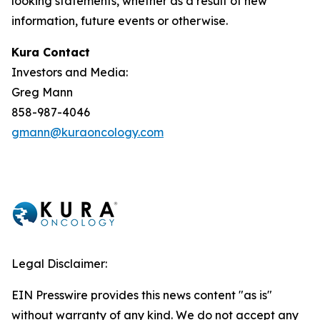
looking statements, whether as a result of new
information, future events or otherwise.
Kura Contact
Investors and Media:
Greg Mann
858-987-4046
gmann@kuraoncology.com
Legal Disclaimer:
EIN Presswire provides this news content "as is"
without warranty of any kind. We do not accept any