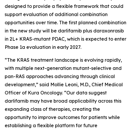
designed to provide a flexible framework that could
support evaluation of additional combination
opportunities over time. The first planned combination
in the new study will be darlifarnib plus daraxonrasib
in 2L+
KRAS
-mutant PDAC, which is expected to enter
Phase 1a evaluation in early 2027.
“The KRAS treatment landscape is evolving rapidly,
with multiple next-generation mutant-selective and
pan-RAS approaches advancing through clinical
development,” said Mollie Leoni, M.D., Chief Medical
Officer of Kura Oncology. “Our data suggest
darlifarnib may have broad applicability across this
expanding class of therapies, creating the
opportunity to improve outcomes for patients while
establishing a flexible platform for future