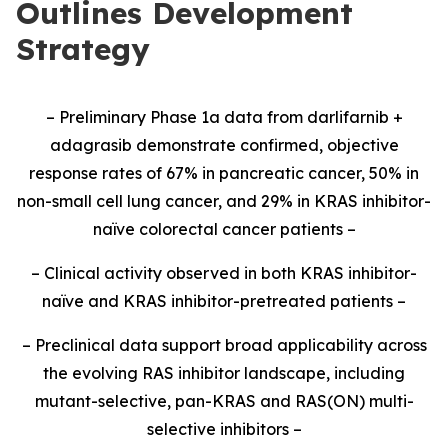
Outlines Development
Strategy
– Preliminary Phase 1a data from darlifarnib +
adagrasib demonstrate confirmed, objective
response rates of 67% in pancreatic cancer, 50% in
non-small cell lung cancer, and 29% in KRAS inhibitor-
naïve colorectal cancer patients –
– Clinical activity observed in both KRAS inhibitor-
naïve and KRAS inhibitor-pretreated patients –
– Preclinical data support broad applicability across
the evolving RAS inhibitor landscape, including
mutant-selective, pan-KRAS and RAS(ON) multi-
selective inhibitors –