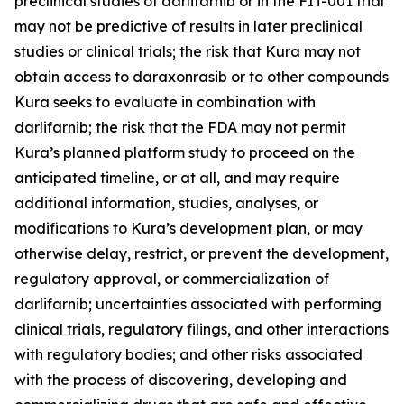
preclinical studies of darlifarnib or in the FIT-001 trial
may not be predictive of results in later preclinical
studies or clinical trials; the risk that Kura may not
obtain access to daraxonrasib or to other compounds
Kura seeks to evaluate in combination with
darlifarnib; the risk that the FDA may not permit
Kura’s planned platform study to proceed on the
anticipated timeline, or at all, and may require
additional information, studies, analyses, or
modifications to Kura’s development plan, or may
otherwise delay, restrict, or prevent the development,
regulatory approval, or commercialization of
darlifarnib; uncertainties associated with performing
clinical trials, regulatory filings, and other interactions
with regulatory bodies; and other risks associated
with the process of discovering, developing and