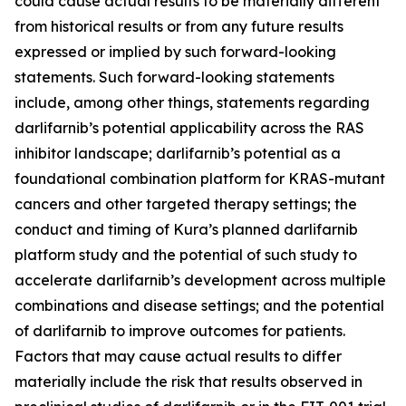
could cause actual results to be materially different
from historical results or from any future results
expressed or implied by such forward-looking
statements. Such forward-looking statements
include, among other things, statements regarding
darlifarnib’s potential applicability across the RAS
inhibitor landscape; darlifarnib’s potential as a
foundational combination platform for
KRAS
-mutant
cancers and other targeted therapy settings; the
conduct and timing of Kura’s planned darlifarnib
platform study and the potential of such study to
accelerate darlifarnib’s development across multiple
combinations and disease settings; and the potential
of darlifarnib to improve outcomes for patients.
Factors that may cause actual results to differ
materially include the risk that results observed in