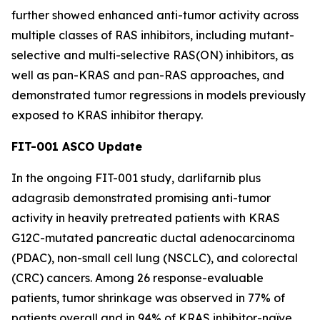
further showed enhanced anti-tumor activity across
multiple classes of RAS inhibitors, including mutant-
selective and multi-selective RAS(ON) inhibitors, as
well as pan-KRAS and pan-RAS approaches, and
demonstrated tumor regressions in models previously
exposed to KRAS inhibitor therapy.
FIT-001 ASCO Update
In the ongoing FIT-001 study, darlifarnib plus
adagrasib demonstrated promising anti-tumor
activity in heavily pretreated patients with
KRAS
G12C-mutated pancreatic ductal adenocarcinoma
(PDAC), non-small cell lung (NSCLC), and colorectal
(CRC) cancers. Among 26 response-evaluable
patients, tumor shrinkage was observed in 77% of
patients overall and in 94% of KRAS inhibitor-naïve