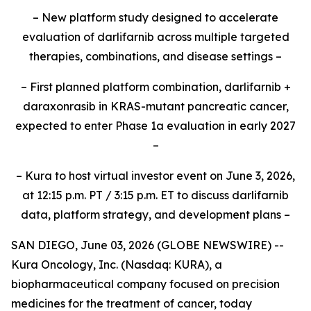
– New platform study designed to accelerate
evaluation of darlifarnib across multiple targeted
therapies, combinations, and disease settings –
– First planned platform combination, darlifarnib +
daraxonrasib in KRAS-mutant pancreatic cancer,
expected to enter Phase 1a evaluation in early 2027
–
– Kura to host virtual investor event on June 3, 2026,
at 12:15 p.m. PT / 3:15 p.m. ET to discuss darlifarnib
data, platform strategy, and development plans –
SAN DIEGO, June 03, 2026 (GLOBE NEWSWIRE) --
Kura Oncology, Inc. (Nasdaq: KURA), a
biopharmaceutical company focused on precision
medicines for the treatment of cancer, today