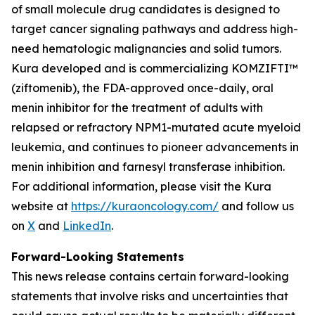
of small molecule drug candidates is designed to
target cancer signaling pathways and address high-
need hematologic malignancies and solid tumors.
Kura developed and is commercializing KOMZIFTI™
(ziftomenib), the FDA-approved once-daily, oral
menin inhibitor for the treatment of adults with
relapsed or refractory
NPM1
-mutated acute myeloid
leukemia, and continues to pioneer advancements in
menin inhibition and farnesyl transferase inhibition.
For additional information, please visit the Kura
website at
https://kuraoncology.com/
and follow us
on
X
and
LinkedIn
.
Forward-Looking Statements
This news release contains certain forward-looking
statements that involve risks and uncertainties that