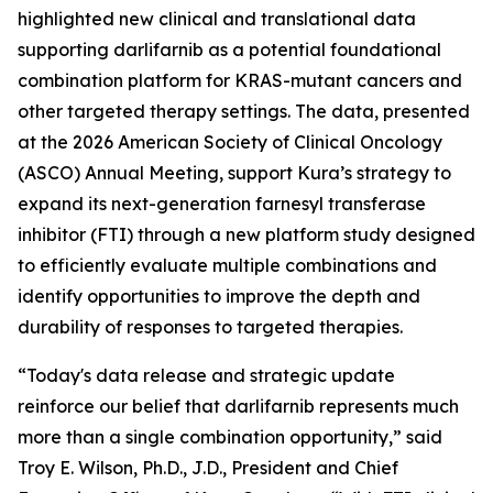
highlighted new clinical and translational data
supporting darlifarnib as a potential foundational
combination platform for
KRAS
-mutant cancers and
other targeted therapy settings. The data, presented
at the 2026 American Society of Clinical Oncology
(ASCO) Annual Meeting, support Kura’s strategy to
expand its next-generation farnesyl transferase
inhibitor (FTI) through a new platform study designed
to efficiently evaluate multiple combinations and
identify opportunities to improve the depth and
durability of responses to targeted therapies.
“Today's data release and strategic update
reinforce our belief that darlifarnib represents much
more than a single combination opportunity,” said
Troy E. Wilson, Ph.D., J.D., President and Chief