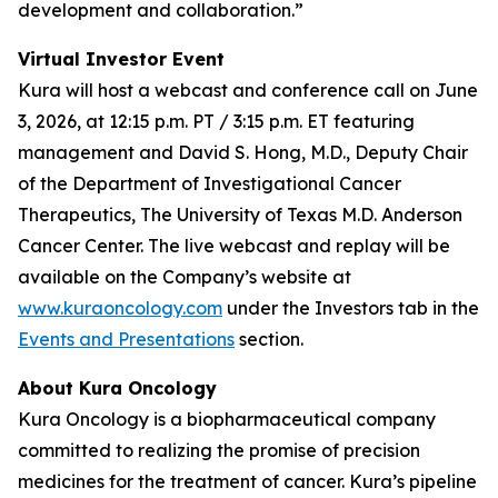
development and collaboration.”
Virtual Investor Event
Kura will host a webcast and conference call on June
3, 2026, at 12:15 p.m. PT / 3:15 p.m. ET featuring
management and David S. Hong, M.D., Deputy Chair
of the Department of Investigational Cancer
Therapeutics, The University of Texas M.D. Anderson
Cancer Center. The live webcast and replay will be
available on the Company’s website at
www.kuraoncology.com
under the Investors tab in the
Events and Presentations
section.
About Kura Oncology
Kura Oncology is a biopharmaceutical company
committed to realizing the promise of precision
medicines for the treatment of cancer. Kura’s pipeline