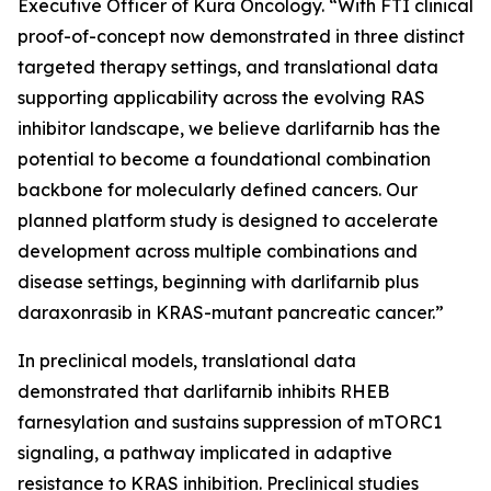
Executive Officer of Kura Oncology. “With FTI clinical
proof-of-concept now demonstrated in three distinct
targeted therapy settings, and translational data
supporting applicability across the evolving RAS
inhibitor landscape, we believe darlifarnib has the
potential to become a foundational combination
backbone for molecularly defined cancers. Our
planned platform study is designed to accelerate
development across multiple combinations and
disease settings, beginning with darlifarnib plus
daraxonrasib in
KRAS
-mutant pancreatic cancer.”
In preclinical models, translational data
demonstrated that darlifarnib inhibits RHEB
farnesylation and sustains suppression of mTORC1
signaling, a pathway implicated in adaptive
resistance to KRAS inhibition. Preclinical studies