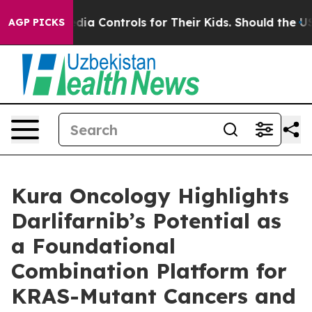
al Media Controls for Their Kids. Should the US?
The P
AGP PICKS
Kura Oncology Highlights
Darlifarnib’s Potential as
a Foundational
Combination Platform for
KRAS-Mutant Cancers and