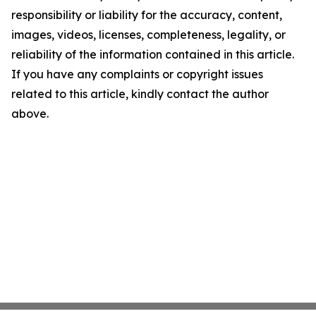
responsibility or liability for the accuracy, content,
images, videos, licenses, completeness, legality, or
reliability of the information contained in this article.
If you have any complaints or copyright issues
related to this article, kindly contact the author
above.