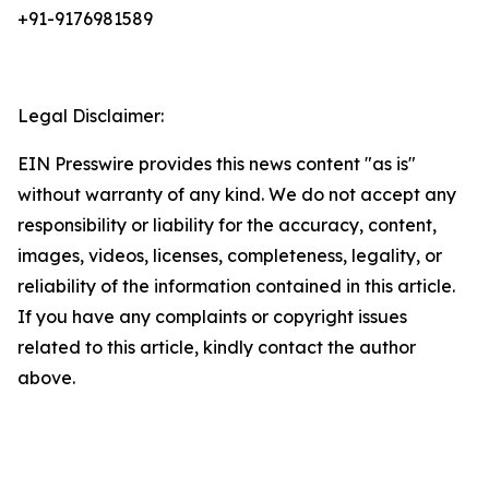
+91-9176981589
Legal Disclaimer:
EIN Presswire provides this news content "as is"
without warranty of any kind. We do not accept any
responsibility or liability for the accuracy, content,
images, videos, licenses, completeness, legality, or
reliability of the information contained in this article.
If you have any complaints or copyright issues
related to this article, kindly contact the author
above.