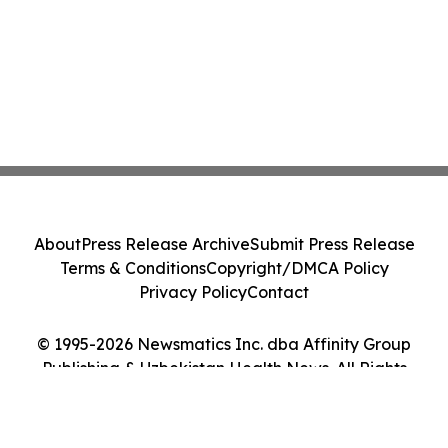
About
Press Release Archive
Submit Press Release
Terms & Conditions
Copyright/DMCA Policy
Privacy Policy
Contact
© 1995-2026 Newsmatics Inc. dba Affinity Group
Publishing & Uzbekistan Health News. All Rights
Reserved.
Cookie Settings / Your Privacy Choices