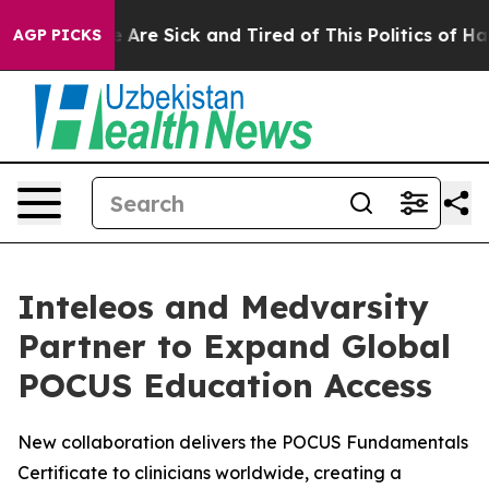
: “People Are Sick and Tired of This Politics of Hatred
AGP PICKS
Inteleos and Medvarsity
Partner to Expand Global
POCUS Education Access
New collaboration delivers the POCUS Fundamentals
Certificate to clinicians worldwide, creating a