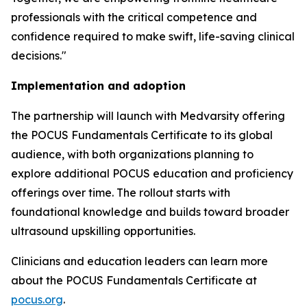
professionals with the critical competence and
confidence required to make swift, life-saving clinical
decisions."
Implementation and adoption
The partnership will launch with Medvarsity offering
the POCUS Fundamentals Certificate to its global
audience, with both organizations planning to
explore additional POCUS education and proficiency
offerings over time. The rollout starts with
foundational knowledge and builds toward broader
ultrasound upskilling opportunities.
Clinicians and education leaders can learn more
about the POCUS Fundamentals Certificate at
pocus.org
.