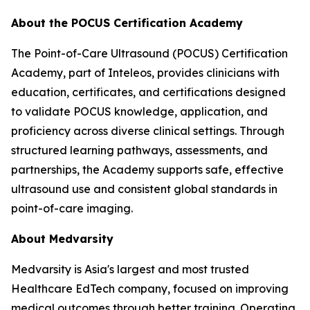
About the POCUS Certification Academy
The Point-of-Care Ultrasound (POCUS) Certification
Academy, part of Inteleos, provides clinicians with
education, certificates, and certifications designed
to validate POCUS knowledge, application, and
proficiency across diverse clinical settings. Through
structured learning pathways, assessments, and
partnerships, the Academy supports safe, effective
ultrasound use and consistent global standards in
point-of-care imaging.
About Medvarsity
Medvarsity is Asia's largest and most trusted
Healthcare EdTech company, focused on improving
medical outcomes through better training. Operating