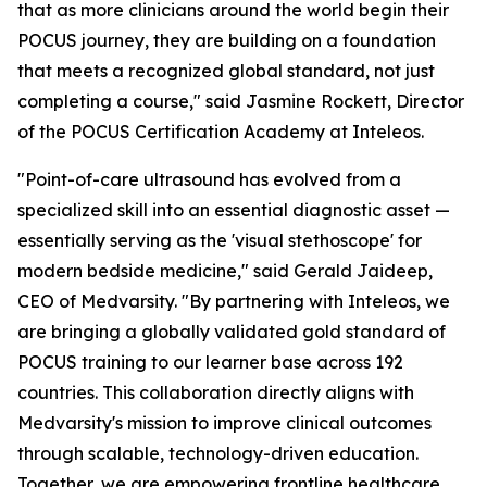
that as more clinicians around the world begin their
POCUS journey, they are building on a foundation
that meets a recognized global standard, not just
completing a course," said Jasmine Rockett, Director
of the POCUS Certification Academy at Inteleos.
"Point-of-care ultrasound has evolved from a
specialized skill into an essential diagnostic asset —
essentially serving as the 'visual stethoscope' for
modern bedside medicine," said Gerald Jaideep,
CEO of Medvarsity. "By partnering with Inteleos, we
are bringing a globally validated gold standard of
POCUS training to our learner base across 192
countries. This collaboration directly aligns with
Medvarsity's mission to improve clinical outcomes
through scalable, technology-driven education.
Together, we are empowering frontline healthcare