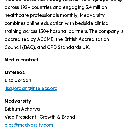
across 192+ countries and engaging 3.4 million
healthcare professionals monthly, Medvarsity
combines online education with bedside clinical
training across 150+ hospital partners. The company is
accredited by ACCME, the British Accreditation
Council (BAC), and CPD Standards UK.
Media contact
Inteleos
Lisa Jordan
lisa.jordan@inteleos.org
Medvarsity
Bibhuti Acharya
Vice President- Growth & Brand
bibs@medvarsity.com