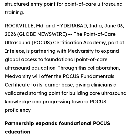
structured entry point for point-of-care ultrasound
training.
ROCKVILLE, Md. and HYDERABAD, India, June 03,
2026 (GLOBE NEWSWIRE) -- The Point-of-Care
Ultrasound (POCUS) Certification Academy, part of
Inteleos, is partnering with Medvarsity to expand
global access to foundational point-of-care
ultrasound education. Through this collaboration,
Medvarsity will offer the POCUS Fundamentals
Certificate to its learner base, giving clinicians a
validated starting point for building core ultrasound
knowledge and progressing toward POCUS
proficiency.
Partnership expands foundational POCUS
education