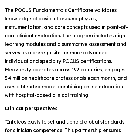
The POCUS Fundamentals Certificate validates
knowledge of basic ultrasound physics,
instrumentation, and core concepts used in point-of-
care clinical evaluation. The program includes eight
learning modules and a summative assessment and
serves as a prerequisite for more advanced
individual and specialty POCUS certifications.
Medvarsity operates across 192 countries, engages
3.4 million healthcare professionals each month, and
uses a blended model combining online education
with hospital-based clinical training.
Clinical perspectives
"Inteleos exists to set and uphold global standards
for clinician competence. This partnership ensures