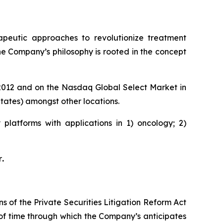
rapeutic approaches to revolutionize treatment
he Company’s philosophy is rooted in the concept
e 2012 and on the Nasdaq Global Select Market in
ates) amongst other locations.
platforms with applications in 1) oncology; 2)
r
.
s of the Private Securities Litigation Reform Act
 of time through which the Company’s anticipates