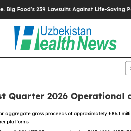
 239 Lawsuits Against Life-Saving Policies
He’s E
st Quarter 2026 Operational 
or aggregate gross proceeds of approximately €86.1 milli
er platforms