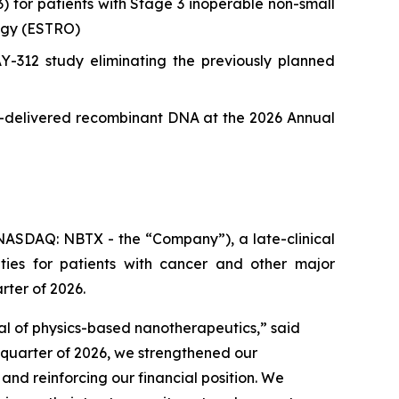
or patients with Stage 3 inoperable non-small
ogy (ESTRO)
12 study eliminating the previously planned
le-delivered recombinant DNA at the 2026 Annual
ASDAQ: NBTX - the “Company”), a late-clinical
ies for patients with cancer and other major
rter of 2026.
ial of physics-based nanotherapeutics,”
said
t quarter of 2026, we strengthened our
d reinforcing our financial position. We