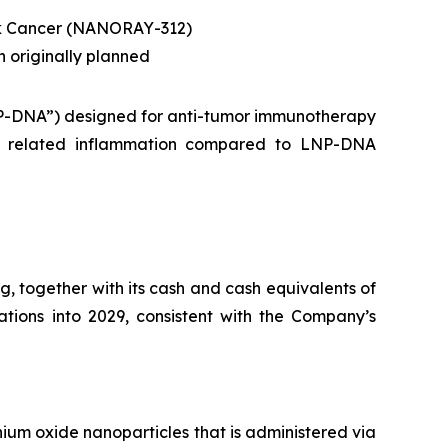
ck Cancer (NANORAY-312)
n originally planned
NP-DNA”) designed for anti-tumor immunotherapy
NG related inflammation compared to LNP-DNA
, together with its cash and cash equivalents of
rations into 2029, consistent with the Company’s
ium oxide nanoparticles that is administered via