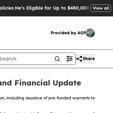
ligible for Up to $480,000 After Being Wrongly I
View all
Provided by AGP
Share
and Financial Update
on, including issuance of pre-funded warrants to