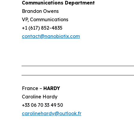
Communications Department
Brandon Owens
VP, Communications
+1 (617) 852-4835
contact@nanobiotix.com
France –
HARDY
Caroline Hardy
+33 06 70 33 49 50
carolinehardy@outlook.fr