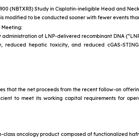
900 (NBTXR3) Study in Cisplatin-ineligible Head and Ne
sis modified to be conducted sooner with fewer events tha
 Meeting:
y administration of LNP-delivered recombinant DNA (“L
ity, reduced hepatic toxicity, and reduced cGAS-STI
 that the net proceeds from the recent follow-on offering
ficient to meet its working capital requirements for ope
-in-class oncology product composed of functionalized hafn