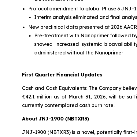
Protocol amendment to global Phase 3 JNJ-1
Interim analysis eliminated and final analy
New preclinical data presented at 2026 AACR
Pre-treatment with Nanoprimer followed b
showed increased systemic bioavailabil
administered without the Nanoprimer
First Quarter Financial Updates
Cash and Cash Equivalents: The Company believes
€42.1 million as of March 31, 2026, will be suf
currently contemplated cash burn rate.
About JNJ-1900 (NBTXR3)
JNJ-1900 (NBTXR3) is a novel, potentially first