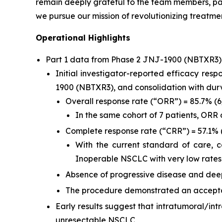
remain deeply grateful to the team members, pat
we pursue our mission of revolutionizing treatmen
Operational Highlights
Part 1 data from Phase 2 JNJ-1900 (NBTXR3
Initial investigator-reported efficacy res
1900 (NBTXR3), and consolidation with du
Overall response rate (“ORR”) = 85.7% (
In the same cohort of 7 patients, ORR
Complete response rate (“CRR”) = 57.1% 
With the current standard of care, 
Inoperable NSCLC with very low rates
Absence of progressive disease and deep
The procedure demonstrated an acceptab
Early results suggest that intratumoral/in
unresectable NSCLC