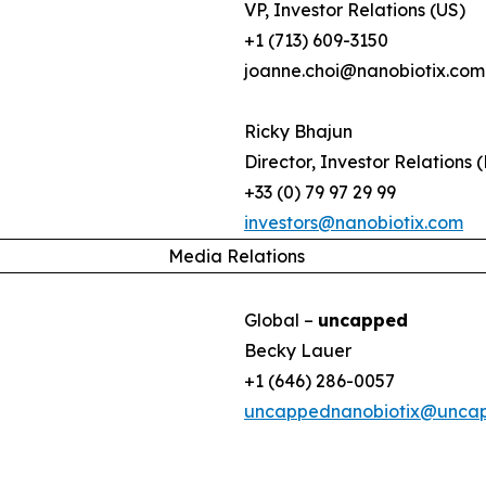
VP, Investor Relations (US)
+1 (713) 609-3150
joanne.choi@nanobiotix.com
Ricky Bhajun
Director, Investor Relations 
+33 (0) 79 97 29 99
investors@nanobiotix.com
Media Relations
Global –
uncapped
Becky Lauer
+1 (646) 286-0057
uncappednanobiotix@unca