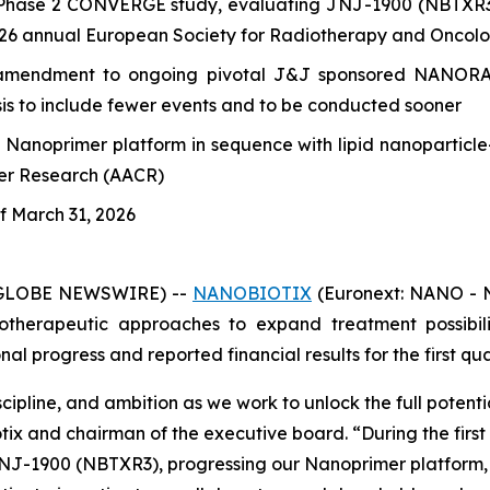
Phase 2 CONVERGE study, evaluating JNJ-1900 (NBTXR3) f
2026 annual European Society for Radiotherapy and Oncol
mendment to ongoing pivotal J&J sponsored NANORAY-3
ysis to include fewer events and to be conducted sooner
s Nanoprimer platform in sequence with lipid nanopartic
cer Research (AACR)
of March 31, 2026
 (GLOBE NEWSWIRE) --
NANOBIOTIX
(Euronext: NANO - N
therapeutic approaches to expand treatment possibilit
 progress and reported financial results for the first qua
cipline, and ambition as we work to unlock the full potent
otix and chairman of the executive board.
“During the firs
J-1900 (NBTXR3), progressing our Nanoprimer platform, an