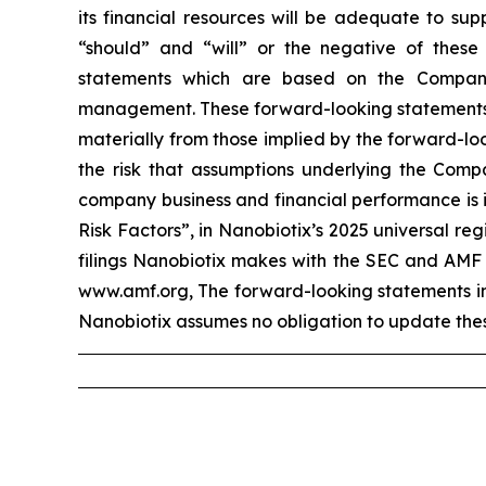
its financial resources will be adequate to sup
“should” and “will” or the negative of these
statements which are based on the Company
management. These forward-looking statements in
materially from those implied by the forward-loo
the risk that assumptions underlying the Compa
company business and financial performance is i
Risk Factors”, in Nanobiotix’s 2025 universal r
filings Nanobiotix makes with the SEC and AMF 
www.amf.org, The forward-looking statements incl
Nanobiotix assumes no obligation to update thes