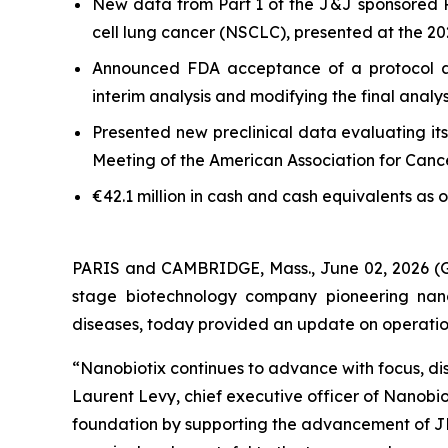
New data from Part 1 of the J&J sponsored 
cell lung cancer (NSCLC), presented at the 
Announced FDA acceptance of a protocol a
interim analysis and modifying the final anal
Presented new preclinical data evaluating it
Meeting of the American Association for Can
€42.1 million in cash and cash equivalents as 
PARIS and CAMBRIDGE, Mass., June 02, 2026
stage biotechnology company pioneering nano
diseases, today provided an update on operational
“Nanobiotix continues to advance with focus, dis
Laurent Levy, chief executive officer of Nanobi
foundation by supporting the advancement of JN