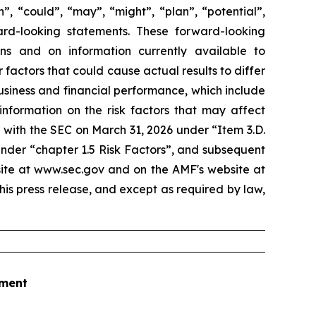
”, “could”, “may”, “might”, “plan”, “potential”,
ard-looking statements. These forward-looking
 and on information currently available to
actors that could cause actual results to differ
business and financial performance, which include
information on the risk factors that may affect
 with the SEC on March 31, 2026 under “Item 3.D.
under “chapter 1.5 Risk Factors”, and subsequent
site at www.sec.gov and on the AMF's website at
his press release, and except as required by law,
tment