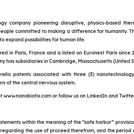
logy company pioneering disruptive, physics-based the
 people committed to making a difference for humanity. T
o expand possibilities for human life.
ed in Paris, France and is listed on Euronext Paris sinc
 has subsidiaries in Cambridge, Massachusetts (United St
lla patents associated with three (3) nanotechnology 
ers of the central nervous system.
at www.nanobiotix.com or follow us on LinkedIn and Twitte
atements within the meaning of the “safe harbor” provision
nts regarding the use of proceed therefrom, and the period