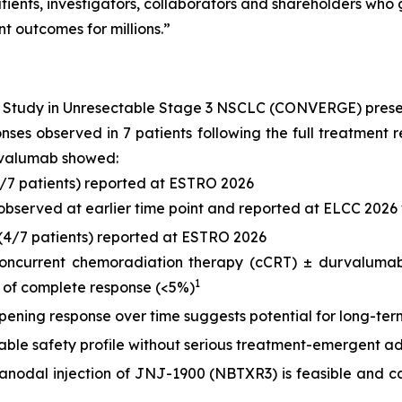
ients, investigators, collaborators and shareholders who g
t outcomes for millions.”
) Study in Unresectable Stage 3 NSCLC (CONVERGE) pres
ponses observed in 7 patients following the full treatme
rvalumab showed:
6/7 patients) reported at ESTRO 2026
 observed at earlier time point and reported at ELCC 2026 
(4/7 patients) reported at ESTRO 2026
concurrent chemoradiation therapy (cCRT) ± durvalumab,
1
 of complete response (<5%)
ening response over time suggests potential for long-term
le safety profile without serious treatment-emergent ad
tranodal injection of JNJ-1900 (NBTXR3) is feasible and ca