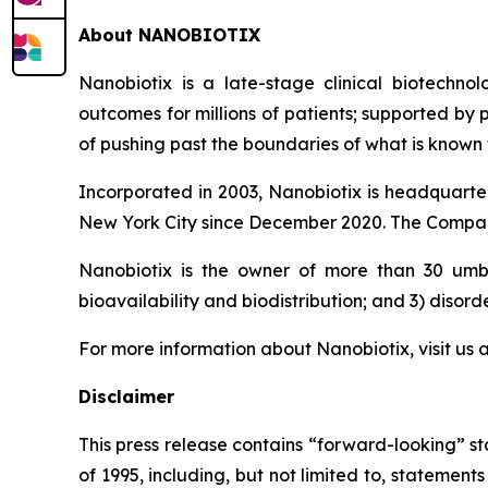
About NANOBIOTIX
Nanobiotix is a late-stage clinical biotechno
outcomes for millions of patients; supported by
of pushing past the boundaries of what is known t
Incorporated in 2003, Nanobiotix is headquarter
New York City since December 2020. The Company
Nanobiotix is the owner of more than 30 umbre
bioavailability and biodistribution; and 3) disord
For more information about Nanobiotix, visit us 
Disclaimer
This press release contains “forward-looking” st
of 1995, including, but not limited to, stateme