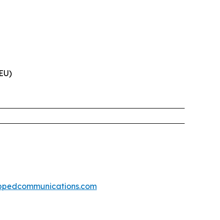
(EU)
ppedcommunications.com