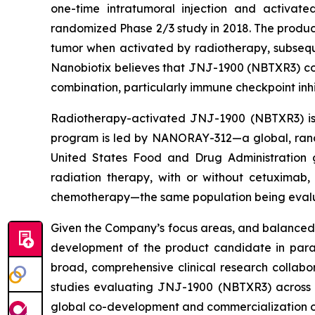
one-time intratumoral injection and activate
randomized Phase 2/3 study in 2018. The product
tumor when activated by radiotherapy, subsequ
Nanobiotix believes that JNJ-1900 (NBTXR3) cou
combination, particularly immune checkpoint inhi
Radiotherapy-activated JNJ-1900 (NBTXR3) is b
program is led by NANORAY-312—a global, rand
United States Food and Drug Administration 
radiation therapy, with or without cetuximab
chemotherapy—the same population being evalua
Given the Company’s focus areas, and balanced 
development of the product candidate in parall
broad, comprehensive clinical research collab
studies evaluating JNJ-1900 (NBTXR3) across 
global co-development and commercialization 