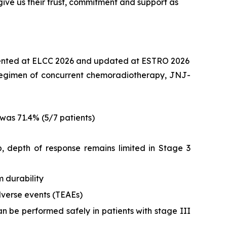
ive us their trust, commitment and support as
ented at ELCC 2026 and updated at ESTRO 2026
nt regimen of concurrent chemoradiotherapy, JNJ-
was 71.4% (5/7 patients)
 depth of response remains limited in Stage 3
 durability
verse events (TEAEs)
n be performed safely in patients with stage III