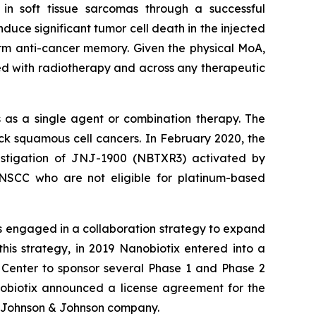
 in soft tissue sarcomas through a successful
uce significant tumor cell death in the injected
rm anti-cancer memory. Given the physical MoA,
ed with radiotherapy and across any therapeutic
 as a single agent or combination therapy. The
 squamous cell cancers. In February 2020, the
estigation of JNJ-1900 (NBTXR3) activated by
HNSCC who are not eligible for platinum-based
s engaged in a collaboration strategy to expand
his strategy, in 2019 Nanobiotix entered into a
 Center to sponsor several Phase 1 and Phase 2
obiotix announced a license agreement for the
 Johnson & Johnson company.