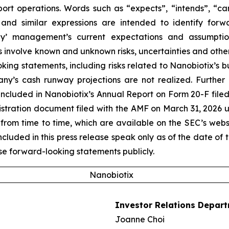
port operations. Words such as “expects”, “intends”, “can
 and similar expressions are intended to identify forw
’ management’s current expectations and assumptions
volve known and unknown risks, uncertainties and other f
king statements, including risks related to Nanobiotix’s 
ny’s cash runway projections are not realized. Further 
ncluded in Nanobiotix’s Annual Report on Form 20-F filed
egistration document filed with the AMF on March 31, 2026 
from time to time, which are available on the SEC’s web
uded in this press release speak only as of the date of t
e forward-looking statements publicly.
Nanobiotix
Investor Relations Depar
Joanne Choi