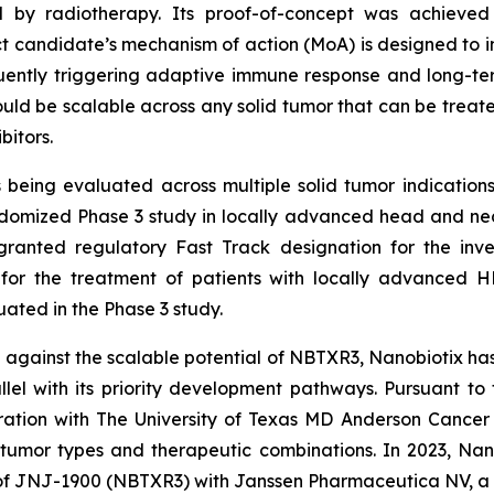
d by radiotherapy. Its proof-of-concept was achieved
 candidate’s mechanism of action (MoA) is designed to ind
ently triggering adaptive immune response and long-te
ld be scalable across any solid tumor that can be treat
bitors.
eing evaluated across multiple solid tumor indications
omized Phase 3 study in locally advanced head and neck
granted regulatory Fast Track designation for the inv
, for the treatment of patients with locally advanced 
ted in the Phase 3 study.
against the scalable potential of NBTXR3, Nanobiotix ha
el with its priority development pathways. Pursuant to t
oration with The University of Texas MD Anderson Cancer
tumor types and therapeutic combinations. In 2023, Nan
of JNJ-1900 (NBTXR3) with Janssen Pharmaceutica NV, a