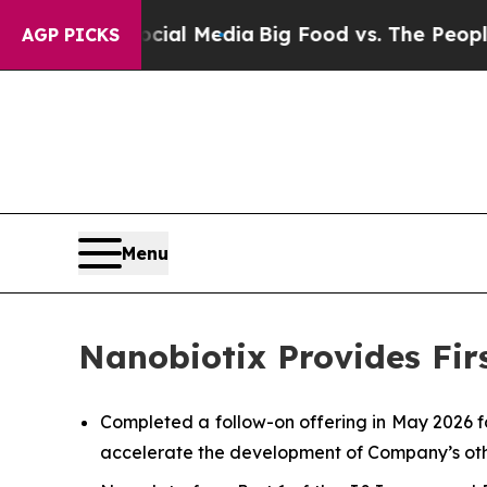
Social Media
Big Food vs. The People. Big Food’s
AGP PICKS
Menu
Nanobiotix Provides Fir
Completed a follow-on offering in May 2026 f
accelerate the development of Company’s oth