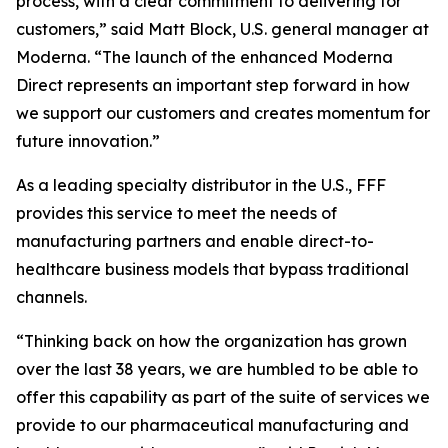
process, with a clear commitment to delivering for
customers,” said Matt Block, U.S. general manager at
Moderna. “The launch of the enhanced Moderna
Direct represents an important step forward in how
we support our customers and creates momentum for
future innovation.”
As a leading specialty distributor in the U.S., FFF
provides this service to meet the needs of
manufacturing partners and enable direct-to-
healthcare business models that bypass traditional
channels.
“Thinking back on how the organization has grown
over the last 38 years, we are humbled to be able to
offer this capability as part of the suite of services we
provide to our pharmaceutical manufacturing and