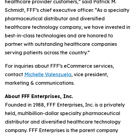
healthcare provider customers,” said Patrick M.
Schmidt, FFF’s chief executive officer. “As a specialty
pharmaceutical distributor and diversified
healthcare technology company, we have invested in
best-in-class technologies and are honored to
partner with outstanding healthcare companies
serving patients across the country.”
For inquiries about FFF’s eCommerce services,
contact
Michelle Valenzuela
, vice president,
marketing & communications.
About FFF Enterprises, Inc.
Founded in 1988, FFF Enterprises, Inc. is a privately
held, multibillion-dollar specialty pharmaceutical
distributor and diversified healthcare technology
company. FFF Enterprises is the parent company