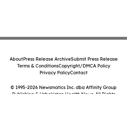
About
Press Release Archive
Submit Press Release
Terms & Conditions
Copyright/DMCA Policy
Privacy Policy
Contact
© 1995-2026 Newsmatics Inc. dba Affinity Group
Publishing & Uzbekistan Health News. All Rights
Reserved.
Cookie Settings / Your Privacy Choices