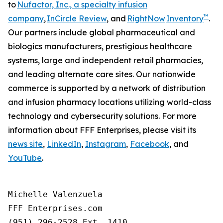
to
Nufactor, Inc., a specialty infusion
™
company
,
InCircle Review
, and
RightNow
Inventory
.
Our partners include global pharmaceutical and
biologics manufacturers, prestigious healthcare
systems, large and independent retail pharmacies,
and leading alternate care sites. Our nationwide
commerce is supported by a network of distribution
and infusion pharmacy locations utilizing world-class
technology and cybersecurity solutions. For more
information about FFF Enterprises, please visit its
news site
,
LinkedIn
,
Instagram
,
Facebook
, and
YouTube
.
Michelle Valenzuela

FFF Enterprises.com

(951) 296-2528 Ext. 1410
