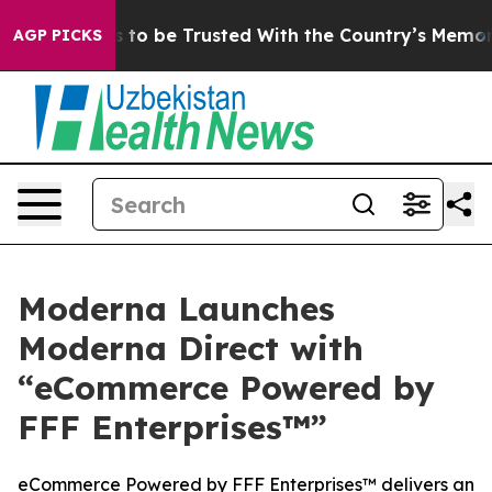
 Deserves to be Trusted With the Country’s Memory?
C
AGP PICKS
Moderna Launches
Moderna Direct with
“eCommerce Powered by
FFF Enterprises™”
eCommerce Powered by FFF Enterprises™ delivers an