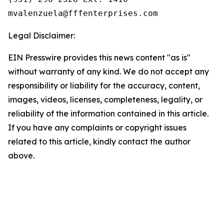
Legal Disclaimer:
EIN Presswire provides this news content "as is"
without warranty of any kind. We do not accept any
responsibility or liability for the accuracy, content,
images, videos, licenses, completeness, legality, or
reliability of the information contained in this article.
If you have any complaints or copyright issues
related to this article, kindly contact the author
above.