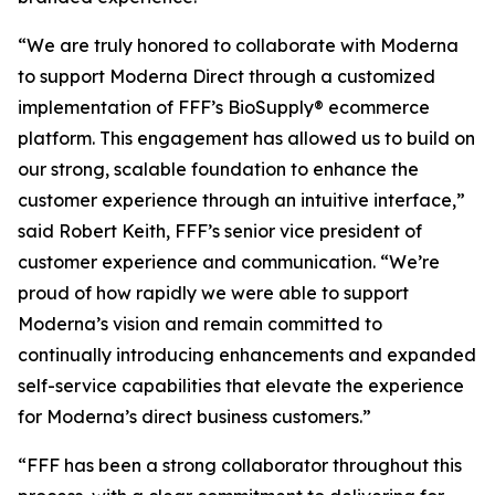
“We are truly honored to collaborate with Moderna
to support Moderna Direct through a customized
implementation of FFF’s BioSupply® ecommerce
platform. This engagement has allowed us to build on
our strong, scalable foundation to enhance the
customer experience through an intuitive interface,”
said Robert Keith, FFF’s senior vice president of
customer experience and communication. “We’re
proud of how rapidly we were able to support
Moderna’s vision and remain committed to
continually introducing enhancements and expanded
self-service capabilities that elevate the experience
for Moderna’s direct business customers.”
“FFF has been a strong collaborator throughout this