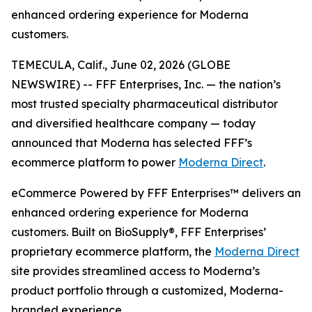
enhanced ordering experience for Moderna
customers.
TEMECULA, Calif., June 02, 2026 (GLOBE
NEWSWIRE) -- FFF Enterprises, Inc. — the nation’s
most trusted specialty pharmaceutical distributor
and diversified healthcare company — today
announced that Moderna has selected FFF’s
ecommerce platform to power
Moderna Direct
.
eCommerce Powered by FFF Enterprises™ delivers an
enhanced ordering experience for Moderna
customers. Built on BioSupply®, FFF Enterprises’
proprietary ecommerce platform, the
Moderna Direct
site provides streamlined access to Moderna’s
product portfolio through a customized, Moderna-
branded experience.