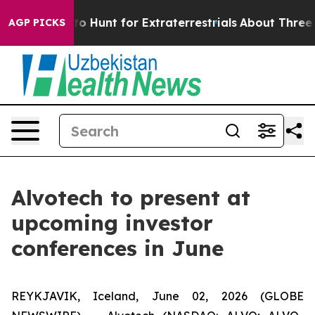
 Lifeform to Hunt for Extraterrestrials
About Three Mill
AGP PICKS
Alvotech to present at
upcoming investor
conferences in June
REYKJAVIK, Iceland, June 02, 2026 (GLOBE