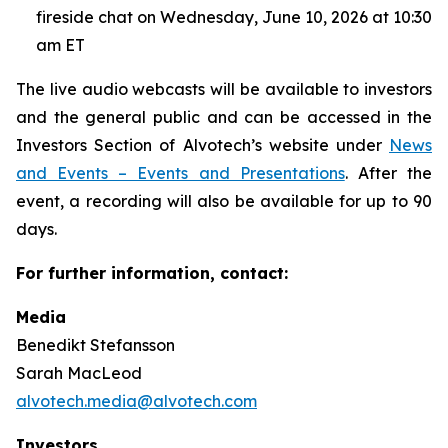
fireside chat on Wednesday, June 10, 2026 at 10:30
am ET
The live audio webcasts will be available to investors
and the general public and can be accessed in the
Investors Section of Alvotech’s website under
News
and Events – Events and Presentations
. After the
event, a recording will also be available for up to 90
days.
For further information, contact:
Media
Benedikt Stefansson
Sarah MacLeod
alvotech.media@alvotech.com
Investors