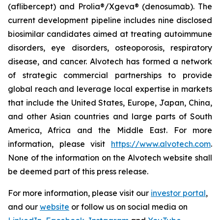
(aflibercept) and Prolia®/Xgeva® (denosumab). The
current development pipeline includes nine disclosed
biosimilar candidates aimed at treating autoimmune
disorders, eye disorders, osteoporosis, respiratory
disease, and cancer. Alvotech has formed a network
of strategic commercial partnerships to provide
global reach and leverage local expertise in markets
that include the United States, Europe, Japan, China,
and other Asian countries and large parts of South
America, Africa and the Middle East. For more
information, please visit
https://www.alvotech.com
.
None of the information on the Alvotech website shall
be deemed part of this press release.
For more information, please visit our
investor portal
,
and our
website
or follow us on social media on