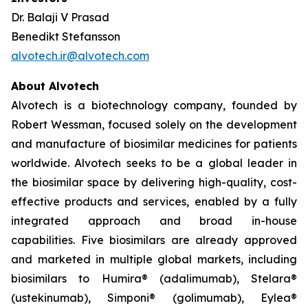
Dr. Balaji V Prasad
Benedikt Stefansson
alvotech.ir@alvotech.com
About Alvotech
Alvotech is a biotechnology company, founded by
Robert Wessman, focused solely on the development
and manufacture of biosimilar medicines for patients
worldwide. Alvotech seeks to be a global leader in
the biosimilar space by delivering high-quality, cost-
effective products and services, enabled by a fully
integrated approach and broad in-house
capabilities. Five biosimilars are already approved
and marketed in multiple global markets, including
biosimilars to Humira® (adalimumab), Stelara®
(ustekinumab), Simponi® (golimumab), Eylea®