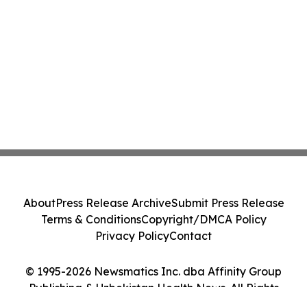
About
Press Release Archive
Submit Press Release
Terms & Conditions
Copyright/DMCA Policy
Privacy Policy
Contact
© 1995-2026 Newsmatics Inc. dba Affinity Group
Publishing & Uzbekistan Health News. All Rights
Reserved.