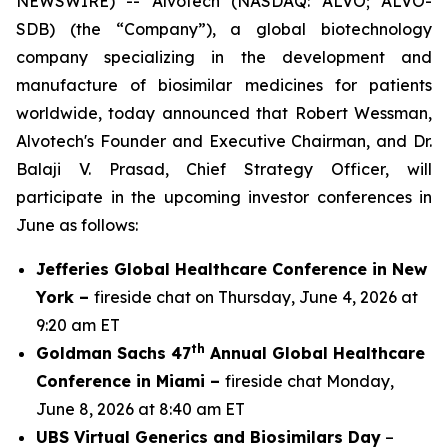
NEWSWIRE) -- Alvotech (NASDAQ: ALVO; ALVO-
SDB) (the “Company”), a global biotechnology
company specializing in the development and
manufacture of biosimilar medicines for patients
worldwide, today announced that Robert Wessman,
Alvotech's Founder and Executive Chairman, and Dr.
Balaji V. Prasad, Chief Strategy Officer, will
participate in the upcoming investor conferences in
June as follows:
Jefferies Global Healthcare Conference in New
York –
fireside chat on Thursday, June 4, 2026 at
9:20 am ET
th
Goldman Sachs 47
Annual Global Healthcare
Conference in Miami –
fireside chat Monday,
June 8, 2026 at 8:40 am ET
UBS Virtual Generics and Biosimilars Day
–