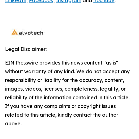
LinkedIn
,
Facebook
,
Instagram
and
YouTube
.
Legal Disclaimer:
EIN Presswire provides this news content "as is"
without warranty of any kind. We do not accept any
responsibility or liability for the accuracy, content,
images, videos, licenses, completeness, legality, or
reliability of the information contained in this article.
If you have any complaints or copyright issues
related to this article, kindly contact the author
above.