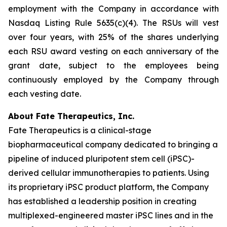
employment with the Company in accordance with
Nasdaq Listing Rule 5635(c)(4). The RSUs will vest
over four years, with 25% of the shares underlying
each RSU award vesting on each anniversary of the
grant date, subject to the employees being
continuously employed by the Company through
each vesting date.
About Fate Therapeutics, Inc.
Fate Therapeutics is a clinical-stage
biopharmaceutical company dedicated to bringing a
pipeline of induced pluripotent stem cell (iPSC)-
derived cellular immunotherapies to patients. Using
its proprietary iPSC product platform, the Company
has established a leadership position in creating
multiplexed-engineered master iPSC lines and in the