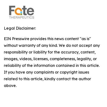
Legal Disclaimer:
EIN Presswire provides this news content "as is"
without warranty of any kind. We do not accept any
responsibility or liability for the accuracy, content,
images, videos, licenses, completeness, legality, or
reliability of the information contained in this article.
If you have any complaints or copyright issues
related to this article, kindly contact the author
above.