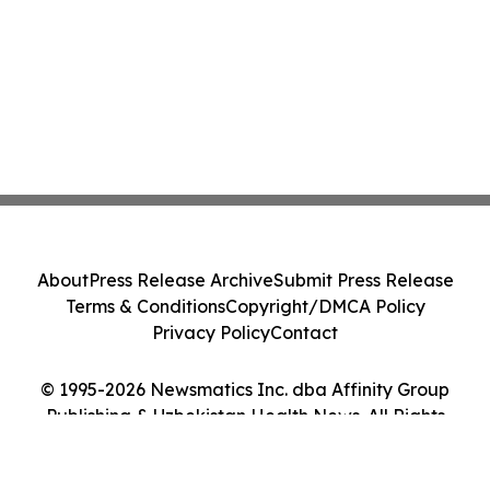
About
Press Release Archive
Submit Press Release
Terms & Conditions
Copyright/DMCA Policy
Privacy Policy
Contact
© 1995-2026 Newsmatics Inc. dba Affinity Group
Publishing & Uzbekistan Health News. All Rights
Reserved.