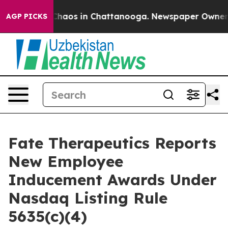
 Collapse
Chaos in Chattanooga. Newspaper Owner Call
AGP PICKS
Fate Therapeutics Reports
New Employee
Inducement Awards Under
Nasdaq Listing Rule
5635(c)(4)