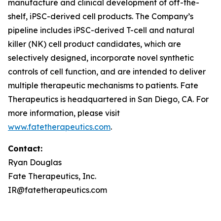
manufacture and clinical development of off-the-
shelf, iPSC-derived cell products. The Company’s
pipeline includes iPSC-derived T-cell and natural
killer (NK) cell product candidates, which are
selectively designed, incorporate novel synthetic
controls of cell function, and are intended to deliver
multiple therapeutic mechanisms to patients. Fate
Therapeutics is headquartered in San Diego, CA. For
more information, please visit
www.fatetherapeutics.com
.
Contact:
Ryan Douglas
Fate Therapeutics, Inc.
IR@fatetherapeutics.com