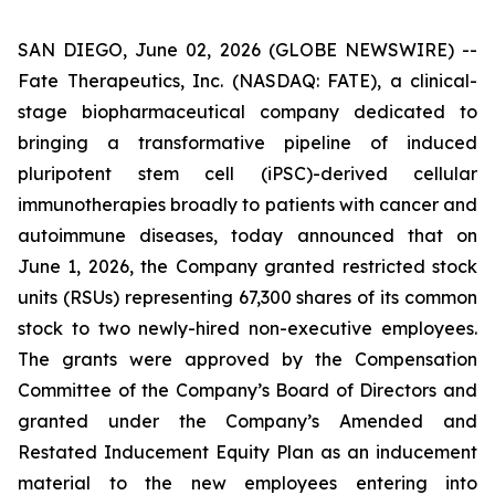
SAN DIEGO, June 02, 2026 (GLOBE NEWSWIRE) --
Fate Therapeutics, Inc. (NASDAQ: FATE), a clinical-
stage biopharmaceutical company dedicated to
bringing a transformative pipeline of induced
pluripotent stem cell (iPSC)-derived cellular
immunotherapies broadly to patients with cancer and
autoimmune diseases, today announced that on
June 1, 2026, the Company granted restricted stock
units (RSUs) representing 67,300 shares of its common
stock to two newly-hired non-executive employees.
The grants were approved by the Compensation
Committee of the Company’s Board of Directors and
granted under the Company’s Amended and
Restated Inducement Equity Plan as an inducement
material to the new employees entering into