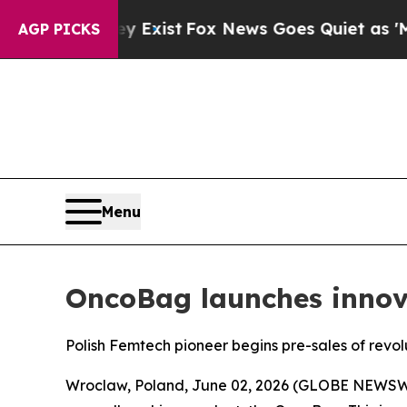
hey Exist
Fox News Goes Quiet as 'Maga Media Pi
AGP PICKS
Menu
OncoBag launches inno
Polish Femtech pioneer begins pre-sales of rev
Wroclaw, Poland, June 02, 2026 (GLOBE NEWSWIR