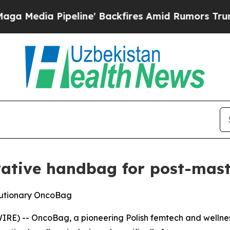
peline' Backfires Amid Rumors Trump Will cut P
vative handbag for post-ma
olutionary OncoBag
E) -- OncoBag, a pioneering Polish femtech and wellness