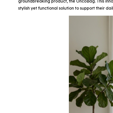
groundbreaking product, the OncoBag. This inn
stylish yet functional solution to support their dai