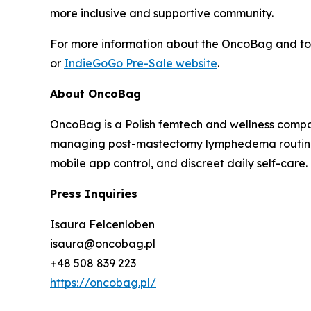
more inclusive and supportive community.
For more information about the OncoBag and to p
or
IndieGoGo Pre-Sale website
.
About OncoBag
OncoBag is a Polish femtech and wellness comp
managing post-mastectomy lymphedema routines.
mobile app control, and discreet daily self-care.
Press Inquiries
Isaura Felcenloben
isaura@oncobag.pl
+48 508 839 223
https://oncobag.pl/