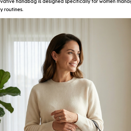
ovative handbag is designed specifically for women man
ly routines.