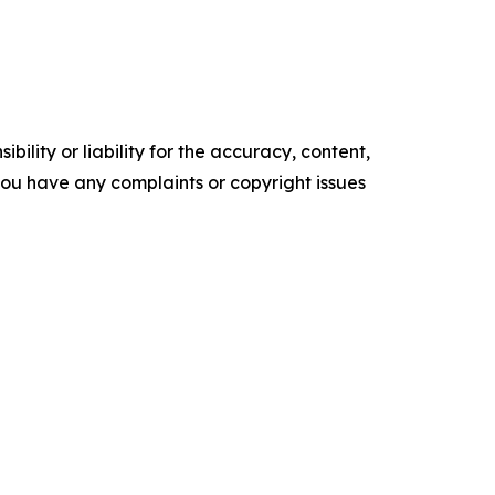
ility or liability for the accuracy, content,
f you have any complaints or copyright issues