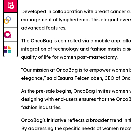
Developed in collaboration with breast cancer su
management of lymphedema. This elegant everyday
advanced features.
The OncoBag is controlled via a mobile app, all
integration of technology and fashion marks a s
quality of life for women post-mastectomy.
"Our mission at OncoBag is to empower women by p
elegance," said Isaura Felcenloben, CEO of Onco
As the pre-sale begins, OncoBag invites women w
designing with end-users ensures that the OncoBa
fashion industries.
OncoBag's initiative reflects a broader trend in
By addressing the specific needs of women recov