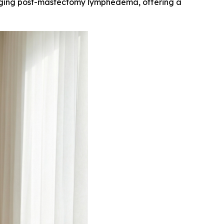
aging post-mastectomy lymphedema, offering a