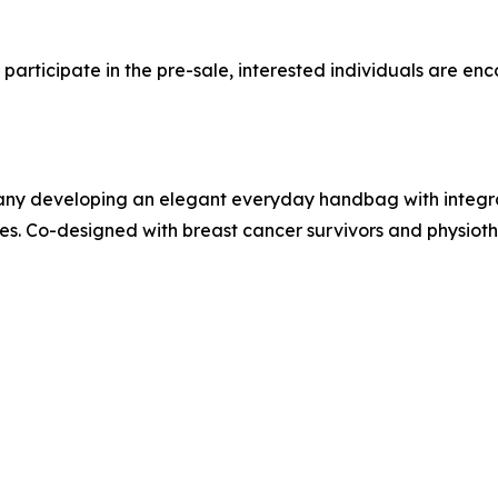
articipate in the pre-sale, interested individuals are en
any developing an elegant everyday handbag with integr
 Co-designed with breast cancer survivors and physiothe