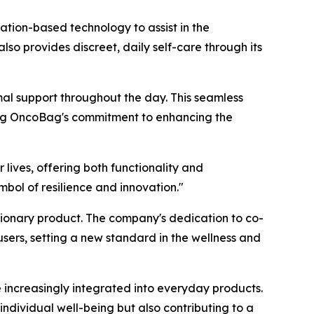
ation-based technology to assist in the
 provides discreet, daily self-care through its
mal support throughout the day. This seamless
ting OncoBag's commitment to enhancing the
lives, offering both functionality and
bol of resilience and innovation."
tionary product. The company's dedication to co-
sers, setting a new standard in the wellness and
e increasingly integrated into everyday products.
ndividual well-being but also contributing to a