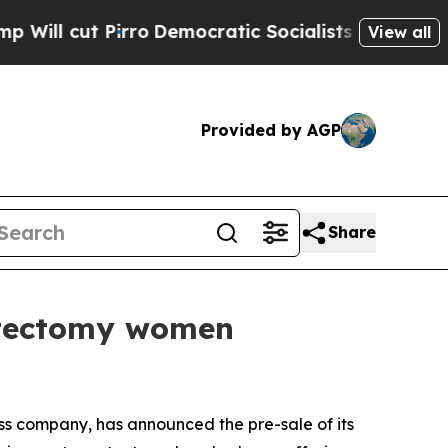
irro
Democratic Socialists of America Propose R
View all
Provided by AGP
Share
stectomy women
 company, has announced the pre-sale of its