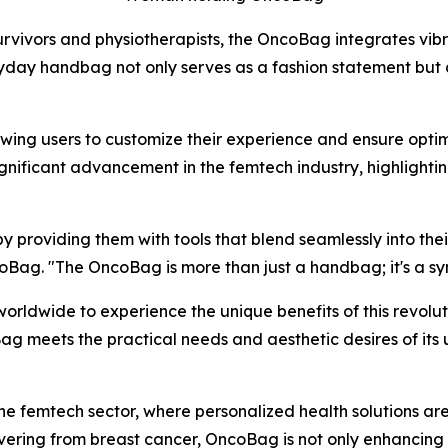
rvivors and physiotherapists, the OncoBag integrates vibr
 handbag not only serves as a fashion statement but also
owing users to customize their experience and ensure opti
ignificant advancement in the femtech industry, highligh
roviding them with tools that blend seamlessly into their 
Bag. "The OncoBag is more than just a handbag; it's a sym
orldwide to experience the unique benefits of this revolu
g meets the practical needs and aesthetic desires of its u
 the femtech sector, where personalized health solutions ar
ering from breast cancer, OncoBag is not only enhancing i