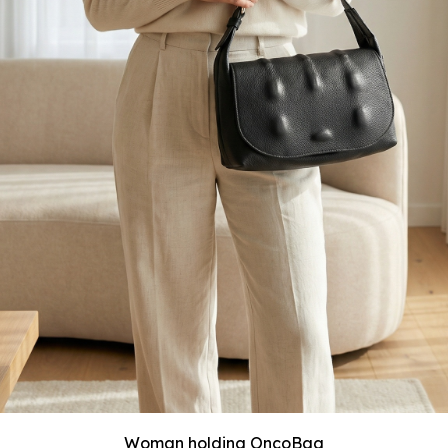
Woman holding OncoBag