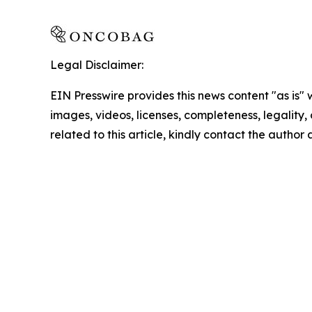
Legal Disclaimer:
EIN Presswire provides this news content "as is" 
images, videos, licenses, completeness, legality, o
related to this article, kindly contact the author