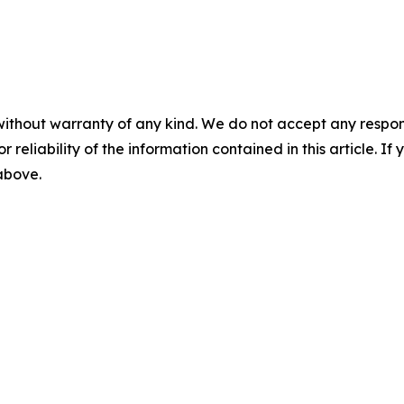
without warranty of any kind. We do not accept any responsib
r reliability of the information contained in this article. I
 above.