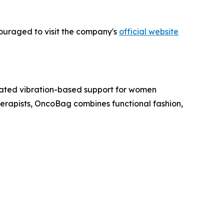
couraged to visit the company's
official website
ated vibration-based support for women
rapists, OncoBag combines functional fashion,