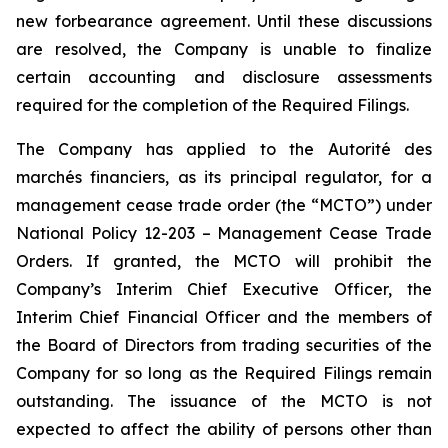
new forbearance agreement. Until these discussions
are resolved, the Company is unable to finalize
certain accounting and disclosure assessments
required for the completion of the Required Filings.
The Company has applied to the Autorité des
marchés financiers, as its principal regulator, for a
management cease trade order (the “MCTO”) under
National Policy 12-203 – Management Cease Trade
Orders. If granted, the MCTO will prohibit the
Company’s Interim Chief Executive Officer, the
Interim Chief Financial Officer and the members of
the Board of Directors from trading securities of the
Company for so long as the Required Filings remain
outstanding. The issuance of the MCTO is not
expected to affect the ability of persons other than