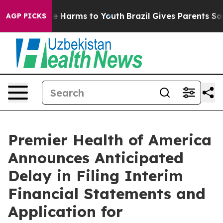
nd to Abate Harms to Youth
Brazil Gives Parents Social
AGP PICKS
Premier Health of America
Announces Anticipated
Delay in Filing Interim
Financial Statements and
Application for