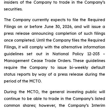
insiders of the Company to trade in the Company’s
securities.
The Company currently expects to file the Required
Filings on or before June 30, 2026, and will issue a
press release announcing completion of such filings
once completed. Until the Company files the Required
Filings, it will comply with the alternative information
guidelines set out in National Policy 12-203 –
Management Cease Trade Orders
. These guidelines
require the Company to issue bi-weekly default
status reports by way of a press release during the
period of the MCTO.
During the MCTO, the general investing public will
continue to be able to trade in the Company’s listed
common shares; however, the Company’s Interim