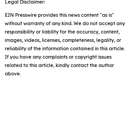
Legal Disclaimer:
EIN Presswire provides this news content "as is"
without warranty of any kind. We do not accept any
responsibility or liability for the accuracy, content,
images, videos, licenses, completeness, legality, or
reliability of the information contained in this article.
If you have any complaints or copyright issues
related to this article, kindly contact the author
above.