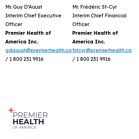
Mr. Guy D’Aoust
Mr. Frédéric St-Cyr
Interim Chief Executive
Interim Chief Financial
Officer
Officer
Premier Health of
Premier Health of
America Inc.
America Inc.
gdaoust@premierhealth.ca
fstcyr@premierhealth.ca
/ 1 800 231 9916
/ 1 800 231 9916