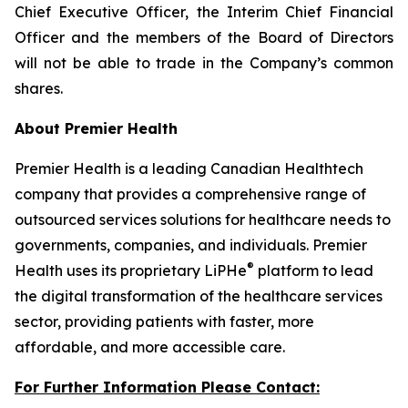
Chief Executive Officer, the Interim Chief Financial
Officer and the members of the Board of Directors
will not be able to trade in the Company’s common
shares.
About Premier Health
Premier Health is a leading Canadian Healthtech
company that provides a comprehensive range of
outsourced services solutions for healthcare needs to
governments, companies, and individuals. Premier
®
Health uses its proprietary LiPHe
platform to lead
the digital transformation of the healthcare services
sector, providing patients with faster, more
affordable, and more accessible care.
For Further Information Please Contact: