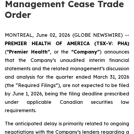
Management Cease Trade
Order
MONTREAL, June 02, 2026 (GLOBE NEWSWIRE) --
PREMIER HEALTH OF AMERICA
(TSX-V: PHA)
(
“Premier Health”
, or the
“Company”
) announces
that the Company’s unaudited interim financial
statements and the related management’s discussion
and analysis for the quarter ended March 31, 2026
(the “Required Filings”), are not expected to be filed
by June 1, 2026, being the filing deadline prescribed
under applicable Canadian securities law
requirements.
The anticipated delay is primarily related to ongoing
negotiations with the Company’s lenders regarding a