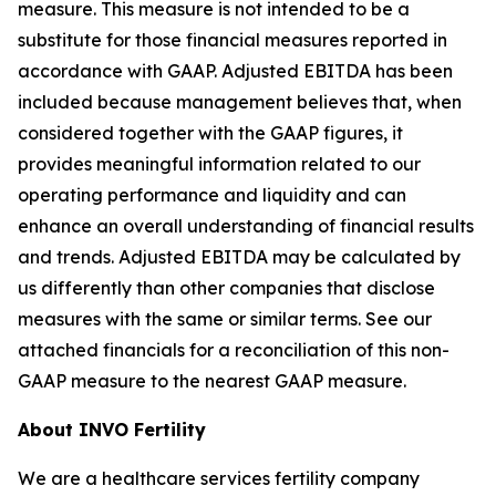
measure. This measure is not intended to be a
substitute for those financial measures reported in
accordance with GAAP. Adjusted EBITDA has been
included because management believes that, when
considered together with the GAAP figures, it
provides meaningful information related to our
operating performance and liquidity and can
enhance an overall understanding of financial results
and trends. Adjusted EBITDA may be calculated by
us differently than other companies that disclose
measures with the same or similar terms. See our
attached financials for a reconciliation of this non-
GAAP measure to the nearest GAAP measure.
About INVO Fertility
We are a healthcare services fertility company