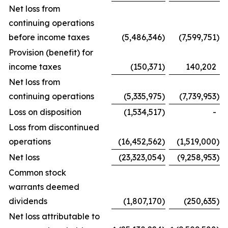
Net loss from
continuing operations
before income taxes
(5,486,346
)
(7,599,751
)
Provision (benefit) for
income taxes
(150,371
)
140,202
Net loss from
continuing operations
(5,335,975
)
(7,739,953
)
Loss on disposition
(1,534,517
)
-
Loss from discontinued
operations
(16,452,562
)
(1,519,000
)
Net loss
(23,323,054
)
(9,258,953
)
Common stock
warrants deemed
dividends
(1,807,170
)
(250,635
)
Net loss attributable to