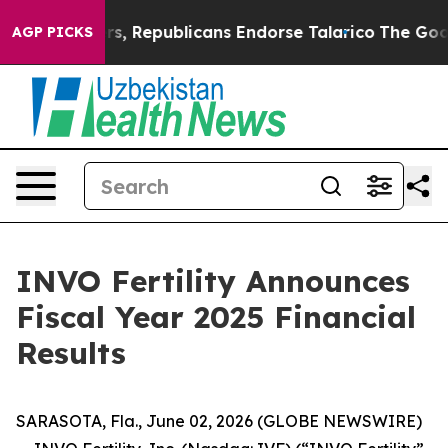
rs, Republicans Endorse Talarico
The Good News Trump
AGP PICKS
INVO Fertility Announces
Fiscal Year 2025 Financial
Results
SARASOTA, Fla., June 02, 2026 (GLOBE NEWSWIRE)