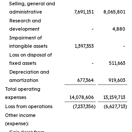
Selling, general and
administrative
7,691,151
8,065,801
Research and
development
-
4,880
Impairment of
intangible assets
1,397,353
-
Loss on disposal of
fixed assets
-
511,663
Depreciation and
amortization
677,364
919,603
Total operating
expenses
14,078,606
13,159,713
Loss from operations
(7,237,356
)
(6,627,713
)
Other income
(expense):