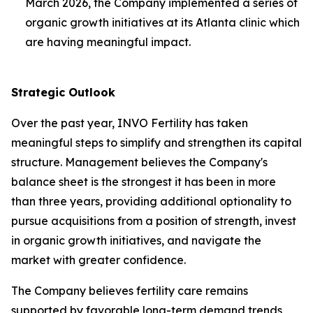
March 2026, the Company implemented a series of
organic growth initiatives at its Atlanta clinic which
are having meaningful impact.
Strategic Outlook
Over the past year, INVO Fertility has taken
meaningful steps to simplify and strengthen its capital
structure. Management believes the Company's
balance sheet is the strongest it has been in more
than three years, providing additional optionality to
pursue acquisitions from a position of strength, invest
in organic growth initiatives, and navigate the
market with greater confidence.
The Company believes fertility care remains
supported by favorable long-term demand trends,