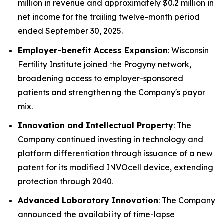
million in revenue and approximately $0.2 million in
net income for the trailing twelve-month period
ended September 30, 2025.
Employer-benefit Access Expansion
: Wisconsin
Fertility Institute joined the Progyny network,
broadening access to employer-sponsored
patients and strengthening the Company's payor
mix.
Innovation and Intellectual Property
: The
Company continued investing in technology and
platform differentiation through issuance of a new
patent for its modified INVOcell device, extending
protection through 2040.
Advanced Laboratory Innovation
: The Company
announced the availability of time-lapse