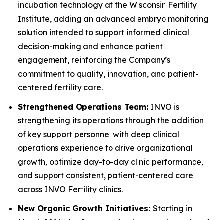
incubation technology at the Wisconsin Fertility
Institute, adding an advanced embryo monitoring
solution intended to support informed clinical
decision-making and enhance patient
engagement, reinforcing the Company’s
commitment to quality, innovation, and patient-
centered fertility care.
Strengthened Operations Team:
INVO is
strengthening its operations through the addition
of key support personnel with deep clinical
operations experience to drive organizational
growth, optimize day-to-day clinic performance,
and support consistent, patient-centered care
across INVO Fertility clinics.
New Organic Growth Initiatives:
Starting in