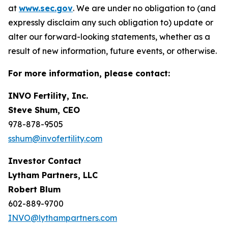
at
www.sec.gov
. We are under no obligation to (and
expressly disclaim any such obligation to) update or
alter our forward-looking statements, whether as a
result of new information, future events, or otherwise.
For more information, please contact:
INVO Fertility, Inc.
Steve Shum, CEO
978-878-9505
sshum@invofertility.com
Investor Contact
Lytham Partners, LLC
Robert Blum
602-889-9700
INVO@lythampartners.com