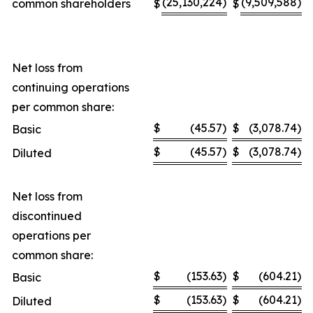
(25,130,224
)
(9,509,588
)
common shareholders
$
$
Net loss from
continuing operations
per common share:
$
(45.57
)
$
(3,078.74
)
Basic
$
(45.57
)
$
(3,078.74
)
Diluted
Net loss from
discontinued
operations per
common share:
$
(153.63
)
$
(604.21
)
Basic
$
(153.63
)
$
(604.21
)
Diluted