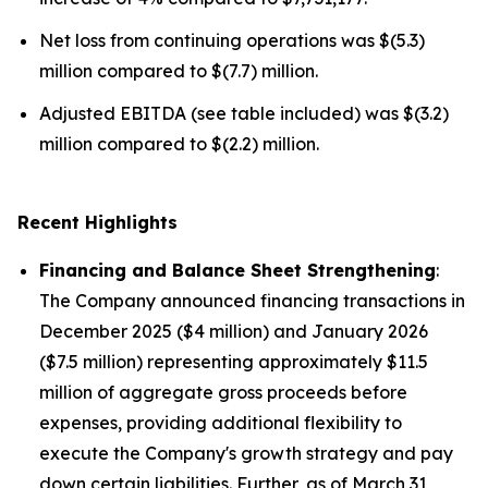
Net loss from continuing operations was $(5.3)
million compared to $(7.7) million.
Adjusted EBITDA (see table included) was $(3.2)
million compared to $(2.2) million.
Recent Highlights
Financing and Balance Sheet Strengthening
:
The Company announced financing transactions in
December 2025 ($4 million) and January 2026
($7.5 million) representing approximately $11.5
million of aggregate gross proceeds before
expenses, providing additional flexibility to
execute the Company's growth strategy and pay
down certain liabilities. Further, as of March 31,