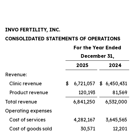
INVO FERTILITY, INC.
CONSOLIDATED STATEMENTS OF OPERATIONS
For the Year Ended
December 31,
2025
2024
Revenue:
Clinic revenue
$
6,721,057
$
6,450,431
Product revenue
120,193
81,569
Total revenue
6,841,250
6,532,000
Operating expenses
Cost of services
4,282,167
3,645,565
Cost of goods sold
30,571
12,201