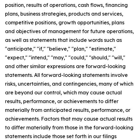
position, results of operations, cash flows, financing
plans, business strategies, products and services,
competitive positions, growth opportunities, plans
and objectives of management for future operations,
as well as statements that include words such as
"anticipate," "if," "believe," "plan," "estimate,"
"expect," "intend," "may," "could," "should," "will,"
and other similar expressions are forward-looking
statements. All forward-looking statements involve
risks, uncertainties, and contingencies, many of which
are beyond our control, which may cause actual
results, performance, or achievements to differ
materially from anticipated results, performance, or
achievements. Factors that may cause actual results
to differ materially from those in the forward-looking
statements include those set forth in our filings