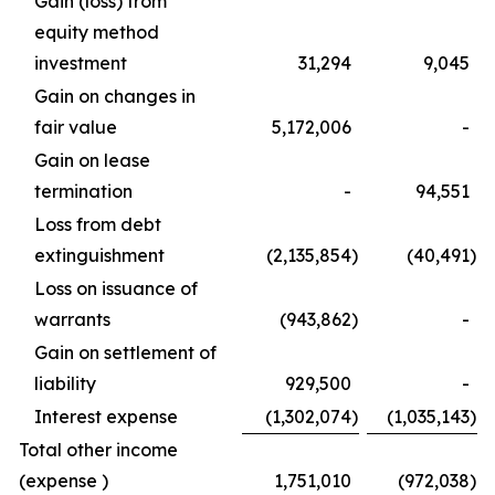
Gain (loss) from
equity method
investment
31,294
9,045
Gain on changes in
fair value
5,172,006
-
Gain on lease
termination
-
94,551
Loss from debt
extinguishment
(2,135,854
)
(40,491
)
Loss on issuance of
warrants
(943,862
)
-
Gain on settlement of
liability
929,500
-
Interest expense
(1,302,074
)
(1,035,143
)
Total other income
(expense )
1,751,010
(972,038
)