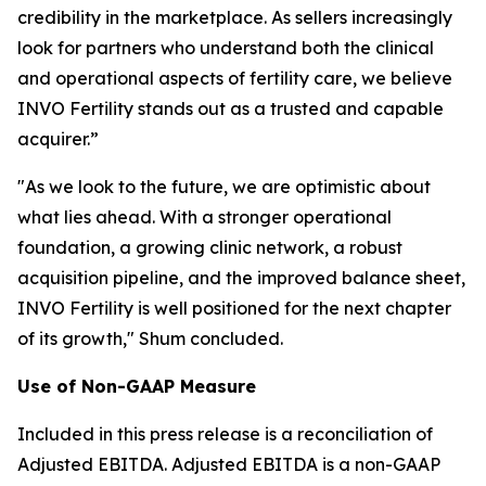
credibility in the marketplace. As sellers increasingly
look for partners who understand both the clinical
and operational aspects of fertility care, we believe
INVO Fertility stands out as a trusted and capable
acquirer.”
"As we look to the future, we are optimistic about
what lies ahead. With a stronger operational
foundation, a growing clinic network, a robust
acquisition pipeline, and the improved balance sheet,
INVO Fertility is well positioned for the next chapter
of its growth," Shum concluded.
Use of Non-GAAP Measure
Included in this press release is a reconciliation of
Adjusted EBITDA. Adjusted EBITDA is a non-GAAP