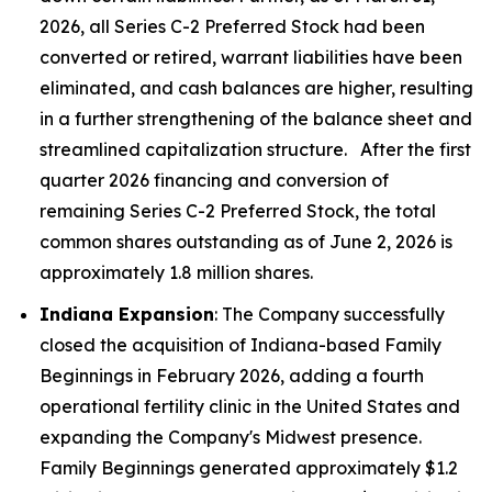
2026, all Series C-2 Preferred Stock had been
converted or retired, warrant liabilities have been
eliminated, and cash balances are higher, resulting
in a further strengthening of the balance sheet and
streamlined capitalization structure. After the first
quarter 2026 financing and conversion of
remaining Series C-2 Preferred Stock, the total
common shares outstanding as of June 2, 2026 is
approximately 1.8 million shares.
Indiana Expansion
: The Company successfully
closed the acquisition of Indiana-based Family
Beginnings in February 2026, adding a fourth
operational fertility clinic in the United States and
expanding the Company's Midwest presence.
Family Beginnings generated approximately $1.2