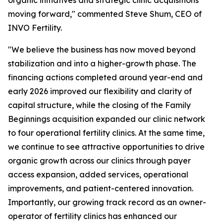
moving forward," commented Steve Shum, CEO of
INVO Fertility.
"We believe the business has now moved beyond
stabilization and into a higher-growth phase. The
financing actions completed around year-end and
early 2026 improved our flexibility and clarity of
capital structure, while the closing of the Family
Beginnings acquisition expanded our clinic network
to four operational fertility clinics. At the same time,
we continue to see attractive opportunities to drive
organic growth across our clinics through payer
access expansion, added services, operational
improvements, and patient-centered innovation.
Importantly, our growing track record as an owner-
operator of fertility clinics has enhanced our