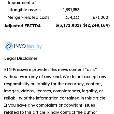
Impairment of
intangible assets
1,397,353
-
Merger-related costs
354,333
671,000
$
(3,172,801
)
$
(2,248,164
)
Adjusted EBITDA
Legal Disclaimer:
EIN Presswire provides this news content "as is"
without warranty of any kind. We do not accept any
responsibility or liability for the accuracy, content,
images, videos, licenses, completeness, legality, or
reliability of the information contained in this article.
If you have any complaints or copyright issues
related to this article, kindly contact the author