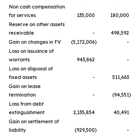
Non cash compensation
for services
135,000
180,000
Reserve on other assets
receivable
-
498,592
Gain on changes in FV
(5,172,006
)
-
Loss on issuance of
warrants
943,862
-
Loss on disposal of
fixed assets
-
511,663
Gain on lease
termination
-
(94,551
)
Loss from debt
extinguishment
2,135,854
40,491
Gain on settlement of
liability
(929,500
)
-