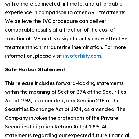
with a more connected, intimate, and affordable
experience in comparison to other ART treatments.
We believe the IVC procedure can deliver
comparable results at a fraction of the cost of
traditional IVF and is a significantly more effective
treatment than intrauterine insemination. For more
information, please visit
invofertility.com
.
Safe Harbor Statement
This release includes forward-looking statements
within the meaning of Section 27A of the Securities
Act of 1933, as amended, and Section 21E of the
Securities Exchange Act of 1934, as amended. The
Company invokes the protections of the Private
Securities Litigation Reform Act of 1995. All
statements regarding our expected future financial