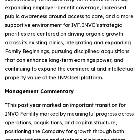
expanding employer-benefit coverage, increased
public awareness around access to care, and a more
supportive environment for IVF. INVO's strategic
priorities are centered on driving organic growth
across its existing clinics, integrating and expanding
Family Beginnings, pursuing disciplined acquisitions
that can enhance long-term earnings power, and
continuing to expand the commercial and intellectual
property value of the INVOcell platform.
Management Commentary
"This past year marked an important transition for
INVO Fertility marked by meaningful progress across
operations, acquisitions, and capital structure,
positioning the Company for growth through both
organic initiatives and strategic clinic acquisitions