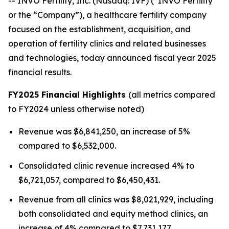
-- INVO Fertility, Inc. (Nasdaq: IVF) (“INVO Fertility”
or the “Company”), a healthcare fertility company
focused on the establishment, acquisition, and
operation of fertility clinics and related businesses
and technologies, today announced fiscal year 2025
financial results.
FY2025 Financial Highlights
(all metrics compared
to FY2024 unless otherwise noted)
Revenue was $6,841,250, an increase of 5%
compared to $6,532,000.
Consolidated clinic revenue increased 4% to
$6,721,057, compared to $6,450,431.
Revenue from all clinics was $8,021,929, including
both consolidated and equity method clinics, an
increase of 4% compared to $7,731,177.