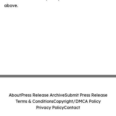
above.
About
Press Release Archive
Submit Press Release
Terms & Conditions
Copyright/DMCA Policy
Privacy Policy
Contact