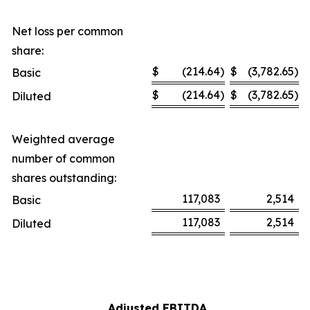
Net loss per common
share:
$
(214.64
)
$
(3,782.65
)
Basic
$
(214.64
)
$
(3,782.65
)
Diluted
Weighted average
number of common
shares outstanding:
117,083
2,514
Basic
117,083
2,514
Diluted
Adjusted EBITDA