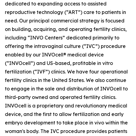
dedicated to expanding access to assisted
reproductive technology (“ART”) care to patients in
need. Our principal commercial strategy is focused
on building, acquiring, and operating fertility clinics,
including “INVO Centers” dedicated primarily to
offering the intravaginal culture (“IVC”) procedure
enabled by our INVOcell® medical device
(“INVOcell”) and US-based, profitable in vitro
fertilization (“IVF”) clinics. We have four operational
fertility clinics in the United States. We also continue
to engage in the sale and distribution of INVOcell to
third-party owned and operated fertility clinics.
INVOcell is a proprietary and revolutionary medical
device, and the first to allow fertilization and early
embryo development to take place in vivo within the
woman's body. The IVC procedure provides patients