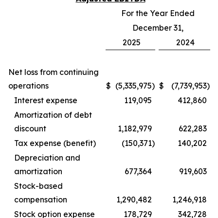
For the Year Ended
December 31,
2025
2024
Net loss from continuing
operations
$
(5,335,975
)
$
(7,739,953
)
Interest expense
119,095
412,860
Amortization of debt
discount
1,182,979
622,283
Tax expense (benefit)
(150,371
)
140,202
Depreciation and
amortization
677,364
919,603
Stock-based
compensation
1,290,482
1,246,918
Stock option expense
178,729
342,728