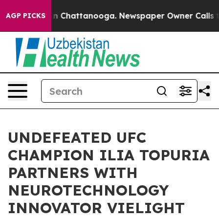
e
Chaos in Chattanooga. Newspaper Owner Calls the P
AGP PICKS
UNDEFEATED UFC
CHAMPION ILIA TOPURIA
PARTNERS WITH
NEUROTECHNOLOGY
INNOVATOR VIELIGHT