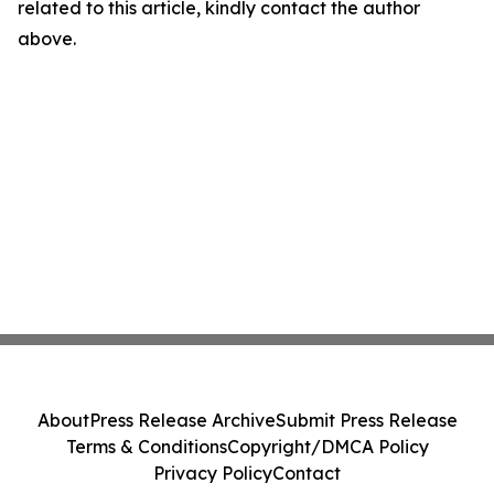
related to this article, kindly contact the author
above.
About
Press Release Archive
Submit Press Release
Terms & Conditions
Copyright/DMCA Policy
Privacy Policy
Contact