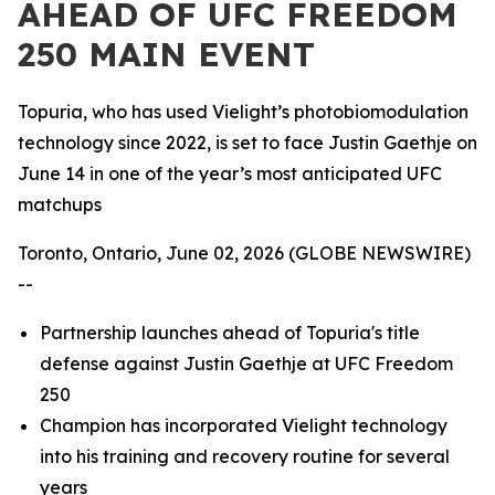
AHEAD OF UFC FREEDOM
250 MAIN EVENT
Topuria, who has used Vielight’s photobiomodulation
technology since 2022, is set to face Justin Gaethje on
June 14 in one of the year’s most anticipated UFC
matchups
Toronto, Ontario, June 02, 2026 (GLOBE NEWSWIRE)
--
Partnership launches ahead of Topuria's title
defense against Justin Gaethje at UFC Freedom
250
Champion has incorporated Vielight technology
into his training and recovery routine for several
years