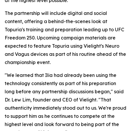
at the highest level possible."
The partnership will include digital and social
content, offering a behind-the-scenes look at
Topuria's training and preparation leading up to UFC
Freedom 250. Upcoming campaign materials are
expected to feature Topuria using Vielight's Neuro
and Vagus devices as part of his routine ahead of the
championship event.
"We learned that Ilia had already been using the
technology consistently as part of his preparation
long before any partnership discussions began," said
Dr. Lew Lim, founder and CEO of Vielight. "That
authenticity immediately stood out to us. We're proud
to support him as he continues to compete at the
highest level and look forward to being part of the