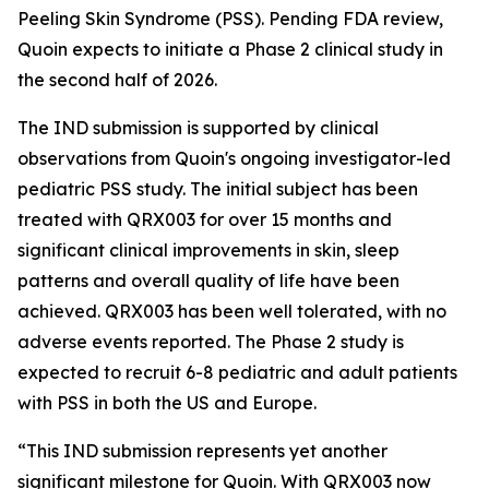
Peeling Skin Syndrome (PSS). Pending FDA review,
Quoin expects to initiate a Phase 2 clinical study in
the second half of 2026.
The IND submission is supported by clinical
observations from Quoin's ongoing investigator-led
pediatric PSS study. The initial subject has been
treated with QRX003 for over 15 months and
significant clinical improvements in skin, sleep
patterns and overall quality of life have been
achieved. QRX003 has been well tolerated, with no
adverse events reported. The Phase 2 study is
expected to recruit 6-8 pediatric and adult patients
with PSS in both the US and Europe.
“This IND submission represents yet another
significant milestone for Quoin. With QRX003 now