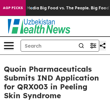
 Social Media
Big Food vs. The People. Big Food’s 239 
AGP PICKS
Quoin Pharmaceuticals
Submits IND Application
for QRX003 in Peeling
Skin Syndrome