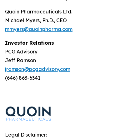
Quoin Pharmaceuticals Ltd.
Michael Myers, Ph.D., CEO
mmyers@quoinpharma.com
Investor Relations
PCG Advisory
Jeff Ramson
jramson@pcgadvisory.com
(646) 863-6341
Legal Disclaimer: