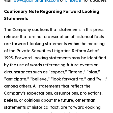
visit:
www.quoinpharma.com
or
LinkedIn
for updates.
Cautionary Note Regarding Forward Looking
Statements
The Company cautions that statements in this press
release that are not a description of historical facts
are forward-looking statements within the meaning
of the Private Securities Litigation Reform Act of
1995. Forward-looking statements may be identified
by the use of words referencing future events or
circumstances such as “expect,” “intend,” “plan,”
“anticipate,” “believe,” “look forward to,” and “will,”
among others. All statements that reflect the
Company’s expectations, assumptions, projections,
beliefs, or opinions about the future, other than
statements of historical fact, are forward-looking