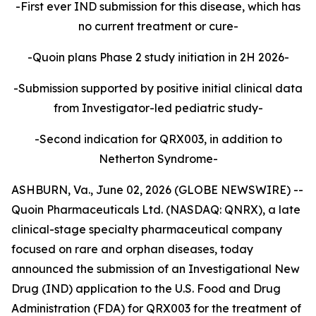
-First ever IND submission for this disease, which has
no current treatment or cure-
-Quoin plans Phase 2 study initiation in 2H 2026-
-Submission supported by positive initial clinical data
from Investigator-led pediatric study-
-Second indication for QRX003, in addition to
Netherton Syndrome-
ASHBURN, Va., June 02, 2026 (GLOBE NEWSWIRE) --
Quoin Pharmaceuticals Ltd. (NASDAQ: QNRX), a late
clinical-stage specialty pharmaceutical company
focused on rare and orphan diseases, today
announced the submission of an Investigational New
Drug (IND) application to the U.S. Food and Drug
Administration (FDA) for QRX003 for the treatment of