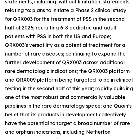
statements, including, without limitation, statements
relating to: plans to initiate a Phase 2 clinical study
for QRX003 for the treatment of PSS in the second
half of 2026; recruiting 6-8 pediatric and adult
patients with PSS in both the US and Europe;
QRX003’s versatility as a potential treatment for a
number of rare diseases; continuing to expand the
further development of QRX003 across additional
rare dermatologic indications; the QRX003 platform
and QRX009 platform being targeted to be in clinical
testing in the second half of this year; rapidly building
one of the most robust and commercially valuable
pipelines in the rare dermatology space; and Quoin’s
belief that its products in development collectively
have the potential to target a broad number of rare
and orphan indications, including Netherton