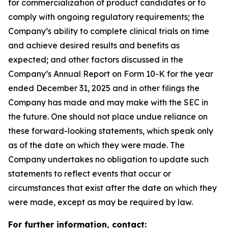
for commercialization of product candidates or to
comply with ongoing regulatory requirements; the
Company’s ability to complete clinical trials on time
and achieve desired results and benefits as
expected; and other factors discussed in the
Company’s Annual Report on Form 10-K for the year
ended December 31, 2025 and in other filings the
Company has made and may make with the SEC in
the future. One should not place undue reliance on
these forward-looking statements, which speak only
as of the date on which they were made. The
Company undertakes no obligation to update such
statements to reflect events that occur or
circumstances that exist after the date on which they
were made, except as may be required by law.
For further information, contact: