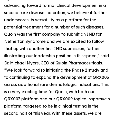
advancing toward formal clinical development in a
second rare disease indication, we believe it further
underscores its versatility as a platform for the
potential treatment for a number of such diseases.
Quoin was the first company to submit an IND for
Netherton Syndrome and we are excited to follow
that up with another first IND submission, further
illustrating our leadership position in this space,” said
Dr. Michael Myers, CEO of Quoin Pharmaceuticals.
“We look forward to initiating the Phase 2 study and
to continuing to expand the development of QRX003
across additional rare dermatologic indications. This
is a very exciting time for Quoin, with both our
QRX003 platform and our QRX009 topical rapamycin
platform, targeted to be in clinical testing in the
second half of this year. With these assets, we are