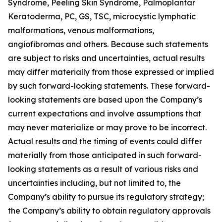
Syndrome, Peeling Skin Syndrome, Palmoplantar
Keratoderma, PC, GS, TSC, microcystic lymphatic
malformations, venous malformations,
angiofibromas and others. Because such statements
are subject to risks and uncertainties, actual results
may differ materially from those expressed or implied
by such forward-looking statements. These forward-
looking statements are based upon the Company’s
current expectations and involve assumptions that
may never materialize or may prove to be incorrect.
Actual results and the timing of events could differ
materially from those anticipated in such forward-
looking statements as a result of various risks and
uncertainties including, but not limited to, the
Company’s ability to pursue its regulatory strategy;
the Company’s ability to obtain regulatory approvals