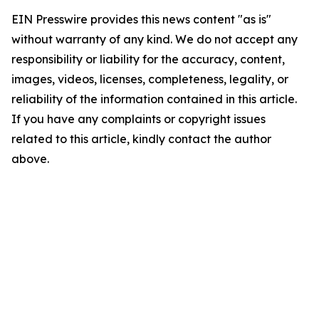
EIN Presswire provides this news content "as is"
without warranty of any kind. We do not accept any
responsibility or liability for the accuracy, content,
images, videos, licenses, completeness, legality, or
reliability of the information contained in this article.
If you have any complaints or copyright issues
related to this article, kindly contact the author
above.