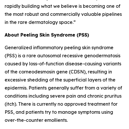
rapidly building what we believe is becoming one of
the most robust and commercially valuable pipelines
in the rare dermatology space.”
About Peeling Skin Syndrome (PSS)
Generalized inflammatory peeling skin syndrome
(PSS) is a rare autosomal recessive genodermatosis
caused by loss-of-function disease-causing variants
of the corneodesmosin gene (CDSN), resulting in
excessive shedding of the superficial layers of the
epidermis. Patients generally suffer from a variety of
conditions including severe pain and chronic pruritus
(itch). There is currently no approved treatment for
PSS, and patients try to manage symptoms using
over-the-counter emollients.