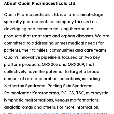
About Quoin Pharmaceuticals Ltd.
Quoin Pharmaceuticals Ltd. is a late clinical-stage
specialty pharmaceutical company focused on
developing and commercializing therapeutic
products that treat rare and orphan diseases. We are
committed to addressing unmet medical needs for
patients, their families, communities and care teams.
Quoin’s innovative pipeline is focused on two key
platform products, QRX003 and QRX009, that
collectively have the potential to target a broad
number of rare and orphan indications, including
Netherton Syndrome, Peeling Skin Syndrome,
Palmoplantar Keratoderma, PC, GS, TSC, microcystic
lymphatic malformations, venous malformations,
angiofibromas and others. For more information,