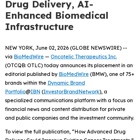
Drug Delivery, AI-
Enhanced Biomedical
Infrastructure
NEW YORK, June 02, 2026 (GLOBE NEWSWIRE) --
via
BioMedWire
—
Oncotelic Therapeutics Inc.
(OTCQB: OTLC) today announces its placement in an
editorial published by
BioMedWire
(BMW), one of 75+
brands within the
Dynamic Brand
Portfolio
@
IBN
(
InvestorBrandNetwork
)
, a
specialized communications platform with a focus on
financial news and content distribution for private
and public companies and the investment community.
To view the full publication, “How Advanced Drug