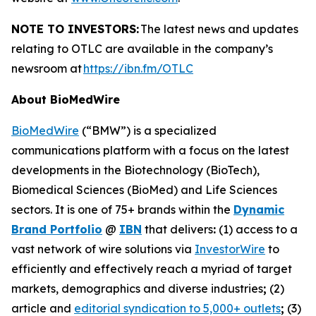
NOTE TO INVESTORS:
The latest news and updates
relating to OTLC are available in the company’s
newsroom at
https://ibn.fm/OTLC
About BioMedWire
BioMedWire
(“BMW”) is a specialized
communications platform with a focus on the latest
developments in the Biotechnology (BioTech),
Biomedical Sciences (BioMed) and Life Sciences
sectors. It is one of 75+ brands within the
Dynamic
Brand Portfolio
@
IBN
that delivers
:
(1) access to a
vast network of wire solutions via
InvestorWire
to
efficiently and effectively reach a myriad of target
markets, demographics and diverse industries
;
(2)
article and
editorial syndication to 5,000+ outlets
;
(3)