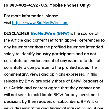
to 888-902-4192 (U.S. Mobile Phones Only)
For more information, please
visit
https://www.BioMedWire.com
DISCLAIMER
:
BioMedWire (BMW)
is the source of
the Article and content set forth above. References to
any issuer other than the profiled issuer are intended
solely to identify industry participants and do not
constitute an endorsement of any issuer and do not
constitute a comparison to the profiled issuer. The
commentary, views and opinions expressed in this
release by BMW are solely those of BMW. Readers of
this Article and content agree that they cannot and
will not seek to hold liable BMW for any investment
decisions by their readers or subscribers. BMW is a
news dissemination and financial marketing solutions