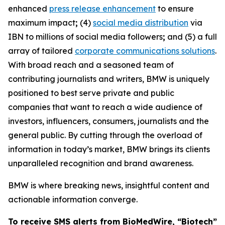
enhanced
press release enhancement
to ensure
maximum impact
;
(4)
social media distribution
via
IBN to millions of social media followers
;
and (5) a full
array of tailored
corporate communications solutions
.
With broad reach and a seasoned team of
contributing journalists and writers, BMW is uniquely
positioned to best serve private and public
companies that want to reach a wide audience of
investors, influencers, consumers, journalists and the
general public. By cutting through the overload of
information in today’s market, BMW brings its clients
unparalleled recognition and brand awareness.
BMW is where breaking news, insightful content and
actionable information converge.
To receive SMS alerts from BioMedWire, “Biotech”