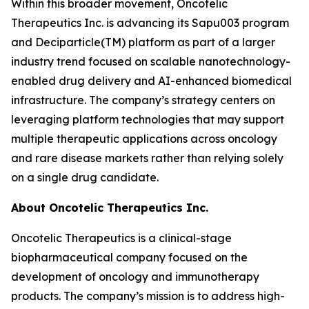
Within this broader movement, Oncotelic
Therapeutics Inc. is advancing its Sapu003 program
and Deciparticle(TM) platform as part of a larger
industry trend focused on scalable nanotechnology-
enabled drug delivery and AI-enhanced biomedical
infrastructure. The company’s strategy centers on
leveraging platform technologies that may support
multiple therapeutic applications across oncology
and rare disease markets rather than relying solely
on a single drug candidate.
About Oncotelic Therapeutics Inc.
Oncotelic Therapeutics is a clinical-stage
biopharmaceutical company focused on the
development of oncology and immunotherapy
products. The company’s mission is to address high-