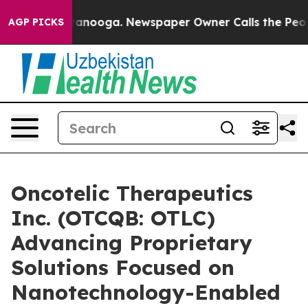
n Chattanooga. Newspaper Owner Calls the People Abr
AGP PICKS
Oncotelic Therapeutics
Inc. (OTCQB: OTLC)
Advancing Proprietary
Solutions Focused on
Nanotechnology-Enabled