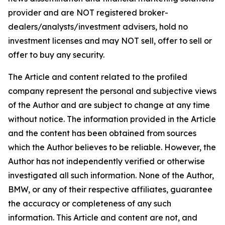
provider and are NOT registered broker-
dealers/analysts/investment advisers, hold no
investment licenses and may NOT sell, offer to sell or
offer to buy any security.
The Article and content related to the profiled
company represent the personal and subjective views
of the Author and are subject to change at any time
without notice. The information provided in the Article
and the content has been obtained from sources
which the Author believes to be reliable. However, the
Author has not independently verified or otherwise
investigated all such information. None of the Author,
BMW, or any of their respective affiliates, guarantee
the accuracy or completeness of any such
information. This Article and content are not, and