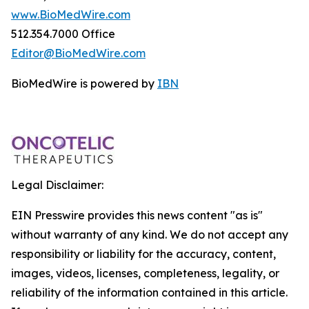
www.BioMedWire.com
512.354.7000 Office
Editor@BioMedWire.com
BioMedWire is powered by
IBN
Legal Disclaimer:
EIN Presswire provides this news content "as is"
without warranty of any kind. We do not accept any
responsibility or liability for the accuracy, content,
images, videos, licenses, completeness, legality, or
reliability of the information contained in this article.