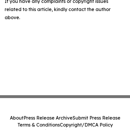
If you have any complaints or copyright issues
related to this article, kindly contact the author
above.
About
Press Release Archive
Submit Press Release
Terms & Conditions
Copyright/DMCA Policy