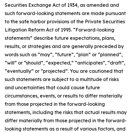
Securities Exchange Act of 1934, as amended and
such forward-looking statements are made pursuant
to the safe harbor provisions of the Private Securities
Litigation Reform Act of 1995. “Forward-looking
statements” describe future expectations, plans,
results, or strategies and are generally preceded by
words such as “may”, “future”, “plan” or “planned”,
“will” or “should”, “expected,” “anticipates”, “draft”,
“eventually” or “projected”. You are cautioned that
such statements are subject to a multitude of risks
and uncertainties that could cause future
circumstances, events, or results to differ materially
from those projected in the forward-looking
statements, including the risks that actual results may
differ materially from those projected in the forward-
looking statements as a result of various factors, and