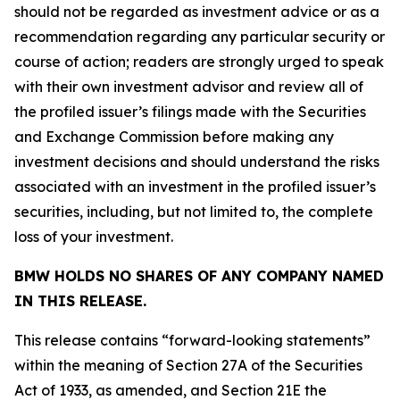
should not be regarded as investment advice or as a
recommendation regarding any particular security or
course of action; readers are strongly urged to speak
with their own investment advisor and review all of
the profiled issuer’s filings made with the Securities
and Exchange Commission before making any
investment decisions and should understand the risks
associated with an investment in the profiled issuer’s
securities, including, but not limited to, the complete
loss of your investment.
BMW HOLDS NO SHARES OF ANY COMPANY NAMED
IN THIS RELEASE.
This release contains “forward-looking statements”
within the meaning of Section 27A of the Securities
Act of 1933, as amended, and Section 21E the