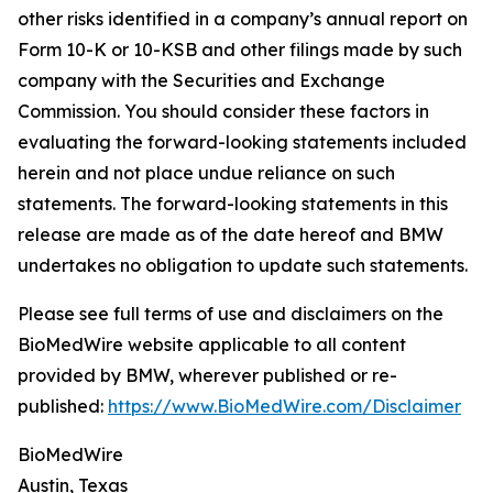
other risks identified in a company’s annual report on
Form 10-K or 10-KSB and other filings made by such
company with the Securities and Exchange
Commission. You should consider these factors in
evaluating the forward-looking statements included
herein and not place undue reliance on such
statements. The forward-looking statements in this
release are made as of the date hereof and BMW
undertakes no obligation to update such statements.
Please see full terms of use and disclaimers on the
BioMedWire website applicable to all content
provided by BMW, wherever published or re-
published:
https://www.BioMedWire.com/Disclaimer
BioMedWire
Austin, Texas