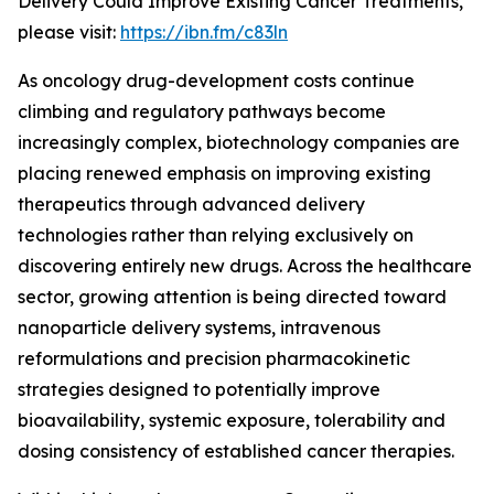
Delivery Could Improve Existing Cancer Treatments,”
please visit:
https://ibn.fm/c83ln
As oncology drug-development costs continue
climbing and regulatory pathways become
increasingly complex, biotechnology companies are
placing renewed emphasis on improving existing
therapeutics through advanced delivery
technologies rather than relying exclusively on
discovering entirely new drugs. Across the healthcare
sector, growing attention is being directed toward
nanoparticle delivery systems, intravenous
reformulations and precision pharmacokinetic
strategies designed to potentially improve
bioavailability, systemic exposure, tolerability and
dosing consistency of established cancer therapies.