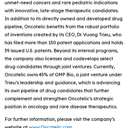
unmet-need cancers and rare pediatric indications
with innovative, late-stage therapeutic candidates.
In addition to its directly owned and developed drug
pipeline, Oncotelic benefits from the robust portfolio
of inventions created by its CEO, Dr. Vuong Trieu, who
has filed more than 150 patent applications and holds
39 issued U.S. patents. Beyond its internal programs,
the company also licenses and codevelops select
drug candidates through joint ventures. Currently,
Oncotelic owns 45% of GMP Bio, a joint venture under
Trieu’s leadership and guidance, which is advancing
its own pipeline of drug candidates that further
complement and strengthen Oncotelic’s strategic
position in oncology and rare disease therapeutics.
For further information, please visit the company’s
website at
www.Oncotelic.com
.