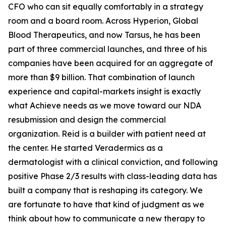
CFO who can sit equally comfortably in a strategy
room and a board room. Across Hyperion, Global
Blood Therapeutics, and now Tarsus, he has been
part of three commercial launches, and three of his
companies have been acquired for an aggregate of
more than $9 billion. That combination of launch
experience and capital-markets insight is exactly
what Achieve needs as we move toward our NDA
resubmission and design the commercial
organization. Reid is a builder with patient need at
the center. He started Veradermics as a
dermatologist with a clinical conviction, and following
positive Phase 2/3 results with class-leading data has
built a company that is reshaping its category. We
are fortunate to have that kind of judgment as we
think about how to communicate a new therapy to