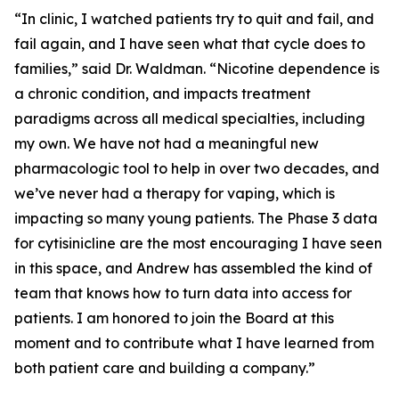
“In clinic, I watched patients try to quit and fail, and
fail again, and I have seen what that cycle does to
families,” said Dr. Waldman. “Nicotine dependence is
a chronic condition, and impacts treatment
paradigms across all medical specialties, including
my own. We have not had a meaningful new
pharmacologic tool to help in over two decades, and
we’ve never had a therapy for vaping, which is
impacting so many young patients. The Phase 3 data
for cytisinicline are the most encouraging I have seen
in this space, and Andrew has assembled the kind of
team that knows how to turn data into access for
patients. I am honored to join the Board at this
moment and to contribute what I have learned from
both patient care and building a company.”