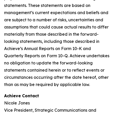
statements. These statements are based on
management’s current expectations and beliefs and
are subject to a number of risks, uncertainties and
assumptions that could cause actual results to differ
materially from those described in the forward-
looking statements, including those described in
Achieve’s Annual Reports on Form 10-K and
Quarterly Reports on Form 10-Q. Achieve undertakes
no obligation to update the forward-looking
statements contained herein or to reflect events or
circumstances occurring after the date hereof, other
than as may be required by applicable law.
Achieve Contact
Nicole Jones
Vice President, Strategic Communications and