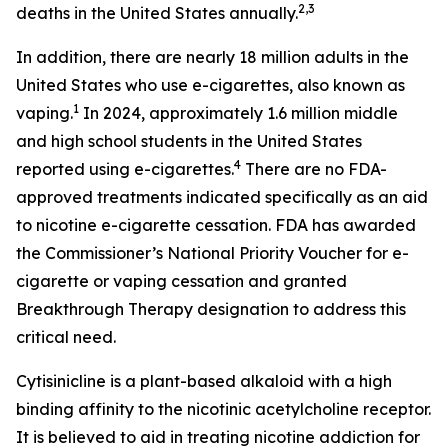
2,3
deaths in the United States annually.
In addition, there are nearly 18 million adults in the
United States who use e-cigarettes, also known as
1
vaping.
In 2024, approximately 1.6 million middle
and high school students in the United States
4
reported using e-cigarettes.
There are no FDA-
approved treatments indicated specifically as an aid
to nicotine e-cigarette cessation. FDA has awarded
the Commissioner’s National Priority Voucher for e-
cigarette or vaping cessation and granted
Breakthrough Therapy designation to address this
critical need.
Cytisinicline is a plant-based alkaloid with a high
binding affinity to the nicotinic acetylcholine receptor.
It is believed to aid in treating nicotine addiction for