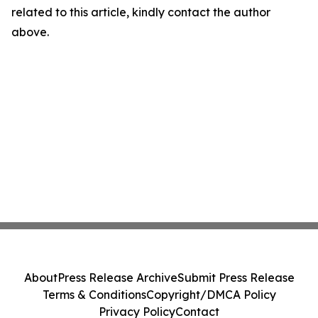
related to this article, kindly contact the author
above.
About
Press Release Archive
Submit Press Release
Terms & Conditions
Copyright/DMCA Policy
Privacy Policy
Contact