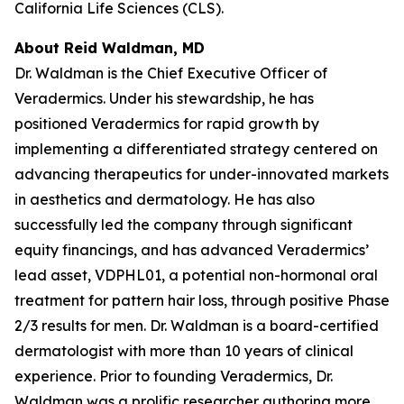
California Life Sciences (CLS).
About Reid Waldman, MD
Dr. Waldman is the Chief Executive Officer of
Veradermics. Under his stewardship, he has
positioned Veradermics for rapid growth by
implementing a differentiated strategy centered on
advancing therapeutics for under-innovated markets
in aesthetics and dermatology. He has also
successfully led the company through significant
equity financings, and has advanced Veradermics’
lead asset, VDPHL01, a potential non-hormonal oral
treatment for pattern hair loss, through positive Phase
2/3 results for men. Dr. Waldman is a board-certified
dermatologist with more than 10 years of clinical
experience. Prior to founding Veradermics, Dr.
Waldman was a prolific researcher authoring more