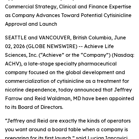
Commercial Strategy, Clinical and Finance Expertise
as Company Advances Toward Potential Cytisinicline
Approval and Launch
SEATTLE and VANCOUVER, British Columbia, June
02, 2026 (GLOBE NEWSWIRE) -- Achieve Life
Sciences, Inc. (“Achieve” or the “Company”) (Nasdaq:
ACHV), a late-stage specialty pharmaceutical
company focused on the global development and
commercialization of cytisinicline as a treatment for
nicotine dependence, today announced that Jeffrey
Farrow and Reid Waldman, MD have been appointed
to its Board of Directors.
“Jeffrey and Reid are exactly the kinds of operators
you want around a board table when a company is
preparing for its first launch,” said Lucian Iancovici,