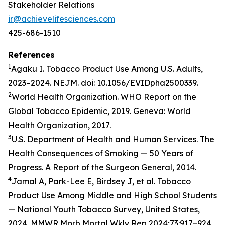
Stakeholder Relations
ir@achievelifesciences.com
425-686-1510
References
1
Agaku I. Tobacco Product Use Among U.S. Adults,
2023–2024. NEJM. doi: 10.1056/EVIDpha2500339.
2
World Health Organization. WHO Report on the
Global Tobacco Epidemic, 2019. Geneva: World
Health Organization, 2017.
3
U.S. Department of Health and Human Services. The
Health Consequences of Smoking — 50 Years of
Progress. A Report of the Surgeon General, 2014.
4
Jamal A, Park-Lee E, Birdsey J, et al. Tobacco
Product Use Among Middle and High School Students
— National Youth Tobacco Survey, United States,
2024. MMWR Morb Mortal Wkly Rep 2024;73:917–924.