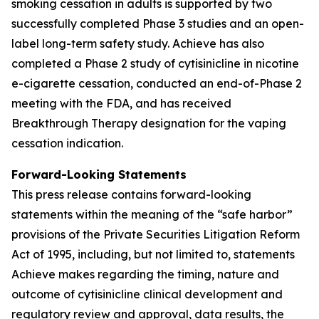
smoking cessation in adults is supported by two
successfully completed Phase 3 studies and an open-
label long-term safety study. Achieve has also
completed a Phase 2 study of cytisinicline in nicotine
e-cigarette cessation, conducted an end-of-Phase 2
meeting with the FDA, and has received
Breakthrough Therapy designation for the vaping
cessation indication.
Forward-Looking Statements
This press release contains forward-looking
statements within the meaning of the “safe harbor”
provisions of the Private Securities Litigation Reform
Act of 1995, including, but not limited to, statements
Achieve makes regarding the timing, nature and
outcome of cytisinicline clinical development and
regulatory review and approval, data results, the