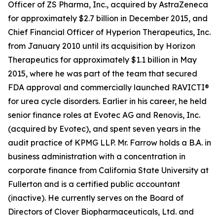
Officer of ZS Pharma, Inc., acquired by AstraZeneca
for approximately $2.7 billion in December 2015, and
Chief Financial Officer of Hyperion Therapeutics, Inc.
from January 2010 until its acquisition by Horizon
Therapeutics for approximately $1.1 billion in May
2015, where he was part of the team that secured
FDA approval and commercially launched RAVICTI®
for urea cycle disorders. Earlier in his career, he held
senior finance roles at Evotec AG and Renovis, Inc.
(acquired by Evotec), and spent seven years in the
audit practice of KPMG LLP. Mr. Farrow holds a B.A. in
business administration with a concentration in
corporate finance from California State University at
Fullerton and is a certified public accountant
(inactive). He currently serves on the Board of
Directors of Clover Biopharmaceuticals, Ltd. and