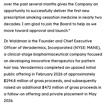
over the past several months gives the Company an
opportunity to successfully deliver the first new
prescription smoking cessation medicine in nearly two
decades. I am glad to join the Board to help as we
move toward approval and launch.”
Dr. Waldman is the Founder and Chief Executive
Officer of Veradermics, Incorporated (NYSE: MANE),
a clinical-stage biopharmaceutical company focused
on developing innovative therapeutics for pattern
hair loss. Veradermics completed an upsized initial
public offering in February 2026 of approximately
$294.8 million of gross proceeds, and subsequently
raised an additional $472 million of gross proceeds in
a follow-on offering and private placement in May
2026.