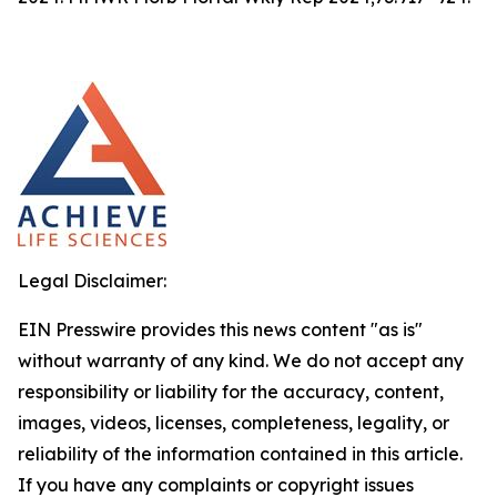
Legal Disclaimer:
EIN Presswire provides this news content "as is"
without warranty of any kind. We do not accept any
responsibility or liability for the accuracy, content,
images, videos, licenses, completeness, legality, or
reliability of the information contained in this article.
If you have any complaints or copyright issues