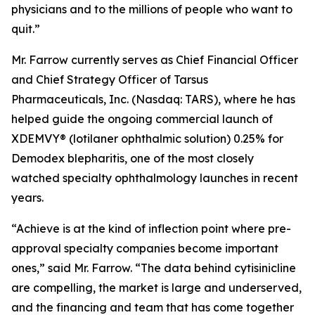
physicians and to the millions of people who want to
quit.”
Mr. Farrow currently serves as Chief Financial Officer
and Chief Strategy Officer of Tarsus
Pharmaceuticals, Inc. (Nasdaq: TARS), where he has
helped guide the ongoing commercial launch of
XDEMVY® (lotilaner ophthalmic solution) 0.25% for
Demodex
blepharitis, one of the most closely
watched specialty ophthalmology launches in recent
years.
“Achieve is at the kind of inflection point where pre-
approval specialty companies become important
ones,” said Mr. Farrow. “The data behind cytisinicline
are compelling, the market is large and underserved,
and the financing and team that has come together