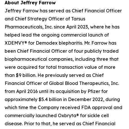
About Jeffrey Farrow
Jeffrey Farrow has served as Chief Financial Officer
and Chief Strategy Officer of Tarsus
Pharmaceuticals, Inc. since April 2023, where he has
helped lead the ongoing commercial launch of
XDEMVY® for
Demodex
blepharitis. Mr. Farrow has
been Chief Financial Officer of four publicly traded
biopharmaceutical companies, including three that
were acquired for total transaction value of more
than $9 billion. He previously served as Chief
Financial Officer of Global Blood Therapeutics, Inc.
from April 2016 until its acquisition by Pfizer for
approximately $5.4 billion in December 2022, during
which time the Company received FDA approval and
commercially launched Oxbryta® for sickle cell
disease. Prior to that, he served as Chief Financial