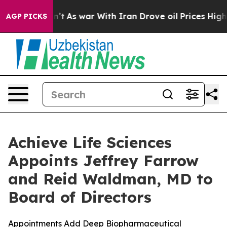
 Didn’t
As war With Iran Drove oil Prices Higher, Tru
AGP PICKS
Achieve Life Sciences
Appoints Jeffrey Farrow
and Reid Waldman, MD to
Board of Directors
Appointments Add Deep Biopharmaceutical