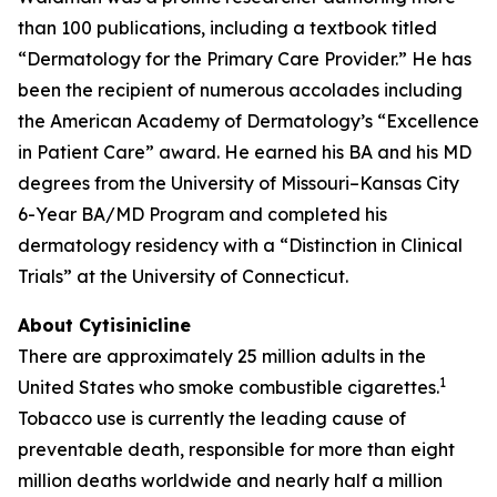
than 100 publications, including a textbook titled
“Dermatology for the Primary Care Provider.” He has
been the recipient of numerous accolades including
the American Academy of Dermatology’s “Excellence
in Patient Care” award. He earned his BA and his MD
degrees from the University of Missouri–Kansas City
6-Year BA/MD Program and completed his
dermatology residency with a “Distinction in Clinical
Trials” at the University of Connecticut.
About Cytisinicline
There are approximately 25 million adults in the
1
United States who smoke combustible cigarettes.
Tobacco use is currently the leading cause of
preventable death, responsible for more than eight
million deaths worldwide and nearly half a million