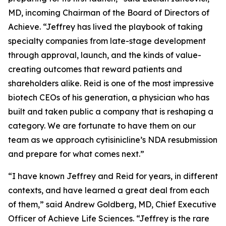
MD, incoming Chairman of the Board of Directors of
Achieve. “Jeffrey has lived the playbook of taking
specialty companies from late-stage development
through approval, launch, and the kinds of value-
creating outcomes that reward patients and
shareholders alike. Reid is one of the most impressive
biotech CEOs of his generation, a physician who has
built and taken public a company that is reshaping a
category. We are fortunate to have them on our
team as we approach cytisinicline’s NDA resubmission
and prepare for what comes next.”
“I have known Jeffrey and Reid for years, in different
contexts, and have learned a great deal from each
of them,” said Andrew Goldberg, MD, Chief Executive
Officer of Achieve Life Sciences. “Jeffrey is the rare