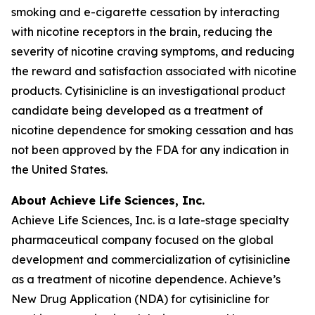
smoking and e-cigarette cessation by interacting
with nicotine receptors in the brain, reducing the
severity of nicotine craving symptoms, and reducing
the reward and satisfaction associated with nicotine
products. Cytisinicline is an investigational product
candidate being developed as a treatment of
nicotine dependence for smoking cessation and has
not been approved by the FDA for any indication in
the United States.
About Achieve Life Sciences, Inc.
Achieve Life Sciences, Inc. is a late-stage specialty
pharmaceutical company focused on the global
development and commercialization of cytisinicline
as a treatment of nicotine dependence. Achieve’s
New Drug Application (NDA) for cytisinicline for