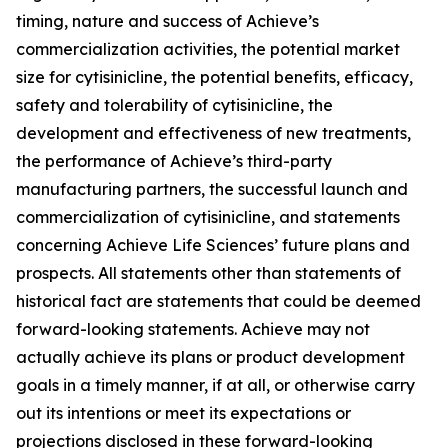
timing, nature and success of Achieve’s
commercialization activities, the potential market
size for cytisinicline, the potential benefits, efficacy,
safety and tolerability of cytisinicline, the
development and effectiveness of new treatments,
the performance of Achieve’s third-party
manufacturing partners, the successful launch and
commercialization of cytisinicline, and statements
concerning Achieve Life Sciences’ future plans and
prospects. All statements other than statements of
historical fact are statements that could be deemed
forward-looking statements. Achieve may not
actually achieve its plans or product development
goals in a timely manner, if at all, or otherwise carry
out its intentions or meet its expectations or
projections disclosed in these forward-looking