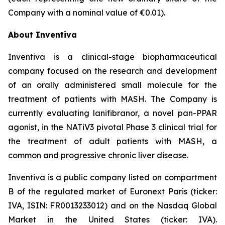
Company with a nominal value of €0.01).
About Inventiva
Inventiva is a clinical-stage biopharmaceutical
company focused on the research and development
of an orally administered small molecule for the
treatment of patients with MASH. The Company is
currently evaluating lanifibranor, a novel pan-PPAR
agonist, in the NATiV3 pivotal Phase 3 clinical trial for
the treatment of adult patients with MASH, a
common and progressive chronic liver disease.
Inventiva is a public company listed on compartment
B of the regulated market of Euronext Paris (ticker:
IVA, ISIN: FR0013233012) and on the Nasdaq Global
Market in the United States (ticker: IVA).