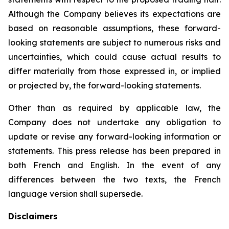
Although the Company believes its expectations are
based on reasonable assumptions, these forward-
looking statements are subject to numerous risks and
uncertainties, which could cause actual results to
differ materially from those expressed in, or implied
or projected by, the forward-looking statements.
Other than as required by applicable law, the
Company does not undertake any obligation to
update or revise any forward-looking information or
statements. This press release has been prepared in
both French and English. In the event of any
differences between the two texts, the French
language version shall supersede.
Disclaimers