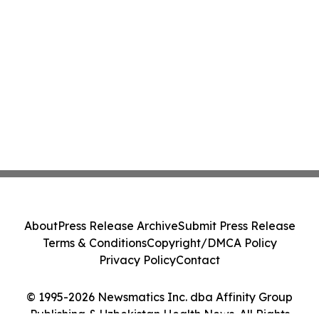
About
Press Release Archive
Submit Press Release
Terms & Conditions
Copyright/DMCA Policy
Privacy Policy
Contact
© 1995-2026 Newsmatics Inc. dba Affinity Group
Publishing & Uzbekistan Health News. All Rights