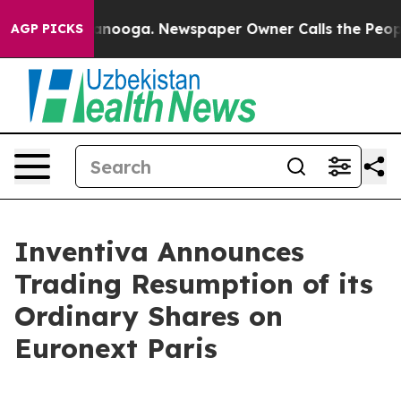
 in Chattanooga. Newspaper Owner Calls the People A
AGP PICKS
Inventiva Announces
Trading Resumption of its
Ordinary Shares on
Euronext Paris