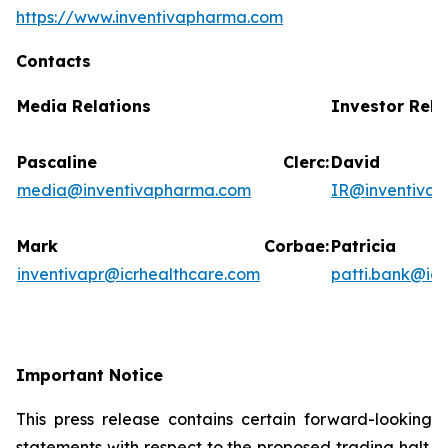
https://www.inventivapharma.com
Contacts
Media Relations
Investor Rela
Pascaline Clerc:
David
media@inventivapharma.com
IR@inventiva
Mark Corbae:
Patric
inventivapr@icrhealthcare.com
patti.bank@ic
Important Notice
This press release contains certain forward-looking
statements with respect to the proposed trading halt.