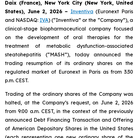
Daix (France), New York City (New York, United
States), June 2, 2026 –
Inventiva
(Euronext Paris
and NASDAQ:
IVA
) (“Inventiva” or the “Company”), a
clinical-stage biopharmaceutical company focused
on the development of oral therapies for the
treatment of metabolic dysfunction-associated
steatohepatitis (“MASH”), today announced the
trading resumption of its ordinary shares on the
regulated market of Euronext in Paris as from 3:30
p.m. CEST.
Trading of the ordinary shares of the Company was
halted, at the Company’s request, on June 2, 2026
from 9:00 a.m. CEST, in the context of the previously
announced Debt Financing Transaction and Offering
of American Depositary Shares in the United States
(each representing one new ordinary share of the