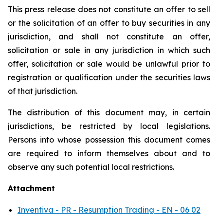
This press release does not constitute an offer to sell
or the solicitation of an offer to buy securities in any
jurisdiction, and shall not constitute an offer,
solicitation or sale in any jurisdiction in which such
offer, solicitation or sale would be unlawful prior to
registration or qualification under the securities laws
of that jurisdiction.
The distribution of this document may, in certain
jurisdictions, be restricted by local legislations.
Persons into whose possession this document comes
are required to inform themselves about and to
observe any such potential local restrictions.
Attachment
Inventiva - PR - Resumption Trading - EN - 06 02