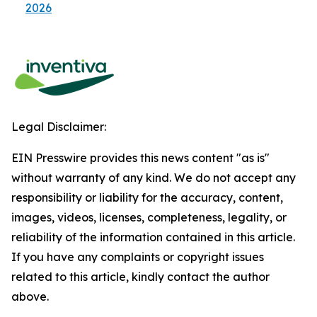
2026
Legal Disclaimer:
EIN Presswire provides this news content "as is"
without warranty of any kind. We do not accept any
responsibility or liability for the accuracy, content,
images, videos, licenses, completeness, legality, or
reliability of the information contained in this article.
If you have any complaints or copyright issues
related to this article, kindly contact the author
above.