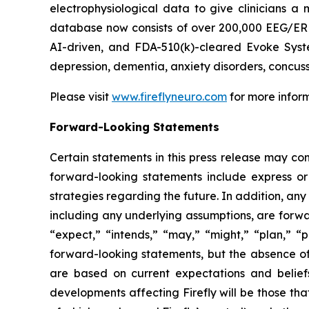
electrophysiological data to give clinicians a m
database now consists of over 200,000 EEG/ERP 
AI-driven, and FDA-510(k)-cleared Evoke Syste
depression, dementia, anxiety disorders, concus
Please visit
www.fireflyneuro.com
for more inform
Forward-Looking Statements
Certain statements in this press release may con
forward-looking statements include express or 
strategies regarding the future. In addition, any
including any underlying assumptions, are forwa
“expect,” “intends,” “may,” “might,” “plan,” “po
forward-looking statements, but the absence o
are based on current expectations and belief
developments affecting Firefly will be those th