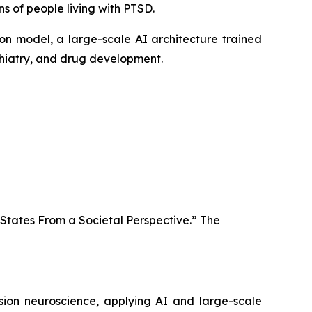
s of people living with PTSD.
ion model, a large-scale AI architecture trained
ychiatry, and drug development.
 States From a Societal Perspective.” The
ision neuroscience, applying AI and large-scale