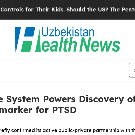
or Their Kids. Should the US?
The Pentagon Is Po
ke System Powers Discovery o
omarker for PTSD
refly confirmed its active public-private partnership with 