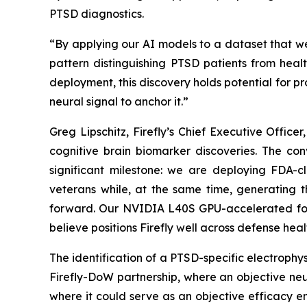
PTSD diagnostics.
“By applying our AI models to a dataset that we
pattern distinguishing PTSD patients from healt
deployment, this discovery holds potential for pr
neural signal to anchor it.”
Greg Lipschitz, Firefly’s Chief Executive Offi
cognitive brain biomarker discoveries. The co
significant milestone: we are deploying FDA-
veterans while, at the same time, generating t
forward. Our NVIDIA L40S GPU-accelerated fou
believe positions Firefly well across defense heal
The identification of a PTSD-specific electrophy
Firefly-DoW partnership, where an objective ne
where it could serve as an objective efficacy e