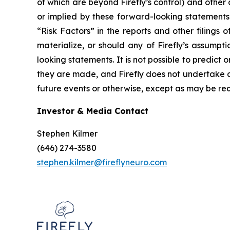
of which are beyond Firefly’s control) and othe
or implied by these forward-looking statements.
“Risk Factors” in the reports and other filings 
materialize, or should any of Firefly’s assumpt
looking statements. It is not possible to predict 
they are made, and Firefly does not undertake a
future events or otherwise, except as may be req
Investor & Media Contact
Stephen Kilmer
(646) 274-3580
stephen.kilmer@fireflyneuro.com