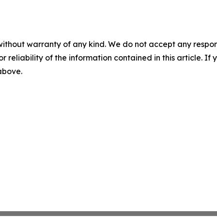
without warranty of any kind. We do not accept any responsib
r reliability of the information contained in this article. I
 above.