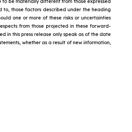
 to be materially different from those expressed
ed to, those factors described under the heading
hould one or more of these risks or uncertainties
 respects from those projected in these forward-
ded in this press release only speak as of the date
tements, whether as a result of new information,