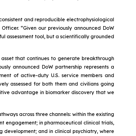
consistent and reproducible electrophysiological
ogy Officer. “Given our previously announced DoW
ful assessment tool, but a scientifically grounded
t asset that continues to generate breakthrough
viously announced DoW partnership represents a
tment of active-duty U.S. service members and
vely assessed for both them and civilians going
tive advantage in biomarker discovery that we
thways across three channels: within the existing
 engagement; in pharmaceutical clinical trials,
 development; and in clinical psychiatry, where