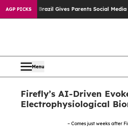
outh
Brazil Gives Parents Social Media Controls f
AGP PICKS
Menu
Firefly’s AI-Driven Evo
Electrophysiological Bi
– Comes just weeks after Fi