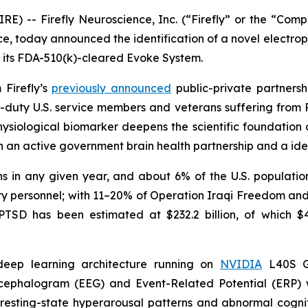
-- Firefly Neuroscience, Inc. (“Firefly” or the “Compan
, today announced the identification of a novel electrop
n its FDA-510(k)-cleared Evoke System.
 Firefly’s
previously announced
public-private partners
-duty U.S. service members and veterans suffering from 
physiological biomarker deepens the scientific foundation
h an active government brain health partnership and a iden
 in any given year, and about 6% of the U.S. population 
itary personnel; with 11–20% of Operation Iraqi Freedom 
SD has been estimated at $232.2 billion, of which $42.7
 deep learning architecture running on
NVIDIA
L40S GP
encephalogram (EEG) and Event-Related Potential (ERP
esting-state hyperarousal patterns and abnormal cognitiv