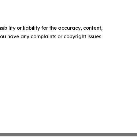
ility or liability for the accuracy, content,
f you have any complaints or copyright issues