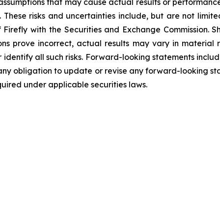
r assumptions that may cause actual results or performance
 These risks and uncertainties include, but are not limit
of Firefly with the Securities and Exchange Commission. S
ions prove incorrect, actual results may vary in material
or identify all such risks. Forward-looking statements inclu
ny obligation to update or revise any forward-looking sta
uired under applicable securities laws.