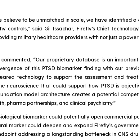
 believe to be unmatched in scale, we have identified a 
hy controls,” said Gil Issachar, Firefly’s Chief Technol
oviding military healthcare providers with not just a power
cer, commented, “Our proprietary database is an importan
nvergence of this PTSD biomarker finding with our pre
cleared technology to support the assessment and trea
he neuroscience that could support how PTSD is objecti
ndation model architecture creates a potential competi
th, pharma partnerships, and clinical psychiatry.”
siological biomarker could potentially open commercial pa
ural marker could deepen and expand Firefly’s government
ndpoint addressing a longstanding bottleneck in CNS drug