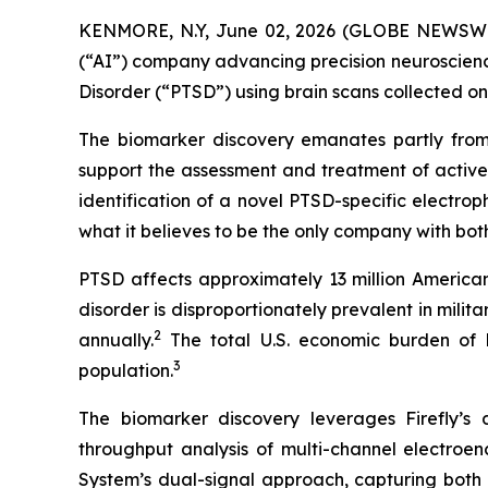
KENMORE, N.Y, June 02, 2026 (GLOBE NEWSWIRE) 
(“AI”) company advancing precision neuroscience
Disorder (“PTSD”) using brain scans collected o
The biomarker discovery emanates partly from
support the assessment and treatment of active
identification of a novel PTSD-specific electro
what it believes to be the only company with bot
PTSD affects approximately 13 million Americans
disorder is disproportionately prevalent in mil
2
annually.
The total U.S. economic burden of PT
3
population.
The biomarker discovery leverages Firefly’s
throughput analysis of multi-channel electro
System’s dual-signal approach, capturing both r