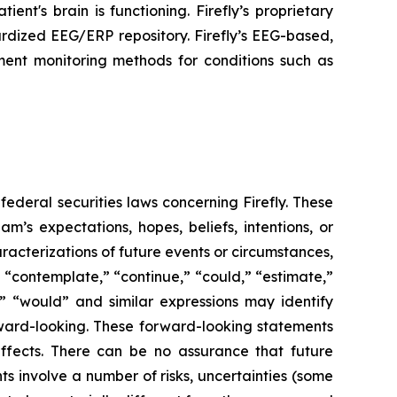
ent's brain is functioning. Firefly’s proprietary
rdized EEG/ERP repository. Firefly’s EEG-based,
ment monitoring methods for conditions such as
federal securities laws concerning Firefly. These
’s expectations, hopes, beliefs, intentions, or
aracterizations of future events or circumstances,
 “contemplate,” “continue,” “could,” “estimate,”
ll,” “would” and similar expressions may identify
ward-looking. These forward-looking statements
ffects. There can be no assurance that future
s involve a number of risks, uncertainties (some