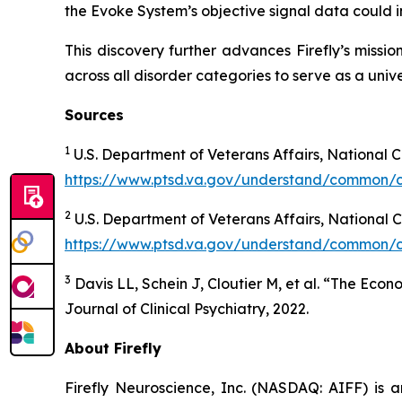
the Evoke System’s objective signal data could i
This discovery further advances Firefly’s missi
across all disorder categories to serve as a univ
Sources
1
U.S. Department of Veterans Affairs, National 
https://www.ptsd.va.gov/understand/common/
2
U.S. Department of Veterans Affairs, National
https://www.ptsd.va.gov/understand/common/
3
Davis LL, Schein J, Cloutier M, et al. “The Eco
Journal of Clinical Psychiatry, 2022.
About Firefly
Firefly Neuroscience, Inc. (NASDAQ: AIFF) is a