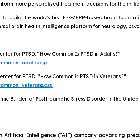
nform more personalized treatment decisions for the million
on to build the world’s first EEG/ERP-based brain foundat
ersal brain health intelligence platform for neurology, ps
Center for PTSD. “How Common Is PTSD in Adults?”
common_adults.asp
 Center for PTSD. “How Common is PTSD in Veterans?”
common_veterans.asp
nomic Burden of Posttraumatic Stress Disorder in the United
n Artificial Intelligence (“AI”) company advancing prec