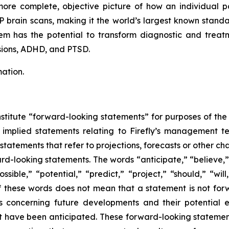
ore complete, objective picture of how an individual pati
brain scans, making it the world’s largest known standa
m has the potential to transform diagnostic and treat
sions, ADHD, and PTSD.
ation.
stitute “forward-looking statements” for purposes of the 
implied statements relating to Firefly’s management team
 statements that refer to projections, forecasts or other ch
rd-looking statements. The words “anticipate,” “believe,”
ssible,” “potential,” “predict,” “project,” “should,” “wi
f these words does not mean that a statement is not for
s concerning future developments and their potential e
at have been anticipated. These forward-looking statement