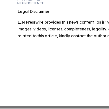
Legal Disclaimer:
EIN Presswire provides this news content "as is" 
images, videos, licenses, completeness, legality, o
related to this article, kindly contact the author