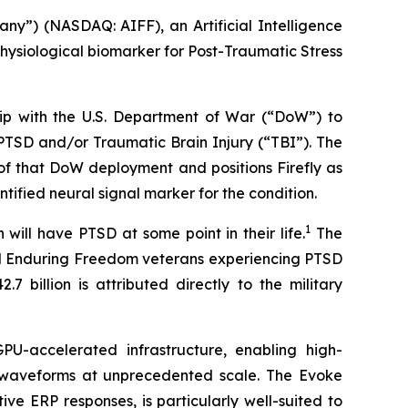
y”) (NASDAQ: AIFF), an Artificial Intelligence
hysiological biomarker for Post-Traumatic Stress
hip with the U.S. Department of War (“DoW”) to
PTSD and/or Traumatic Brain Injury (“TBI”). The
 of that DoW deployment and positions Firefly as
tified neural signal marker for the condition.
1
will have PTSD at some point in their life.
The
and Enduring Freedom veterans experiencing PTSD
 billion is attributed directly to the military
U-accelerated infrastructure, enabling high-
) waveforms at unprecedented scale. The Evoke
e ERP responses, is particularly well-suited to