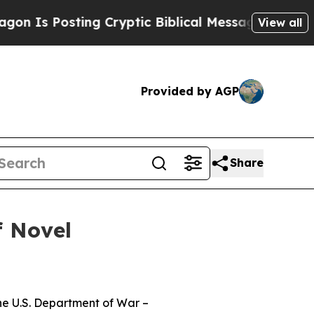
sting Cryptic Biblical Messages on Social Media
View all
Provided by AGP
Share
f Novel
the U.S. Department of War –